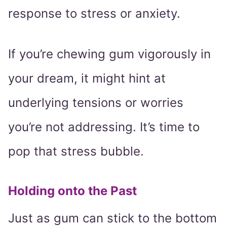
response to stress or anxiety.
If you’re chewing gum vigorously in
your dream, it might hint at
underlying tensions or worries
you’re not addressing. It’s time to
pop that stress bubble.
Holding onto the Past
Just as gum can stick to the bottom