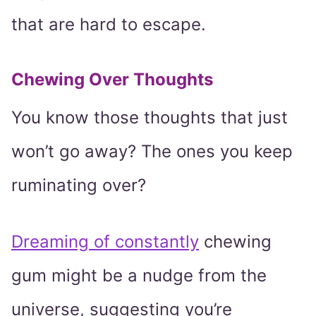
that are hard to escape.
Chewing Over Thoughts
You know those thoughts that just
won’t go away? The ones you keep
ruminating over?
Dreaming of constantly
chewing
gum might be a nudge from the
universe, suggesting you’re