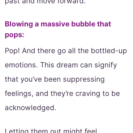
past and move forward.”
Blowing a massive bubble that
pops:
Pop! And there go all the bottled-up
emotions. This dream can signify
that you’ve been suppressing
feelings, and they’re craving to be
acknowledged.
Letting them out might feel