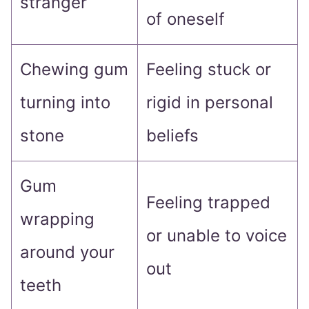
stranger
of oneself
Chewing gum
Feeling stuck or
turning into
rigid in personal
stone
beliefs
Gum
Feeling trapped
wrapping
or unable to voice
around your
out
teeth