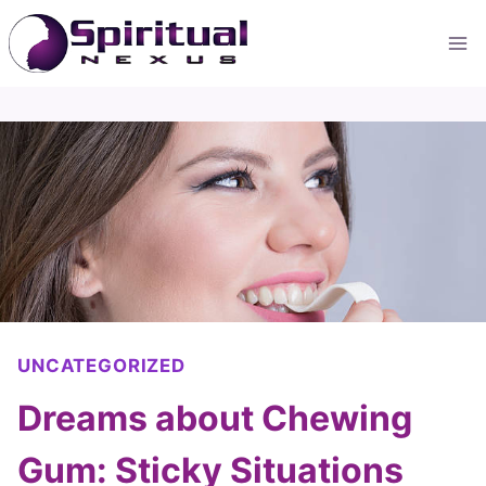
Skip
to
content
UNCATEGORIZED
Dreams about Chewing
Gum: Sticky Situations