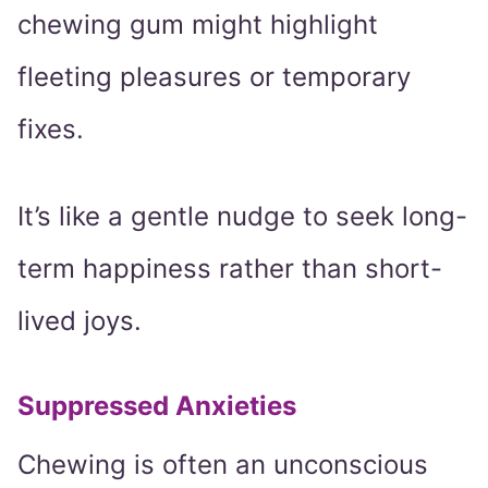
chewing gum might highlight
fleeting pleasures or temporary
fixes.
It’s like a gentle nudge to seek long-
term happiness rather than short-
lived joys.
Suppressed Anxieties
Chewing is often an unconscious