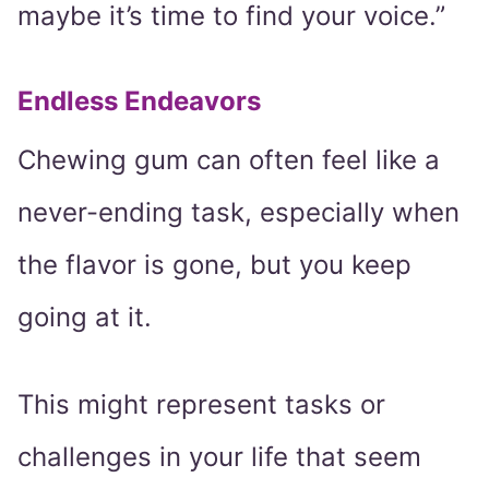
maybe it’s time to find your voice.”
Endless Endeavors
Chewing gum can often feel like a
never-ending task, especially when
the flavor is gone, but you keep
going at it.
This might represent tasks or
challenges in your life that seem