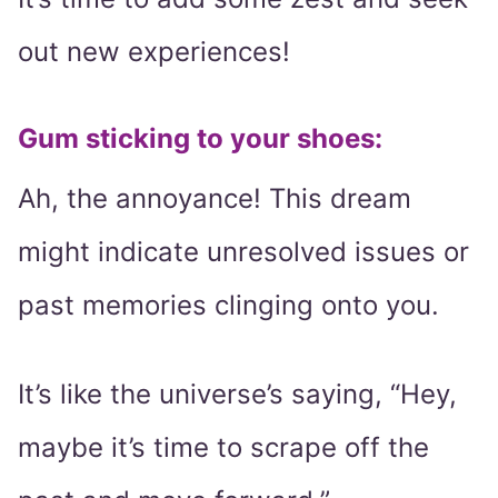
out new experiences!
Gum sticking to your shoes:
Ah, the annoyance! This dream
might indicate unresolved issues or
past memories clinging onto you.
It’s like the universe’s saying, “Hey,
maybe it’s time to scrape off the