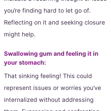
you’re finding hard to let go of.
Reflecting on it and seeking closure
might help.
Swallowing gum and feeling it in
your stomach:
That sinking feeling! This could
represent issues or worries you’ve
internalized without addressing