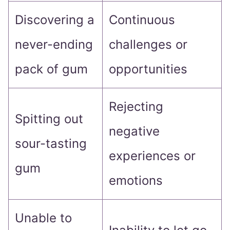
Discovering a
Continuous
never-ending
challenges or
pack of gum
opportunities
Rejecting
Spitting out
negative
sour-tasting
experiences or
gum
emotions
Unable to