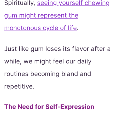
Spiritually,
seeing yourself chewing
gum might represent the
monotonous cycle of life
.
Just like gum loses its flavor after a
while, we might feel our daily
routines becoming bland and
repetitive.
The Need for Self-Expression