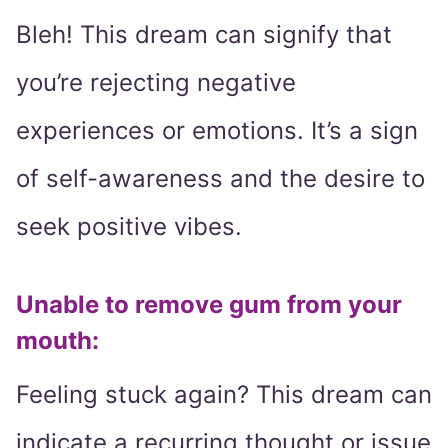
Bleh! This dream can signify that
you’re rejecting negative
experiences or emotions. It’s a sign
of self-awareness and the desire to
seek positive vibes.
Unable to remove gum from your
mouth:
Feeling stuck again? This dream can
indicate a recurring thought or issue