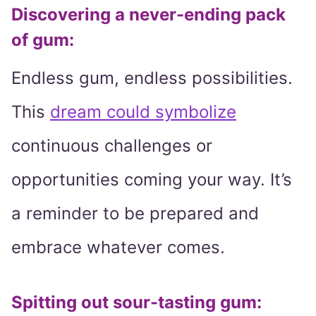
Discovering a never-ending pack
of gum:
Endless gum, endless possibilities.
This
dream could symbolize
continuous challenges or
opportunities coming your way. It’s
a reminder to be prepared and
embrace whatever comes.
Spitting out sour-tasting gum: