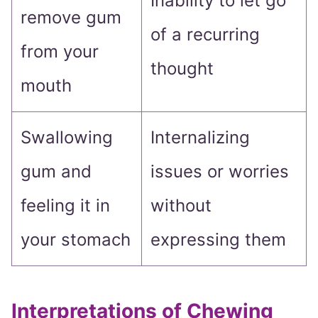
Inability to let go
remove gum
of a recurring
from your
thought
mouth
Swallowing
Internalizing
gum and
issues or worries
feeling it in
without
your stomach
expressing them
Interpretations of Chewing