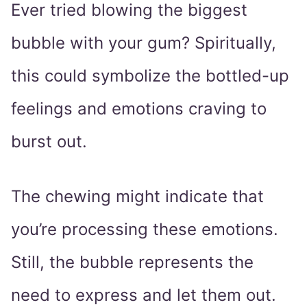
Ever tried blowing the biggest
bubble with your gum? Spiritually,
this could symbolize the bottled-up
feelings and emotions craving to
burst out.
The chewing might indicate that
you’re processing these emotions.
Still, the bubble represents the
need to express and let them out.