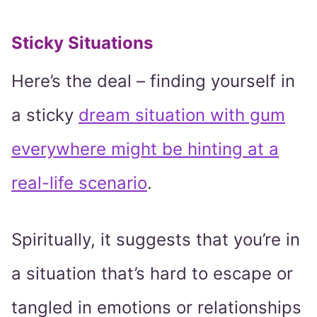
Sticky Situations
Here’s the deal – finding yourself in
a sticky
dream situation with gum
everywhere might be hinting at a
real-life scenario
.
Spiritually, it suggests that you’re in
a situation that’s hard to escape or
tangled in emotions or relationships