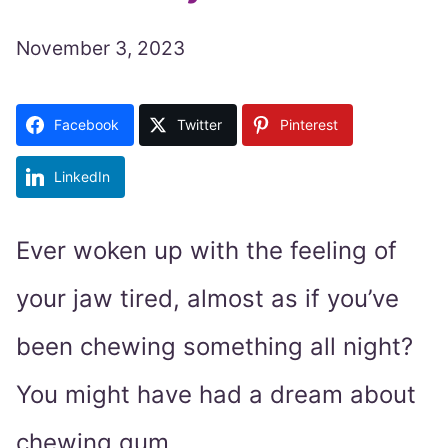
November 3, 2023
Facebook
Twitter
Pinterest
LinkedIn
Ever woken up with the feeling of
your jaw tired, almost as if you’ve
been chewing something all night?
You might have had a dream about
chewing gum.