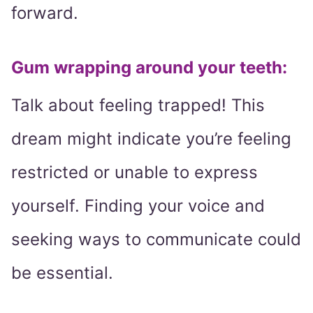
forward.
Gum wrapping around your teeth:
Talk about feeling trapped! This
dream might indicate you’re feeling
restricted or unable to express
yourself. Finding your voice and
seeking ways to communicate could
be essential.