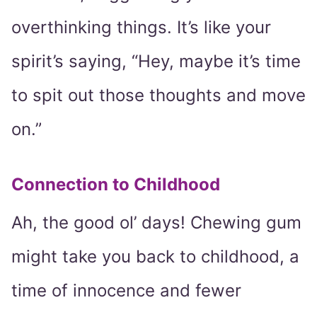
overthinking things. It’s like your
spirit’s saying, “Hey, maybe it’s time
to spit out those thoughts and move
on.”
Connection to Childhood
Ah, the good ol’ days! Chewing gum
might take you back to childhood, a
time of innocence and fewer