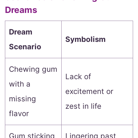
Dreams
Dream
Symbolism
Scenario
Chewing gum
Lack of
with a
excitement or
missing
zest in life
flavor
Gum sticking
Lingering past