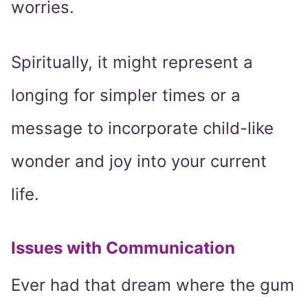
worries.
Spiritually, it might represent a
longing for simpler times or a
message to incorporate child-like
wonder and joy into your current
life.
Issues with Communication
Ever had that dream where the gum