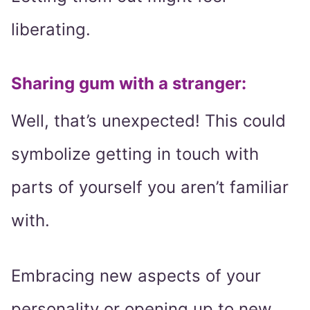
liberating.
Sharing gum with a stranger:
Well, that’s unexpected! This could
symbolize getting in touch with
parts of yourself you aren’t familiar
with.
Embracing new aspects of your
personality or opening up to new