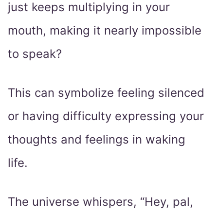
just keeps multiplying in your
mouth, making it nearly impossible
to speak?
This can symbolize feeling silenced
or having difficulty expressing your
thoughts and feelings in waking
life.
The universe whispers, “Hey, pal,