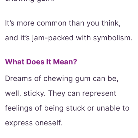
It’s more common than you think,
and it’s jam-packed with symbolism.
What Does It Mean?
Dreams of chewing gum can be,
well, sticky. They can represent
feelings of being stuck or unable to
express oneself.