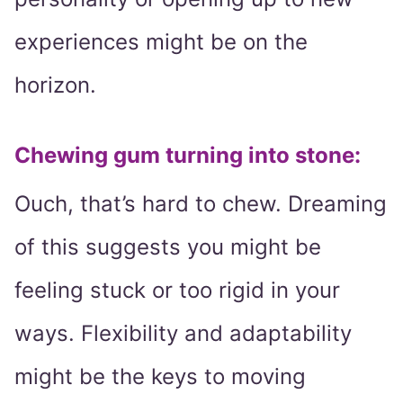
experiences might be on the
horizon.
Chewing gum turning into stone:
Ouch, that’s hard to chew. Dreaming
of this suggests you might be
feeling stuck or too rigid in your
ways. Flexibility and adaptability
might be the keys to moving