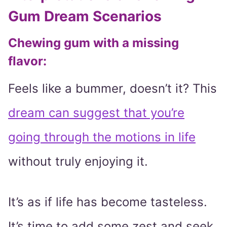
Gum Dream Scenarios
Chewing gum with a missing
flavor:
Feels like a bummer, doesn’t it? This
dream can suggest that you’re
going through the motions in life
without truly enjoying it.
It’s as if life has become tasteless.
It’s time to add some zest and seek