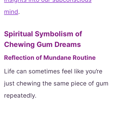
mind
.
Spiritual Symbolism of
Chewing Gum Dreams
Reflection of Mundane Routine
Life can sometimes feel like you’re
just chewing the same piece of gum
repeatedly.