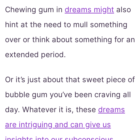
Chewing gum in
dreams might
also
hint at the need to mull something
over or think about something for an
extended period.
Or it’s just about that sweet piece of
bubble gum you’ve been craving all
day. Whatever it is, these
dreams
are intriguing and can give us
insights into our subconscious