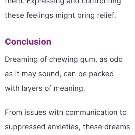
them. Expressing and confronting
these feelings might bring relief.
Conclusion
Dreaming of chewing gum, as odd
as it may sound, can be packed
with layers of meaning.
From issues with communication to
suppressed anxieties, these dreams