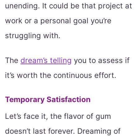
unending. It could be that project at
work or a personal goal you’re
struggling with.
The
dream’s telling
you to assess if
it’s worth the continuous effort.
Temporary Satisfaction
Let’s face it, the flavor of gum
doesn’t last forever. Dreaming of