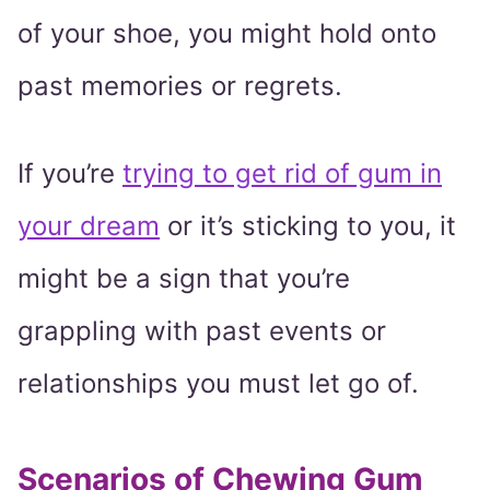
of your shoe, you might hold onto
past memories or regrets.
If you’re
trying to get rid of gum in
your dream
or it’s sticking to you, it
might be a sign that you’re
grappling with past events or
relationships you must let go of.
Scenarios of Chewing Gum