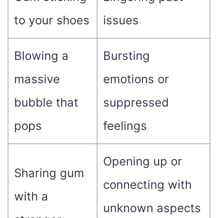
to your shoes
issues
Blowing a
Bursting
massive
emotions or
bubble that
suppressed
pops
feelings
Opening up or
Sharing gum
connecting with
with a
unknown aspects