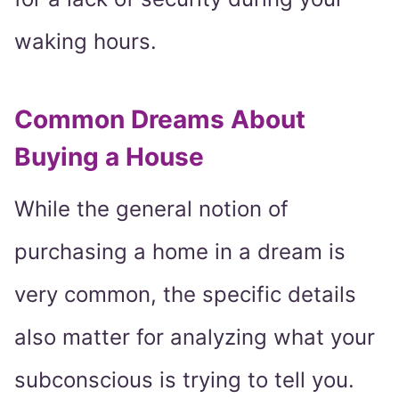
waking hours.
Common Dreams About
Buying a House
While the general notion of
purchasing a home in a dream is
very common, the specific details
also matter for analyzing what your
subconscious is trying to tell you.