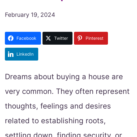
February 19, 2024
Facebook
Twitter
Pinterest
LinkedIn
Dreams about buying a house are
very common. They often represent
thoughts, feelings and desires
related to establishing roots,
settling down, finding security, or