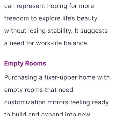
can represent hoping for more
freedom to explore life’s beauty
without losing stability. It suggests
a need for work-life balance.
Empty Rooms
Purchasing a fixer-upper home with
empty rooms that need
customization mirrors feeling ready
to build and expand into new