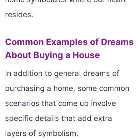
resides.
Common Examples of Dreams
About Buying a House
In addition to general dreams of
purchasing a home, some common
scenarios that come up involve
specific details that add extra
layers of symbolism.