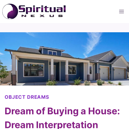
Skip
to
content
OBJECT DREAMS
Dream of Buying a House:
Dream Interpretation