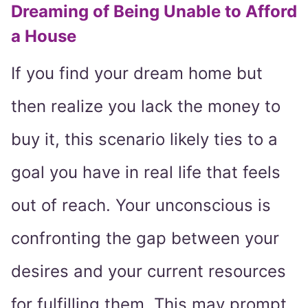
Dreaming of Being Unable to Afford
a House
If you find your dream home but
then realize you lack the money to
buy it, this scenario likely ties to a
goal you have in real life that feels
out of reach. Your unconscious is
confronting the gap between your
desires and your current resources
for fulfilling them. This may prompt