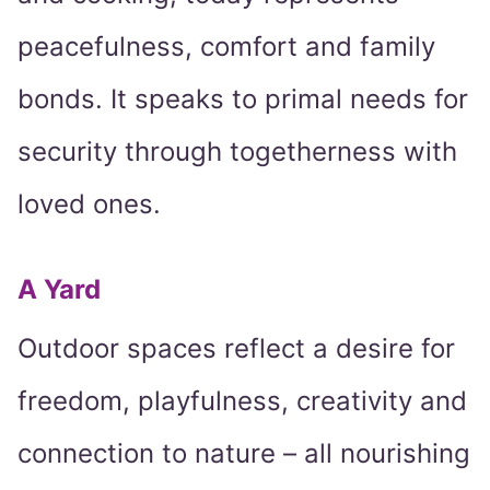
peacefulness, comfort and family
bonds. It speaks to primal needs for
security through togetherness with
loved ones.
A Yard
Outdoor spaces reflect a desire for
freedom, playfulness, creativity and
connection to nature – all nourishing