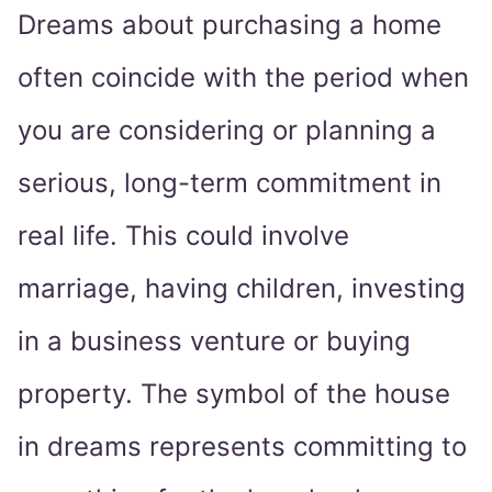
Dreams about purchasing a home
often coincide with the period when
you are considering or planning a
serious, long-term commitment in
real life. This could involve
marriage, having children, investing
in a business venture or buying
property. The symbol of the house
in dreams represents committing to