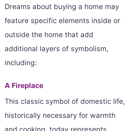
Dreams about buying a home may
feature specific elements inside or
outside the home that add
additional layers of symbolism,
including:
A Fireplace
This classic symbol of domestic life,
historically necessary for warmth
and cooking, today represents