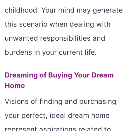
childhood. Your mind may generate
this scenario when dealing with
unwanted responsibilities and
burdens in your current life.
Dreaming of Buying Your Dream
Home
Visions of finding and purchasing
your perfect, ideal dream home
represent aspirations related to