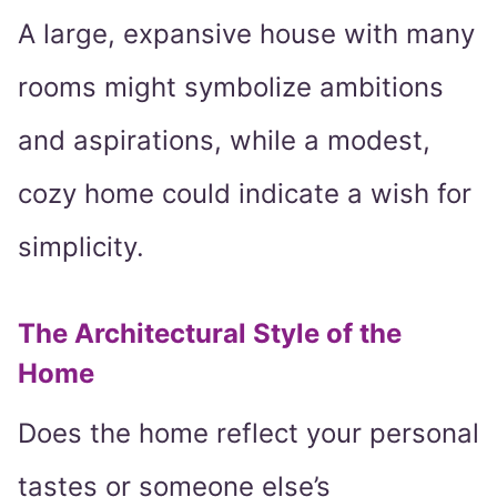
A large, expansive house with many
rooms might symbolize ambitions
and aspirations, while a modest,
cozy home could indicate a wish for
simplicity.
The Architectural Style of the
Home
Does the home reflect your personal
tastes or someone else’s