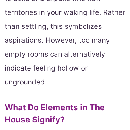
territories in your waking life. Rather
than settling, this symbolizes
aspirations. However, too many
empty rooms can alternatively
indicate feeling hollow or
ungrounded.
What Do Elements in The
House Signify?