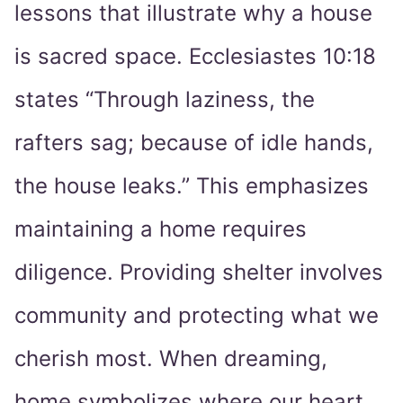
lessons that illustrate why a house
is sacred space. Ecclesiastes 10:18
states “Through laziness, the
rafters sag; because of idle hands,
the house leaks.” This emphasizes
maintaining a home requires
diligence. Providing shelter involves
community and protecting what we
cherish most. When dreaming,
home symbolizes where our heart