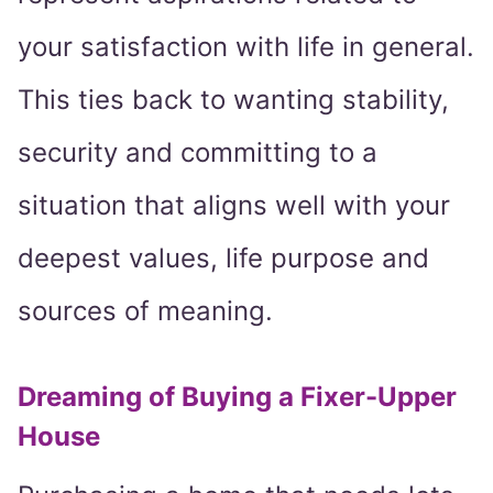
your satisfaction with life in general.
This ties back to wanting stability,
security and committing to a
situation that aligns well with your
deepest values, life purpose and
sources of meaning.
Dreaming of Buying a Fixer-Upper
House