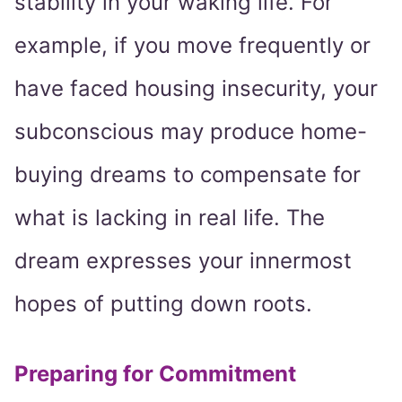
stability in your waking life. For
example, if you move frequently or
have faced housing insecurity, your
subconscious may produce home-
buying dreams to compensate for
what is lacking in real life. The
dream expresses your innermost
hopes of putting down roots.
Preparing for Commitment