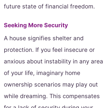
future state of financial freedom.
Seeking More Security
A house signifies shelter and
protection. If you feel insecure or
anxious about instability in any area
of your life, imaginary home
ownership scenarios may play out
while dreaming. This compensates
for a lack of security during your