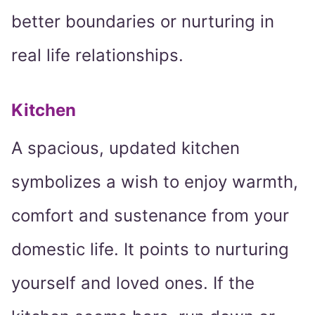
better boundaries or nurturing in
real life relationships.
Kitchen
A spacious, updated kitchen
symbolizes a wish to enjoy warmth,
comfort and sustenance from your
domestic life. It points to nurturing
yourself and loved ones. If the