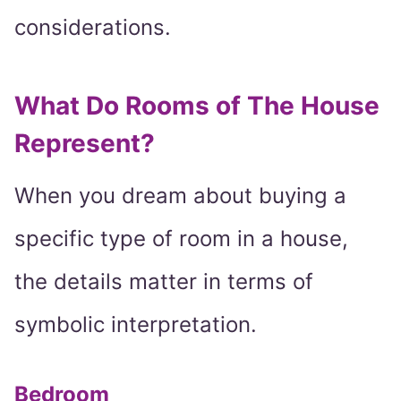
considerations.
What Do Rooms of The House
Represent?
When you dream about buying a
specific type of room in a house,
the details matter in terms of
symbolic interpretation.
Bedroom