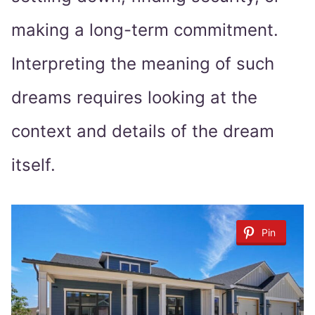
making a long-term commitment.
Interpreting the meaning of such
dreams requires looking at the
context and details of the dream
itself.
Pin