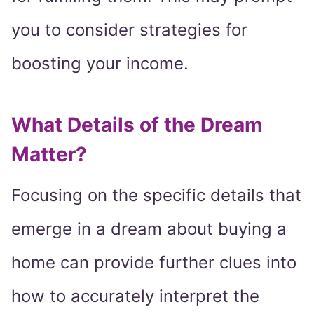
you to consider strategies for
boosting your income.
What Details of the Dream
Matter?
Focusing on the specific details that
emerge in a dream about buying a
home can provide further clues into
how to accurately interpret the