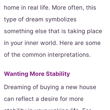
home in real life. More often, this
type of dream symbolizes
something else that is taking place
in your inner world. Here are some
of the common interpretations.
Wanting More Stability
Dreaming of buying a new house
can reflect a desire for more