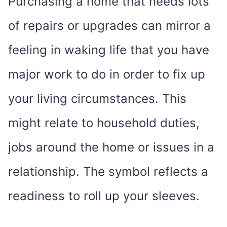
Purchasing a home that needs lots
of repairs or upgrades can mirror a
feeling in waking life that you have
major work to do in order to fix up
your living circumstances. This
might relate to household duties,
jobs around the home or issues in a
relationship. The symbol reflects a
readiness to roll up your sleeves.