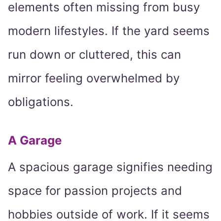
elements often missing from busy
modern lifestyles. If the yard seems
run down or cluttered, this can
mirror feeling overwhelmed by
obligations.
A Garage
A spacious garage signifies needing
space for passion projects and
hobbies outside of work. If it seems