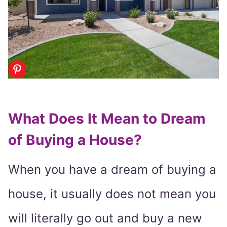
What Does It Mean to Dream
of Buying a House?
When you have a dream of buying a
house, it usually does not mean you
will literally go out and buy a new