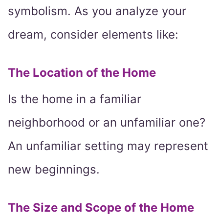
symbolism. As you analyze your
dream, consider elements like:
The Location of the Home
Is the home in a familiar
neighborhood or an unfamiliar one?
An unfamiliar setting may represent
new beginnings.
The Size and Scope of the Home