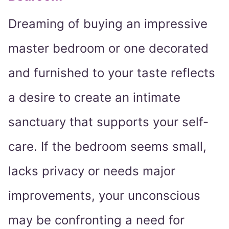
Dreaming of buying an impressive
master bedroom or one decorated
and furnished to your taste reflects
a desire to create an intimate
sanctuary that supports your self-
care. If the bedroom seems small,
lacks privacy or needs major
improvements, your unconscious
may be confronting a need for