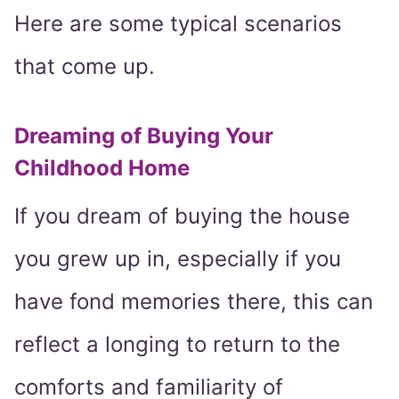
Here are some typical scenarios
that come up.
Dreaming of Buying Your
Childhood Home
If you dream of buying the house
you grew up in, especially if you
have fond memories there, this can
reflect a longing to return to the
comforts and familiarity of