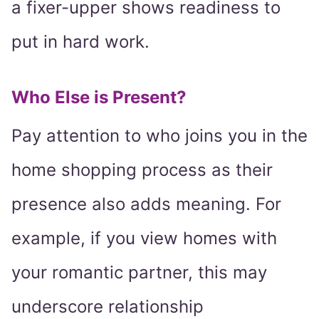
a fixer-upper shows readiness to
put in hard work.
Who Else is Present?
Pay attention to who joins you in the
home shopping process as their
presence also adds meaning. For
example, if you view homes with
your romantic partner, this may
underscore relationship