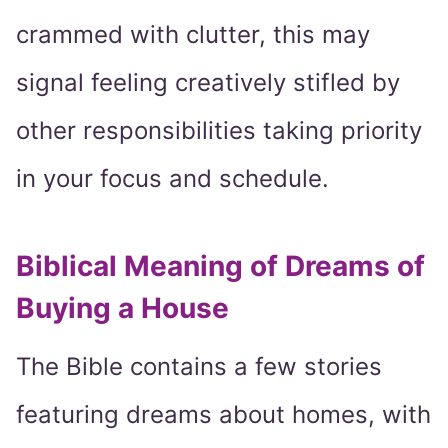
crammed with clutter, this may
signal feeling creatively stifled by
other responsibilities taking priority
in your focus and schedule.
Biblical Meaning of Dreams of
Buying a House
The Bible contains a few stories
featuring dreams about homes, with