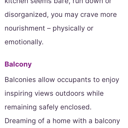
kitchen seems bare, run down or
disorganized, you may crave more
nourishment – physically or
emotionally.
Balcony
Balconies allow occupants to enjoy
inspiring views outdoors while
remaining safely enclosed.
Dreaming of a home with a balcony