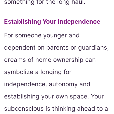
something for the long haul.
Establishing Your Independence
For someone younger and
dependent on parents or guardians,
dreams of home ownership can
symbolize a longing for
independence, autonomy and
establishing your own space. Your
subconscious is thinking ahead to a