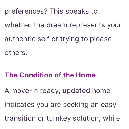
preferences? This speaks to
whether the dream represents your
authentic self or trying to please
others.
The Condition of the Home
A move-in ready, updated home
indicates you are seeking an easy
transition or turnkey solution, while