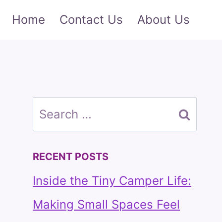
Home
Contact Us
About Us
Search
for:
RECENT POSTS
Inside the Tiny Camper Life:
Making Small Spaces Feel