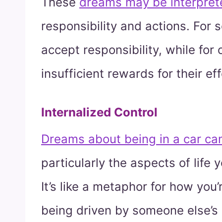
These
dreams may be interpret
responsibility and actions. For 
accept responsibility, while for 
insufficient rewards for their eff
Internalized Control
Dreams about being in a car can
particularly the aspects of life 
It’s like a metaphor for how you’r
being driven by someone else’s