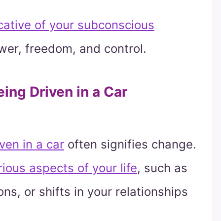
cative of your subconscious
wer, freedom, and control.
ing Driven in a Car
ven in a car
often signifies change.
ious aspects of your life
, such as
ons, or shifts in your relationships