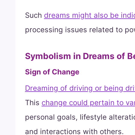
Such
dreams might also be indi
processing issues related to po
Symbolism in Dreams of Be
Sign of Change
Dreaming of driving or being dri
This
change could pertain to var
personal goals, lifestyle alterati
and interactions with others.