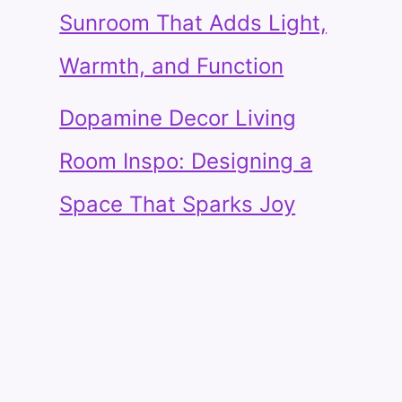
Sunroom That Adds Light,
Warmth, and Function
Dopamine Decor Living
Room Inspo: Designing a
Space That Sparks Joy