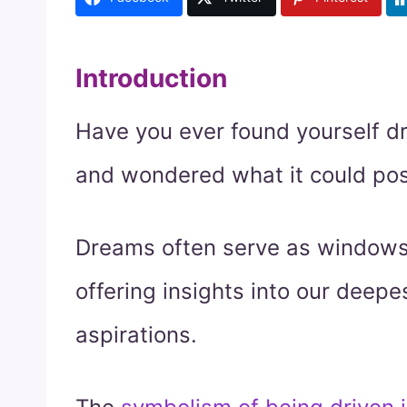
Introduction
Have you ever found yourself dr
and wondered what it could pos
Dreams often serve as windows
offering insights into our deepe
aspirations.