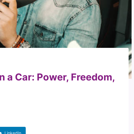
in a Car: Power, Freedom,
LinkedIn