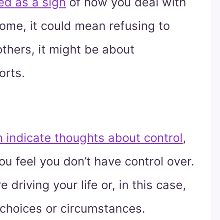
ed as a sign
of how you deal with
some, it could mean refusing to
others, it might be about
orts.
 indicate thoughts about control
,
you feel you don’t have control over.
e driving your life or, in this case,
 choices or circumstances.