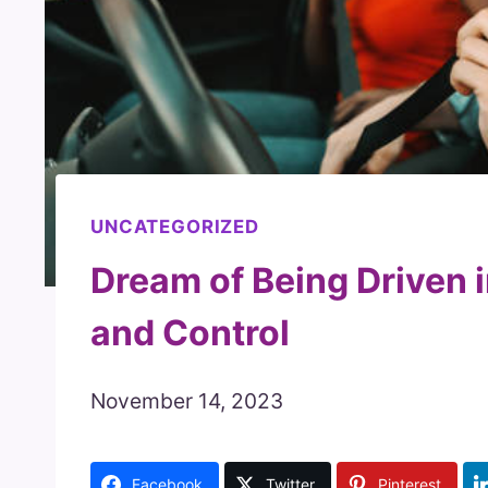
UNCATEGORIZED
Dream of Being Driven 
and Control
November 14, 2023
Facebook
Twitter
Pinterest