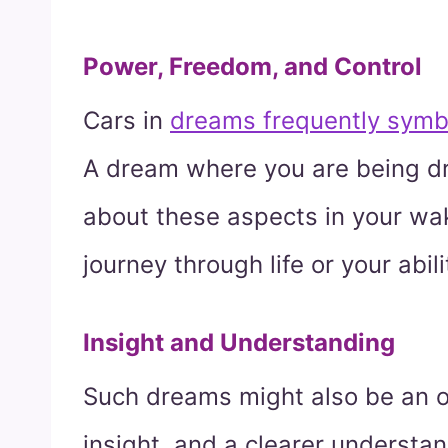
Power, Freedom, and Control
Cars in
dreams frequently symb
A dream where you are being dri
about these aspects in your waki
journey through life or your abil
Insight and Understanding
Such dreams might also be an 
insight, and a clearer understand