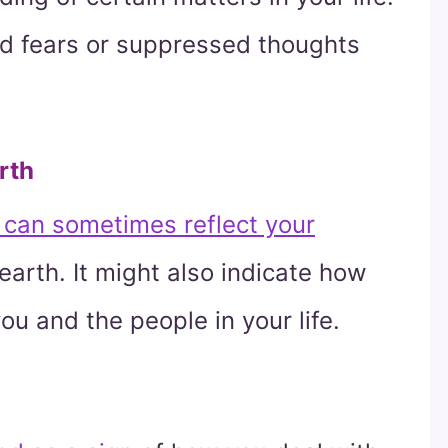
zed fears or suppressed thoughts
rth
can sometimes reflect your
earth. It might also indicate how
ou and the people in your life.