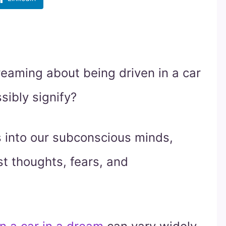
eaming about being driven in a car
sibly signify?
 into our subconscious minds,
st thoughts, fears, and