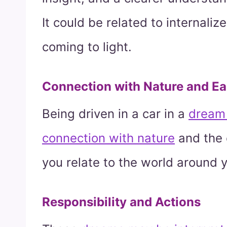
It could be related to internali
coming to light.
Connection with Nature and Ea
Being driven in a car in a
dream 
connection with nature
and the 
you relate to the world around y
Responsibility and Actions