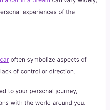
n a car in a dream
can vary widely,
ersonal experiences of the
 car
often symbolize aspects of
lack of control or direction.
ted to your personal journey,
tions with the world around you.