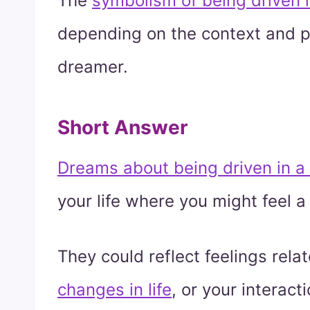
The
symbolism of being driven i
depending on the context and p
dreamer.
Short Answer
Dreams about being driven in a
your life where you might feel a 
They could reflect feelings rela
changes in life
, or your interac