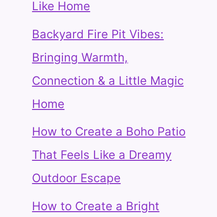
Like Home
Backyard Fire Pit Vibes:
Bringing Warmth,
Connection & a Little Magic
Home
How to Create a Boho Patio
That Feels Like a Dreamy
Outdoor Escape
How to Create a Bright