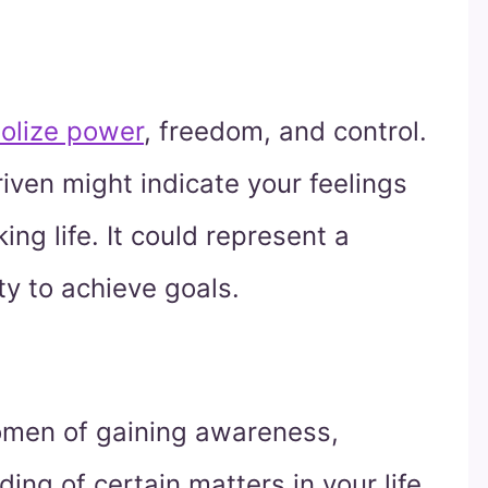
olize power
, freedom, and control.
ven might indicate your feelings
ng life. It could represent a
ity to achieve goals.
omen of gaining awareness,
ing of certain matters in your life.