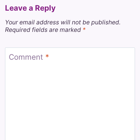
Leave a Reply
Your email address will not be published.
Required fields are marked
*
Comment
*