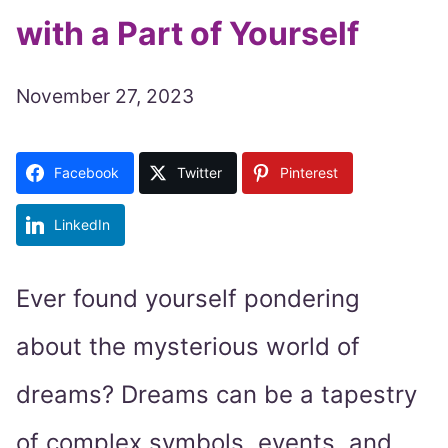
with a Part of Yourself
November 27, 2023
Facebook
Twitter
Pinterest
LinkedIn
Ever found yourself pondering
about the mysterious world of
dreams? Dreams can be a tapestry
of complex symbols, events, and