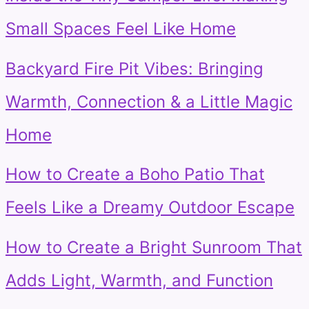
Small Spaces Feel Like Home
Backyard Fire Pit Vibes: Bringing
Warmth, Connection & a Little Magic
Home
How to Create a Boho Patio That
Feels Like a Dreamy Outdoor Escape
How to Create a Bright Sunroom That
Adds Light, Warmth, and Function