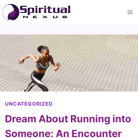
Skip
to
content
UNCATEGORIZED
Dream About Running into
Someone: An Encounter