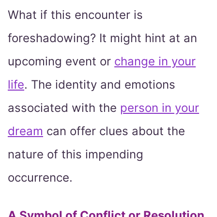
What if this encounter is
foreshadowing? It might hint at an
upcoming event or
change in your
life
. The identity and emotions
associated with the
person in your
dream
can offer clues about the
nature of this impending
occurrence.
A Symbol of Conflict or Resolution