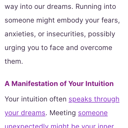
way into our dreams. Running into
someone might embody your fears,
anxieties, or insecurities, possibly
urging you to face and overcome
them.
A Manifestation of Your Intuition
Your intuition often
speaks through
your dreams
. Meeting
someone
unexpectedly might be your inner