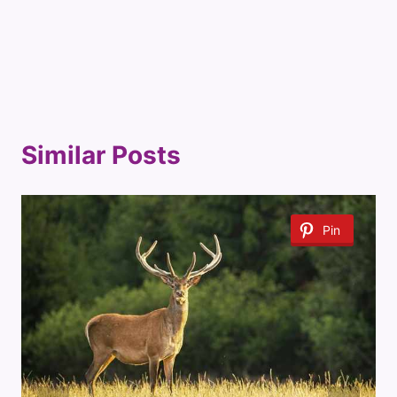
Similar Posts
Pin