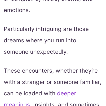
emotions.
Particularly intriguing are those
dreams where you run into
someone unexpectedly.
These encounters, whether they’re
with a stranger or someone familiar,
can be loaded with
deeper
meanings
, insights, and sometimes,