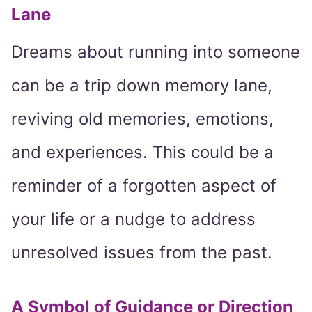
Lane
Dreams about running into someone
can be a trip down memory lane,
reviving old memories, emotions,
and experiences. This could be a
reminder of a forgotten aspect of
your life or a nudge to address
unresolved issues from the past.
A Symbol of Guidance or Direction