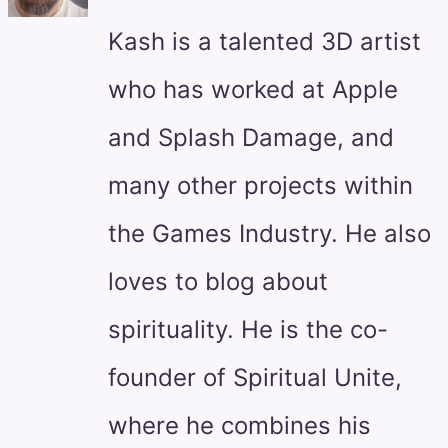
Kash is a talented 3D artist
who has worked at Apple
and Splash Damage, and
many other projects within
the Games Industry. He also
loves to blog about
spirituality. He is the co-
founder of Spiritual Unite,
where he combines his