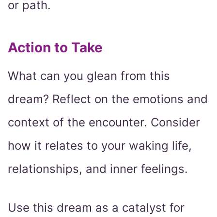
or path.
Action to Take
What can you glean from this
dream? Reflect on the emotions and
context of the encounter. Consider
how it relates to your waking life,
relationships, and inner feelings.
Use this dream as a catalyst for