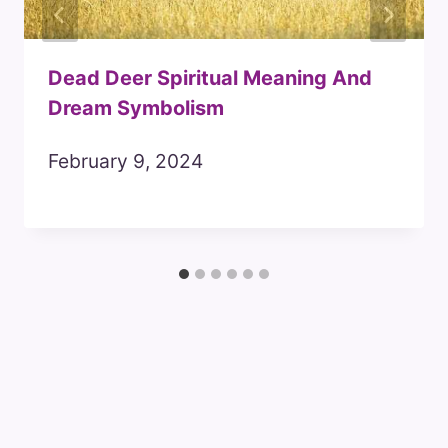
Dead Deer Spiritual Meaning And
Dream Symbolism
February 9, 2024