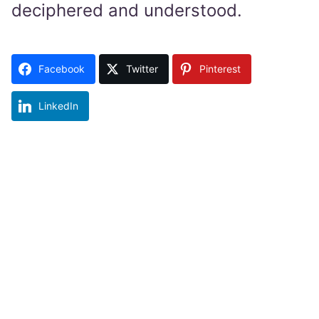
deciphered and understood.
Facebook
Twitter
Pinterest
LinkedIn