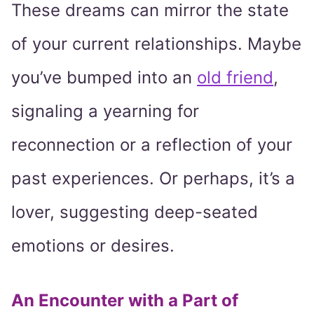
These dreams can mirror the state
of your current relationships. Maybe
you’ve bumped into an
old friend
,
signaling a yearning for
reconnection or a reflection of your
past experiences. Or perhaps, it’s a
lover, suggesting deep-seated
emotions or desires.
An Encounter with a Part of