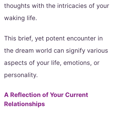
thoughts with the intricacies of your
waking life.
This brief, yet potent encounter in
the dream world can signify various
aspects of your life, emotions, or
personality.
A Reflection of Your Current
Relationships