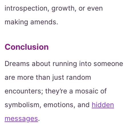
introspection, growth, or even
making amends.
Conclusion
Dreams about running into someone
are more than just random
encounters; they’re a mosaic of
symbolism, emotions, and
hidden
messages
.