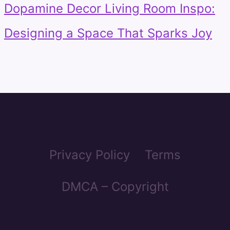
Dopamine Decor Living Room Inspo:
Designing a Space That Sparks Joy
Privacy Policy
Terms
DMCA – Copyright