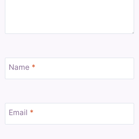
Name
*
Email
*