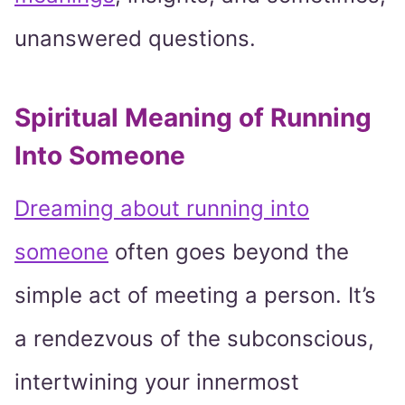
unanswered questions.
Spiritual Meaning of Running
Into Someone
Dreaming about running into
someone
often goes beyond the
simple act of meeting a person. It’s
a rendezvous of the subconscious,
intertwining your innermost