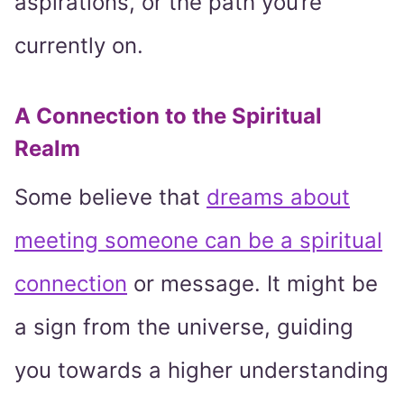
aspirations, or the path you’re
currently on.
A Connection to the Spiritual
Realm
Some believe that
dreams about
meeting someone can be a spiritual
connection
or message. It might be
a sign from the universe, guiding
you towards a higher understanding