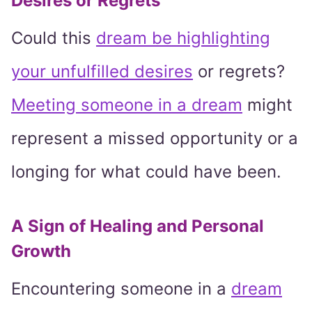
Desires or Regrets
Could this
dream be highlighting
your unfulfilled desires
or regrets?
Meeting someone in a dream
might
represent a missed opportunity or a
longing for what could have been.
A Sign of Healing and Personal
Growth
Encountering someone in a
dream