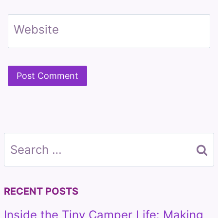
Website
Search
for:
RECENT POSTS
Inside the Tiny Camper Life: Making