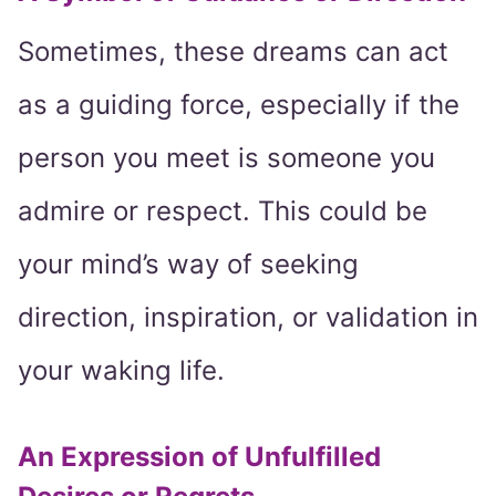
Sometimes, these dreams can act
as a guiding force, especially if the
person you meet is someone you
admire or respect. This could be
your mind’s way of seeking
direction, inspiration, or validation in
your waking life.
An Expression of Unfulfilled