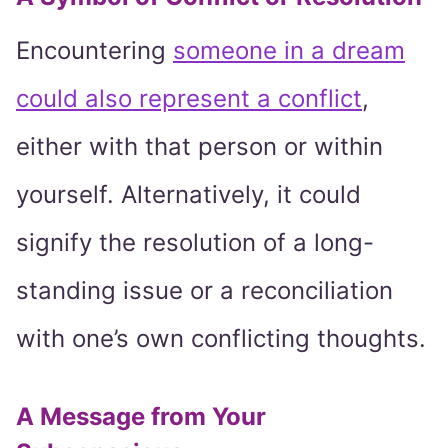
Encountering
someone in a dream
could also represent a conflict
,
either with that person or within
yourself. Alternatively, it could
signify the resolution of a long-
standing issue or a reconciliation
with one’s own conflicting thoughts.
A Message from Your