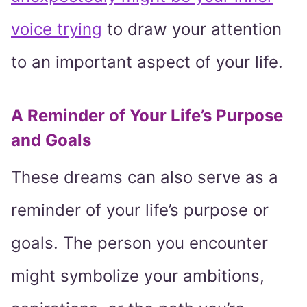
voice trying
to draw your attention
to an important aspect of your life.
A Reminder of Your Life’s Purpose
and Goals
These dreams can also serve as a
reminder of your life’s purpose or
goals. The person you encounter
might symbolize your ambitions,