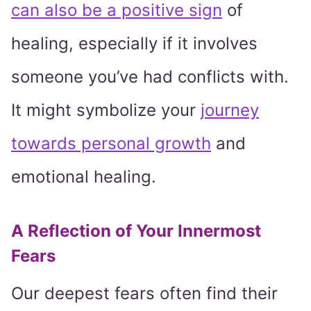
can also be a positive sign
of
healing, especially if it involves
someone you’ve had conflicts with.
It might symbolize your
journey
towards personal growth
and
emotional healing.
A Reflection of Your Innermost
Fears
Our deepest fears often find their