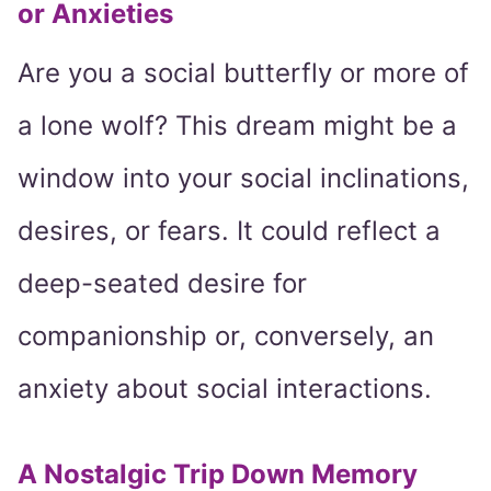
or Anxieties
Are you a social butterfly or more of
a lone wolf? This dream might be a
window into your social inclinations,
desires, or fears. It could reflect a
deep-seated desire for
companionship or, conversely, an
anxiety about social interactions.
A Nostalgic Trip Down Memory