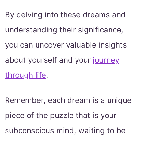
By delving into these dreams and
understanding their significance,
you can uncover valuable insights
about yourself and your
journey
through life
.
Remember, each dream is a unique
piece of the puzzle that is your
subconscious mind, waiting to be