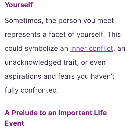
Yourself
Sometimes, the person you meet
represents a facet of yourself. This
could symbolize an
inner conflict
, an
unacknowledged trait, or even
aspirations and fears you haven’t
fully confronted.
A Prelude to an Important Life
Event