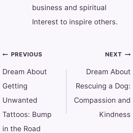
business and spiritual
Interest to inspire others.
Post
PREVIOUS
NEXT
navigation
Dream About
Dream About
Getting
Rescuing a Dog:
Unwanted
Compassion and
Tattoos: Bump
Kindness
in the Road