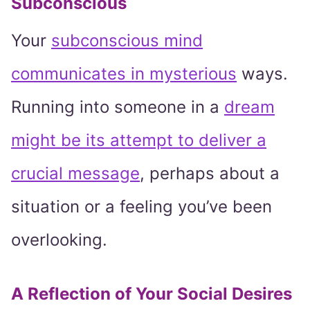
Subconscious
Your
subconscious mind
communicates in mysterious
ways.
Running into someone in a
dream
might be its attempt to deliver a
crucial message
, perhaps about a
situation or a feeling you’ve been
overlooking.
A Reflection of Your Social Desires