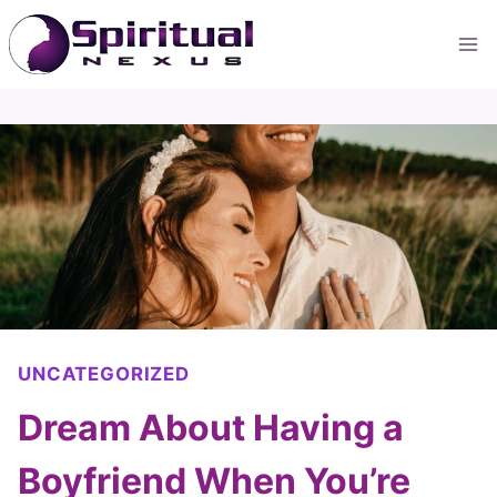
Skip
to
content
UNCATEGORIZED
Dream About Having a
Boyfriend When You’re