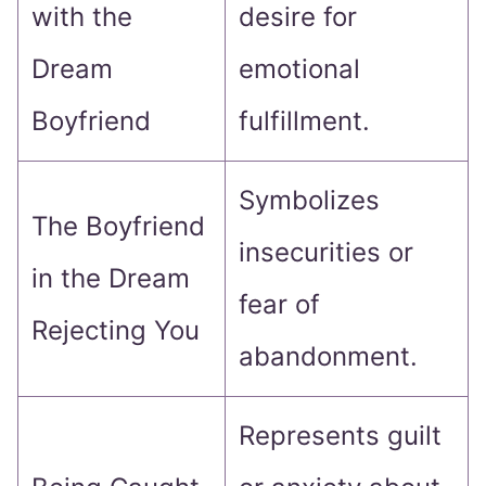
with the
desire for
Dream
emotional
Boyfriend
fulfillment.
Symbolizes
The Boyfriend
insecurities or
in the Dream
fear of
Rejecting You
abandonment.
Represents guilt