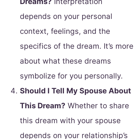
Dreams?
Interpretation
depends on your personal
context, feelings, and the
specifics of the dream. It’s more
about what these dreams
symbolize for you personally.
Should I Tell My Spouse About
This Dream?
Whether to share
this dream with your spouse
depends on your relationship’s