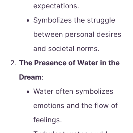
expectations.
Symbolizes the struggle
between personal desires
and societal norms.
The Presence of Water in the
Dream
:
Water often symbolizes
emotions and the flow of
feelings.