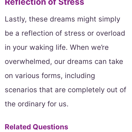
Reflection of Stress
Lastly, these dreams might simply
be a reflection of stress or overload
in your waking life. When we’re
overwhelmed, our dreams can take
on various forms, including
scenarios that are completely out of
the ordinary for us.
Related Questions