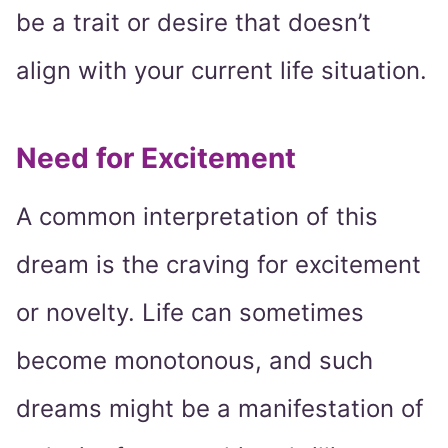
be a trait or desire that doesn’t
align with your current life situation.
Need for Excitement
A common interpretation of this
dream is the craving for excitement
or novelty. Life can sometimes
become monotonous, and such
dreams might be a manifestation of