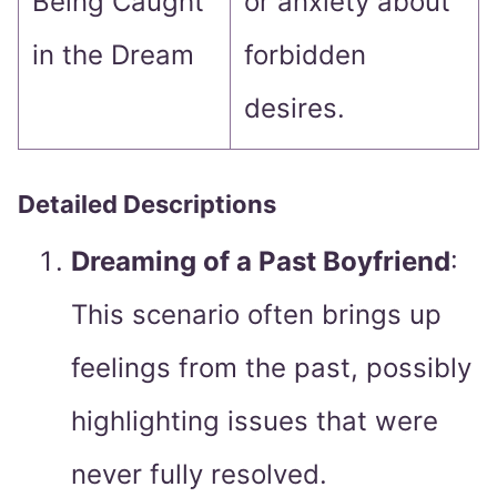
Being Caught
or anxiety about
in the Dream
forbidden
desires.
Detailed Descriptions
Dreaming of a Past Boyfriend
:
This scenario often brings up
feelings from the past, possibly
highlighting issues that were
never fully resolved.