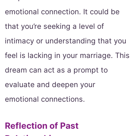
emotional connection. It could be
that you’re seeking a level of
intimacy or understanding that you
feel is lacking in your marriage. This
dream can act as a prompt to
evaluate and deepen your
emotional connections.
Reflection of Past