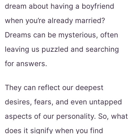
dream about having a boyfriend
when you’re already married?
Dreams can be mysterious, often
leaving us puzzled and searching
for answers.
They can reflect our deepest
desires, fears, and even untapped
aspects of our personality. So, what
does it signify when you find