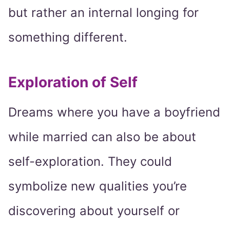
but rather an internal longing for
something different.
Exploration of Self
Dreams where you have a boyfriend
while married can also be about
self-exploration. They could
symbolize new qualities you’re
discovering about yourself or