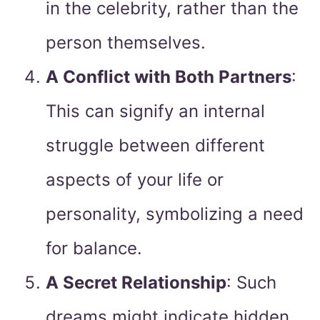
in the celebrity, rather than the
person themselves.
A Conflict with Both Partners
:
This can signify an internal
struggle between different
aspects of your life or
personality, symbolizing a need
for balance.
A Secret Relationship
: Such
dreams might indicate hidden