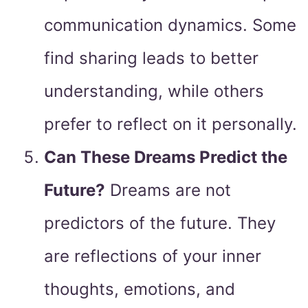
communication dynamics. Some
find sharing leads to better
understanding, while others
prefer to reflect on it personally.
Can These Dreams Predict the
Future?
Dreams are not
predictors of the future. They
are reflections of your inner
thoughts, emotions, and