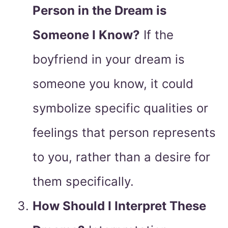
Person in the Dream is
Someone I Know?
If the
boyfriend in your dream is
someone you know, it could
symbolize specific qualities or
feelings that person represents
to you, rather than a desire for
them specifically.
How Should I Interpret These