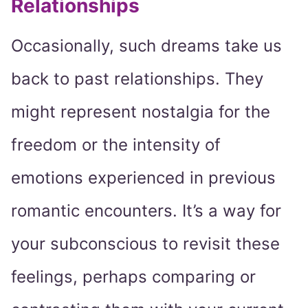
Relationships
Occasionally, such dreams take us
back to past relationships. They
might represent nostalgia for the
freedom or the intensity of
emotions experienced in previous
romantic encounters. It’s a way for
your subconscious to revisit these
feelings, perhaps comparing or