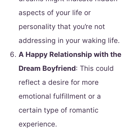
aspects of your life or
personality that you’re not
addressing in your waking life.
A Happy Relationship with the
Dream Boyfriend
: This could
reflect a desire for more
emotional fulfillment or a
certain type of romantic
experience.