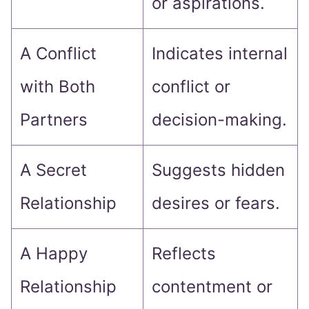
or aspirations.
A Conflict
Indicates internal
with Both
conflict or
Partners
decision-making.
A Secret
Suggests hidden
Relationship
desires or fears.
A Happy
Reflects
Relationship
contentment or