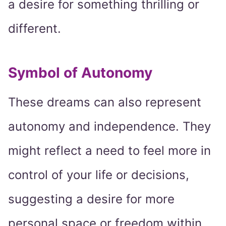
a desire for something thrilling or
different.
Symbol of Autonomy
These dreams can also represent
autonomy and independence. They
might reflect a need to feel more in
control of your life or decisions,
suggesting a desire for more
personal space or freedom within