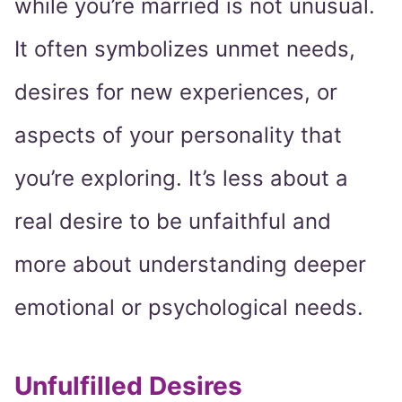
while you’re married is not unusual.
It often symbolizes unmet needs,
desires for new experiences, or
aspects of your personality that
you’re exploring. It’s less about a
real desire to be unfaithful and
more about understanding deeper
emotional or psychological needs.
Unfulfilled Desires