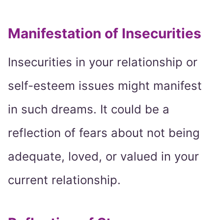
Manifestation of Insecurities
Insecurities in your relationship or
self-esteem issues might manifest
in such dreams. It could be a
reflection of fears about not being
adequate, loved, or valued in your
current relationship.