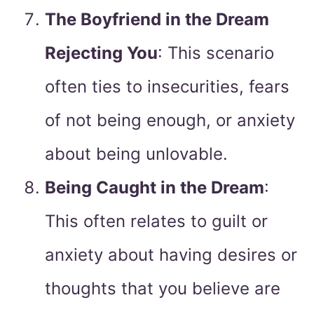
The Boyfriend in the Dream
Rejecting You
: This scenario
often ties to insecurities, fears
of not being enough, or anxiety
about being unlovable.
Being Caught in the Dream
:
This often relates to guilt or
anxiety about having desires or
thoughts that you believe are