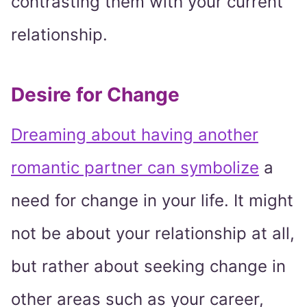
contrasting them with your current
relationship.
Desire for Change
Dreaming about having another
romantic partner can symbolize
a
need for change in your life. It might
not be about your relationship at all,
but rather about seeking change in
other areas such as your career,