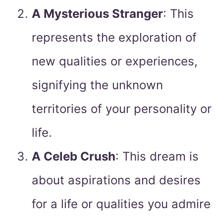
A Mysterious Stranger
: This
represents the exploration of
new qualities or experiences,
signifying the unknown
territories of your personality or
life.
A Celeb Crush
: This dream is
about aspirations and desires
for a life or qualities you admire