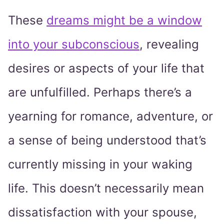
These
dreams might be a window
into your subconscious
, revealing
desires or aspects of your life that
are unfulfilled. Perhaps there’s a
yearning for romance, adventure, or
a sense of being understood that’s
currently missing in your waking
life. This doesn’t necessarily mean
dissatisfaction with your spouse,