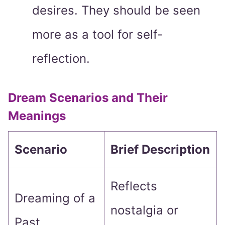
desires. They should be seen
more as a tool for self-
reflection.
Dream Scenarios and Their
Meanings
Scenario
Brief Description
Reflects
Dreaming of a
nostalgia or
Past