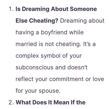
Is Dreaming About Someone
Else Cheating?
Dreaming about
having a boyfriend while
married is not cheating. It’s a
complex symbol of your
subconscious and doesn’t
reflect your commitment or love
for your spouse.
What Does It Mean If the