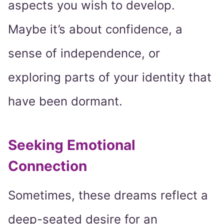
aspects you wish to develop.
Maybe it’s about confidence, a
sense of independence, or
exploring parts of your identity that
have been dormant.
Seeking Emotional
Connection
Sometimes, these dreams reflect a
deep-seated desire for an