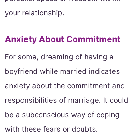
your relationship.
Anxiety About Commitment
For some, dreaming of having a
boyfriend while married indicates
anxiety about the commitment and
responsibilities of marriage. It could
be a subconscious way of coping
with these fears or doubts.