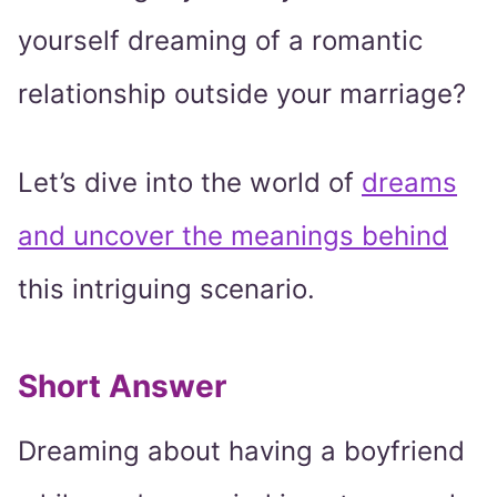
yourself dreaming of a romantic
relationship outside your marriage?
Let’s dive into the world of
dreams
and uncover the meanings behind
this intriguing scenario.
Short Answer
Dreaming about having a boyfriend