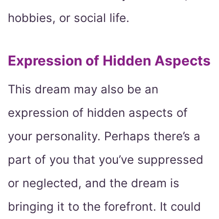
hobbies, or social life.
Expression of Hidden Aspects
This dream may also be an
expression of hidden aspects of
your personality. Perhaps there’s a
part of you that you’ve suppressed
or neglected, and the dream is
bringing it to the forefront. It could