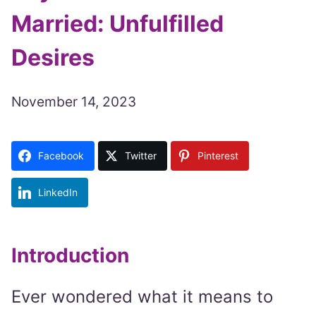
Married: Unfulfilled
Desires
November 14, 2023
Facebook
Twitter
Pinterest
LinkedIn
Introduction
Ever wondered what it means to