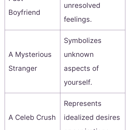
unresolved
Boyfriend
feelings.
Symbolizes
A Mysterious
unknown
Stranger
aspects of
yourself.
Represents
A Celeb Crush
idealized desires