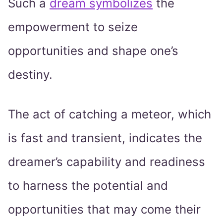
Such a
dream symbolizes
the
empowerment to seize
opportunities and shape one’s
destiny.
The act of catching a meteor, which
is fast and transient, indicates the
dreamer’s capability and readiness
to harness the potential and
opportunities that may come their