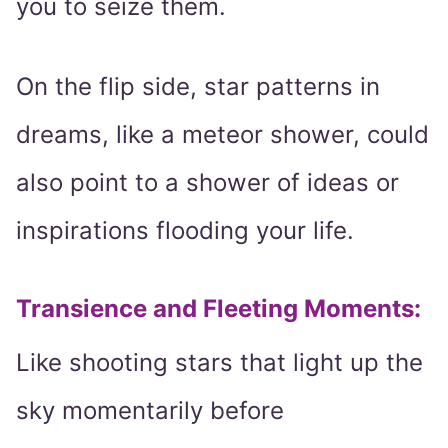
you to seize them.
On the flip side, star patterns in
dreams, like a meteor shower, could
also point to a shower of ideas or
inspirations flooding your life.
Transience and Fleeting Moments
:
Like shooting stars that light up the
sky momentarily before