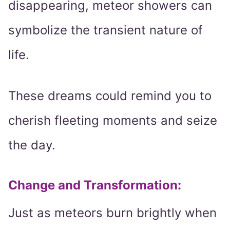
disappearing, meteor showers can
symbolize the transient nature of
life.
These dreams could remind you to
cherish fleeting moments and seize
the day.
Change and Transformation
:
Just as meteors burn brightly when