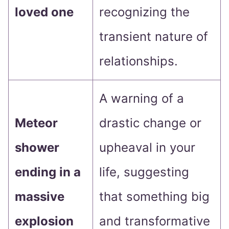
loved one
recognizing the
transient nature of
relationships.
A warning of a
Meteor
drastic change or
shower
upheaval in your
ending in a
life, suggesting
massive
that something big
explosion
and transformative