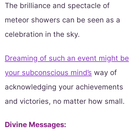
The brilliance and spectacle of
meteor showers can be seen as a
celebration in the sky.
Dreaming of such an event might be
your subconscious mind’s
way of
acknowledging your achievements
and victories, no matter how small.
Divine Messages
: