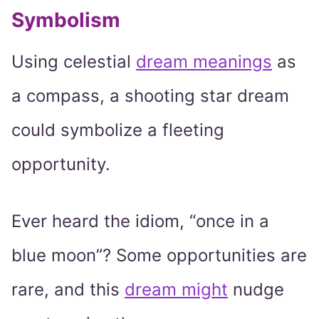
Symbolism
Using celestial
dream meanings
as
a compass, a shooting star dream
could symbolize a fleeting
opportunity.
Ever heard the idiom, “once in a
blue moon”? Some opportunities are
rare, and this
dream might
nudge