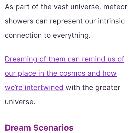
As part of the vast universe, meteor
showers can represent our intrinsic
connection to everything.
Dreaming of them can remind us of
our place in the cosmos and how
we’re intertwined
with the greater
universe.
Dream Scenarios