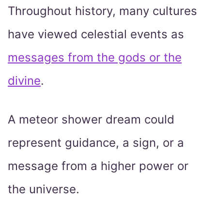
Throughout history, many cultures
have viewed celestial events as
messages from the gods or the
divine
.
A meteor shower dream could
represent guidance, a sign, or a
message from a higher power or
the universe.