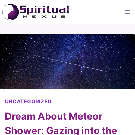
Skip
to
content
UNCATEGORIZED
Dream About Meteor
Shower: Gazing into the