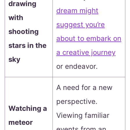
drawing
dream might
with
suggest you’re
shooting
about to embark on
stars in the
a creative journey
sky
or endeavor.
A need for a new
perspective.
Watching a
Viewing familiar
meteor
events from an