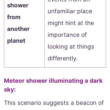
shower
unfamiliar place
from
might hint at the
another
importance of
planet
looking at things
differently.
Meteor shower illuminating a dark
sky
:
This scenario suggests a beacon of