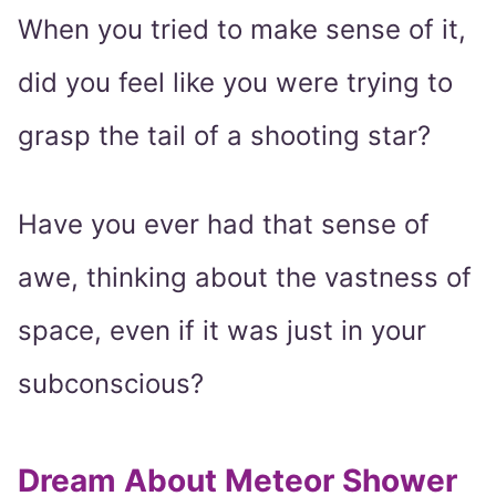
When you tried to make sense of it,
did you feel like you were trying to
grasp the tail of a shooting star?
Have you ever had that sense of
awe, thinking about the vastness of
space, even if it was just in your
subconscious?
Dream About Meteor Shower