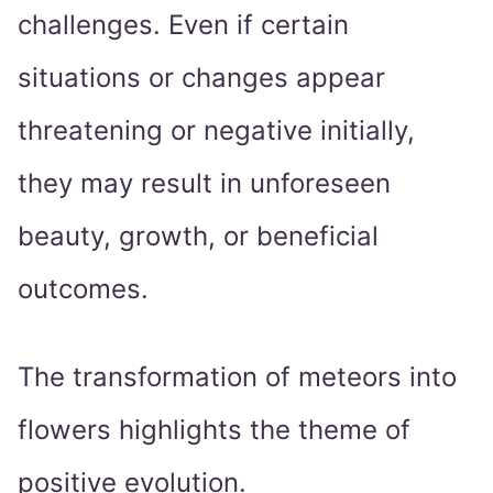
challenges. Even if certain
situations or changes appear
threatening or negative initially,
they may result in unforeseen
beauty, growth, or beneficial
outcomes.
The transformation of meteors into
flowers highlights the theme of
positive evolution.