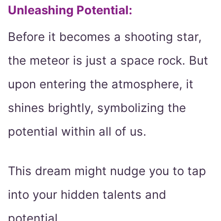
Unleashing Potential
:
Before it becomes a shooting star,
the meteor is just a space rock. But
upon entering the atmosphere, it
shines brightly, symbolizing the
potential within all of us.
This dream might nudge you to tap
into your hidden talents and
potential.