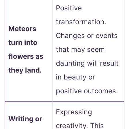
Positive
transformation.
Meteors
Changes or events
turn into
that may seem
flowers as
daunting will result
they land.
in beauty or
positive outcomes.
Expressing
Writing or
creativity. This