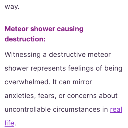
way.
Meteor shower causing
destruction
:
Witnessing a destructive meteor
shower represents feelings of being
overwhelmed. It can mirror
anxieties, fears, or concerns about
uncontrollable circumstances in
real
life
.