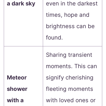
a dark sky
even in the darkest
times, hope and
brightness can be
found.
Sharing transient
moments. This can
Meteor
signify cherishing
shower
fleeting moments
with a
with loved ones or