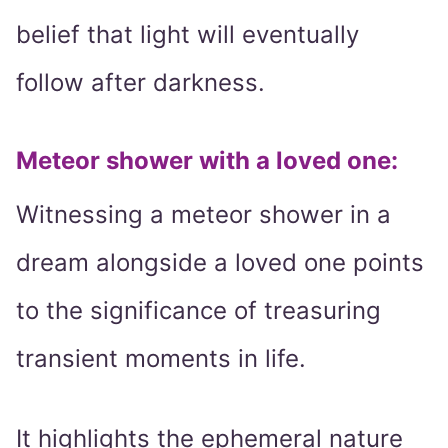
belief that light will eventually
follow after darkness.
Meteor shower with a loved one
:
Witnessing a meteor shower in a
dream alongside a loved one points
to the significance of treasuring
transient moments in life.
It highlights the ephemeral nature