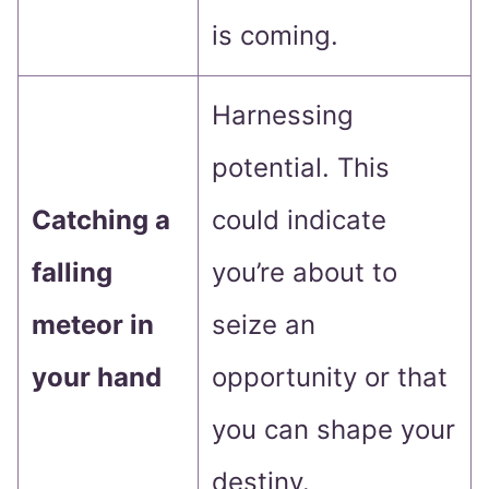
is coming.
Harnessing
potential. This
Catching a
could indicate
falling
you’re about to
meteor in
seize an
your hand
opportunity or that
you can shape your
destiny.