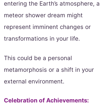
entering the Earth’s atmosphere, a
meteor shower dream might
represent imminent changes or
transformations in your life.
This could be a personal
metamorphosis or a shift in your
external environment.
Celebration of Achievements
: