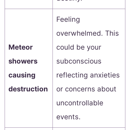
Feeling
overwhelmed. This
Meteor
could be your
showers
subconscious
causing
reflecting anxieties
destruction
or concerns about
uncontrollable
events.