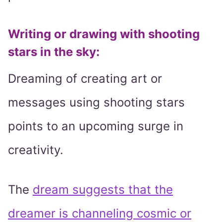
Writing or drawing with shooting
stars in the sky
:
Dreaming of creating art or
messages using shooting stars
points to an upcoming surge in
creativity.
The
dream suggests that the
dreamer is channeling cosmic or