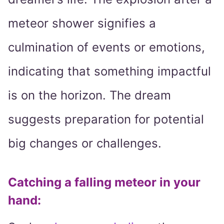
meteor shower signifies a
culmination of events or emotions,
indicating that something impactful
is on the horizon. The dream
suggests preparation for potential
big changes or challenges.
Catching a falling meteor in your
hand
: