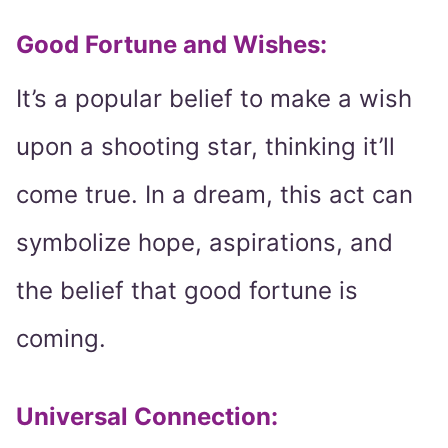
Good Fortune and Wishes
:
It’s a popular belief to make a wish
upon a shooting star, thinking it’ll
come true. In a dream, this act can
symbolize hope, aspirations, and
the belief that good fortune is
coming.
Universal Connection
: