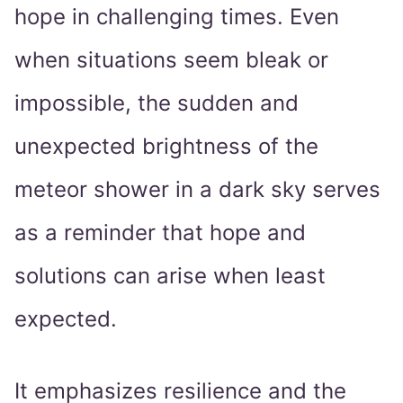
hope in challenging times. Even
when situations seem bleak or
impossible, the sudden and
unexpected brightness of the
meteor shower in a dark sky serves
as a reminder that hope and
solutions can arise when least
expected.
It emphasizes resilience and the