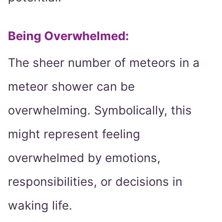
Being Overwhelmed
:
The sheer number of meteors in a
meteor shower can be
overwhelming. Symbolically, this
might represent feeling
overwhelmed by emotions,
responsibilities, or decisions in
waking life.