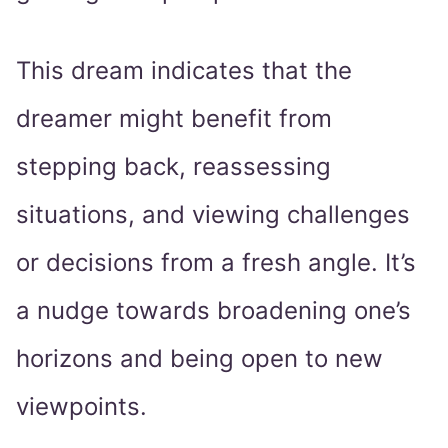
This dream indicates that the
dreamer might benefit from
stepping back, reassessing
situations, and viewing challenges
or decisions from a fresh angle. It’s
a nudge towards broadening one’s
horizons and being open to new
viewpoints.