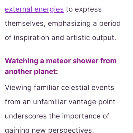
external energies
to express
themselves, emphasizing a period
of inspiration and artistic output.
Watching a meteor shower from
another planet
:
Viewing familiar celestial events
from an unfamiliar vantage point
underscores the importance of
gaining new perspectives.