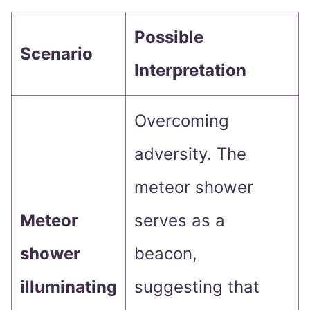
Possible
Scenario
Interpretation
Overcoming
adversity. The
meteor shower
Meteor
serves as a
shower
beacon,
illuminating
suggesting that