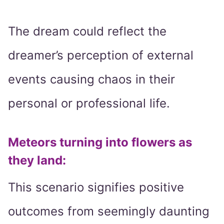
The dream could reflect the
dreamer’s perception of external
events causing chaos in their
personal or professional life.
Meteors turning into flowers as
they land
:
This scenario signifies positive
outcomes from seemingly daunting