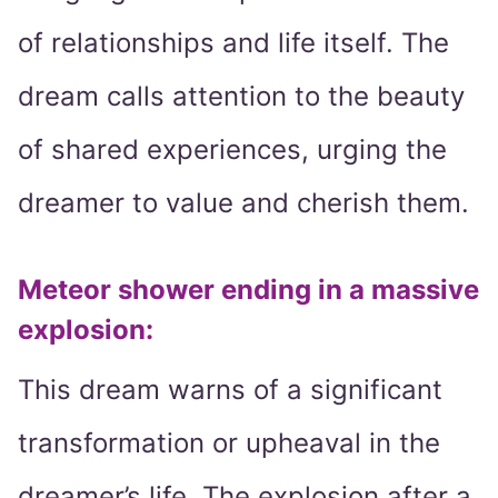
of relationships and life itself. The
dream calls attention to the beauty
of shared experiences, urging the
dreamer to value and cherish them.
Meteor shower ending in a massive
explosion
:
This dream warns of a significant
transformation or upheaval in the
dreamer’s life. The explosion after a