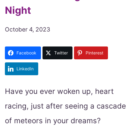
Night
October 4, 2023
Facebook
Twitter
Pinterest
LinkedIn
Have you ever woken up, heart
racing, just after seeing a cascade
of meteors in your dreams?