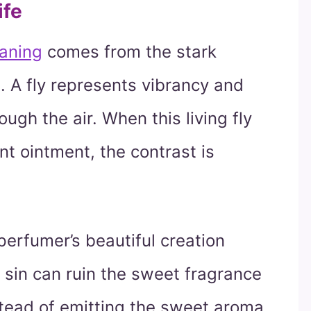
ife
eaning
comes from the stark
. A fly represents vibrancy and
rough the air. When this living fly
nt ointment, the contrast is
perfumer’s beautiful creation
 sin can ruin the sweet fragrance
Instead of emitting the sweet aroma