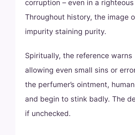
corruption – even in a righteous
Throughout history, the image o
impurity staining purity.
Spiritually, the reference warns
allowing even small sins or error
the perfumer’s ointment, huma
and begin to stink badly. The de
if unchecked.