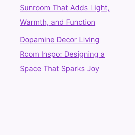
Sunroom That Adds Light,
Warmth, and Function
Dopamine Decor Living
Room Inspo: Designing a
Space That Sparks Joy