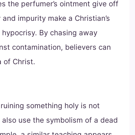
s the perfumer’s ointment give off
y and impurity make a Christian’s
f hypocrisy. By chasing away
inst contamination, believers can
 of Christ.
 ruining something holy is not
hs also use the symbolism of a dead
ample, a similar teaching appears