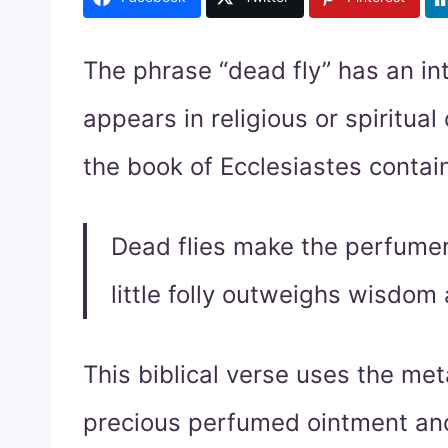
The phrase “dead fly” has an in
appears in religious or spiritual
the book of Ecclesiastes contai
Dead flies make the perfumer’
little folly outweighs wisdom 
This biblical verse uses the meta
precious perfumed ointment and 