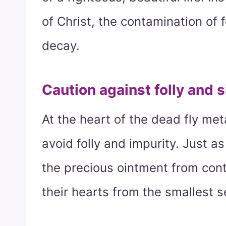
of Christ, the contamination of 
decay.
Caution against folly and s
At the heart of the dead fly met
avoid folly and impurity. Just a
the precious ointment from con
their hearts from the smallest s