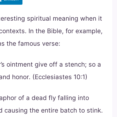
teresting spiritual meaning when it
 contexts. In the Bible, for example,
ns the famous verse:
s ointment give off a stench; so a
and honor. (Ecclesiastes 10:1)
phor of a dead fly falling into
causing the entire batch to stink.