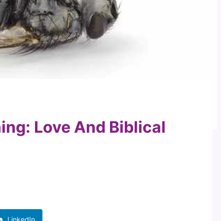
ing: Love And Biblical
LinkedIn