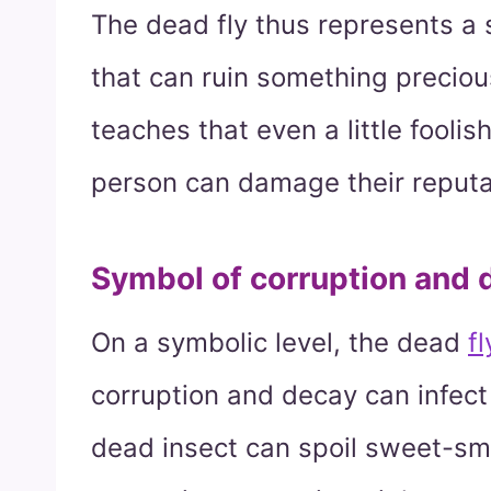
The dead fly thus represents a s
that can ruin something precio
teaches that even a little fooli
person can damage their reputa
Symbol of corruption and 
On a symbolic level, the dead
f
corruption and decay can infec
dead insect can spoil sweet-smell