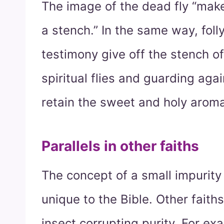
The image of the dead fly “make
a stench.” In the same way, foll
testimony give off the stench o
spiritual flies and guarding aga
retain the sweet and holy aroma
Parallels in other faiths
The concept of a small impurity
unique to the Bible. Other fait
insect corrupting purity. For ex