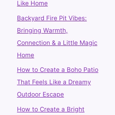
Like Home
Backyard Fire Pit Vibes:
Bringing Warmth,
Connection & a Little Magic
Home
How to Create a Boho Patio
That Feels Like a Dreamy
Outdoor Escape
How to Create a Bright