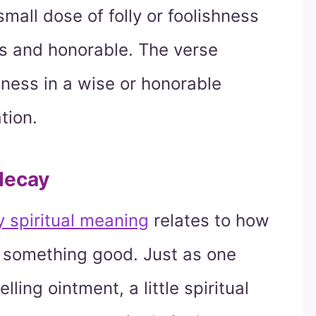
mall dose of folly or foolishness
us and honorable. The verse
shness in a wise or honorable
tion.
decay
ly spiritual meaning
relates to how
t something good. Just as one
ing ointment, a little spiritual