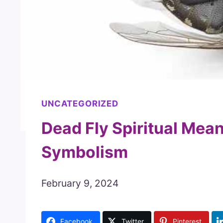
UNCATEGORIZED
Dead Fly Spiritual Mean
Symbolism
February 9, 2024
Facebook
Twitter
Pinterest