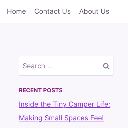
Home
Contact Us
About Us
Search
for:
RECENT POSTS
Inside the Tiny Camper Life:
Making Small Spaces Feel