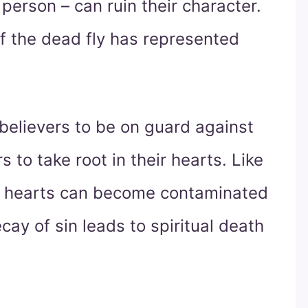
 person – can ruin their character.
f the dead fly has represented
 believers to be on guard against
s to take root in their hearts. Like
n hearts can become contaminated
cay of sin leads to spiritual death