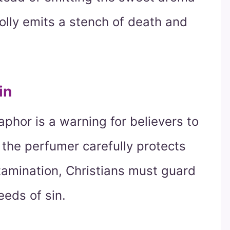
folly emits a stench of death and
in
aphor is a warning for believers to
s the perfumer carefully protects
tamination, Christians must guard
eeds of sin.