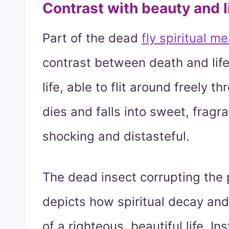
Contrast with beauty and l
Part of the dead
fly spiritual m
contrast between death and life
life, able to flit around freely th
dies and falls into sweet, fragra
shocking and distasteful.
The dead insect corrupting the 
depicts how spiritual decay and
of a righteous, beautiful life. 