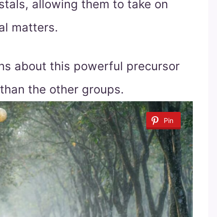
ystals, allowing them to take on
ual matters.
ons about this powerful precursor
 than the other groups.
Pin