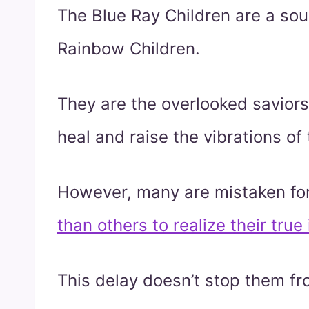
The Blue Ray Children are a soul
Rainbow Children.
They are the overlooked saviors
heal and raise the vibrations of 
However, many are mistaken for
than others to realize their true 
This delay doesn’t stop them fr