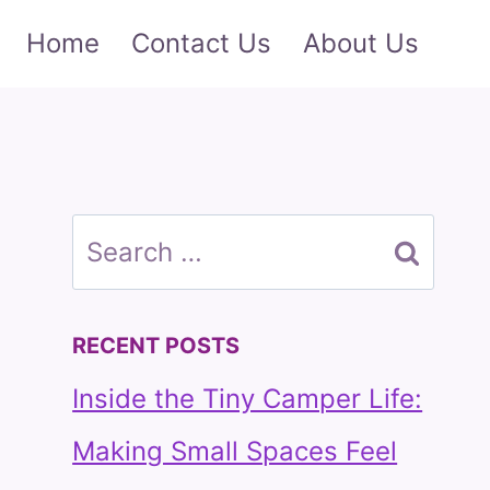
Home
Contact Us
About Us
Search
for:
RECENT POSTS
Inside the Tiny Camper Life:
Making Small Spaces Feel