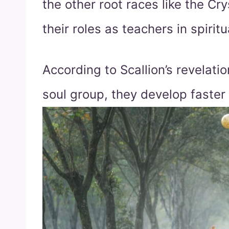
the other root races like the Cr
their roles as teachers in spirit
According to Scallion’s revelati
soul group, they develop faster