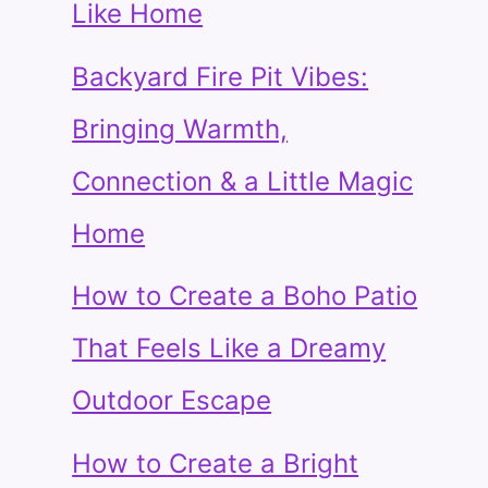
Like Home
Backyard Fire Pit Vibes:
Bringing Warmth,
Connection & a Little Magic
Home
How to Create a Boho Patio
That Feels Like a Dreamy
Outdoor Escape
How to Create a Bright