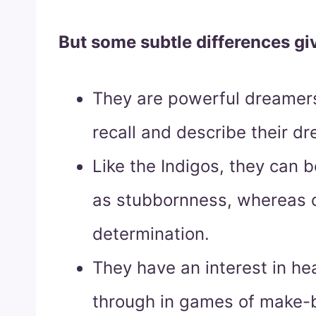
But some subtle differences giv
They are powerful dreamers
recall and describe their dr
Like the Indigos, they can b
as stubbornness, whereas o
determination.
They have an interest in hea
through in games of make-be