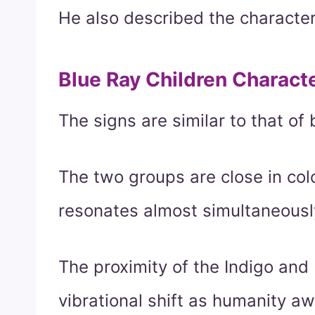
He also described the characteri
Blue Ray Children Characte
The signs are similar to that of 
The two groups are close in col
resonates almost simultaneousl
The proximity of the Indigo and 
vibrational shift as humanity a