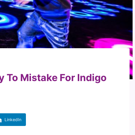
y To Mistake For Indigo
LinkedIn