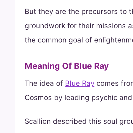
But they are the precursors to t
groundwork for their missions a
the common goal of enlightenme
Meaning Of Blue Ray
The idea of
Blue Ray
comes from
Cosmos by leading psychic and 
Scallion described this soul gr