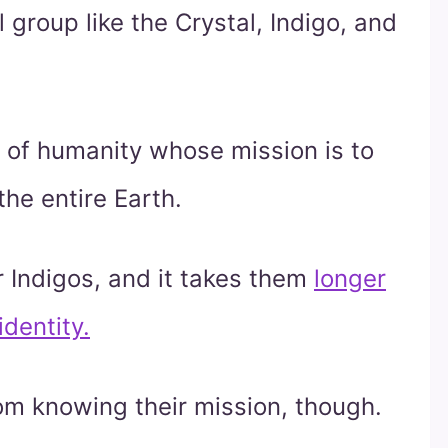
 group like the Crystal, Indigo, and
 of humanity whose mission is to
the entire Earth.
 Indigos, and it takes them
longer
identity.
om knowing their mission, though.