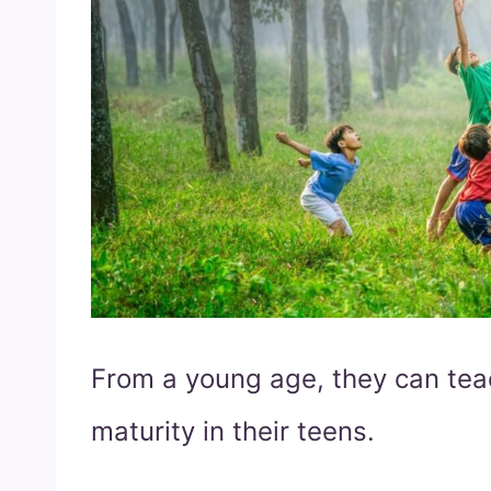
From a young age, they can teac
maturity in their teens.