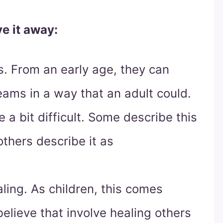
e it away:
. From an early age, they can
eams in a way that an adult could.
e a bit difficult. Some describe this
thers describe it as
ling. As children, this comes
lieve that involve healing others