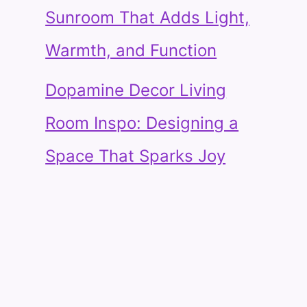
Sunroom That Adds Light,
Warmth, and Function
Dopamine Decor Living
Room Inspo: Designing a
Space That Sparks Joy