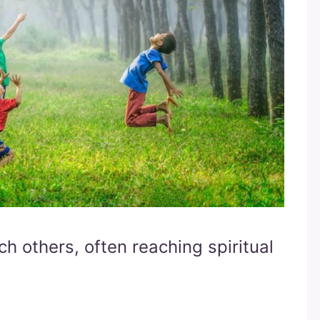
h others, often reaching spiritual