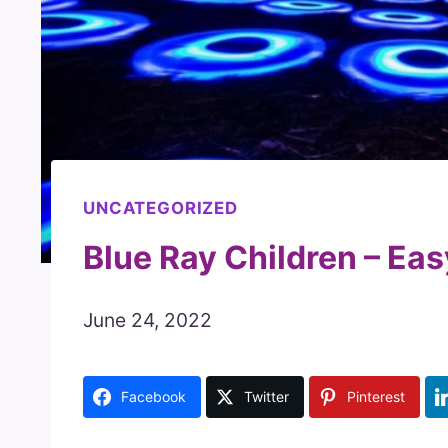
UNCATEGORIZED
Blue Ray Children – Eas
June 24, 2022
Facebook
Twitter
Pinterest