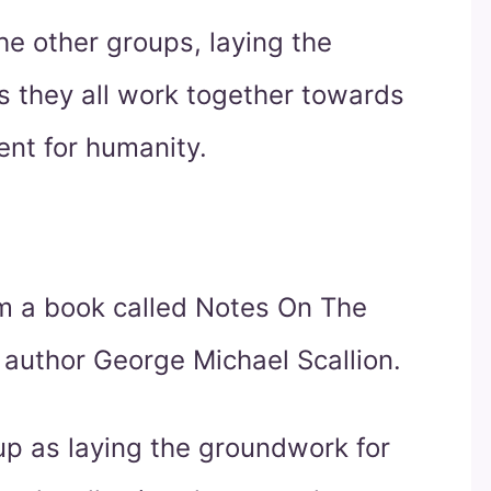
he other groups, laying the
s they all work together towards
nt for humanity.
 a book called Notes On The
author George Michael Scallion.
oup as laying the groundwork for