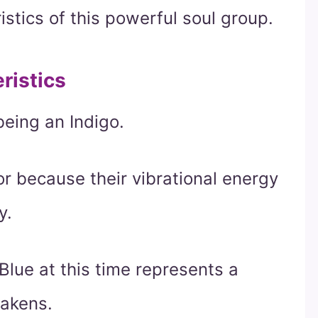
stics of this powerful soul group.
ristics
being an Indigo.
or because their vibrational energy
y.
Blue at this time represents a
wakens.