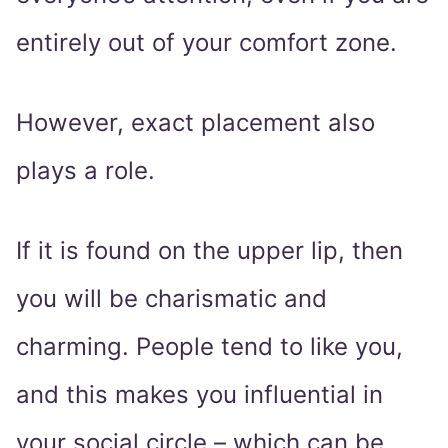
entirely out of your comfort zone.
However, exact placement also
plays a role.
If it is found on the upper lip, then
you will be charismatic and
charming. People tend to like you,
and this makes you influential in
your social circle – which can be