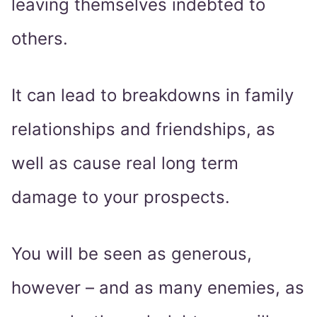
leaving themselves indebted to
others.
It can lead to breakdowns in family
relationships and friendships, as
well as cause real long term
damage to your prospects.
You will be seen as generous,
however – and as many enemies, as