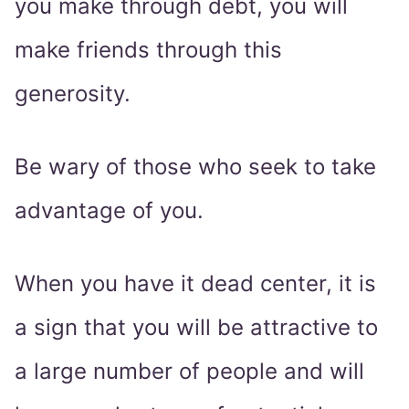
you make through debt, you will
make friends through this
generosity.
Be wary of those who seek to take
advantage of you.
When you have it dead center, it is
a sign that you will be attractive to
a large number of people and will