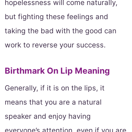
hopelessness will come naturally,
but fighting these feelings and
taking the bad with the good can
work to reverse your success.
Birthmark On Lip Meaning
Generally, if it is on the lips, it
means that you are a natural
speaker and enjoy having
everyone’s attention, even if you are