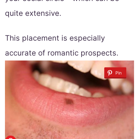
quite extensive.
This placement is especially
accurate of romantic prospects.
Pin