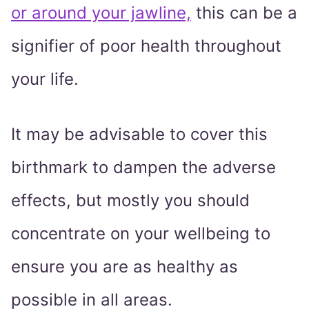
or around your jawline,
this can be a
signifier of poor health throughout
your life.
It may be advisable to cover this
birthmark to dampen the adverse
effects, but mostly you should
concentrate on your wellbeing to
ensure you are as healthy as
possible in all areas.