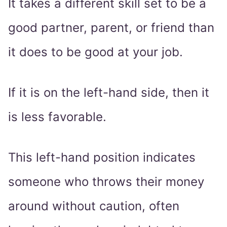
It takes a different skill set to be a
good partner, parent, or friend than
it does to be good at your job.
If it is on the left-hand side, then it
is less favorable.
This left-hand position indicates
someone who throws their money
around without caution, often