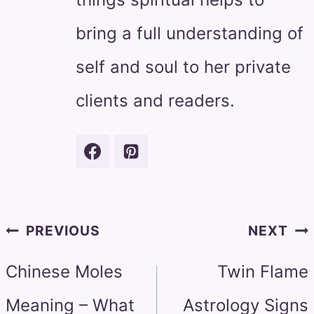
bring a full understanding of
self and soul to her private
clients and readers.
Post
PREVIOUS
NEXT
navigation
Chinese Moles
Twin Flame
Meaning – What
Astrology Signs