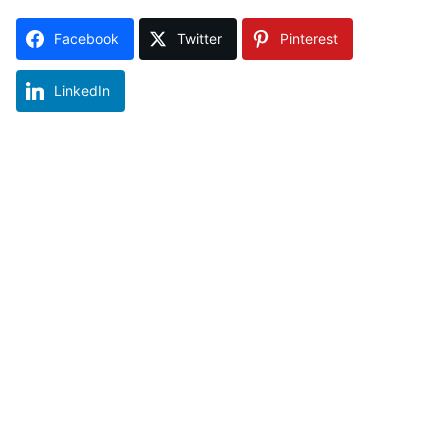
Facebook
Twitter
Pinterest
LinkedIn