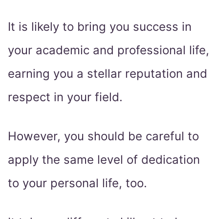
It is likely to bring you success in
your academic and professional life,
earning you a stellar reputation and
respect in your field.
However, you should be careful to
apply the same level of dedication
to your personal life, too.