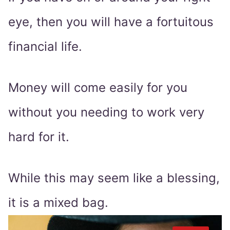
eye, then you will have a fortuitous
financial life.
Money will come easily for you
without you needing to work very
hard for it.
While this may seem like a blessing,
it is a mixed bag.