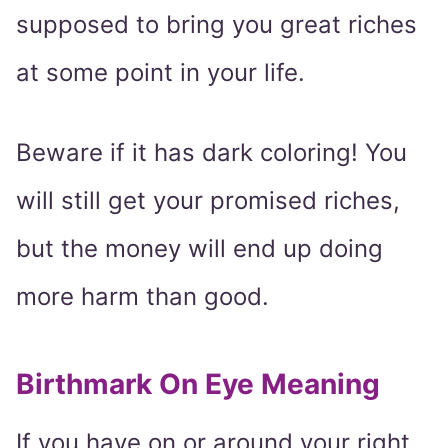
supposed to bring you great riches
at some point in your life.
Beware if it has dark coloring! You
will still get your promised riches,
but the money will end up doing
more harm than good.
Birthmark On Eye Meaning
If you have on or around your right