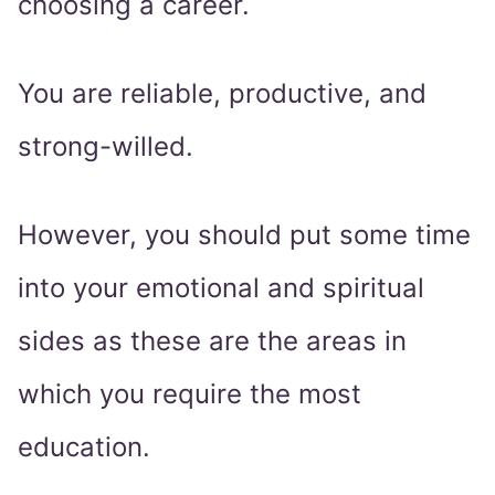
choosing a career.
You are reliable, productive, and
strong-willed.
However, you should put some time
into your emotional and spiritual
sides as these are the areas in
which you require the most
education.