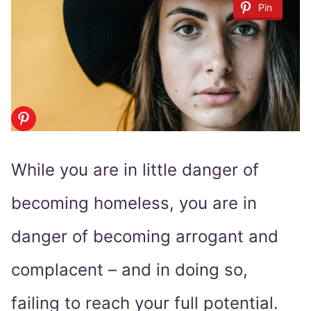
Pin
While you are in little danger of
becoming homeless, you are in
danger of becoming arrogant and
complacent – and in doing so,
failing to reach your full potential.