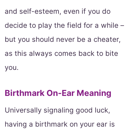
and self-esteem, even if you do
decide to play the field for a while –
but you should never be a cheater,
as this always comes back to bite
you.
Birthmark On-Ear Meaning
Universally signaling good luck,
having a birthmark on your ear is