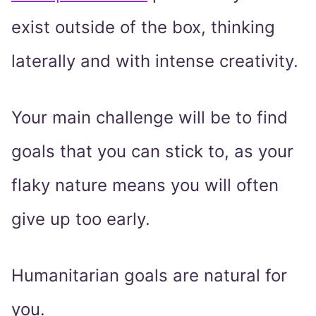
exist outside of the box, thinking
laterally and with intense creativity.
Your main challenge will be to find
goals that you can stick to, as your
flaky nature means you will often
give up too early.
Humanitarian goals are natural for
you.