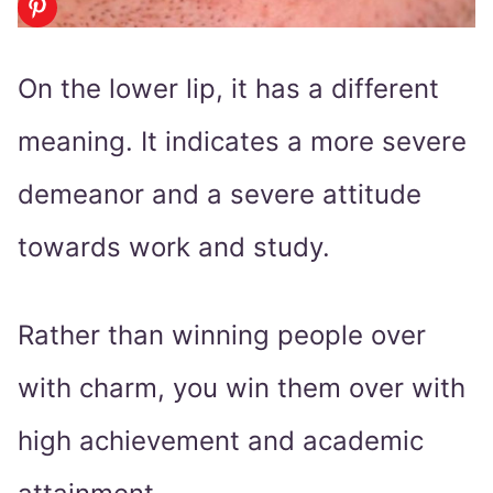
On the lower lip, it has a different
meaning. It indicates a more severe
demeanor and a severe attitude
towards work and study.
Rather than winning people over
with charm, you win them over with
high achievement and academic