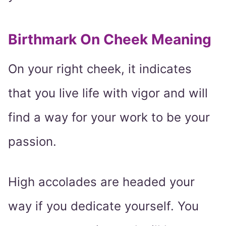
Birthmark On Cheek Meaning
On your right cheek, it indicates
that you live life with vigor and will
find a way for your work to be your
passion.
High accolades are headed your
way if you dedicate yourself. You