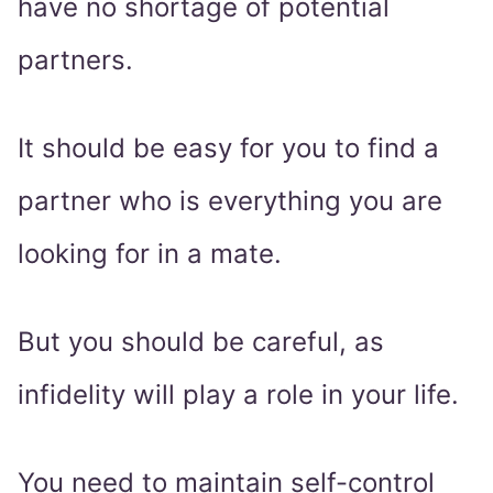
have no shortage of potential
partners.
It should be easy for you to find a
partner who is everything you are
looking for in a mate.
But you should be careful, as
infidelity will play a role in your life.
You need to maintain self-control