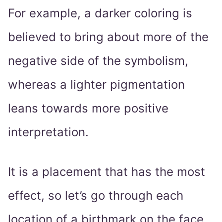
For example, a darker coloring is
believed to bring about more of the
negative side of the symbolism,
whereas a lighter pigmentation
leans towards more positive
interpretation.
It is a placement that has the most
effect, so let’s go through each
location of a birthmark on the face,