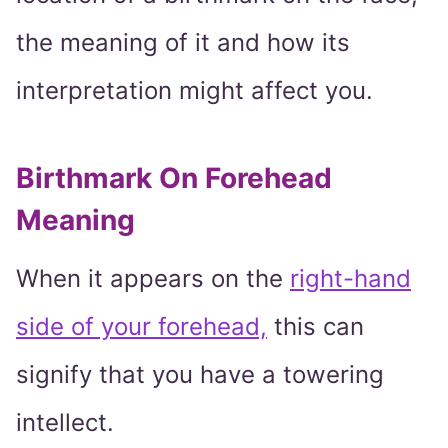
the meaning of it and how its
interpretation might affect you.
Birthmark On Forehead
Meaning
When it appears on the
right-hand
side of your forehead,
this can
signify that you have a towering
intellect.