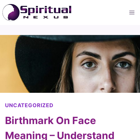
Skip
to
content
UNCATEGORIZED
Birthmark On Face
Meaning – Understand