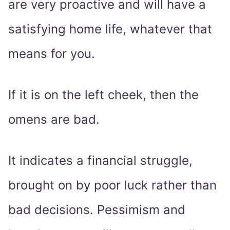
are very proactive and will have a
satisfying home life, whatever that
means for you.
If it is on the left cheek, then the
omens are bad.
It indicates a financial struggle,
brought on by poor luck rather than
bad decisions. Pessimism and