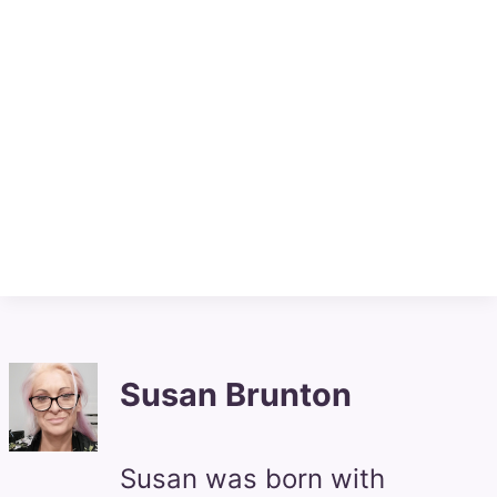
Susan Brunton
Susan was born with