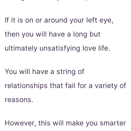
If it is on or around your left eye,
then you will have a long but
ultimately unsatisfying love life.
You will have a string of
relationships that fail for a variety of
reasons.
However, this will make you smarter