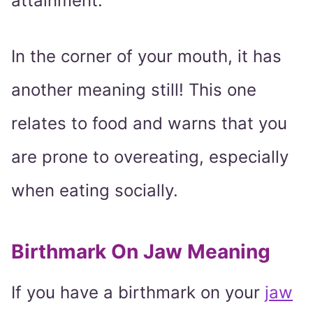
attainment.
In the corner of your mouth, it has
another meaning still! This one
relates to food and warns that you
are prone to overeating, especially
when eating socially.
Birthmark On Jaw Meaning
If you have a birthmark on your
jaw