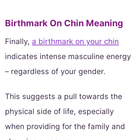
Birthmark On Chin Meaning
Finally,
a birthmark on your chin
indicates intense masculine energy
– regardless of your gender.
This suggests a pull towards the
physical side of life, especially
when providing for the family and