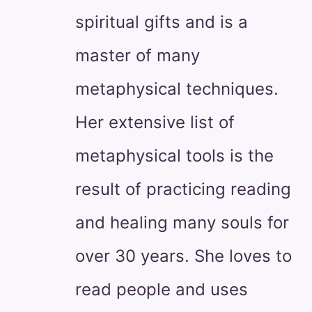
spiritual gifts and is a
master of many
metaphysical techniques.
Her extensive list of
metaphysical tools is the
result of practicing reading
and healing many souls for
over 30 years. She loves to
read people and uses