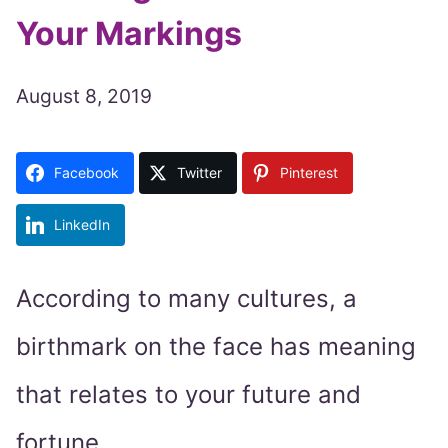
Your Markings
August 8, 2019
Facebook
Twitter
Pinterest
LinkedIn
According to many cultures, a
birthmark on the face has meaning
that relates to your future and
fortune.