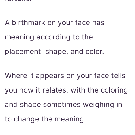
A birthmark on your face has
meaning according to the
placement, shape, and color.
Where it appears on your face tells
you how it relates, with the coloring
and shape sometimes weighing in
to change the meaning