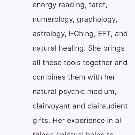
energy reading, tarot,
numerology, graphology,
astrology, I-Ching, EFT, and
natural healing. She brings
all these tools together and
combines them with her
natural psychic medium,
clairvoyant and clairaudient
gifts. Her experience in all
things spiritual helps to