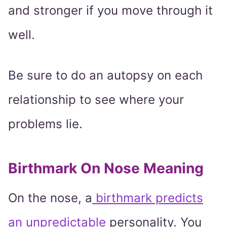
and stronger if you move through it
well.
Be sure to do an autopsy on each
relationship to see where your
problems lie.
Birthmark On Nose Meaning
On the nose, a
birthmark predicts
an unpredictable
personality. You