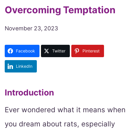
Overcoming Temptation
November 23, 2023
Facebook
Twitter
Pinterest
LinkedIn
Introduction
Ever wondered what it means when
you dream about rats, especially