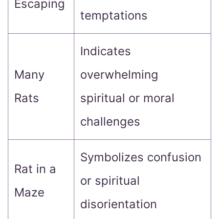
Escaping
temptations
Indicates
Many
overwhelming
Rats
spiritual or moral
challenges
Symbolizes confusion
Rat in a
or spiritual
Maze
disorientation