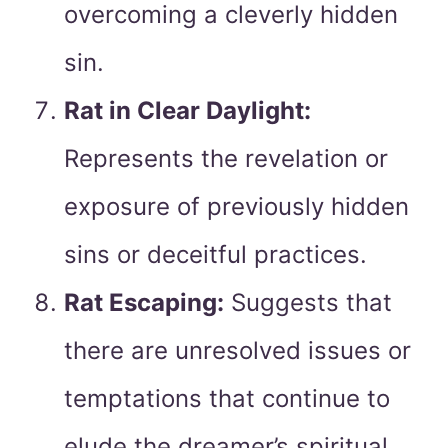
overcoming a cleverly hidden
sin.
Rat in Clear Daylight:
Represents the revelation or
exposure of previously hidden
sins or deceitful practices.
Rat Escaping:
Suggests that
there are unresolved issues or
temptations that continue to
elude the dreamer’s spiritual