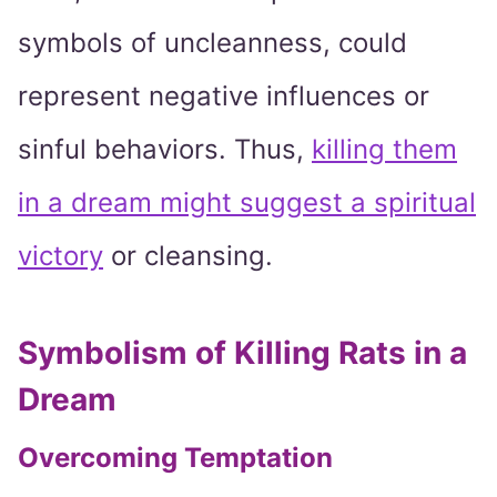
symbols of uncleanness, could
represent negative influences or
sinful behaviors. Thus,
killing them
in a dream might suggest a spiritual
victory
or cleansing.
Symbolism of Killing Rats in a
Dream
Overcoming Temptation