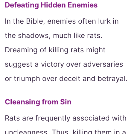
Defeating Hidden Enemies
In the Bible, enemies often lurk in
the shadows, much like rats.
Dreaming of killing rats might
suggest a victory over adversaries
or triumph over deceit and betrayal.
Cleansing from Sin
Rats are frequently associated with
uncleanness. Thus, killing them in a