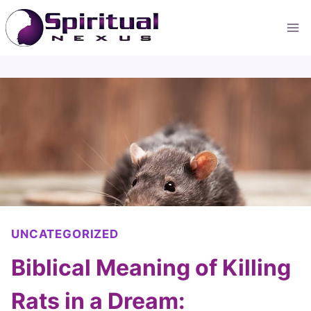
Skip
to
content
UNCATEGORIZED
Biblical Meaning of Killing
Rats in a Dream: