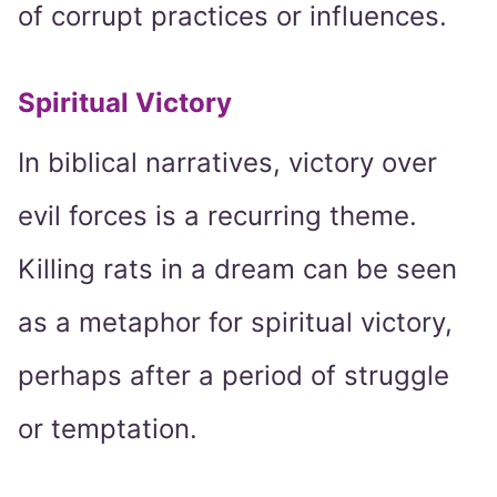
of corrupt practices or influences.
Spiritual Victory
In biblical narratives, victory over
evil forces is a recurring theme.
Killing rats in a dream can be seen
as a metaphor for spiritual victory,
perhaps after a period of struggle
or temptation.