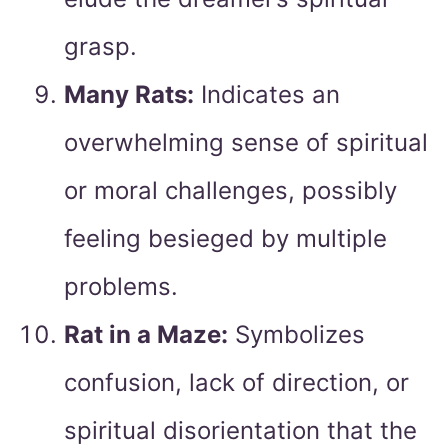
grasp.
Many Rats:
Indicates an
overwhelming sense of spiritual
or moral challenges, possibly
feeling besieged by multiple
problems.
Rat in a Maze:
Symbolizes
confusion, lack of direction, or
spiritual disorientation that the