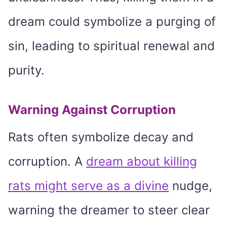
dream could symbolize a purging of
sin, leading to spiritual renewal and
purity.
Warning Against Corruption
Rats often symbolize decay and
corruption. A
dream about killing
rats might serve as a divine
nudge,
warning the dreamer to steer clear