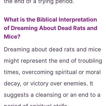
the end of a trying period.
What is the Biblical Interpretation
of Dreaming About Dead Rats and
Mice?
Dreaming about dead rats and mice
might represent the end of troubling
times, overcoming spiritual or moral
decay, or victory over enemies. It
suggests a cleansing or an end to a