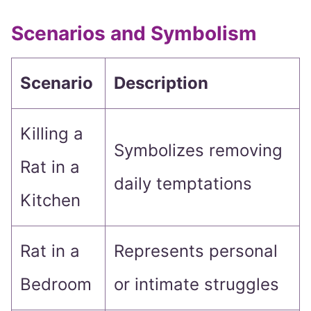
Scenarios and Symbolism
Scenario
Description
Killing a
Symbolizes removing
Rat in a
daily temptations
Kitchen
Rat in a
Represents personal
Bedroom
or intimate struggles