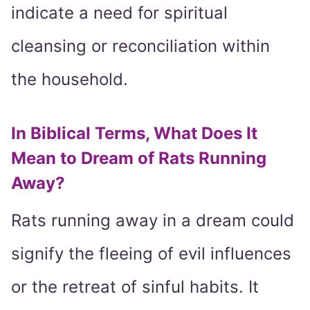
indicate a need for spiritual
cleansing or reconciliation within
the household.
In Biblical Terms, What Does It
Mean to Dream of Rats Running
Away?
Rats running away in a dream could
signify the fleeing of evil influences
or the retreat of sinful habits. It