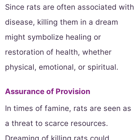
Since rats are often associated with
disease, killing them in a dream
might symbolize healing or
restoration of health, whether
physical, emotional, or spiritual.
Assurance of Provision
In times of famine, rats are seen as
a threat to scarce resources.
Dreaming of killing rats could