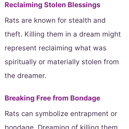
Reclaiming Stolen Blessings
Rats are known for stealth and
theft. Killing them in a dream might
represent reclaiming what was
spiritually or materially stolen from
the dreamer.
Breaking Free from Bondage
Rats can symbolize entrapment or
bondage. Dreaming of killing them