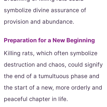
symbolize divine assurance of
provision and abundance.
Preparation for a New Beginning
Killing rats, which often symbolize
destruction and chaos, could signify
the end of a tumultuous phase and
the start of a new, more orderly and
peaceful chapter in life.