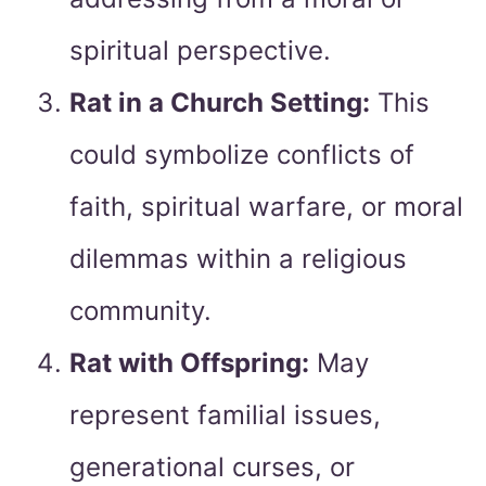
spiritual perspective.
Rat in a Church Setting:
This
could symbolize conflicts of
faith, spiritual warfare, or moral
dilemmas within a religious
community.
Rat with Offspring:
May
represent familial issues,
generational curses, or