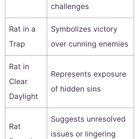
challenges
Rat in a
Symbolizes victory
Trap
over cunning enemies
Rat in
Represents exposure
Clear
of hidden sins
Daylight
Suggests unresolved
Rat
issues or lingering