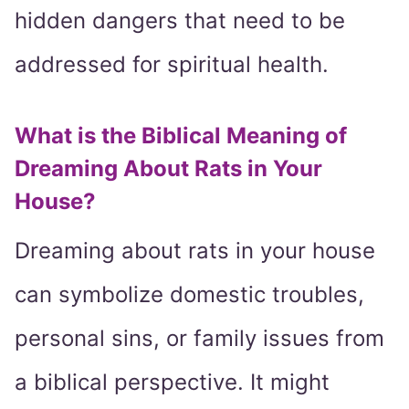
hidden dangers that need to be
addressed for spiritual health.
What is the Biblical Meaning of
Dreaming About Rats in Your
House?
Dreaming about rats in your house
can symbolize domestic troubles,
personal sins, or family issues from
a biblical perspective. It might