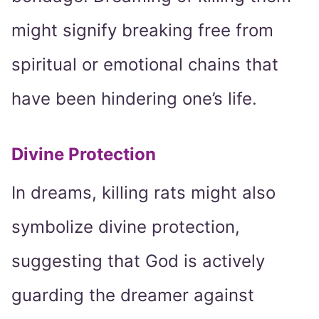
might signify breaking free from
spiritual or emotional chains that
have been hindering one’s life.
Divine Protection
In dreams, killing rats might also
symbolize divine protection,
suggesting that God is actively
guarding the dreamer against