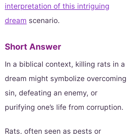
interpretation of this intriguing
dream
scenario.
Short Answer
In a biblical context, killing rats in a
dream might symbolize overcoming
sin, defeating an enemy, or
purifying one’s life from corruption.
Rats, often seen as pests or