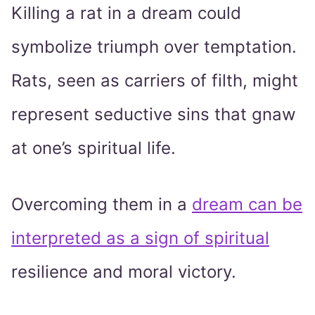
Killing a rat in a dream could
symbolize triumph over temptation.
Rats, seen as carriers of filth, might
represent seductive sins that gnaw
at one’s spiritual life.
Overcoming them in a
dream can be
interpreted as a sign of spiritual
resilience and moral victory.