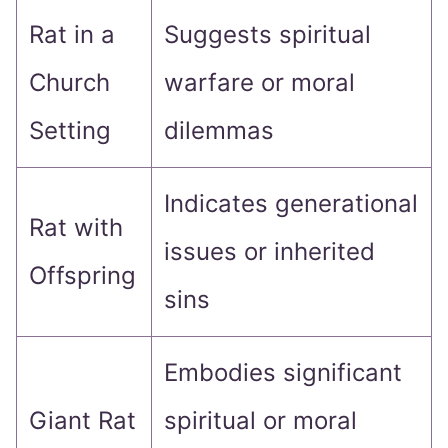
Rat in a
Suggests spiritual
Church
warfare or moral
Setting
dilemmas
Indicates generational
Rat with
issues or inherited
Offspring
sins
Embodies significant
Giant Rat
spiritual or moral