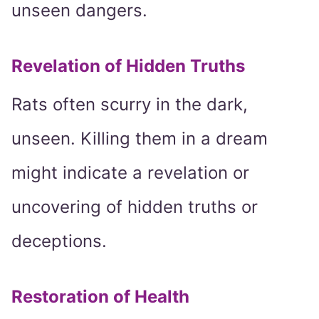
unseen dangers.
Revelation of Hidden Truths
Rats often scurry in the dark,
unseen. Killing them in a dream
might indicate a revelation or
uncovering of hidden truths or
deceptions.
Restoration of Health