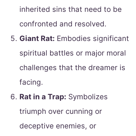
inherited sins that need to be
confronted and resolved.
Giant Rat:
Embodies significant
spiritual battles or major moral
challenges that the dreamer is
facing.
Rat in a Trap:
Symbolizes
triumph over cunning or
deceptive enemies, or