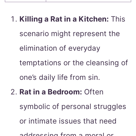
Killing a Rat in a Kitchen:
This
scenario might represent the
elimination of everyday
temptations or the cleansing of
one’s daily life from sin.
Rat in a Bedroom:
Often
symbolic of personal struggles
or intimate issues that need
addressing from a moral or