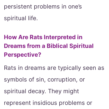
persistent problems in one’s
spiritual life.
How Are Rats Interpreted in
Dreams from a Biblical Spiritual
Perspective?
Rats in dreams are typically seen as
symbols of sin, corruption, or
spiritual decay. They might
represent insidious problems or