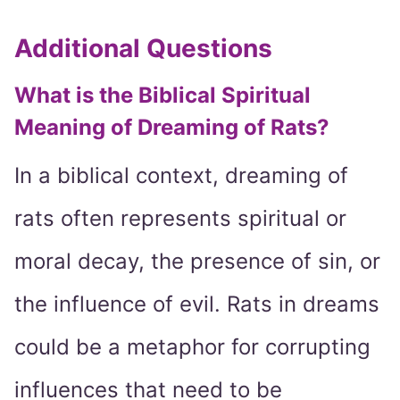
Additional Questions
What is the Biblical Spiritual
Meaning of Dreaming of Rats?
In a biblical context, dreaming of
rats often represents spiritual or
moral decay, the presence of sin, or
the influence of evil. Rats in dreams
could be a metaphor for corrupting
influences that need to be