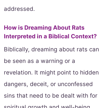
addressed.
How is Dreaming About Rats
Interpreted in a Biblical Context?
Biblically, dreaming about rats can
be seen as a warning or a
revelation. It might point to hidden
dangers, deceit, or unconfessed
sins that need to be dealt with for
spiritual growth and well-being.