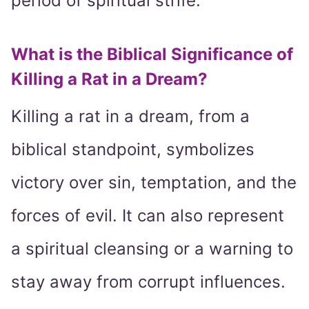
period of spiritual strife.
What is the Biblical Significance of
Killing a Rat in a Dream?
Killing a rat in a dream, from a
biblical standpoint, symbolizes
victory over sin, temptation, and the
forces of evil. It can also represent
a spiritual cleansing or a warning to
stay away from corrupt influences.