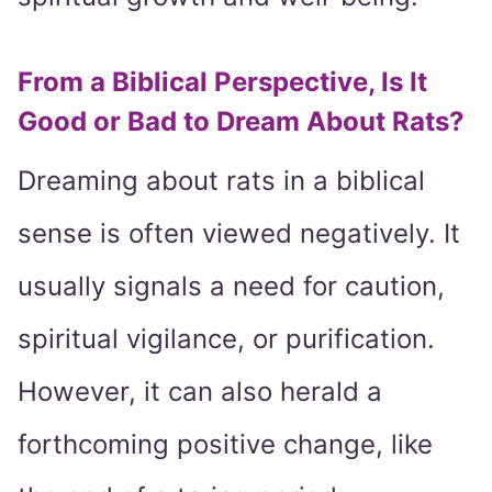
From a Biblical Perspective, Is It
Good or Bad to Dream About Rats?
Dreaming about rats in a biblical
sense is often viewed negatively. It
usually signals a need for caution,
spiritual vigilance, or purification.
However, it can also herald a
forthcoming positive change, like