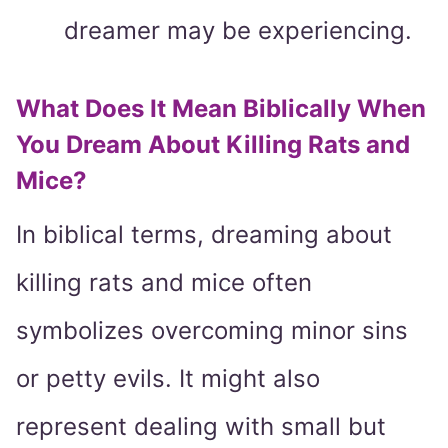
dreamer may be experiencing.
What Does It Mean Biblically When
You Dream About Killing Rats and
Mice?
In biblical terms, dreaming about
killing rats and mice often
symbolizes overcoming minor sins
or petty evils. It might also
represent dealing with small but