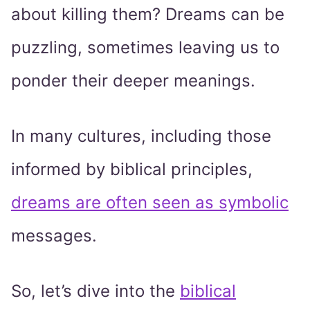
about killing them? Dreams can be
puzzling, sometimes leaving us to
ponder their deeper meanings.
In many cultures, including those
informed by biblical principles,
dreams are often seen as symbolic
messages.
So, let’s dive into the
biblical