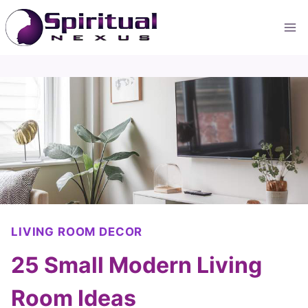
Skip
to
content
LIVING ROOM DECOR
25 Small Modern Living
Room Ideas