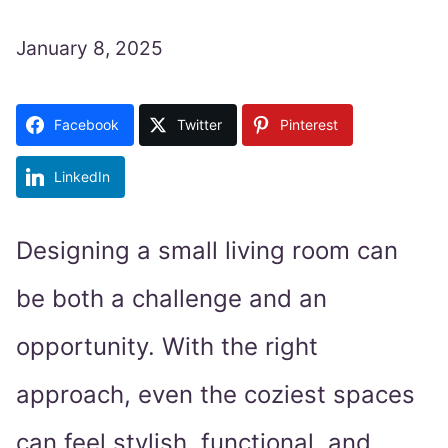
January 8, 2025
Facebook
Twitter
Pinterest
LinkedIn
Designing a small living room can
be both a challenge and an
opportunity. With the right
approach, even the coziest spaces
can feel stylish, functional, and