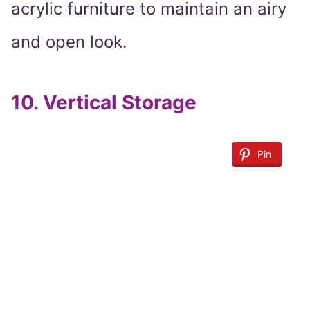
acrylic furniture to maintain an airy
and open look.
10.
Vertical Storage
Pin