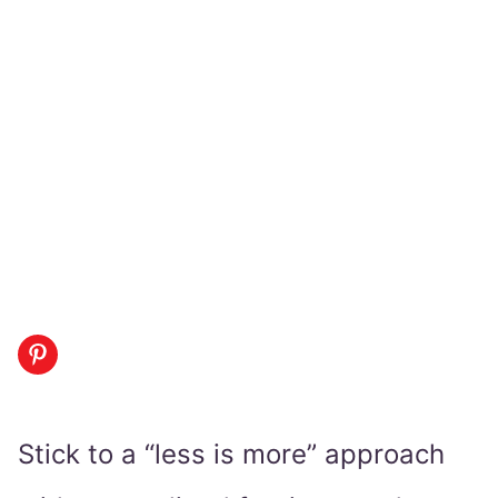
Stick to a “less is more” approach