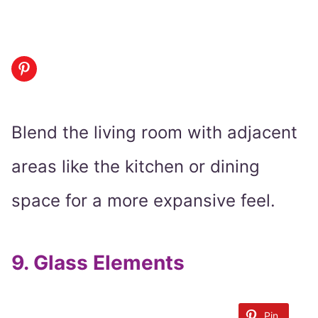
Blend the living room with adjacent
areas like the kitchen or dining
space for a more expansive feel.
9.
Glass Elements
Pin