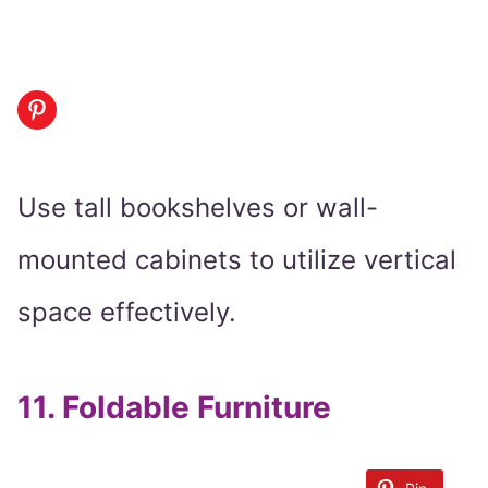
Use tall bookshelves or wall-
mounted cabinets to utilize vertical
space effectively.
11.
Foldable Furniture