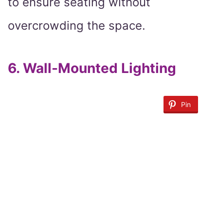
to ensure seating without
overcrowding the space.
6.
Wall-Mounted Lighting
Pin