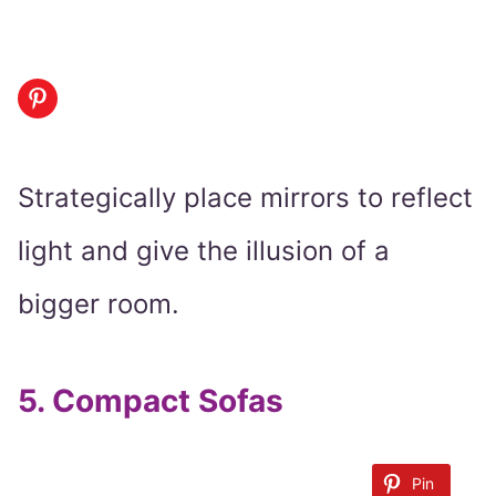
Strategically place mirrors to reflect
light and give the illusion of a
bigger room.
5.
Compact Sofas
Pin