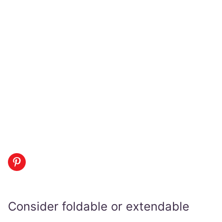
Consider foldable or extendable