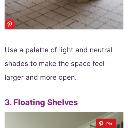
Use a palette of light and neutral
shades to make the space feel
larger and more open.
3.
Floating Shelves
Pin