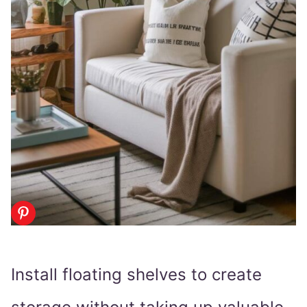
Install floating shelves to create