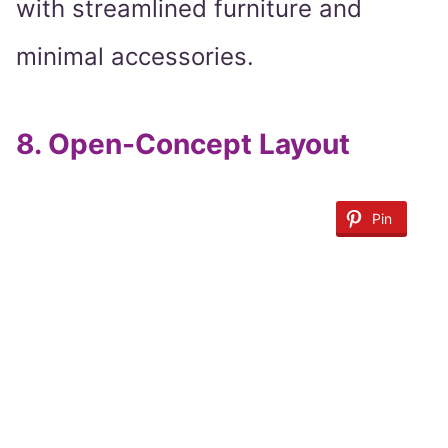
with streamlined furniture and
minimal accessories.
8.
Open-Concept Layout
Pin