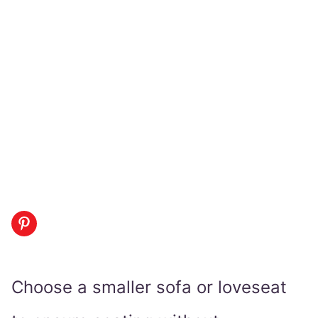
Choose a smaller sofa or loveseat