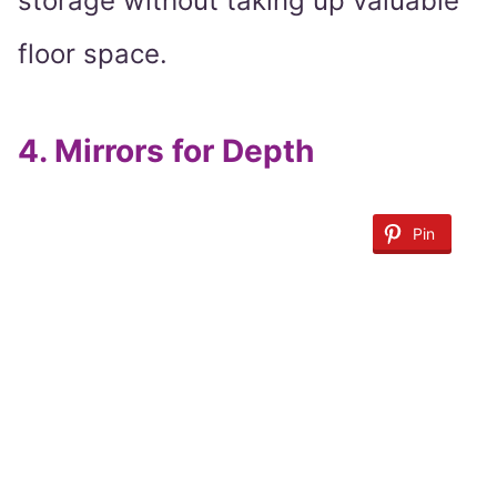
storage without taking up valuable
floor space.
4.
Mirrors for Depth
Pin