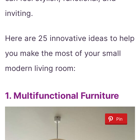
inviting.
Here are 25 innovative ideas to help
you make the most of your small
modern living room:
1.
Multifunctional Furniture
Pin