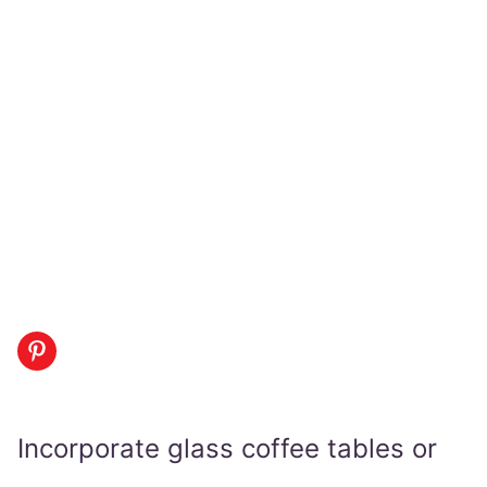
Incorporate glass coffee tables or