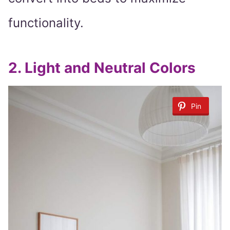
functionality.
2.
Light and Neutral Colors
Pin