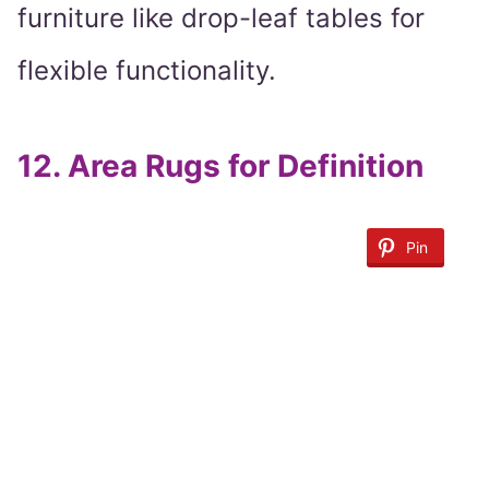
furniture like drop-leaf tables for
flexible functionality.
12.
Area Rugs for Definition
Pin