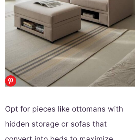
Opt for pieces like ottomans with
hidden storage or sofas that
convert into beds to maximize