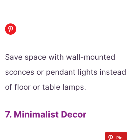
Save space with wall-mounted
sconces or pendant lights instead
of floor or table lamps.
7.
Minimalist Decor
Pin