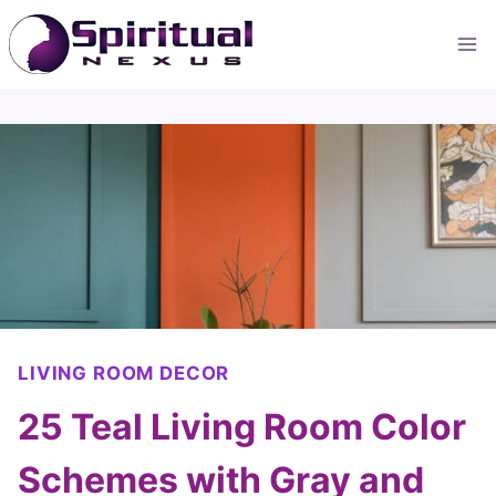
Skip
to
content
LIVING ROOM DECOR
25 Teal Living Room Color
Schemes with Gray and