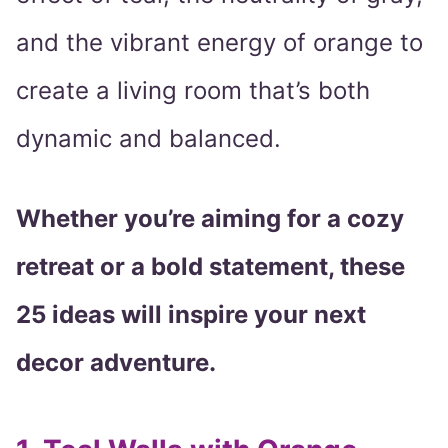
and the vibrant energy of orange to
create a living room that’s both
dynamic and balanced.
Whether you’re aiming for a cozy
retreat or a bold statement, these
25 ideas will inspire your next
decor adventure.