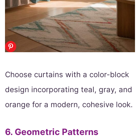
Choose curtains with a color-block
design incorporating teal, gray, and
orange for a modern, cohesive look.
6.
Geometric Patterns