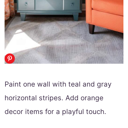
Paint one wall with teal and gray
horizontal stripes. Add orange
decor items for a playful touch.