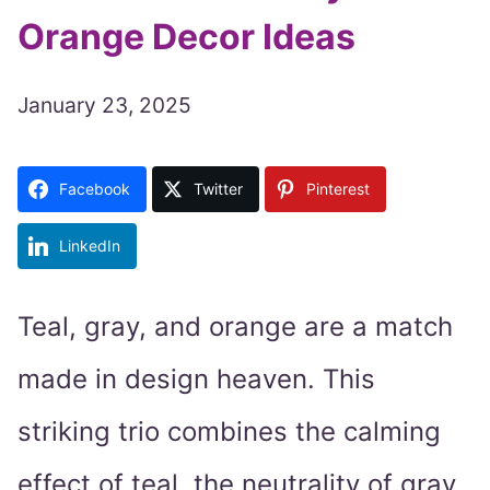
Orange Decor Ideas
January 23, 2025
Facebook
Twitter
Pinterest
LinkedIn
Teal, gray, and orange are a match
made in design heaven. This
striking trio combines the calming
effect of teal, the neutrality of gray,