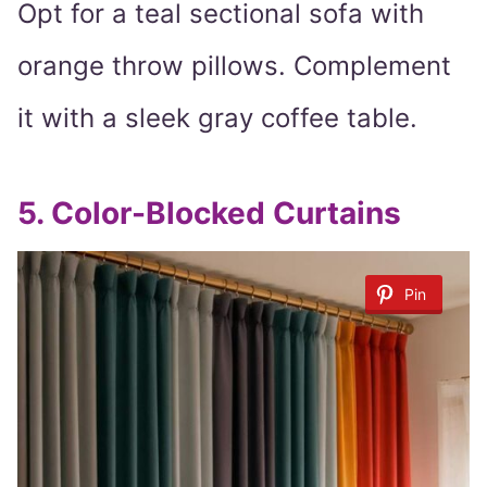
Opt for a teal sectional sofa with
orange throw pillows. Complement
it with a sleek gray coffee table.
5.
Color-Blocked Curtains
Pin