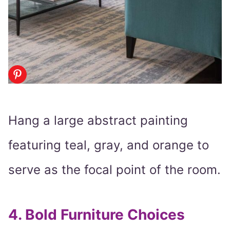
Hang a large abstract painting
featuring teal, gray, and orange to
serve as the focal point of the room.
4.
Bold Furniture Choices