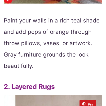
Paint your walls in a rich teal shade
and add pops of orange through
throw pillows, vases, or artwork.
Gray furniture grounds the look
beautifully.
2.
Layered Rugs
Pin