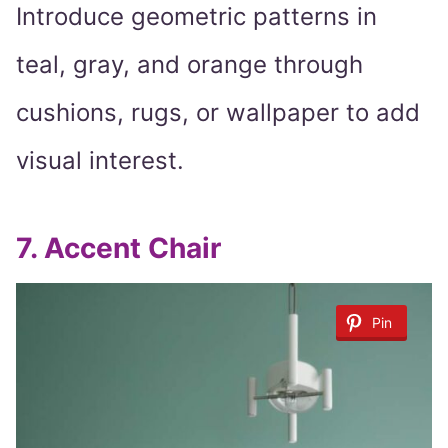
Introduce geometric patterns in
teal, gray, and orange through
cushions, rugs, or wallpaper to add
visual interest.
7.
Accent Chair
Pin