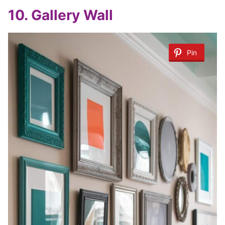
10.
Gallery Wall
Pin