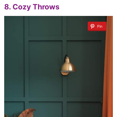
8.
Cozy Throws
Pin