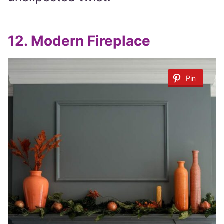
12.
Modern Fireplace
Pin