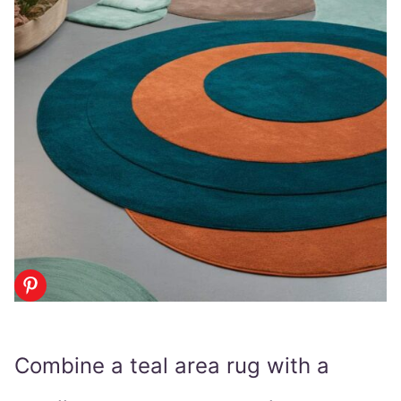
Combine a teal area rug with a