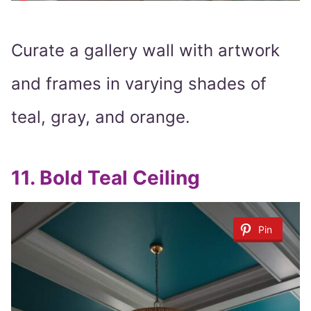
Curate a gallery wall with artwork
and frames in varying shades of
teal, gray, and orange.
11.
Bold Teal Ceiling
Pin