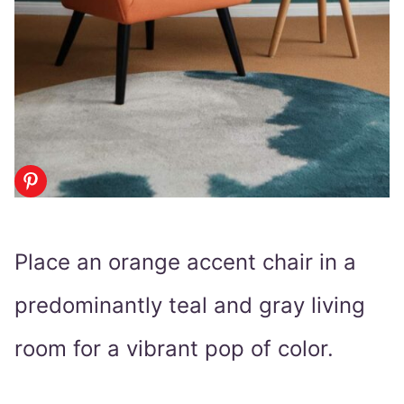
Place an orange accent chair in a
predominantly teal and gray living
room for a vibrant pop of color.