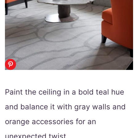
Paint the ceiling in a bold teal hue
and balance it with gray walls and
orange accessories for an
unexpected twist.