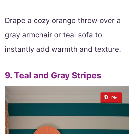
Drape a cozy orange throw over a
gray armchair or teal sofa to
instantly add warmth and texture.
9.
Teal and Gray Stripes
Pin