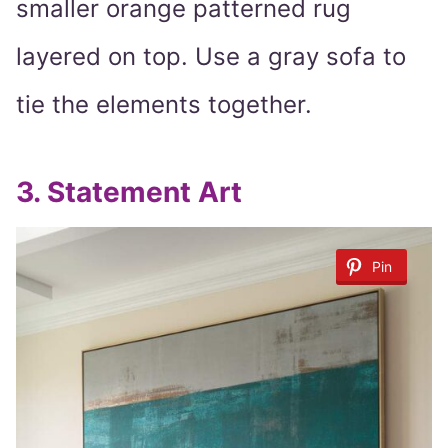
smaller orange patterned rug
layered on top. Use a gray sofa to
tie the elements together.
3.
Statement Art
Pin