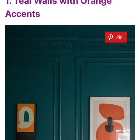
1.
Teal Walls with Orange
Accents
Pin