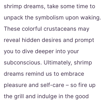
shrimp dreams, take some time to
unpack the symbolism upon waking.
These colorful crustaceans may
reveal hidden desires and prompt
you to dive deeper into your
subconscious. Ultimately, shrimp
dreams remind us to embrace
pleasure and self-care – so fire up
the grill and indulge in the good