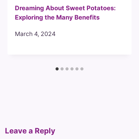
Dreaming About Sweet Potatoes:
Exploring the Many Benefits
March 4, 2024
Leave a Reply