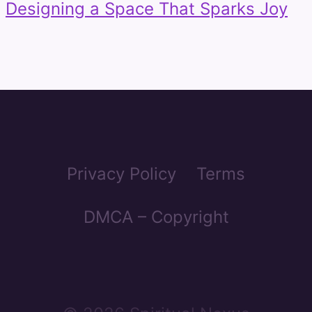
Designing a Space That Sparks Joy
Privacy Policy
Terms
DMCA – Copyright