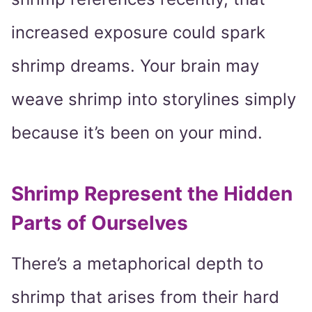
increased exposure could spark
shrimp dreams. Your brain may
weave shrimp into storylines simply
because it’s been on your mind.
Shrimp Represent the Hidden
Parts of Ourselves
There’s a metaphorical depth to
shrimp that arises from their hard