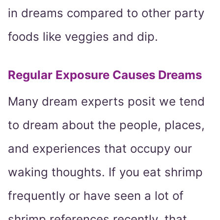
in dreams compared to other party
foods like veggies and dip.
Regular Exposure Causes Dreams
Many dream experts posit we tend
to dream about the people, places,
and experiences that occupy our
waking thoughts. If you eat shrimp
frequently or have seen a lot of
shrimp references recently, that