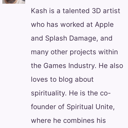
Kash is a talented 3D artist
who has worked at Apple
and Splash Damage, and
many other projects within
the Games Industry. He also
loves to blog about
spirituality. He is the co-
founder of Spiritual Unite,
where he combines his