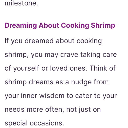
milestone.
Dreaming About Cooking Shrimp
If you dreamed about cooking
shrimp, you may crave taking care
of yourself or loved ones. Think of
shrimp dreams as a nudge from
your inner wisdom to cater to your
needs more often, not just on
special occasions.