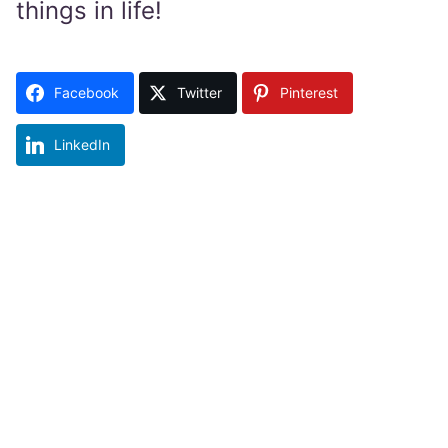
things in life!
Facebook
Twitter
Pinterest
LinkedIn