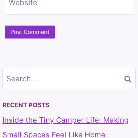
Website
Search
for:
RECENT POSTS
Inside the Tiny Camper Life: Making
Small Spaces Feel Like Home