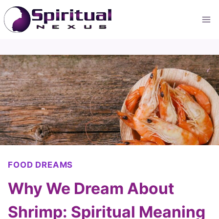
Skip
to
content
FOOD DREAMS
Why We Dream About
Shrimp: Spiritual Meaning