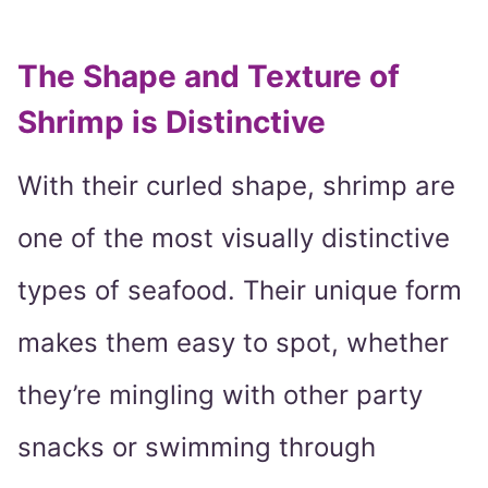
The Shape and Texture of
Shrimp is Distinctive
With their curled shape, shrimp are
one of the most visually distinctive
types of seafood. Their unique form
makes them easy to spot, whether
they’re mingling with other party
snacks or swimming through