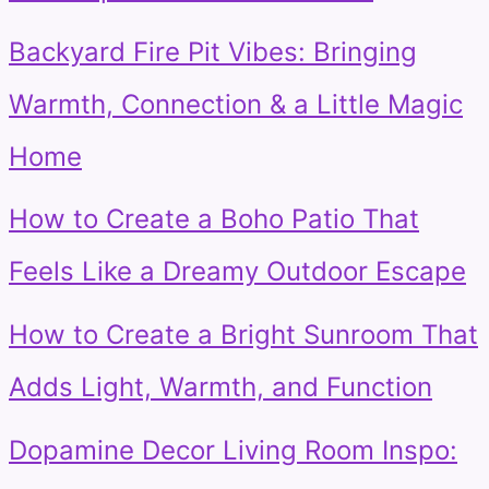
Backyard Fire Pit Vibes: Bringing
Warmth, Connection & a Little Magic
Home
How to Create a Boho Patio That
Feels Like a Dreamy Outdoor Escape
How to Create a Bright Sunroom That
Adds Light, Warmth, and Function
Dopamine Decor Living Room Inspo: