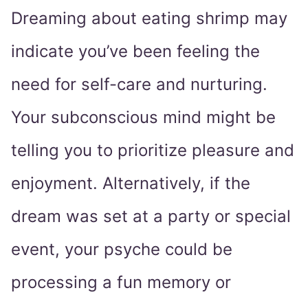
Dreaming about eating shrimp may
indicate you’ve been feeling the
need for self-care and nurturing.
Your subconscious mind might be
telling you to prioritize pleasure and
enjoyment. Alternatively, if the
dream was set at a party or special
event, your psyche could be
processing a fun memory or