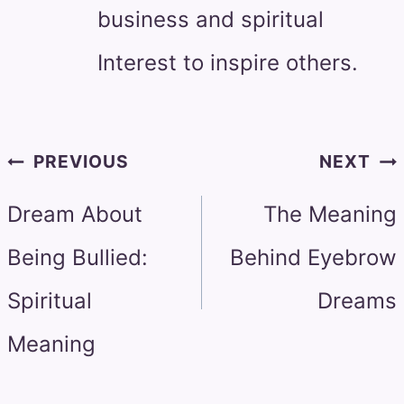
business and spiritual
Interest to inspire others.
Post
PREVIOUS
NEXT
navigation
Dream About
The Meaning
Being Bullied:
Behind Eyebrow
Spiritual
Dreams
Meaning