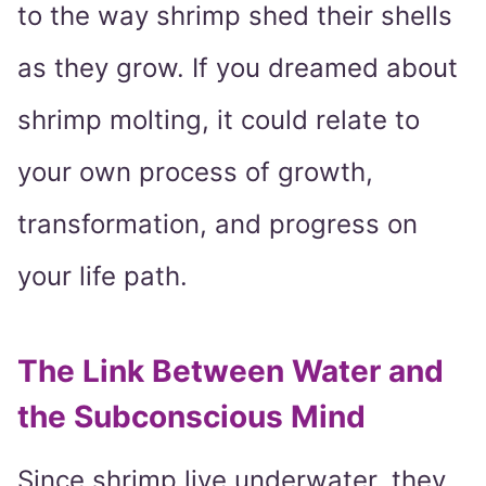
to the way shrimp shed their shells
as they grow. If you dreamed about
shrimp molting, it could relate to
your own process of growth,
transformation, and progress on
your life path.
The Link Between Water and
the Subconscious Mind
Since shrimp live underwater, they