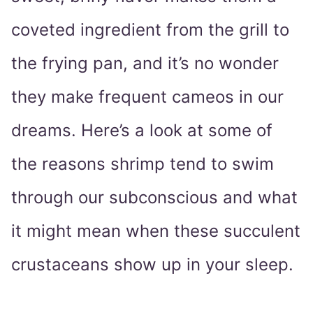
coveted ingredient from the grill to
the frying pan, and it’s no wonder
they make frequent cameos in our
dreams. Here’s a look at some of
the reasons shrimp tend to swim
through our subconscious and what
it might mean when these succulent
crustaceans show up in your sleep.