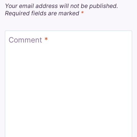
Your email address will not be published.
Required fields are marked
*
Comment
*