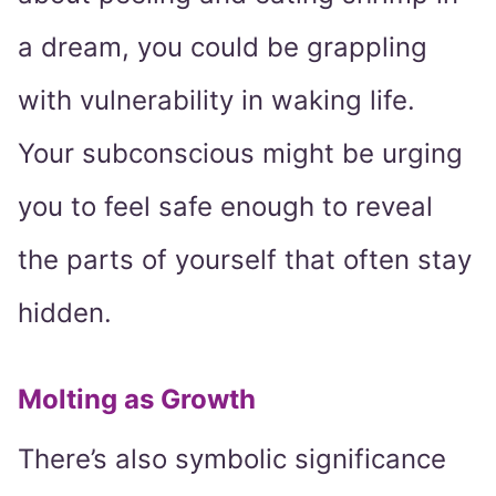
a dream, you could be grappling
with vulnerability in waking life.
Your subconscious might be urging
you to feel safe enough to reveal
the parts of yourself that often stay
hidden.
Molting as Growth
There’s also symbolic significance