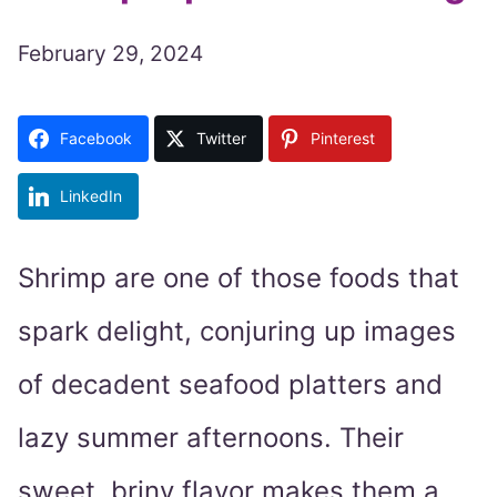
February 29, 2024
Facebook
Twitter
Pinterest
LinkedIn
Shrimp are one of those foods that
spark delight, conjuring up images
of decadent seafood platters and
lazy summer afternoons. Their
sweet, briny flavor makes them a