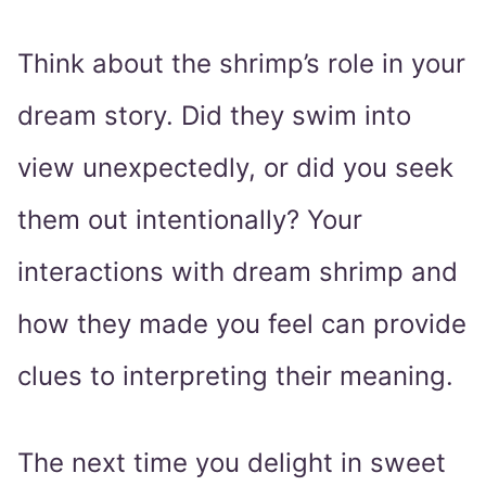
Think about the shrimp’s role in your
dream story. Did they swim into
view unexpectedly, or did you seek
them out intentionally? Your
interactions with dream shrimp and
how they made you feel can provide
clues to interpreting their meaning.
The next time you delight in sweet