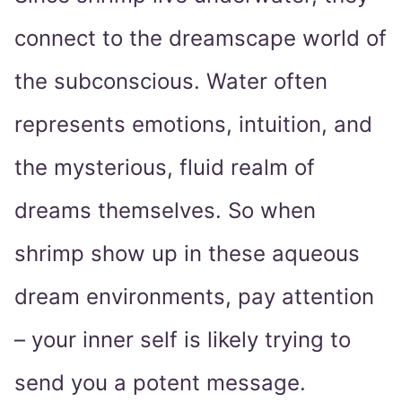
connect to the dreamscape world of
the subconscious. Water often
represents emotions, intuition, and
the mysterious, fluid realm of
dreams themselves. So when
shrimp show up in these aqueous
dream environments, pay attention
– your inner self is likely trying to
send you a potent message.