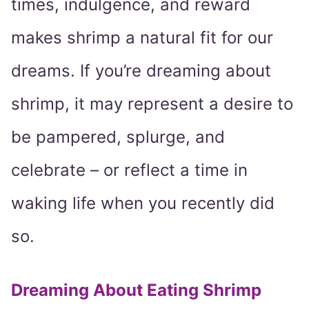
times, indulgence, and reward
makes shrimp a natural fit for our
dreams. If you’re dreaming about
shrimp, it may represent a desire to
be pampered, splurge, and
celebrate – or reflect a time in
waking life when you recently did
so.
Dreaming About Eating Shrimp