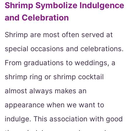
Shrimp Symbolize Indulgence
and Celebration
Shrimp are most often served at
special occasions and celebrations.
From graduations to weddings, a
shrimp ring or shrimp cocktail
almost always makes an
appearance when we want to
indulge. This association with good