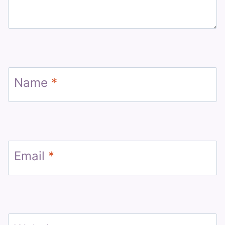
Name
*
Email
*