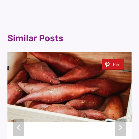
Similar Posts
Pin