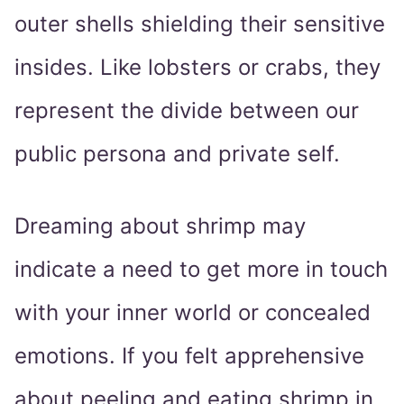
outer shells shielding their sensitive
insides. Like lobsters or crabs, they
represent the divide between our
public persona and private self.
Dreaming about shrimp may
indicate a need to get more in touch
with your inner world or concealed
emotions. If you felt apprehensive
about peeling and eating shrimp in