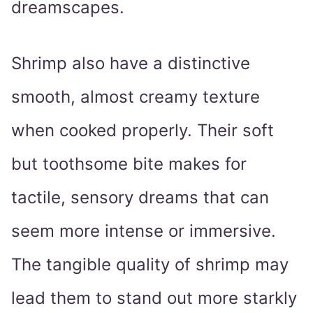
dreamscapes.
Shrimp also have a distinctive
smooth, almost creamy texture
when cooked properly. Their soft
but toothsome bite makes for
tactile, sensory dreams that can
seem more intense or immersive.
The tangible quality of shrimp may
lead them to stand out more starkly