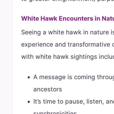
White Hawk Encounters in Nat
Seeing a white hawk in nature is
experience and transformative
with white hawk sightings inclu
A message is coming throug
ancestors
It’s time to pause, listen, a
synchronicities