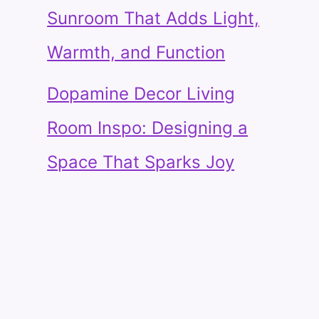
Sunroom That Adds Light,
Warmth, and Function
Dopamine Decor Living
Room Inspo: Designing a
Space That Sparks Joy