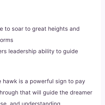
 to soar to great heights and
torms
s leadership ability to guide
e hawk is a powerful sign to pay
hrough that will guide the dreamer
ose, and understanding.