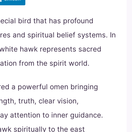
ecial bird that has profound
es and spiritual belief systems. In
e white hawk represents sacred
ion from the spirit world.
red a powerful omen bringing
gth, truth, clear vision,
y attention to inner guidance.
wk spiritually to the east