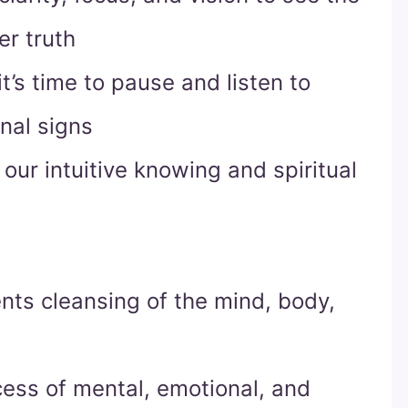
er truth
t’s time to pause and listen to
nal signs
our intuitive knowing and spiritual
nts cleansing of the mind, body,
ocess of mental, emotional, and