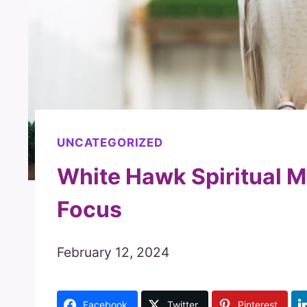
UNCATEGORIZED
White Hawk Spiritual M
Focus
February 12, 2024
Facebook
Twitter
Pinterest