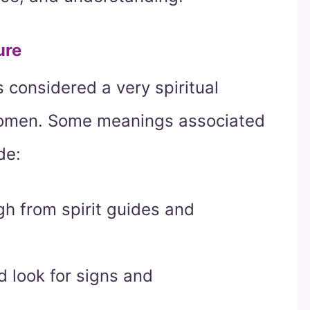
ure
 considered a very spiritual
 omen. Some meanings associated
de:
h from spirit guides and
nd look for signs and