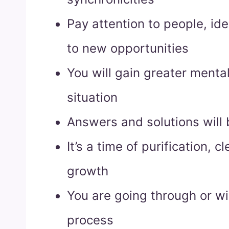
Pay attention to people, id
to new opportunities
You will gain greater mental 
situation
Answers and solutions will 
It’s a time of purification, 
growth
You are going through or wi
process