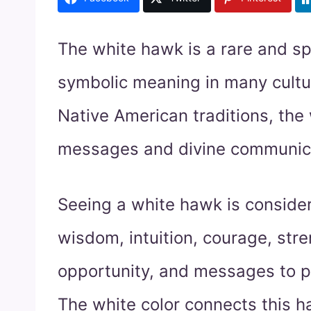
The white hawk is a rare and sp
symbolic meaning in many cultur
Native American traditions, th
messages and divine communicat
Seeing a white hawk is conside
wisdom, intuition, courage, stren
opportunity, and messages to pa
The white color connects this ha