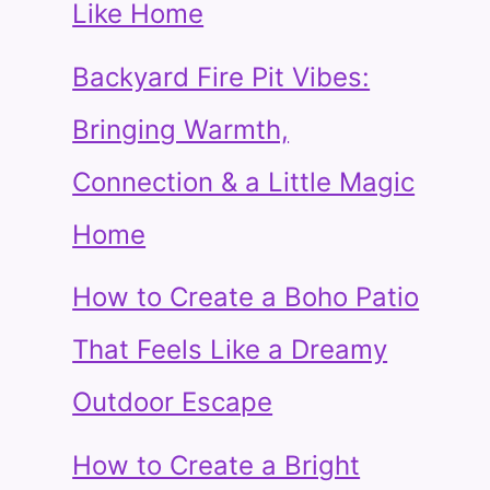
Like Home
Backyard Fire Pit Vibes:
Bringing Warmth,
Connection & a Little Magic
Home
How to Create a Boho Patio
That Feels Like a Dreamy
Outdoor Escape
How to Create a Bright