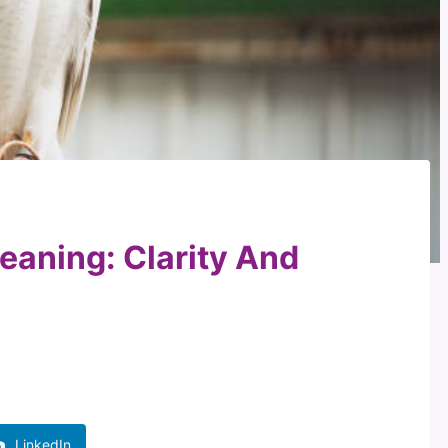
eaning: Clarity And
LinkedIn