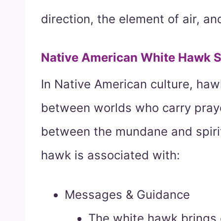
direction, the element of air, a
Native American White Hawk 
In Native American culture, ha
between worlds who carry prayer
between the mundane and spirit 
hawk is associated with:
Messages & Guidance
The white hawk brings c