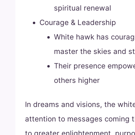
spiritual renewal
Courage & Leadership
White hawk has courage
master the skies and s
Their presence empower
others higher
In dreams and visions, the whit
attention to messages coming t
to greater enlightenment, purp