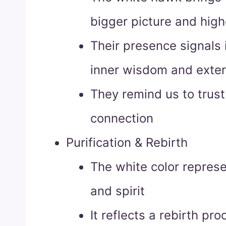
bigger picture and high
Their presence signals i
inner wisdom and exter
They remind us to trust 
connection
Purification & Rebirth
The white color represe
and spirit
It reflects a rebirth pr