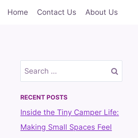
Home
Contact Us
About Us
Search
for:
RECENT POSTS
Inside the Tiny Camper Life:
Making Small Spaces Feel