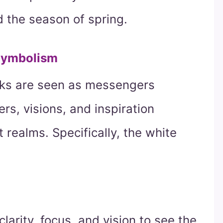
nd the season of spring.
Symbolism
wks are seen as messengers
s, visions, and inspiration
realms. Specifically, the white
larity, focus, and vision to see the