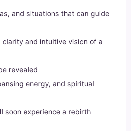
eas, and situations that can guide
clarity and intuitive vision of a
be revealed
cleansing energy, and spiritual
ll soon experience a rebirth