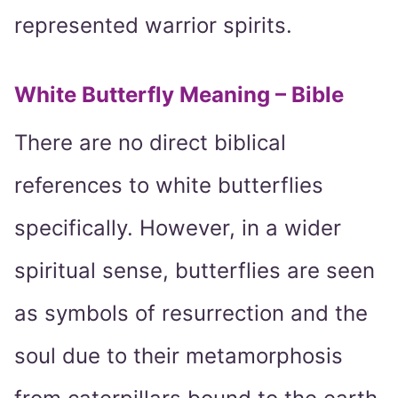
represented warrior spirits.
White Butterfly Meaning – Bible
There are no direct biblical
references to white butterflies
specifically. However, in a wider
spiritual sense, butterflies are seen
as symbols of resurrection and the
soul due to their metamorphosis