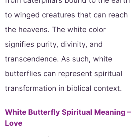
from caterpillars bound to the earth
to winged creatures that can reach
the heavens. The white color
signifies purity, divinity, and
transcendence. As such, white
butterflies can represent spiritual
transformation in biblical context.
White Butterfly Spiritual Meaning –
Love