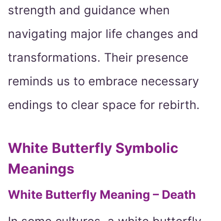
strength and guidance when
navigating major life changes and
transformations. Their presence
reminds us to embrace necessary
endings to clear space for rebirth.
White Butterfly Symbolic
Meanings
White Butterfly Meaning – Death