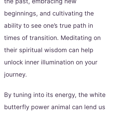
the past, embracing new
beginnings, and cultivating the
ability to see one’s true path in
times of transition. Meditating on
their spiritual wisdom can help
unlock inner illumination on your
journey.
By tuning into its energy, the white
butterfly power animal can lend us