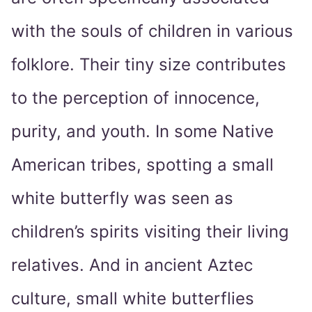
with the souls of children in various
folklore. Their tiny size contributes
to the perception of innocence,
purity, and youth. In some Native
American tribes, spotting a small
white butterfly was seen as
children’s spirits visiting their living
relatives. And in ancient Aztec
culture, small white butterflies