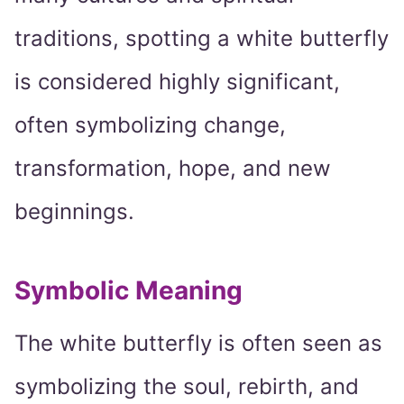
traditions, spotting a white butterfly
is considered highly significant,
often symbolizing change,
transformation, hope, and new
beginnings.
Symbolic Meaning
The white butterfly is often seen as
symbolizing the soul, rebirth, and