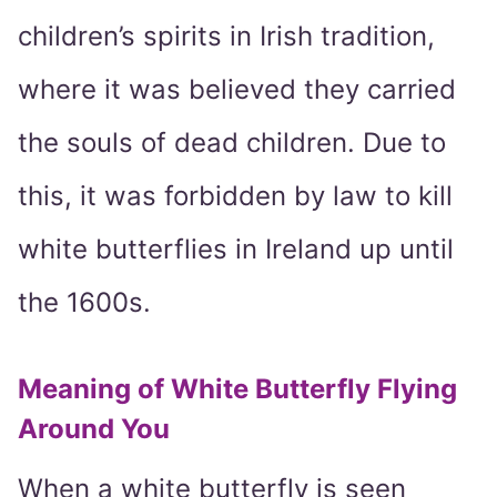
children’s spirits in Irish tradition,
where it was believed they carried
the souls of dead children. Due to
this, it was forbidden by law to kill
white butterflies in Ireland up until
the 1600s.
Meaning of White Butterfly Flying
Around You
When a white butterfly is seen