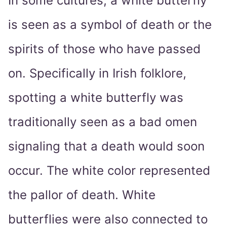
In some cultures, a white butterfly
is seen as a symbol of death or the
spirits of those who have passed
on. Specifically in Irish folklore,
spotting a white butterfly was
traditionally seen as a bad omen
signaling that a death would soon
occur. The white color represented
the pallor of death. White
butterflies were also connected to