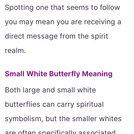
Spotting one that seems to follow
you may mean you are receiving a
direct message from the spirit
realm.
Small White Butterfly Meaning
Both large and small white
butterflies can carry spiritual
symbolism, but the smaller whites
are often specifically associated