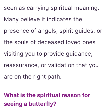
seen as carrying spiritual meaning.
Many believe it indicates the
presence of angels, spirit guides, or
the souls of deceased loved ones
visiting you to provide guidance,
reassurance, or validation that you
are on the right path.
What is the spiritual reason for
seeing a butterfly?