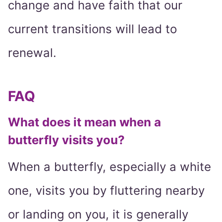
change and have faith that our
current transitions will lead to
renewal.
FAQ
What does it mean when a
butterfly visits you?
When a butterfly, especially a white
one, visits you by fluttering nearby
or landing on you, it is generally