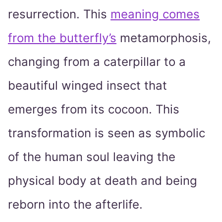
resurrection. This
meaning comes
from the butterfly’s
metamorphosis,
changing from a caterpillar to a
beautiful winged insect that
emerges from its cocoon. This
transformation is seen as symbolic
of the human soul leaving the
physical body at death and being
reborn into the afterlife.