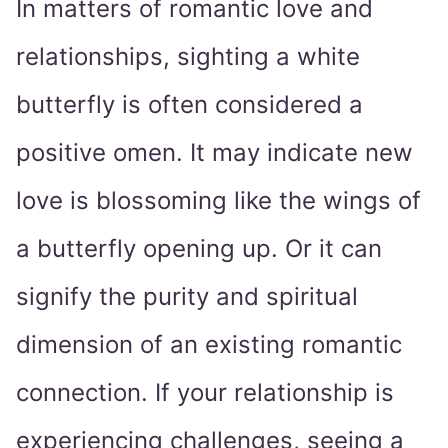
In matters of romantic love and
relationships, sighting a white
butterfly is often considered a
positive omen. It may indicate new
love is blossoming like the wings of
a butterfly opening up. Or it can
signify the purity and spiritual
dimension of an existing romantic
connection. If your relationship is
experiencing challenges, seeing a