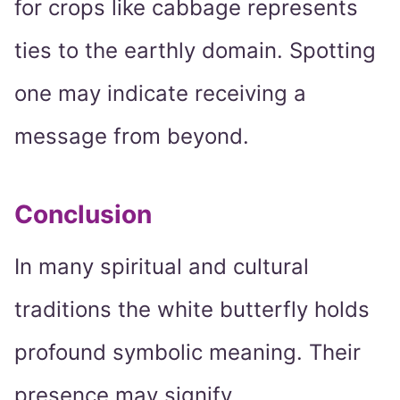
for crops like cabbage represents
ties to the earthly domain. Spotting
one may indicate receiving a
message from beyond.
Conclusion
In many spiritual and cultural
traditions the white butterfly holds
profound symbolic meaning. Their
presence may signify