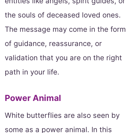
entities like angels, spirit guides, or
the souls of deceased loved ones.
The message may come in the form
of guidance, reassurance, or
validation that you are on the right
path in your life.
Power Animal
White butterflies are also seen by
some as a power animal. In this