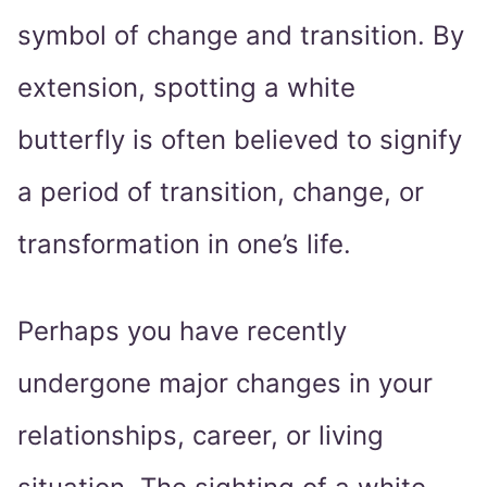
symbol of change and transition. By
extension, spotting a white
butterfly is often believed to signify
a period of transition, change, or
transformation in one’s life.
Perhaps you have recently
undergone major changes in your
relationships, career, or living