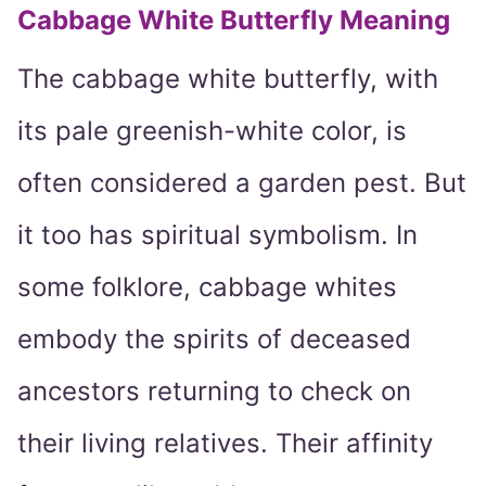
Cabbage White Butterfly Meaning
The cabbage white butterfly, with
its pale greenish-white color, is
often considered a garden pest. But
it too has spiritual symbolism. In
some folklore, cabbage whites
embody the spirits of deceased
ancestors returning to check on
their living relatives. Their affinity