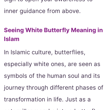
inner guidance from above.
Seeing White Butterfly Meaning in
Islam
In Islamic culture, butterflies,
especially white ones, are seen as
symbols of the human soul and its
journey through different phases of
transformation in life. Just as a