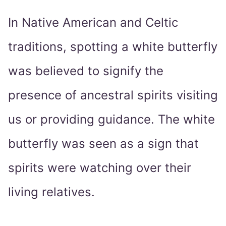
In Native American and Celtic
traditions, spotting a white butterfly
was believed to signify the
presence of ancestral spirits visiting
us or providing guidance. The white
butterfly was seen as a sign that
spirits were watching over their
living relatives.