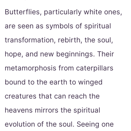
Butterflies, particularly white ones,
are seen as symbols of spiritual
transformation, rebirth, the soul,
hope, and new beginnings. Their
metamorphosis from caterpillars
bound to the earth to winged
creatures that can reach the
heavens mirrors the spiritual
evolution of the soul. Seeing one