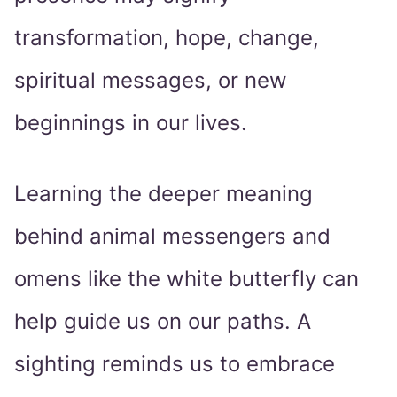
transformation, hope, change,
spiritual messages, or new
beginnings in our lives.
Learning the deeper meaning
behind animal messengers and
omens like the white butterfly can
help guide us on our paths. A
sighting reminds us to embrace