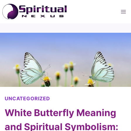
Skip
to
content
UNCATEGORIZED
White Butterfly Meaning
and Spiritual Symbolism: