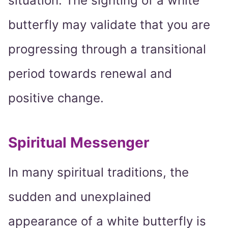
situation. The sighting of a white
butterfly may validate that you are
progressing through a transitional
period towards renewal and
positive change.
Spiritual Messenger
In many spiritual traditions, the
sudden and unexplained
appearance of a white butterfly is