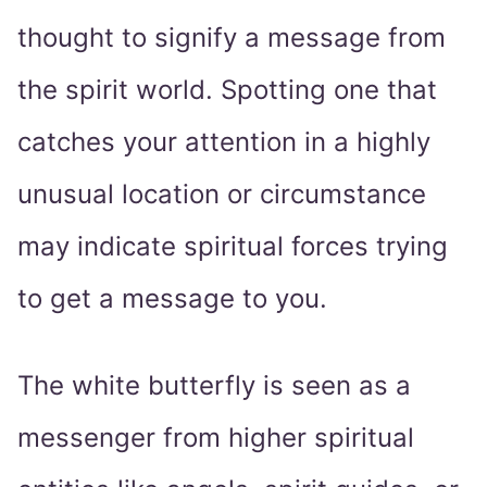
thought to signify a message from
the spirit world. Spotting one that
catches your attention in a highly
unusual location or circumstance
may indicate spiritual forces trying
to get a message to you.
The white butterfly is seen as a
messenger from higher spiritual