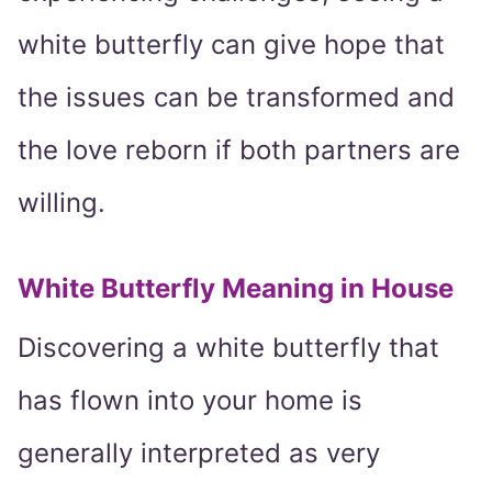
white butterfly can give hope that
the issues can be transformed and
the love reborn if both partners are
willing.
White Butterfly Meaning in House
Discovering a white butterfly that
has flown into your home is
generally interpreted as very