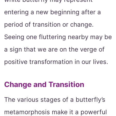
entering a new beginning after a
period of transition or change.
Seeing one fluttering nearby may be
a sign that we are on the verge of
positive transformation in our lives.
Change and Transition
The various stages of a butterfly’s
metamorphosis make it a powerful