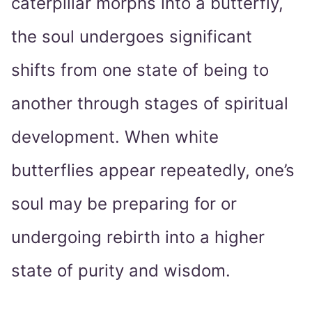
caterpillar morphs into a butterfly,
the soul undergoes significant
shifts from one state of being to
another through stages of spiritual
development. When white
butterflies appear repeatedly, one’s
soul may be preparing for or
undergoing rebirth into a higher
state of purity and wisdom.