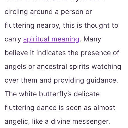
circling around a person or
fluttering nearby, this is thought to
carry
spiritual meaning
. Many
believe it indicates the presence of
angels or ancestral spirits watching
over them and providing guidance.
The white butterfly’s delicate
fluttering dance is seen as almost
angelic, like a divine messenger.