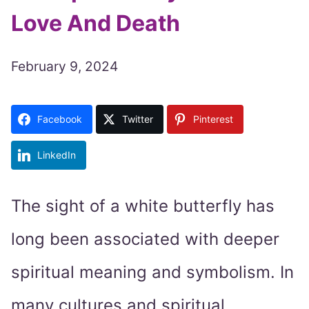
Love And Death
February 9, 2024
Facebook
Twitter
Pinterest
LinkedIn
The sight of a white butterfly has
long been associated with deeper
spiritual meaning and symbolism. In
many cultures and spiritual