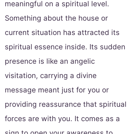
meaningful on a spiritual level.
Something about the house or
current situation has attracted its
spiritual essence inside. Its sudden
presence is like an angelic
visitation, carrying a divine
message meant just for you or
providing reassurance that spiritual
forces are with you. It comes as a
sign to open your awareness to