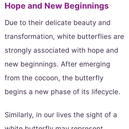
Hope and New Beginnings
Due to their delicate beauty and
transformation, white butterflies are
strongly associated with hope and
new beginnings. After emerging
from the cocoon, the butterfly
begins a new phase of its lifecycle.
Similarly, in our lives the sight of a
white butterfly may represent