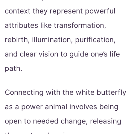
context they represent powerful
attributes like transformation,
rebirth, illumination, purification,
and clear vision to guide one’s life
path.
Connecting with the white butterfly
as a power animal involves being
open to needed change, releasing