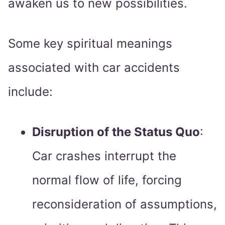
awaken us to new possibilities.
Some key spiritual meanings
associated with car accidents
include:
Disruption of the Status Quo
:
Car crashes interrupt the
normal flow of life, forcing
reconsideration of assumptions,