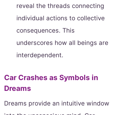
reveal the threads connecting
individual actions to collective
consequences. This
underscores how all beings are
interdependent.
Car Crashes as Symbols in
Dreams
Dreams provide an intuitive window