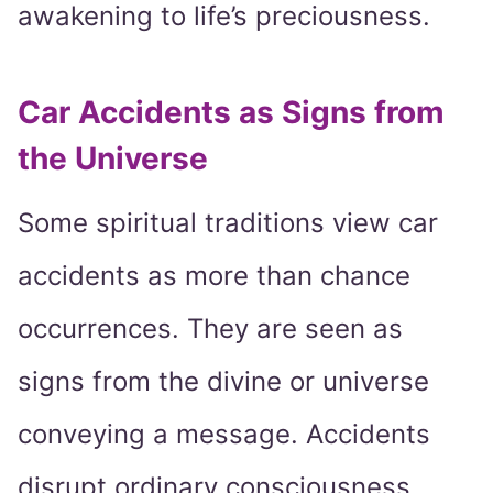
awakening to life’s preciousness.
Car Accidents as Signs from
the Universe
Some spiritual traditions view car
accidents as more than chance
occurrences. They are seen as
signs from the divine or universe
conveying a message. Accidents
disrupt ordinary consciousness,