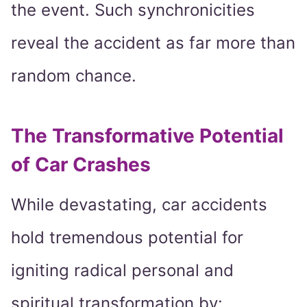
the event. Such synchronicities
reveal the accident as far more than
random chance.
The Transformative Potential
of Car Crashes
While devastating, car accidents
hold tremendous potential for
igniting radical personal and
spiritual transformation by: