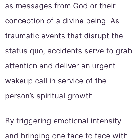
as messages from God or their
conception of a divine being. As
traumatic events that disrupt the
status quo, accidents serve to grab
attention and deliver an urgent
wakeup call in service of the
person’s spiritual growth.
By triggering emotional intensity
and bringing one face to face with