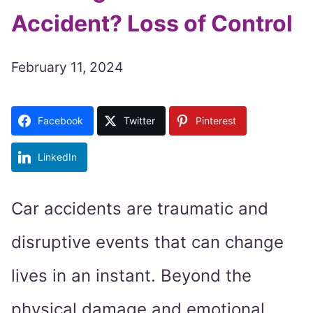
Accident? Loss of Control
February 11, 2024
Facebook
Twitter
Pinterest
LinkedIn
Car accidents are traumatic and
disruptive events that can change
lives in an instant. Beyond the
physical damage and emotional