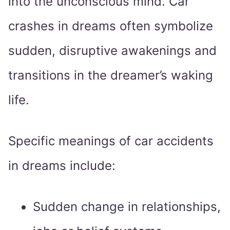
into the unconscious mind. Car
crashes in dreams often symbolize
sudden, disruptive awakenings and
transitions in the dreamer’s waking
life.
Specific meanings of car accidents
in dreams include:
Sudden change in relationships,