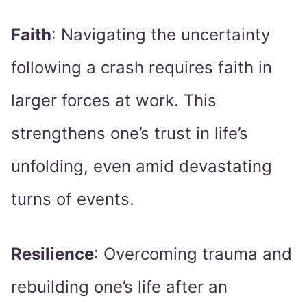
Faith
: Navigating the uncertainty
following a crash requires faith in
larger forces at work. This
strengthens one’s trust in life’s
unfolding, even amid devastating
turns of events.
Resilience
: Overcoming trauma and
rebuilding one’s life after an