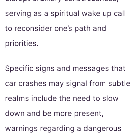
serving as a spiritual wake up call
to reconsider one’s path and
priorities.
Specific signs and messages that
car crashes may signal from subtle
realms include the need to slow
down and be more present,
warnings regarding a dangerous