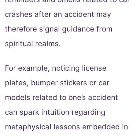
crashes after an accident may
therefore signal guidance from
spiritual realms.
For example, noticing license
plates, bumper stickers or car
models related to one’s accident
can spark intuition regarding
metaphysical lessons embedded in