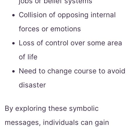
jobs or belief systems
Collision of opposing internal
forces or emotions
Loss of control over some area
of life
Need to change course to avoid
disaster
By exploring these symbolic
messages, individuals can gain