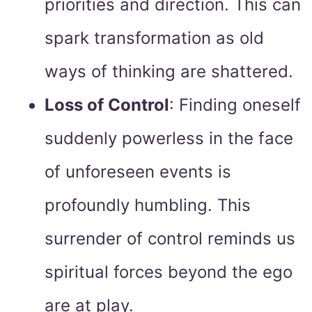
priorities and direction. This can
spark transformation as old
ways of thinking are shattered.
Loss of Control
: Finding oneself
suddenly powerless in the face
of unforeseen events is
profoundly humbling. This
surrender of control reminds us
spiritual forces beyond the ego
are at play.