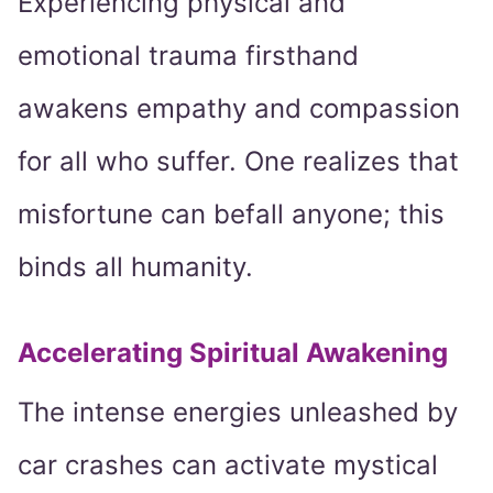
Experiencing physical and
emotional trauma firsthand
awakens empathy and compassion
for all who suffer. One realizes that
misfortune can befall anyone; this
binds all humanity.
Accelerating Spiritual Awakening
The intense energies unleashed by
car crashes can activate mystical