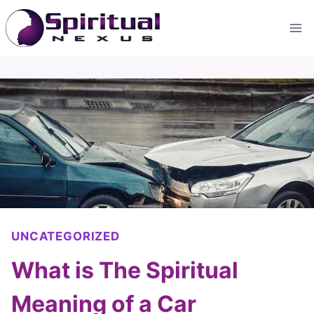
Skip
to
content
UNCATEGORIZED
What is The Spiritual
Meaning of a Car