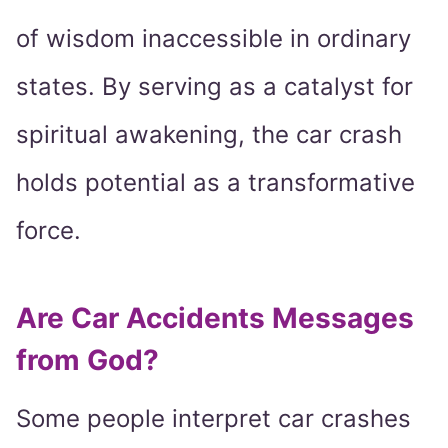
of wisdom inaccessible in ordinary
states. By serving as a catalyst for
spiritual awakening, the car crash
holds potential as a transformative
force.
Are Car Accidents Messages
from God?
Some people interpret car crashes