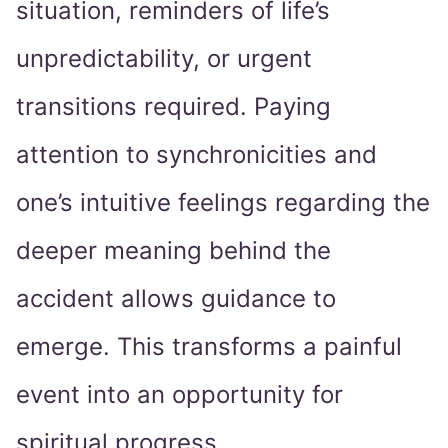
situation, reminders of life’s
unpredictability, or urgent
transitions required. Paying
attention to synchronicities and
one’s intuitive feelings regarding the
deeper meaning behind the
accident allows guidance to
emerge. This transforms a painful
event into an opportunity for
spiritual progress.