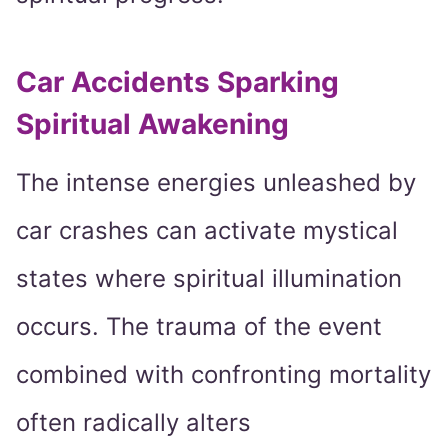
Car Accidents Sparking
Spiritual Awakening
The intense energies unleashed by
car crashes can activate mystical
states where spiritual illumination
occurs. The trauma of the event
combined with confronting mortality
often radically alters