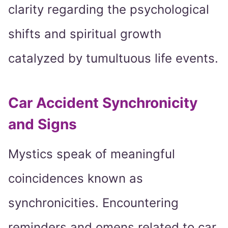
clarity regarding the psychological
shifts and spiritual growth
catalyzed by tumultuous life events.
Car Accident Synchronicity
and Signs
Mystics speak of meaningful
coincidences known as
synchronicities. Encountering
reminders and omens related to car