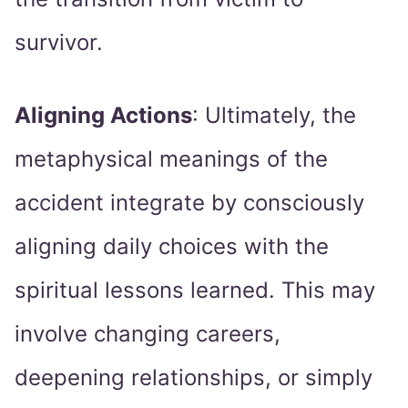
survivor.
Aligning Actions
: Ultimately, the
metaphysical meanings of the
accident integrate by consciously
aligning daily choices with the
spiritual lessons learned. This may
involve changing careers,
deepening relationships, or simply