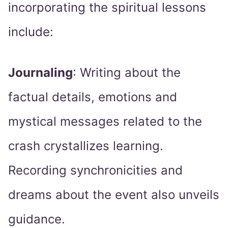
incorporating the spiritual lessons
include:
Journaling
: Writing about the
factual details, emotions and
mystical messages related to the
crash crystallizes learning.
Recording synchronicities and
dreams about the event also unveils
guidance.