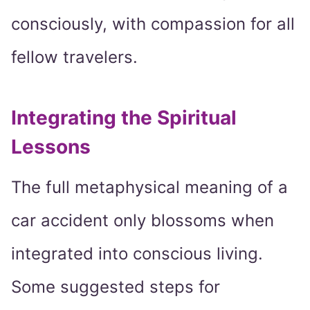
consciously, with compassion for all
fellow travelers.
Integrating the Spiritual
Lessons
The full metaphysical meaning of a
car accident only blossoms when
integrated into conscious living.
Some suggested steps for