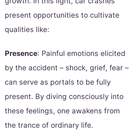
growth. In this light, car crashes
present opportunities to cultivate
qualities like:
Presence
: Painful emotions elicited
by the accident – shock, grief, fear –
can serve as portals to be fully
present. By diving consciously into
these feelings, one awakens from
the trance of ordinary life.