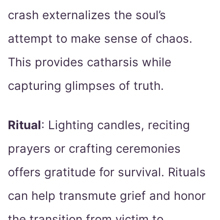
crash externalizes the soul’s
attempt to make sense of chaos.
This provides catharsis while
capturing glimpses of truth.
Ritual
: Lighting candles, reciting
prayers or crafting ceremonies
offers gratitude for survival. Rituals
can help transmute grief and honor
the transition from victim to