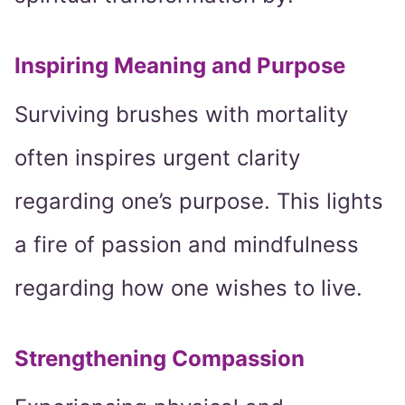
Inspiring Meaning and Purpose
Surviving brushes with mortality
often inspires urgent clarity
regarding one’s purpose. This lights
a fire of passion and mindfulness
regarding how one wishes to live.
Strengthening Compassion