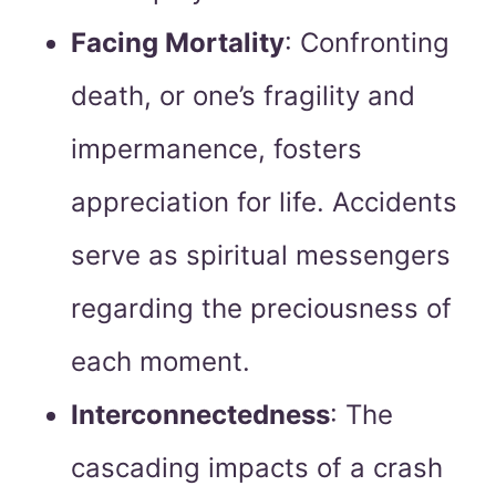
Facing Mortality
: Confronting
death, or one’s fragility and
impermanence, fosters
appreciation for life. Accidents
serve as spiritual messengers
regarding the preciousness of
each moment.
Interconnectedness
: The
cascading impacts of a crash