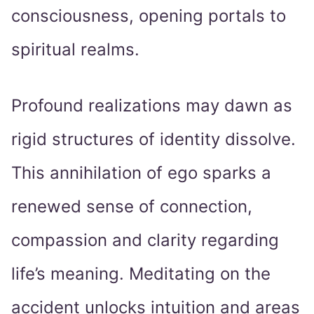
consciousness, opening portals to
spiritual realms.
Profound realizations may dawn as
rigid structures of identity dissolve.
This annihilation of ego sparks a
renewed sense of connection,
compassion and clarity regarding
life’s meaning. Meditating on the
accident unlocks intuition and areas