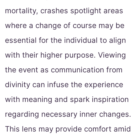
mortality, crashes spotlight areas
where a change of course may be
essential for the individual to align
with their higher purpose. Viewing
the event as communication from
divinity can infuse the experience
with meaning and spark inspiration
regarding necessary inner changes.
This lens may provide comfort amid