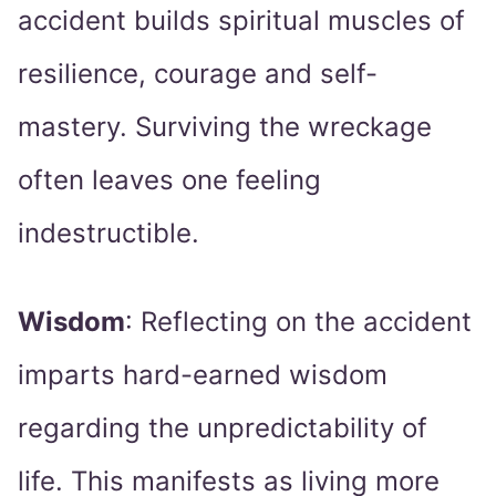
accident builds spiritual muscles of
resilience, courage and self-
mastery. Surviving the wreckage
often leaves one feeling
indestructible.
Wisdom
: Reflecting on the accident
imparts hard-earned wisdom
regarding the unpredictability of
life. This manifests as living more