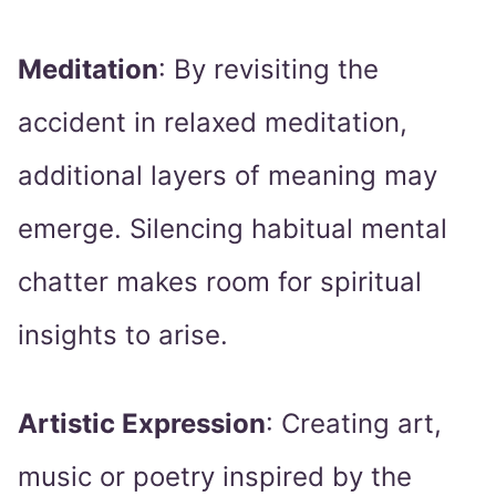
Meditation
: By revisiting the
accident in relaxed meditation,
additional layers of meaning may
emerge. Silencing habitual mental
chatter makes room for spiritual
insights to arise.
Artistic Expression
: Creating art,
music or poetry inspired by the