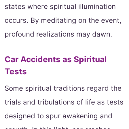
states where spiritual illumination
occurs. By meditating on the event,
profound realizations may dawn.
Car Accidents as Spiritual
Tests
Some spiritual traditions regard the
trials and tribulations of life as tests
designed to spur awakening and