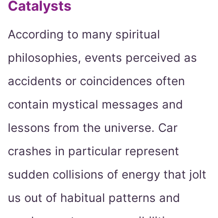
Catalysts
According to many spiritual
philosophies, events perceived as
accidents or coincidences often
contain mystical messages and
lessons from the universe. Car
crashes in particular represent
sudden collisions of energy that jolt
us out of habitual patterns and