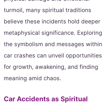
turmoil, many spiritual traditions
believe these incidents hold deeper
metaphysical significance. Exploring
the symbolism and messages within
car crashes can unveil opportunities
for growth, awakening, and finding
meaning amid chaos.
Car Accidents as Spiritual