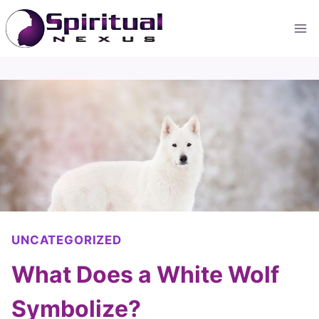
Skip
to
content
UNCATEGORIZED
What Does a White Wolf
Symbolize?