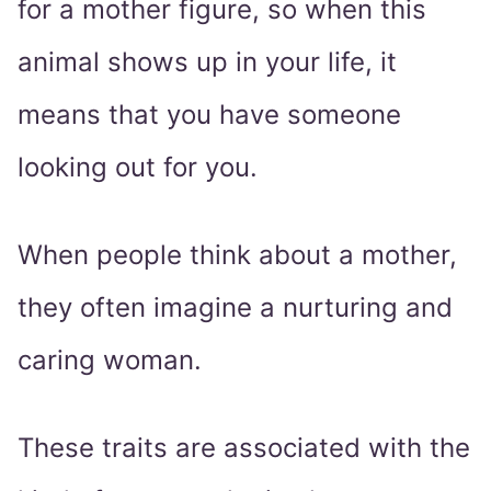
for a mother figure, so when this
animal shows up in your life, it
means that you have someone
looking out for you.
When people think about a mother,
they often imagine a nurturing and
caring woman.
These traits are associated with the