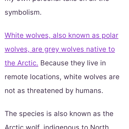
symbolism.
White wolves, also known as polar
wolves, are grey wolves native to
the Arctic.
Because they live in
remote locations, white wolves are
not as threatened by humans.
The species is also known as the
Arctic wolf, indigenous to North