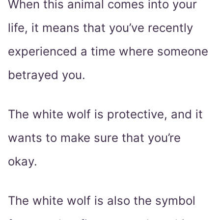
When this animal comes into your
life, it means that you’ve recently
experienced a time where someone
betrayed you.
The white wolf is protective, and it
wants to make sure that you’re
okay.
The white wolf is also the symbol