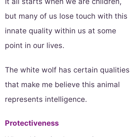
It all starts when we are children,
but many of us lose touch with this
innate quality within us at some
point in our lives.
The white wolf has certain qualities
that make me believe this animal
represents intelligence.
Protectiveness