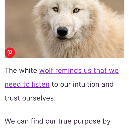
The white
wolf reminds us that we
need to listen
to our intuition and
trust ourselves.
We can find our true purpose by