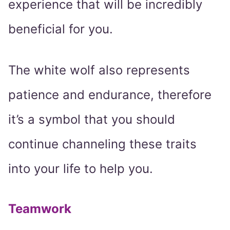
experience that will be incredibly
beneficial for you.
The white wolf also represents
patience and endurance, therefore
it’s a symbol that you should
continue channeling these traits
into your life to help you.
Teamwork