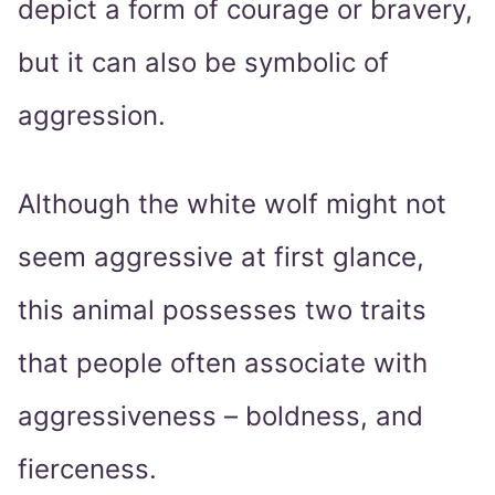
depict a form of courage or bravery,
but it can also be symbolic of
aggression.
Although the white wolf might not
seem aggressive at first glance,
this animal possesses two traits
that people often associate with
aggressiveness – boldness, and
fierceness.