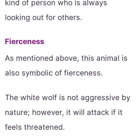
kind of person who is always
looking out for others.
Fierceness
As mentioned above, this animal is
also symbolic of fierceness.
The white wolf is not aggressive by
nature; however, it will attack if it
feels threatened.