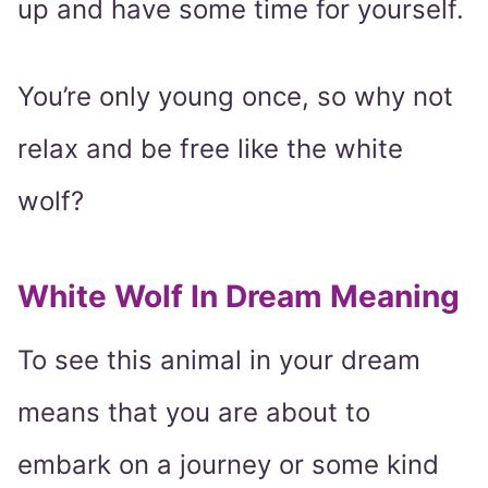
up and have some time for yourself.
You’re only young once, so why not
relax and be free like the white
wolf?
White Wolf In Dream Meaning
To see this animal in your dream
means that you are about to
embark on a journey or some kind