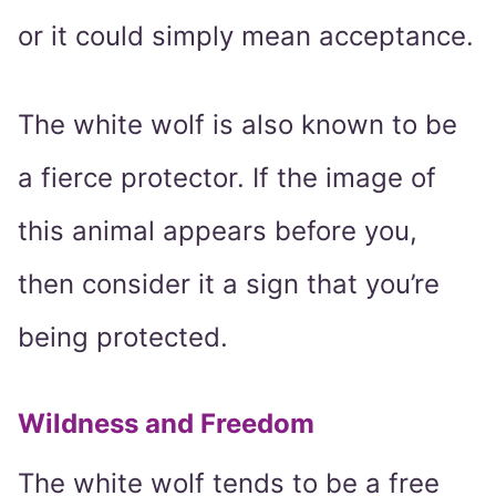
or it could simply mean acceptance.
The white wolf is also known to be
a fierce protector. If the image of
this animal appears before you,
then consider it a sign that you’re
being protected.
Wildness and Freedom
The white wolf tends to be a free