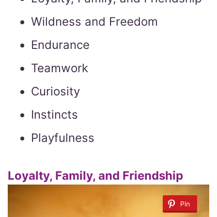
Wildness and Freedom
Endurance
Teamwork
Curiosity
Instincts
Playfulness
Loyalty, Family, and Friendship
Pin