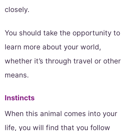
closely.
You should take the opportunity to
learn more about your world,
whether it’s through travel or other
means.
Instincts
When this animal comes into your
life, you will find that you follow