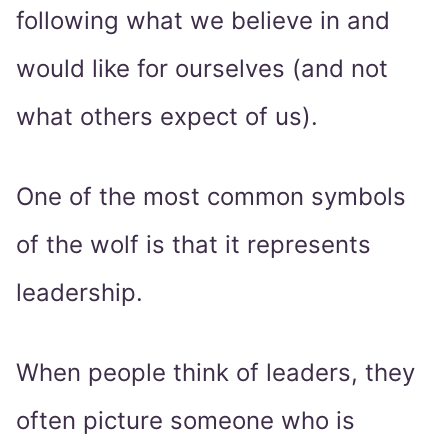
following what we believe in and
would like for ourselves (and not
what others expect of us).
One of the most common symbols
of the wolf is that it represents
leadership.
When people think of leaders, they
often picture someone who is