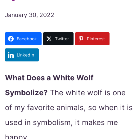
January 30, 2022
Facebook
Twitter
Pinterest
LinkedIn
What Does a White Wolf
Symbolize?
The white wolf is one
of my favorite animals, so when it is
used in symbolism, it makes me
happy.