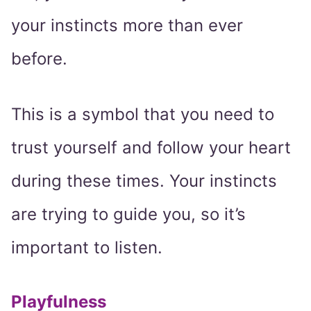
your instincts more than ever
before.
This is a symbol that you need to
trust yourself and follow your heart
during these times. Your instincts
are trying to guide you, so it’s
important to listen.
Playfulness