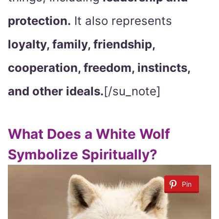
protection.
It also represents
loyalty, family, friendship,
cooperation, freedom, instincts,
and other ideals.
[/su_note]
What Does a White Wolf
Symbolize Spiritually?
Pin