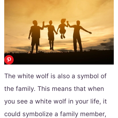
The white wolf is also a symbol of
the family. This means that when
you see a white wolf in your life, it
could symbolize a family member,