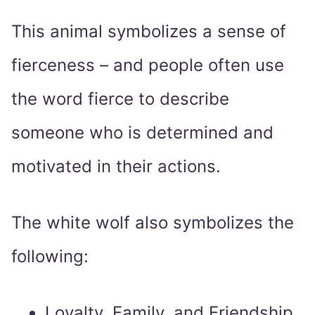
This animal symbolizes a sense of
fierceness – and people often use
the word fierce to describe
someone who is determined and
motivated in their actions.
The white wolf also symbolizes the
following:
Loyalty, Family, and Friendship