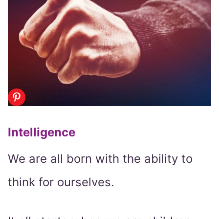
Intelligence
We are all born with the ability to
think for ourselves.