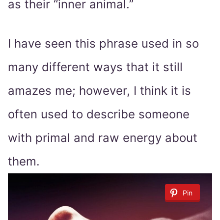
as their “inner animal.”
I have seen this phrase used in so
many different ways that it still
amazes me; however, I think it is
often used to describe someone
with primal and raw energy about
them.
Pin