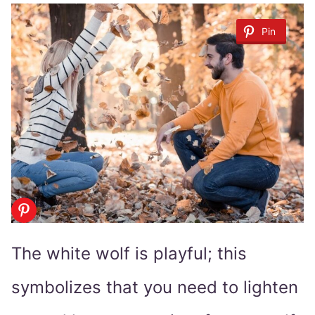
Pin
The white wolf is playful; this
symbolizes that you need to lighten