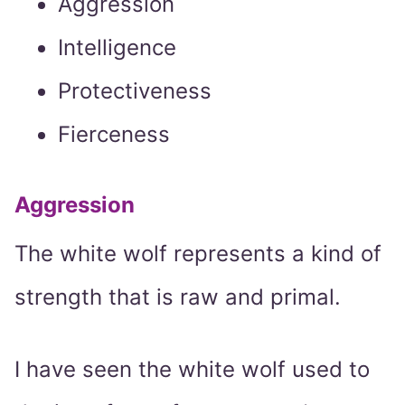
Aggression
Intelligence
Protectiveness
Fierceness
Aggression
The white wolf represents a kind of
strength that is raw and primal.
I have seen the white wolf used to