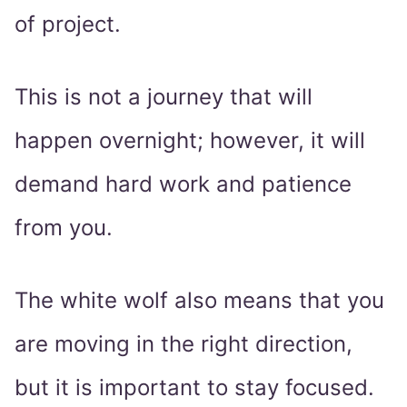
of project.
This is not a journey that will
happen overnight; however, it will
demand hard work and patience
from you.
The white wolf also means that you
are moving in the right direction,
but it is important to stay focused.