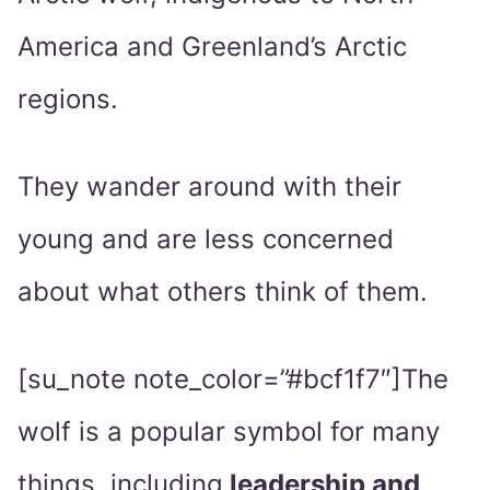
America and Greenland’s Arctic
regions.
They wander around with their
young and are less concerned
about what others think of them.
[su_note note_color=”#bcf1f7″]The
wolf is a popular symbol for many
things, including
leadership and