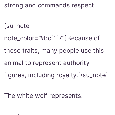
strong and commands respect.
[su_note
note_color=”#bcf1f7″]Because of
these traits, many people use this
animal to represent authority
figures, including royalty.[/su_note]
The white wolf represents: