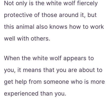
Not only is the white wolf fiercely
protective of those around it, but
this animal also knows how to work
well with others.
When the white wolf appears to
you, it means that you are about to
get help from someone who is more
experienced than you.