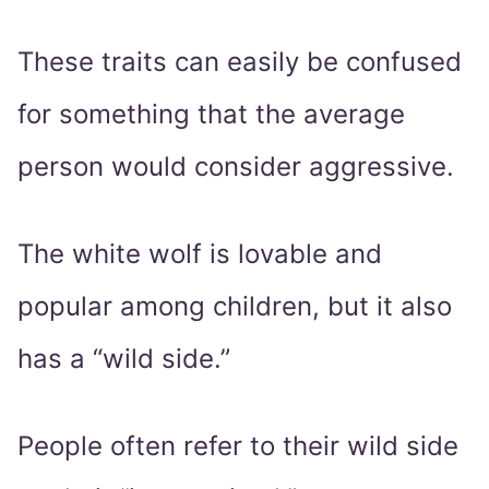
These traits can easily be confused
for something that the average
person would consider aggressive.
The white wolf is lovable and
popular among children, but it also
has a “wild side.”
People often refer to their wild side