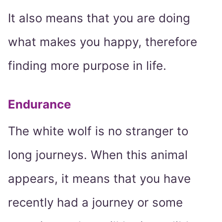
It also means that you are doing
what makes you happy, therefore
finding more purpose in life.
Endurance
The white wolf is no stranger to
long journeys. When this animal
appears, it means that you have
recently had a journey or some