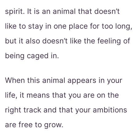
spirit. It is an animal that doesn’t
like to stay in one place for too long,
but it also doesn’t like the feeling of
being caged in.
When this animal appears in your
life, it means that you are on the
right track and that your ambitions
are free to grow.