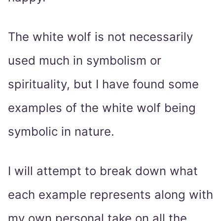
The white wolf is not necessarily
used much in symbolism or
spirituality, but I have found some
examples of the white wolf being
symbolic in nature.
I will attempt to break down what
each example represents along with
my own personal take on all the