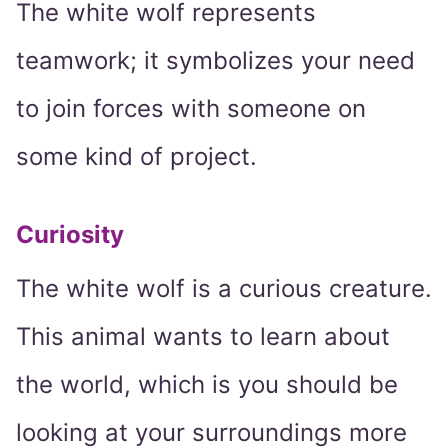
The white wolf represents
teamwork; it symbolizes your need
to join forces with someone on
some kind of project.
Curiosity
The white wolf is a curious creature.
This animal wants to learn about
the world, which is you should be
looking at your surroundings more