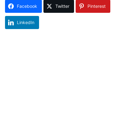
Facebook
Twitter
Pinterest
LinkedIn