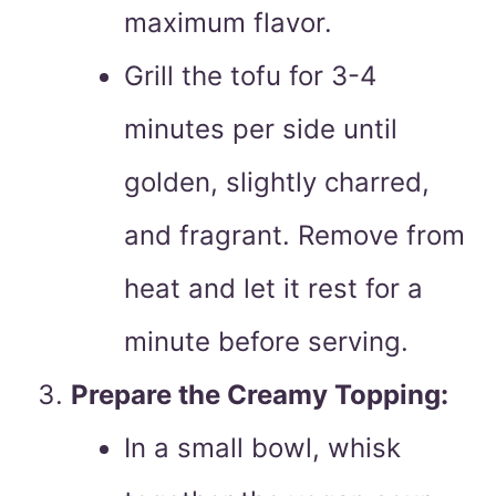
maximum flavor.
Grill the tofu for 3-4
minutes per side until
golden, slightly charred,
and fragrant. Remove from
heat and let it rest for a
minute before serving.
Prepare the Creamy Topping:
In a small bowl, whisk