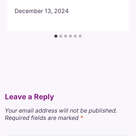
December 13, 2024
Leave a Reply
Your email address will not be published.
Required fields are marked
*