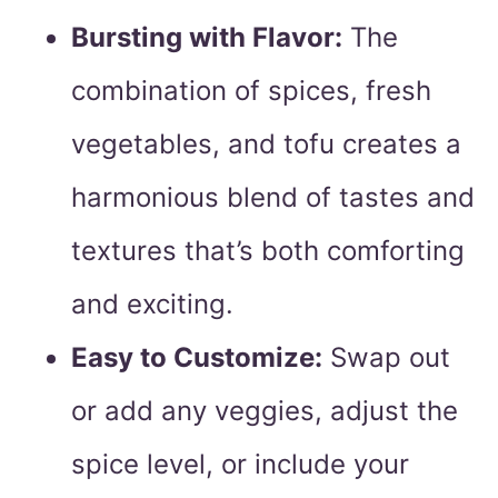
Bursting with Flavor:
The
combination of spices, fresh
vegetables, and tofu creates a
harmonious blend of tastes and
textures that’s both comforting
and exciting.
Easy to Customize:
Swap out
or add any veggies, adjust the
spice level, or include your