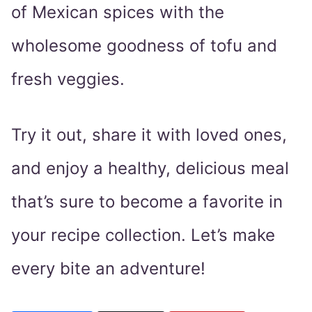
of Mexican spices with the
wholesome goodness of tofu and
fresh veggies.
Try it out, share it with loved ones,
and enjoy a healthy, delicious meal
that’s sure to become a favorite in
your recipe collection. Let’s make
every bite an adventure!