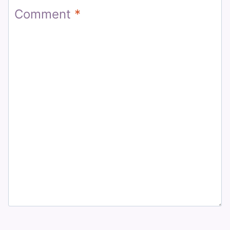
Comment
*