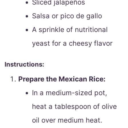
Sliced jalapeños
Salsa or pico de gallo
A sprinkle of nutritional
yeast for a cheesy flavor
Instructions:
Prepare the Mexican Rice:
In a medium-sized pot,
heat a tablespoon of olive
oil over medium heat.