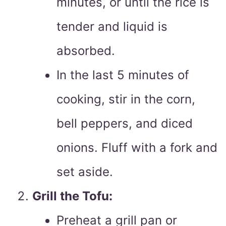
minutes, or until the rice is
tender and liquid is
absorbed.
In the last 5 minutes of
cooking, stir in the corn,
bell peppers, and diced
onions. Fluff with a fork and
set aside.
Grill the Tofu:
Preheat a grill pan or