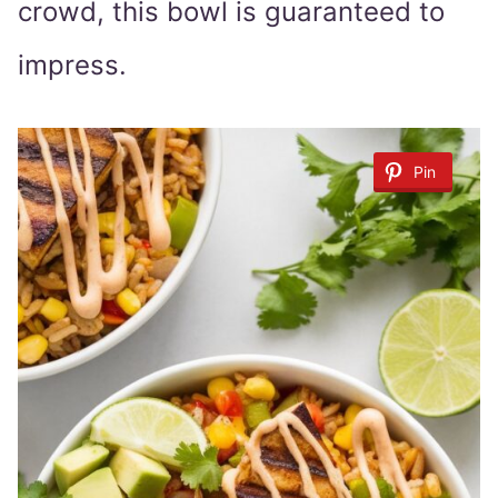
crowd, this bowl is guaranteed to
impress.
Pin