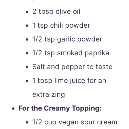
2 tbsp olive oil
1 tsp chili powder
1/2 tsp garlic powder
1/2 tsp smoked paprika
Salt and pepper to taste
1 tbsp lime juice for an
extra zing
For the Creamy Topping:
1/2 cup vegan sour cream