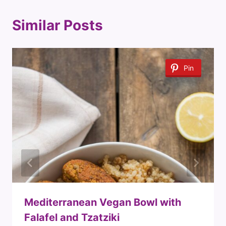
Similar Posts
Pin
Mediterranean Vegan Bowl with
Falafel and Tzatziki