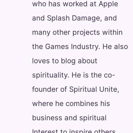
who has worked at Apple
and Splash Damage, and
many other projects within
the Games Industry. He also
loves to blog about
spirituality. He is the co-
founder of Spiritual Unite,
where he combines his
business and spiritual
Interest to inspire others.