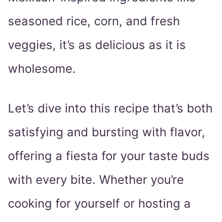
seasoned rice, corn, and fresh
veggies, it’s as delicious as it is
wholesome.
Let’s dive into this recipe that’s both
satisfying and bursting with flavor,
offering a fiesta for your taste buds
with every bite. Whether you’re
cooking for yourself or hosting a