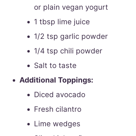
or plain vegan yogurt
1 tbsp lime juice
1/2 tsp garlic powder
1/4 tsp chili powder
Salt to taste
Additional Toppings:
Diced avocado
Fresh cilantro
Lime wedges