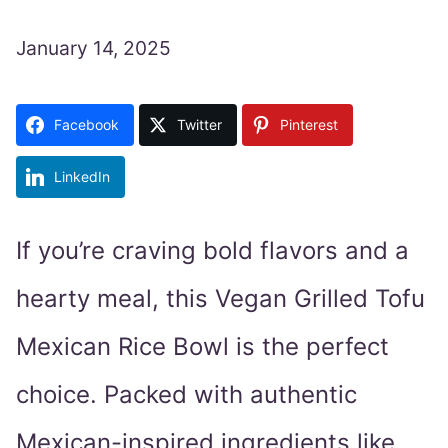
January 14, 2025
Facebook
Twitter
Pinterest
LinkedIn
If you’re craving bold flavors and a
hearty meal, this Vegan Grilled Tofu
Mexican Rice Bowl is the perfect
choice. Packed with authentic
Mexican-inspired ingredients like