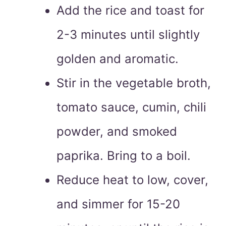
Add the rice and toast for
2-3 minutes until slightly
golden and aromatic.
Stir in the vegetable broth,
tomato sauce, cumin, chili
powder, and smoked
paprika. Bring to a boil.
Reduce heat to low, cover,
and simmer for 15-20