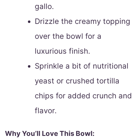
gallo.
Drizzle the creamy topping
over the bowl for a
luxurious finish.
Sprinkle a bit of nutritional
yeast or crushed tortilla
chips for added crunch and
flavor.
Why You’ll Love This Bowl: