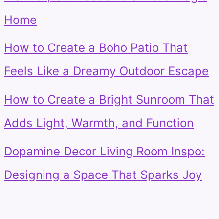
Home
How to Create a Boho Patio That
Feels Like a Dreamy Outdoor Escape
How to Create a Bright Sunroom That
Adds Light, Warmth, and Function
Dopamine Decor Living Room Inspo:
Designing a Space That Sparks Joy