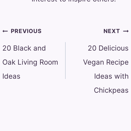
Post
PREVIOUS
NEXT
navigation
20 Black and
20 Delicious
Oak Living Room
Vegan Recipe
Ideas
Ideas with
Chickpeas