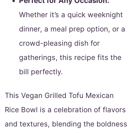
Perfect for Any Occasion:
Whether it’s a quick weeknight
dinner, a meal prep option, or a
crowd-pleasing dish for
gatherings, this recipe fits the
bill perfectly.
This Vegan Grilled Tofu Mexican
Rice Bowl is a celebration of flavors
and textures, blending the boldness