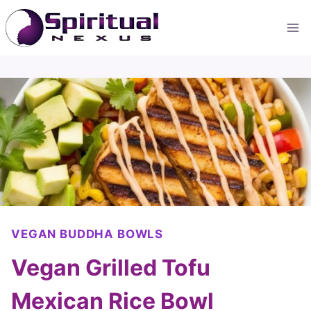
Skip
to
content
VEGAN BUDDHA BOWLS
Vegan Grilled Tofu
Mexican Rice Bowl