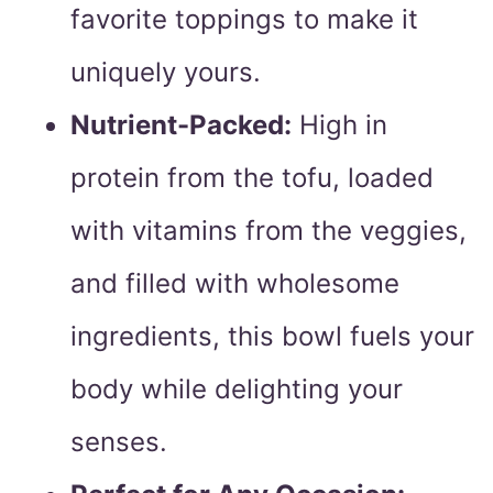
favorite toppings to make it
uniquely yours.
Nutrient-Packed:
High in
protein from the tofu, loaded
with vitamins from the veggies,
and filled with wholesome
ingredients, this bowl fuels your
body while delighting your
senses.