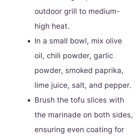
outdoor grill to medium-
high heat.
In a small bowl, mix olive
oil, chili powder, garlic
powder, smoked paprika,
lime juice, salt, and pepper.
Brush the tofu slices with
the marinade on both sides,
ensuring even coating for