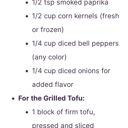
1/2 tsp smoked paprika
1/2 cup corn kernels (fresh
or frozen)
1/4 cup diced bell peppers
(any color)
1/4 cup diced onions for
added flavor
For the Grilled Tofu:
1 block of firm tofu,
pressed and sliced