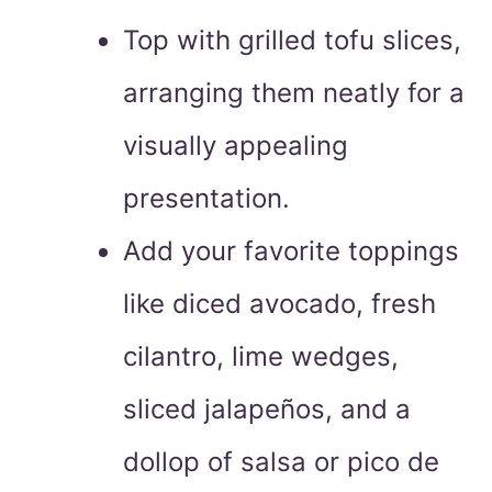
Top with grilled tofu slices,
arranging them neatly for a
visually appealing
presentation.
Add your favorite toppings
like diced avocado, fresh
cilantro, lime wedges,
sliced jalapeños, and a
dollop of salsa or pico de