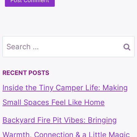
Search
for:
RECENT POSTS
Inside the Tiny Camper Life: Making
Small Spaces Feel Like Home
Backyard Fire Pit Vibes: Bringing
Warmth, Connection & a Little Magic