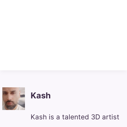
Kash
Kash is a talented 3D artist