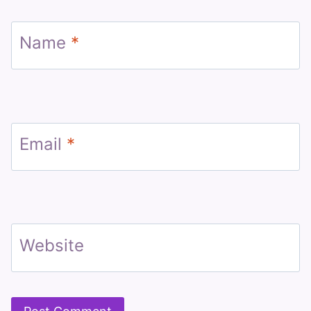
Name
*
Email
*
Website