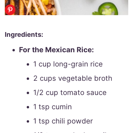
Ingredients:
For the Mexican Rice:
1 cup long-grain rice
2 cups vegetable broth
1/2 cup tomato sauce
1 tsp cumin
1 tsp chili powder