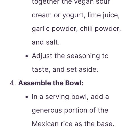
together the vegan sour
cream or yogurt, lime juice,
garlic powder, chili powder,
and salt.
Adjust the seasoning to
taste, and set aside.
Assemble the Bowl:
In a serving bowl, add a
generous portion of the
Mexican rice as the base.