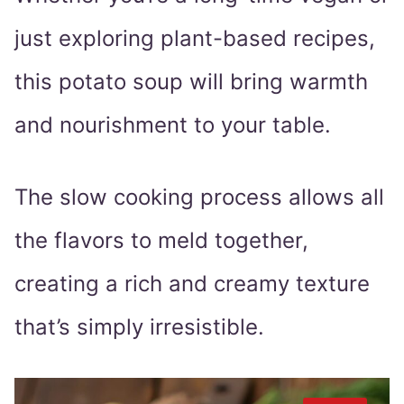
just exploring plant-based recipes,
this potato soup will bring warmth
and nourishment to your table.
The slow cooking process allows all
the flavors to meld together,
creating a rich and creamy texture
that’s simply irresistible.