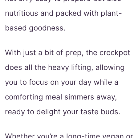
nutritious and packed with plant-
based goodness.
With just a bit of prep, the crockpot
does all the heavy lifting, allowing
you to focus on your day while a
comforting meal simmers away,
ready to delight your taste buds.
Whether you’re a long-time vegan or