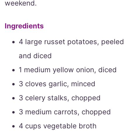
weekend.
Ingredients
4 large russet potatoes, peeled
and diced
1 medium yellow onion, diced
3 cloves garlic, minced
3 celery stalks, chopped
3 medium carrots, chopped
4 cups vegetable broth