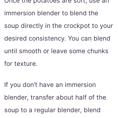
Once the potatoes are soft, use an
immersion blender to blend the
soup directly in the crockpot to your
desired consistency. You can blend
until smooth or leave some chunks
for texture.
If you don’t have an immersion
blender, transfer about half of the
soup to a regular blender, blend