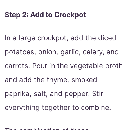
Step 2: Add to Crockpot
In a large crockpot, add the diced
potatoes, onion, garlic, celery, and
carrots. Pour in the vegetable broth
and add the thyme, smoked
paprika, salt, and pepper. Stir
everything together to combine.