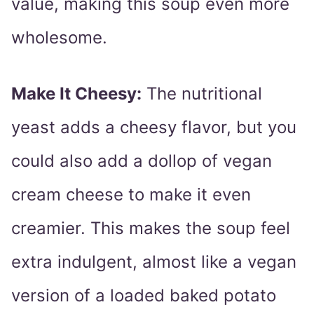
value, making this soup even more
wholesome.
Make It Cheesy:
The nutritional
yeast adds a cheesy flavor, but you
could also add a dollop of vegan
cream cheese to make it even
creamier. This makes the soup feel
extra indulgent, almost like a vegan
version of a loaded baked potato