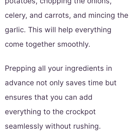
potatoes, chopping the onions,
celery, and carrots, and mincing the
garlic. This will help everything
come together smoothly.
Prepping all your ingredients in
advance not only saves time but
ensures that you can add
everything to the crockpot
seamlessly without rushing.