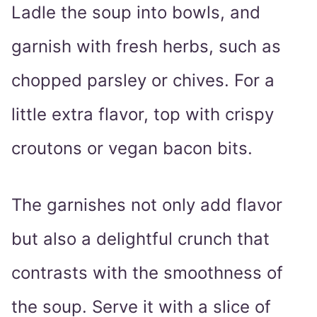
Ladle the soup into bowls, and
garnish with fresh herbs, such as
chopped parsley or chives. For a
little extra flavor, top with crispy
croutons or vegan bacon bits.
The garnishes not only add flavor
but also a delightful crunch that
contrasts with the smoothness of
the soup. Serve it with a slice of