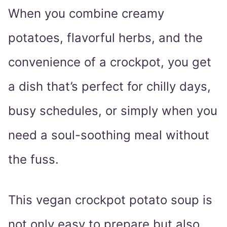
When you combine creamy
potatoes, flavorful herbs, and the
convenience of a crockpot, you get
a dish that’s perfect for chilly days,
busy schedules, or simply when you
need a soul-soothing meal without
the fuss.
This vegan crockpot potato soup is
not only easy to prepare but also