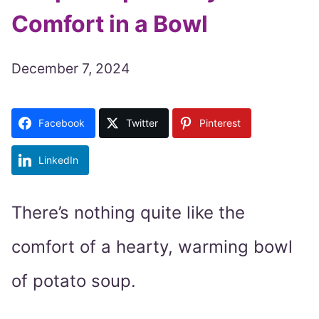
Comfort in a Bowl
December 7, 2024
Facebook
Twitter
Pinterest
LinkedIn
There’s nothing quite like the
comfort of a hearty, warming bowl
of potato soup.