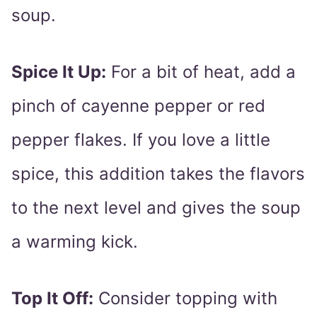
soup.
Spice It Up:
For a bit of heat, add a
pinch of cayenne pepper or red
pepper flakes. If you love a little
spice, this addition takes the flavors
to the next level and gives the soup
a warming kick.
Top It Off:
Consider topping with