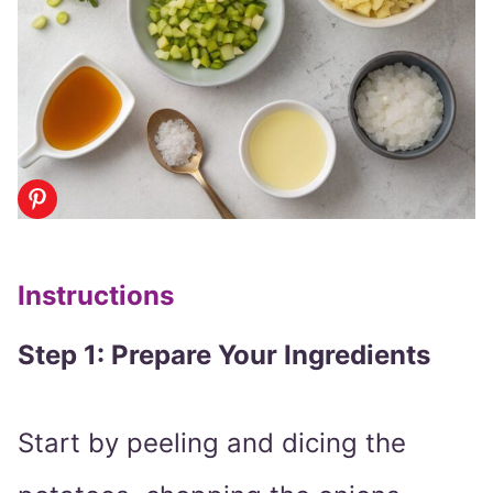
Instructions
Step 1: Prepare Your Ingredients
Start by peeling and dicing the