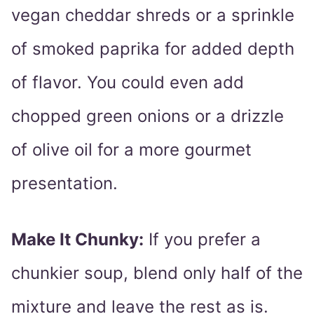
vegan cheddar shreds or a sprinkle
of smoked paprika for added depth
of flavor. You could even add
chopped green onions or a drizzle
of olive oil for a more gourmet
presentation.
Make It Chunky:
If you prefer a
chunkier soup, blend only half of the
mixture and leave the rest as is.