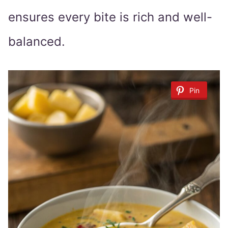
ensures every bite is rich and well-
balanced.
Pin