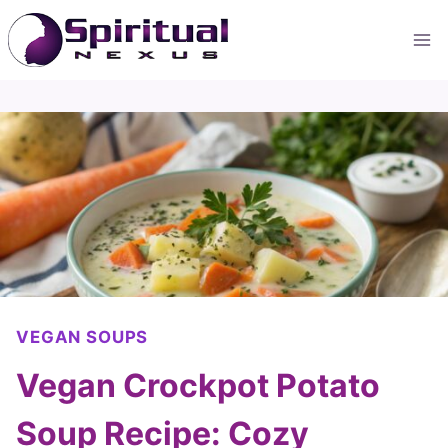
Skip
to
content
VEGAN SOUPS
Vegan Crockpot Potato
Soup Recipe: Cozy