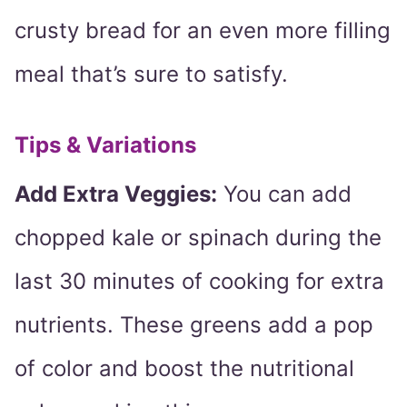
crusty bread for an even more filling
meal that’s sure to satisfy.
Tips & Variations
Add Extra Veggies:
You can add
chopped kale or spinach during the
last 30 minutes of cooking for extra
nutrients. These greens add a pop
of color and boost the nutritional