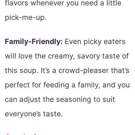
flavors whenever you need a little
pick-me-up.
Family-Friendly:
Even picky eaters
will love the creamy, savory taste of
this soup. It’s a crowd-pleaser that’s
perfect for feeding a family, and you
can adjust the seasoning to suit
everyone’s taste.