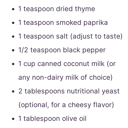
1 teaspoon dried thyme
1 teaspoon smoked paprika
1 teaspoon salt (adjust to taste)
1/2 teaspoon black pepper
1 cup canned coconut milk (or
any non-dairy milk of choice)
2 tablespoons nutritional yeast
(optional, for a cheesy flavor)
1 tablespoon olive oil