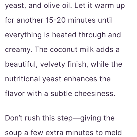
yeast, and olive oil. Let it warm up
for another 15-20 minutes until
everything is heated through and
creamy. The coconut milk adds a
beautiful, velvety finish, while the
nutritional yeast enhances the
flavor with a subtle cheesiness.
Don’t rush this step—giving the
soup a few extra minutes to meld