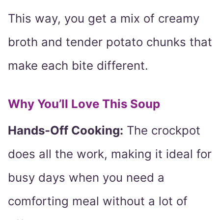
This way, you get a mix of creamy
broth and tender potato chunks that
make each bite different.
Why You’ll Love This Soup
Hands-Off Cooking:
The crockpot
does all the work, making it ideal for
busy days when you need a
comforting meal without a lot of