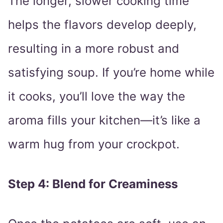
The longer, slower cooking time
helps the flavors develop deeply,
resulting in a more robust and
satisfying soup. If you’re home while
it cooks, you’ll love the way the
aroma fills your kitchen—it’s like a
warm hug from your crockpot.
Step 4: Blend for Creaminess