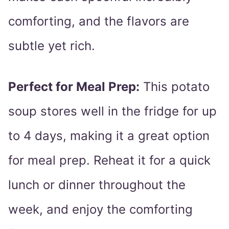
comforting, and the flavors are
subtle yet rich.
Perfect for Meal Prep:
This potato
soup stores well in the fridge for up
to 4 days, making it a great option
for meal prep. Reheat it for a quick
lunch or dinner throughout the
week, and enjoy the comforting