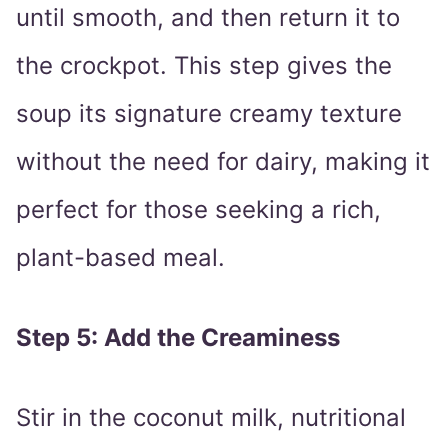
until smooth, and then return it to
the crockpot. This step gives the
soup its signature creamy texture
without the need for dairy, making it
perfect for those seeking a rich,
plant-based meal.
Step 5: Add the Creaminess
Stir in the coconut milk, nutritional