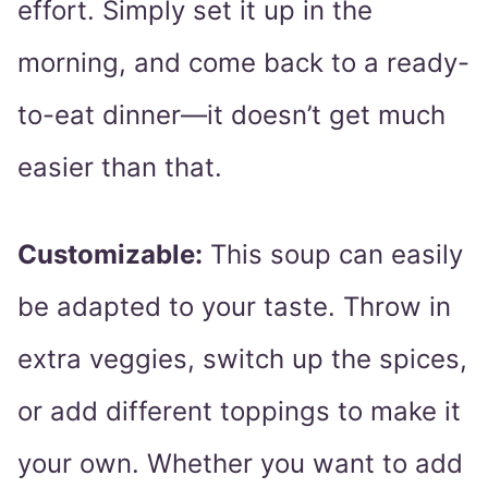
effort. Simply set it up in the
morning, and come back to a ready-
to-eat dinner—it doesn’t get much
easier than that.
Customizable:
This soup can easily
be adapted to your taste. Throw in
extra veggies, switch up the spices,
or add different toppings to make it
your own. Whether you want to add