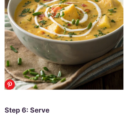
Step 6: Serve