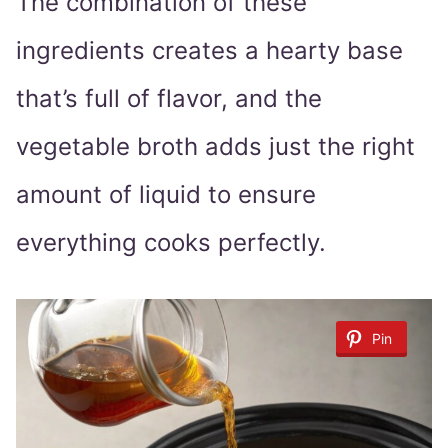
The combination of these
ingredients creates a hearty base
that’s full of flavor, and the
vegetable broth adds just the right
amount of liquid to ensure
everything cooks perfectly.
Pin