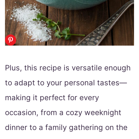
Plus, this recipe is versatile enough
to adapt to your personal tastes—
making it perfect for every
occasion, from a cozy weeknight
dinner to a family gathering on the