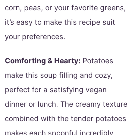
corn, peas, or your favorite greens,
it’s easy to make this recipe suit
your preferences.
Comforting & Hearty:
Potatoes
make this soup filling and cozy,
perfect for a satisfying vegan
dinner or lunch. The creamy texture
combined with the tender potatoes
makes each spoonful incredibly