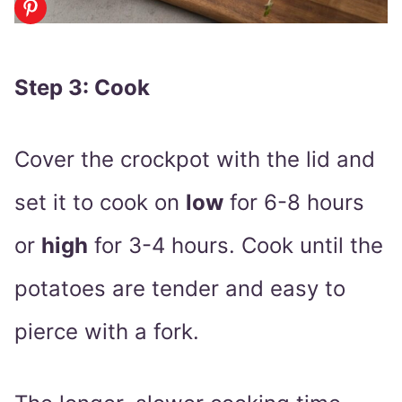
Step 3: Cook
Cover the crockpot with the lid and
set it to cook on
low
for 6-8 hours
or
high
for 3-4 hours. Cook until the
potatoes are tender and easy to
pierce with a fork.