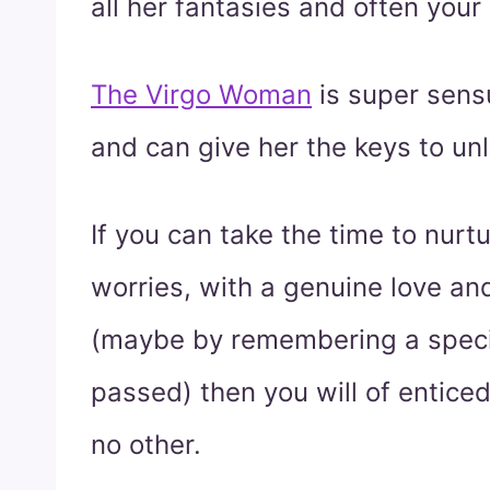
all her fantasies and often your
The Virgo Woman
is super sens
and can give her the keys to un
If you can take the time to nurt
worries, with a genuine love an
(maybe by remembering a specia
passed) then you will of entice
no other.