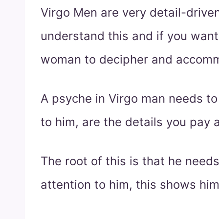
Virgo Men are very detail-driven
understand this and if you want 
woman to decipher and accomm
A psyche in Virgo man needs to 
to him, are the details you pay a
The root of this is that he need
attention to him, this shows hi