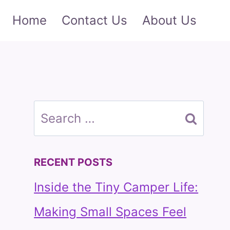
Home
Contact Us
About Us
Search
for:
RECENT POSTS
Inside the Tiny Camper Life:
Making Small Spaces Feel