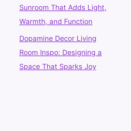
Sunroom That Adds Light,
Warmth, and Function
Dopamine Decor Living
Room Inspo: Designing a
Space That Sparks Joy