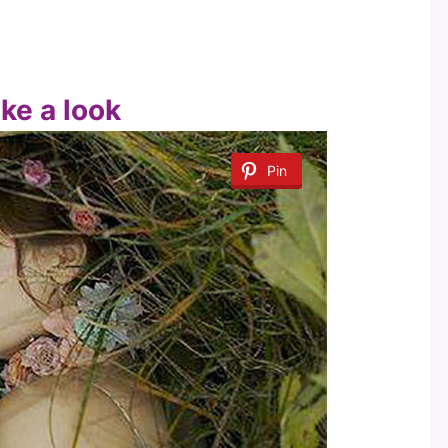
ake a look
Pin