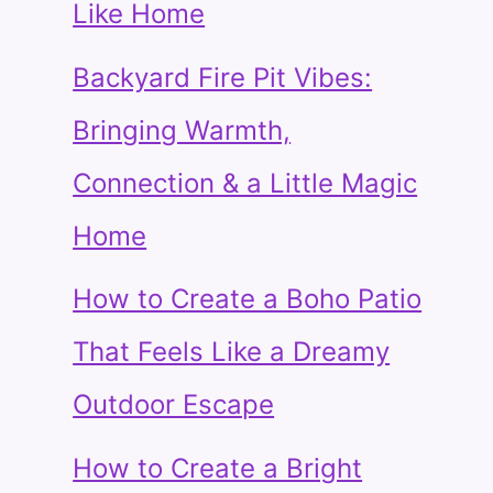
Like Home
Backyard Fire Pit Vibes:
Bringing Warmth,
Connection & a Little Magic
Home
How to Create a Boho Patio
That Feels Like a Dreamy
Outdoor Escape
How to Create a Bright