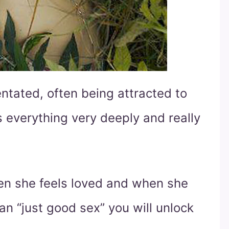
ntated, often being attracted to
s everything very deeply and really
hen she feels loved and when she
n “just good sex” you will unlock