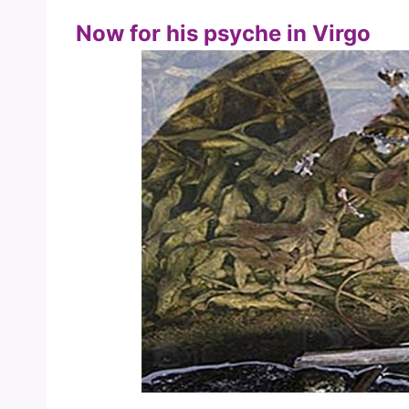
Now for his psyche in Virgo