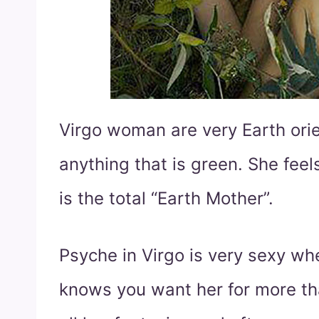
Virgo woman are very Earth orie
anything that is green. She feel
is the total “Earth Mother”.
Psyche in Virgo is very sexy w
knows you want her for more tha