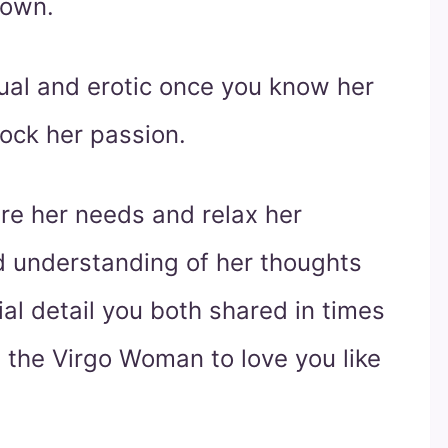
 own.
ual and erotic once you know her
lock her passion.
ure her needs and relax her
d understanding of her thoughts
l detail you both shared in times
d the Virgo Woman to love you like