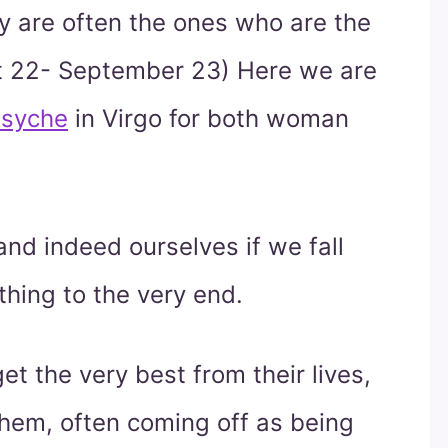
ey are often the ones who are the
t 22- September 23) Here we are
syche
in Virgo for both woman
and indeed ourselves if we fall
thing to the very end.
et the very best from their lives,
hem, often coming off as being