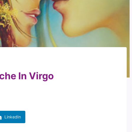
che In Virgo
LinkedIn