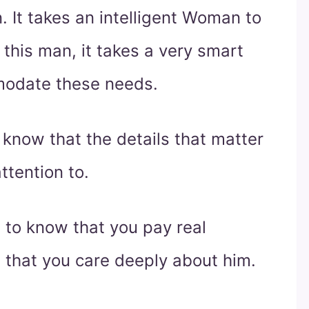
. It takes an intelligent Woman to
this man, it takes a very smart
odate these needs.
know that the details that matter
ttention to.
s to know that you pay real
m that you care deeply about him.