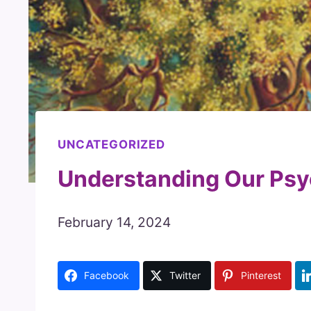
UNCATEGORIZED
Understanding Our Psy
February 14, 2024
Facebook
Twitter
Pinterest