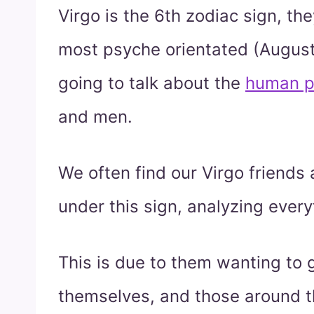
Virgo is the 6th zodiac sign, th
most psyche orientated (Augus
going to talk about the
human p
and men.
We often find our Virgo friends 
under this sign, analyzing every
This is due to them wanting to g
themselves, and those around t