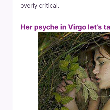
overly critical.
Her psyche in Virgo let’s t