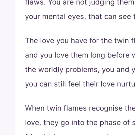
flaws. You are not judging them
your mental eyes, that can see 
The love you have for the twin f
and you love them long before 
the worldly problems, you and 
you can still feel their love nurt
When twin flames recognise the
love, they go into the phase of sp