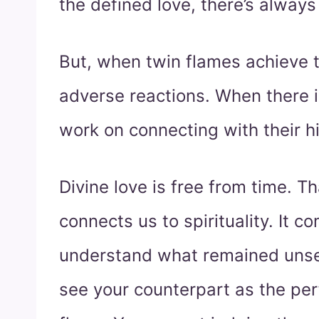
the defined love, there’s always
But, when twin flames achieve t
adverse reactions. When there i
work on connecting with their hi
Divine love is free from time. T
connects us to spirituality. It c
understand what remained unse
see your counterpart as the pe