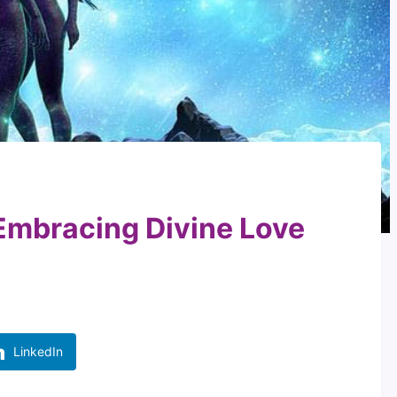
Embracing Divine Love
LinkedIn