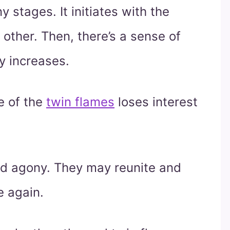
 stages. It initiates with the
other. Then, there’s a sense of
y increases.
e of the
twin flames
loses interest
.
nd agony. They may reunite and
e again.