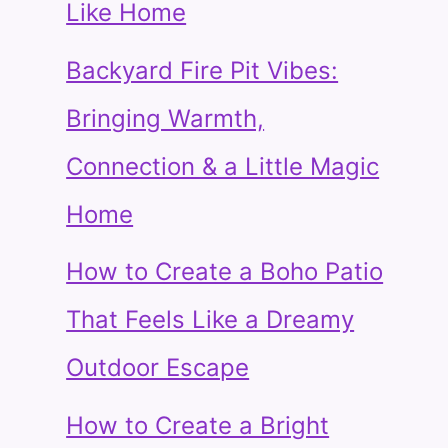
Like Home
Backyard Fire Pit Vibes:
Bringing Warmth,
Connection & a Little Magic
Home
How to Create a Boho Patio
That Feels Like a Dreamy
Outdoor Escape
How to Create a Bright