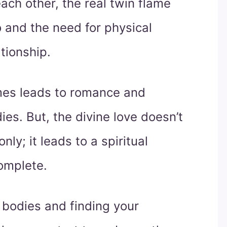
ch other, the real twin flame
o and the need for physical
ationship.
ames leads to romance and
es. But, the divine love doesn’t
ly; it leads to a spiritual
complete.
 bodies and finding your