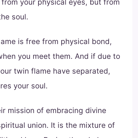
 from your physical eyes, but from
the soul.
lame is free from physical bond,
when you meet them. And if due to
your twin flame have separated,
ures your soul.
ir mission of embracing divine
iritual union. It is the mixture of