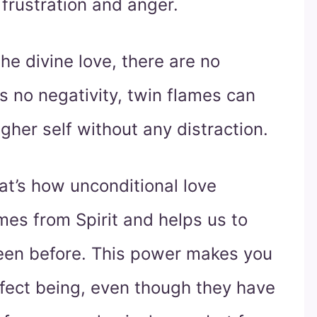
 frustration and anger.
he divine love, there are no
s no negativity, twin flames can
gher self without any distraction.
hat’s how unconditional love
omes from Spirit and helps us to
en before. This power makes you
rfect being, even though they have