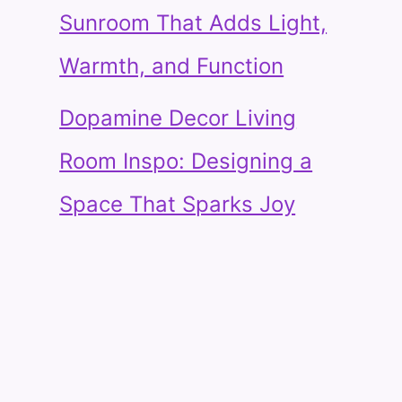
Sunroom That Adds Light,
Warmth, and Function
Dopamine Decor Living
Room Inspo: Designing a
Space That Sparks Joy