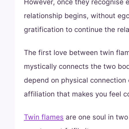
However, once they recognise ea
relationship begins, without eg
gratification to continue the rel
The first love between twin fl
mystically connects the two bodi
depend on physical connection on
affiliation that makes you feel 
Twin flames
are one soul in two