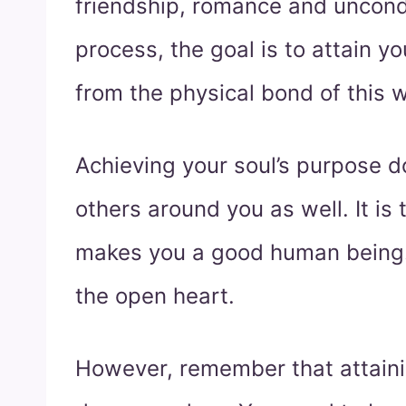
friendship, romance and uncondi
process, the goal is to attain yo
from the physical bond of this w
Achieving your soul’s purpose d
others around you as well. It is 
makes you a good human being. 
the open heart.
However, remember that attainin