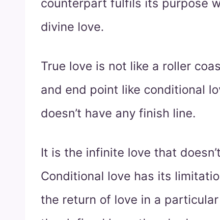
counterpart fulfils its purpose
divine love.
True love is not like a roller coa
and end point like conditional lov
doesn’t have any finish line.
It is the infinite love that doesn’
Conditional love has its limitati
the return of love in a particul