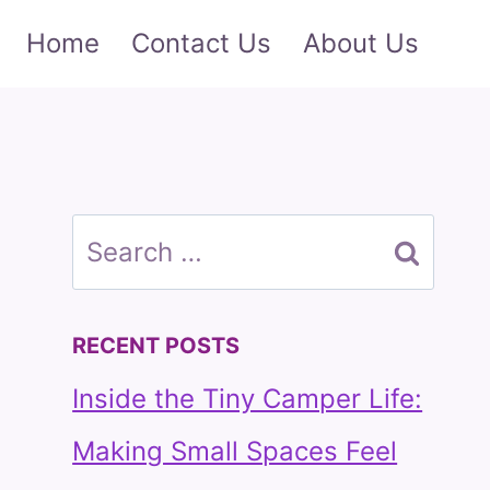
Home
Contact Us
About Us
Search
for:
RECENT POSTS
Inside the Tiny Camper Life:
Making Small Spaces Feel