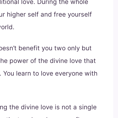
tional love. During the whole
ur higher self and free yourself
orld.
oesn’t benefit you two only but
the power of the divine love that
You learn to love everyone with
g the divine love is not a single