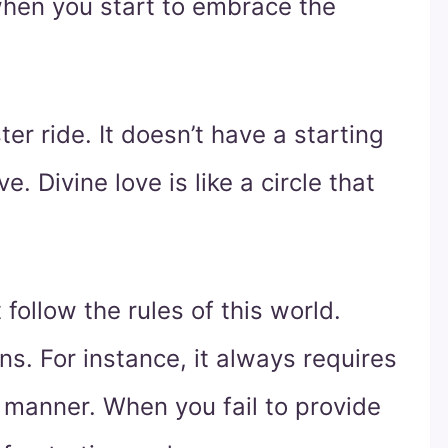
 when you start to embrace the
ster ride. It doesn’t have a starting
e. Divine love is like a circle that
t follow the rules of this world.
ons. For instance, it always requires
ar manner. When you fail to provide