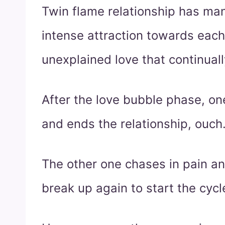
Twin flame relationship has many
intense attraction towards each 
unexplained love that continuall
After the love bubble phase, on
and ends the relationship, ouch
The other one chases in pain a
break up again to start the cycl