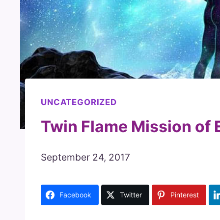
UNCATEGORIZED
Twin Flame Mission of 
September 24, 2017
Facebook
Twitter
Pinterest