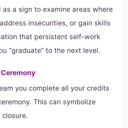
d as a sign to examine areas where
ddress insecurities, or gain skills
ication that persistent self-work
you “graduate” to the next level.
e Ceremony
ream you complete all your credits
 ceremony. This can symbolize
 closure.