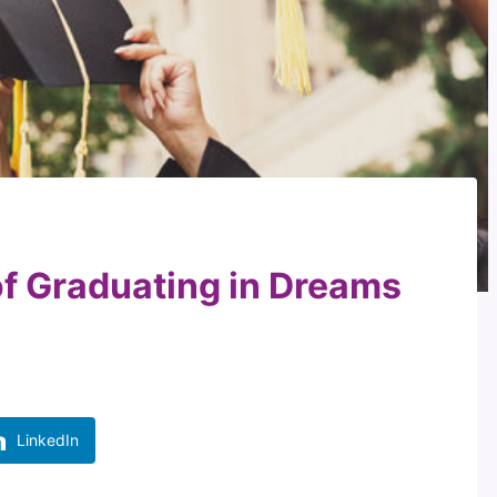
of Graduating in Dreams
LinkedIn