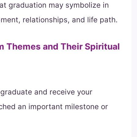
hat graduation may symbolize in
ment, relationships, and life path.
Themes and Their Spiritual
 graduate and receive your
ched an important milestone or