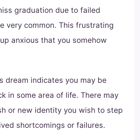
iss graduation due to failed
re very common. This frustrating
 up anxious that you somehow
his dream indicates you may be
ck in some area of life. There may
h or new identity you wish to step
ived shortcomings or failures.