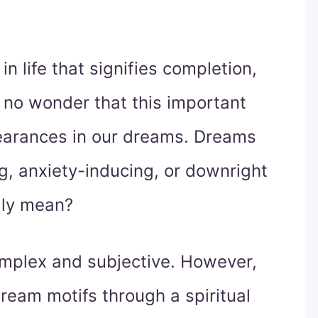
n life that signifies completion,
s no wonder that this important
earances in our dreams. Dreams
g, anxiety-inducing, or downright
lly mean?
omplex and subjective. However,
eam motifs through a spiritual