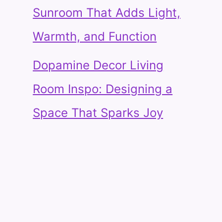
Sunroom That Adds Light,
Warmth, and Function
Dopamine Decor Living
Room Inspo: Designing a
Space That Sparks Joy