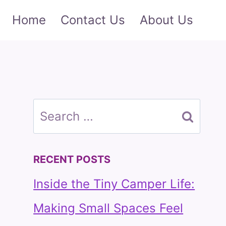
Home
Contact Us
About Us
Search
for:
RECENT POSTS
Inside the Tiny Camper Life:
Making Small Spaces Feel