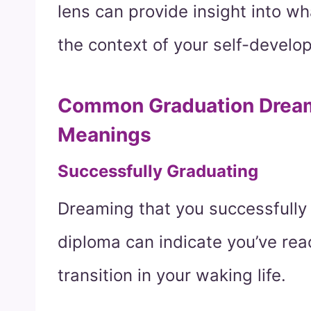
lens can provide insight into w
the context of your self-develop
Common Graduation Dream 
Meanings
Successfully Graduating
Dreaming that you successfully
diploma can indicate you’ve rea
transition in your waking life.