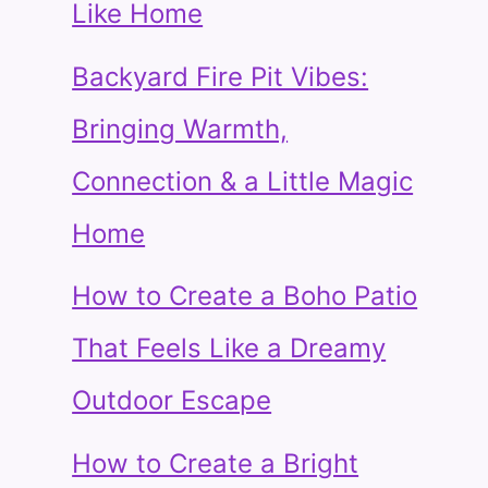
Like Home
Backyard Fire Pit Vibes:
Bringing Warmth,
Connection & a Little Magic
Home
How to Create a Boho Patio
That Feels Like a Dreamy
Outdoor Escape
How to Create a Bright