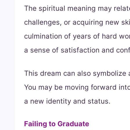
The spiritual meaning may rela
challenges, or acquiring new ski
culmination of years of hard wo
a sense of satisfaction and con
This dream can also symbolize a 
You may be moving forward into 
a new identity and status.
Failing to Graduate