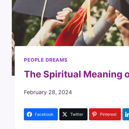
PEOPLE DREAMS
The Spiritual Meaning 
February 28, 2024
Facebook
Twitter
Pinterest