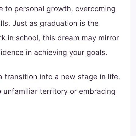
te to personal growth, overcoming
lls. Just as graduation is the
rk in school, this dream may mirror
fidence in achieving your goals.
transition into a new stage in life.
unfamiliar territory or embracing