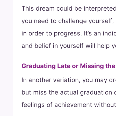
This dream could be interprete
you need to challenge yourself, a
in order to progress. It’s an ind
and belief in yourself will help 
Graduating Late or Missing th
In another variation, you may d
but miss the actual graduation
feelings of achievement without