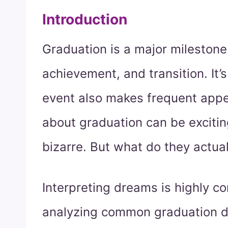
Introduction
Graduation is a major milestone i
achievement, and transition. It’
event also makes frequent app
about graduation can be excitin
bizarre. But what do they actua
Interpreting dreams is highly c
analyzing common graduation dr