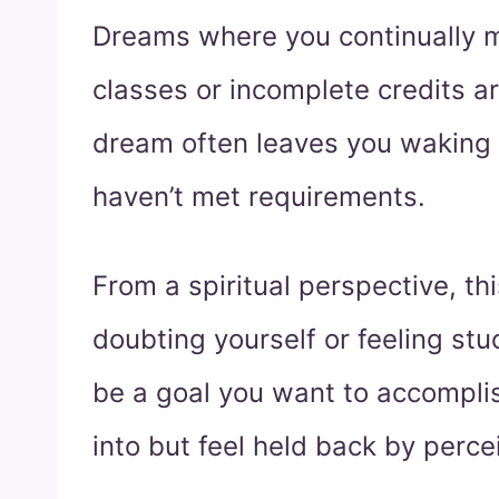
Dreams where you continually m
classes or incomplete credits a
dream often leaves you waking
haven’t met requirements.
From a spiritual perspective, t
doubting yourself or feeling stu
be a goal you want to accomplis
into but feel held back by perce