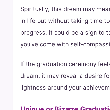
Spiritually, this dream may mea
in life but without taking time
progress. It could be a sign to
you’ve come with self-compassi
If the graduation ceremony feel
dream, it may reveal a desire fo
lightness around your achievem
Unique or Bizarre Graduat