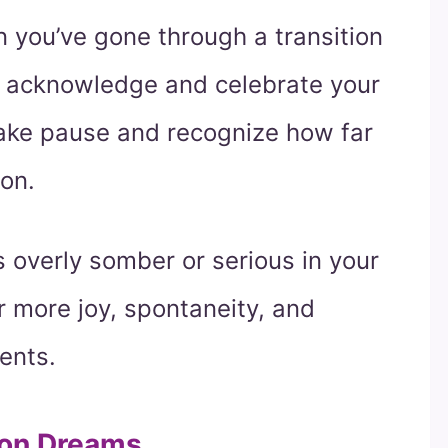
n you’ve gone through a transition
 to acknowledge and celebrate your
 take pause and recognize how far
on.
s overly somber or serious in your
r more joy, spontaneity, and
ents.
ion Dreams