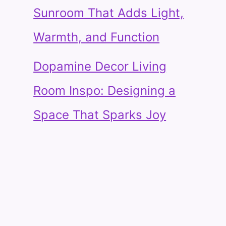
Sunroom That Adds Light,
Warmth, and Function
Dopamine Decor Living
Room Inspo: Designing a
Space That Sparks Joy