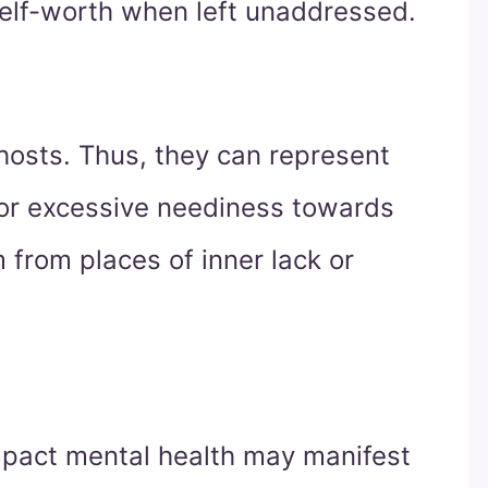
elf-worth when left unaddressed.
 hosts. Thus, they can represent
 or excessive neediness towards
 from places of inner lack or
mpact mental health may manifest