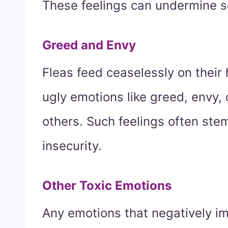
These feelings can undermine s
Greed and Envy
Fleas feed ceaselessly on their
ugly emotions like greed, envy,
others. Such feelings often stem
insecurity.
Other Toxic Emotions
Any emotions that negatively i