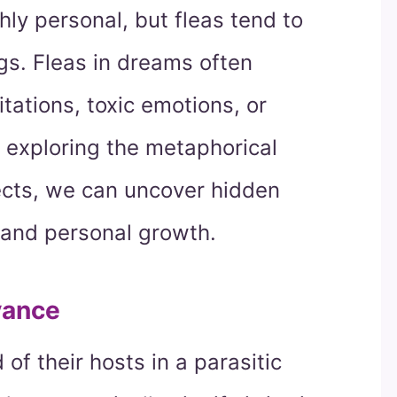
ly personal, but fleas tend to
s. Fleas in dreams often
tations, toxic emotions, or
y exploring the metaphorical
ects, we can uncover hidden
 and personal growth.
yance
of their hosts in a parasitic