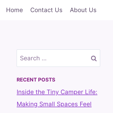
Home
Contact Us
About Us
Search
for:
RECENT POSTS
Inside the Tiny Camper Life:
Making Small Spaces Feel