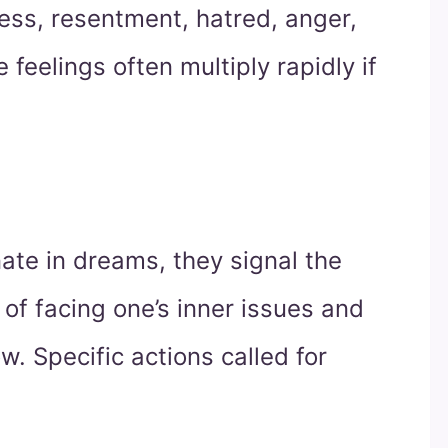
rness, resentment, hatred, anger,
 feelings often multiply rapidly if
inate in dreams, they signal the
of facing one’s inner issues and
w. Specific actions called for