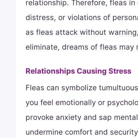
relationship. Therefore, fleas in 
distress, or violations of person
as fleas attack without warning,
eliminate, dreams of fleas may r
Relationships Causing Stress
Fleas can symbolize tumultuous
you feel emotionally or psychol
provoke anxiety and sap mental 
undermine comfort and security