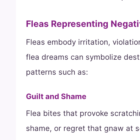
Fleas Representing Negat
Fleas embody irritation, violati
flea dreams can symbolize destr
patterns such as:
Guilt and Shame
Flea bites that provoke scratchin
shame, or regret that gnaw at s