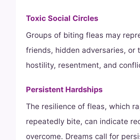
Toxic Social Circles
Groups of biting fleas may repr
friends, hidden adversaries, or 
hostility, resentment, and confli
Persistent Hardships
The resilience of fleas, which r
repeatedly bite, can indicate re
overcome. Dreams call for persi