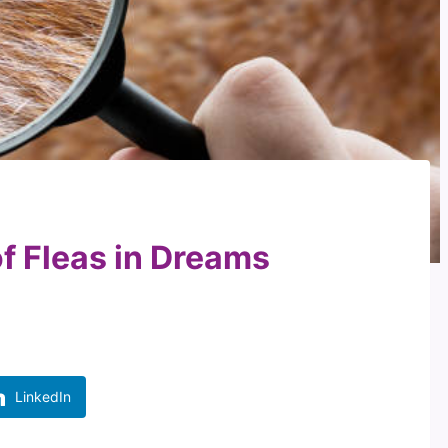
of Fleas in Dreams
LinkedIn