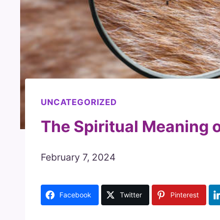
UNCATEGORIZED
The Spiritual Meaning 
February 7, 2024
Facebook
Twitter
Pinterest