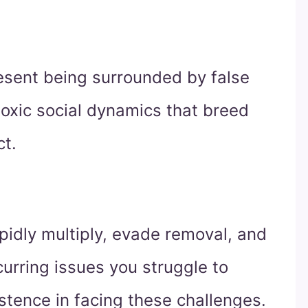
esent being surrounded by false
toxic social dynamics that breed
ct.
apidly multiply, evade removal, and
curring issues you struggle to
stence in facing these challenges.