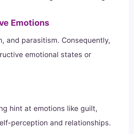
ive Emotions
on, and parasitism. Consequently,
uctive emotional states or
g hint at emotions like guilt,
elf-perception and relationships.