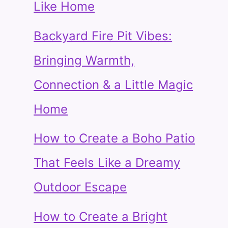
Like Home
Backyard Fire Pit Vibes:
Bringing Warmth,
Connection & a Little Magic
Home
How to Create a Boho Patio
That Feels Like a Dreamy
Outdoor Escape
How to Create a Bright