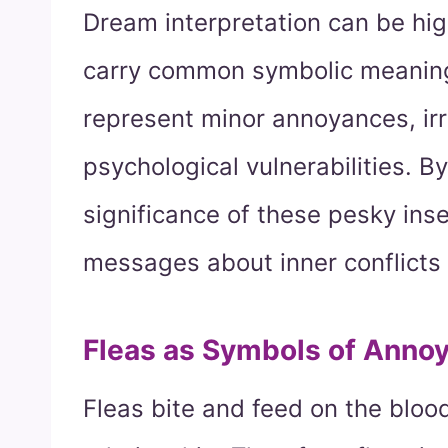
Dream interpretation can be high
carry common symbolic meaning
represent minor annoyances, irri
psychological vulnerabilities. B
significance of these pesky ins
messages about inner conflicts
Fleas as Symbols of Anno
Fleas bite and feed on the blood 