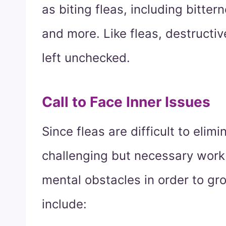
as biting fleas, including bitte
and more. Like fleas, destructive
left unchecked.
Call to Face Inner Issues
Since fleas are difficult to elim
challenging but necessary work 
mental obstacles in order to gro
include: