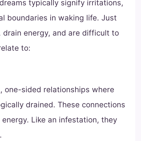
dreams typically signify irritations,
al boundaries in waking life. Just
 drain energy, and are difficult to
elate to:
, one-sided relationships where
ogically drained. These connections
energy. Like an infestation, they
.