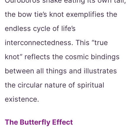
Ouroboros snake eating its own tail,
the bow tie’s knot exemplifies the
endless cycle of life’s
interconnectedness. This “true
knot” reflects the cosmic bindings
between all things and illustrates
the circular nature of spiritual
existence.
The Butterfly Effect