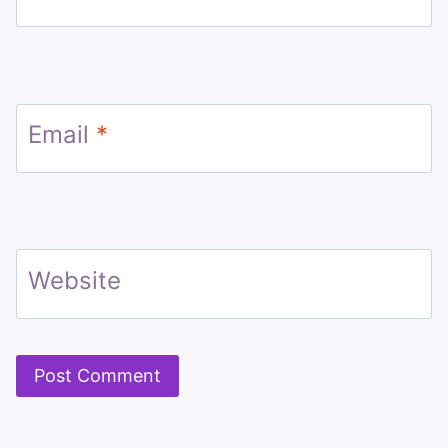
Email
*
Website