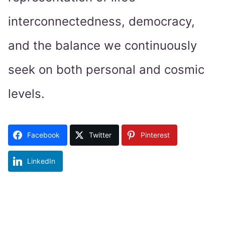
interconnectedness, democracy,
and the balance we continuously
seek on both personal and cosmic
levels.
Facebook
Twitter
Pinterest
LinkedIn