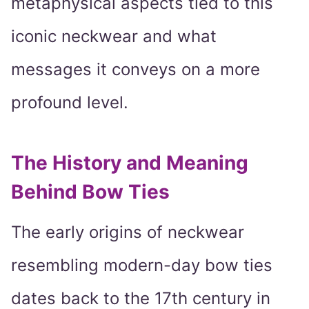
metaphysical aspects tied to this
iconic neckwear and what
messages it conveys on a more
profound level.
The History and Meaning
Behind Bow Ties
The early origins of neckwear
resembling modern-day bow ties
dates back to the 17th century in