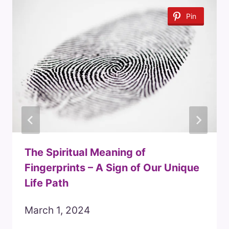
Pin
The Spiritual Meaning of
Fingerprints – A Sign of Our Unique
Life Path
March 1, 2024