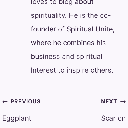
loves to blog about
spirituality. He is the co-
founder of Spiritual Unite,
where he combines his
business and spiritual
Interest to inspire others.
Post
PREVIOUS
NEXT
navigation
Eggplant
Scar on