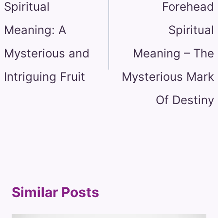
Spiritual
Forehead
Meaning: A
Spiritual
Mysterious and
Meaning – The
Intriguing Fruit
Mysterious Mark
Of Destiny
Similar Posts