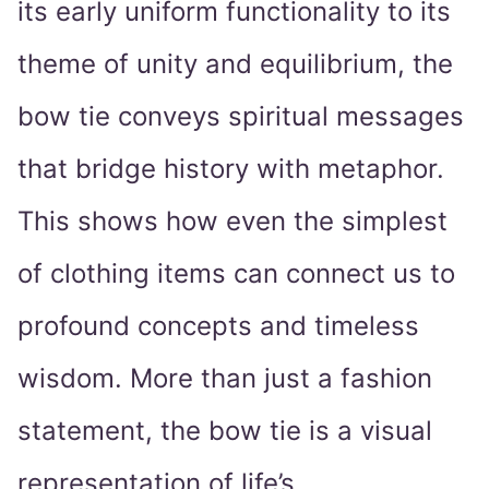
its early uniform functionality to its
theme of unity and equilibrium, the
bow tie conveys spiritual messages
that bridge history with metaphor.
This shows how even the simplest
of clothing items can connect us to
profound concepts and timeless
wisdom. More than just a fashion
statement, the bow tie is a visual
representation of life’s