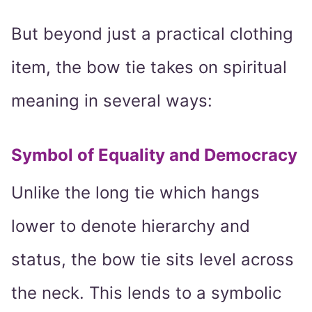
But beyond just a practical clothing
item, the bow tie takes on spiritual
meaning in several ways:
Symbol of Equality and Democracy
Unlike the long tie which hangs
lower to denote hierarchy and
status, the bow tie sits level across
the neck. This lends to a symbolic