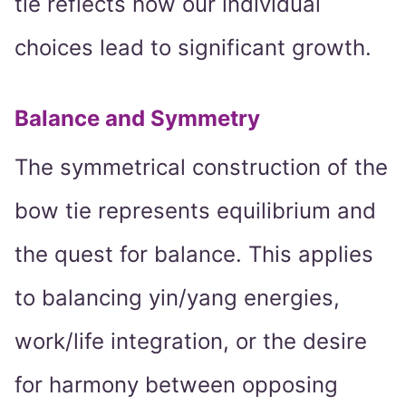
tie reflects how our individual
choices lead to significant growth.
Balance and Symmetry
The symmetrical construction of the
bow tie represents equilibrium and
the quest for balance. This applies
to balancing yin/yang energies,
work/life integration, or the desire
for harmony between opposing