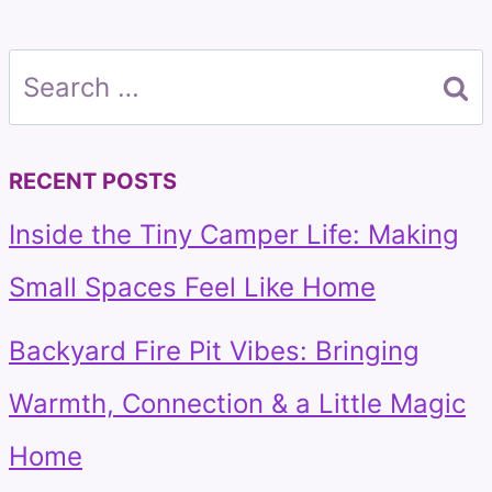
Search
for:
RECENT POSTS
Inside the Tiny Camper Life: Making
Small Spaces Feel Like Home
Backyard Fire Pit Vibes: Bringing
Warmth, Connection & a Little Magic
Home