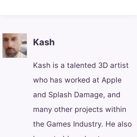
Kash
Kash is a talented 3D artist
who has worked at Apple
and Splash Damage, and
many other projects within
the Games Industry. He also