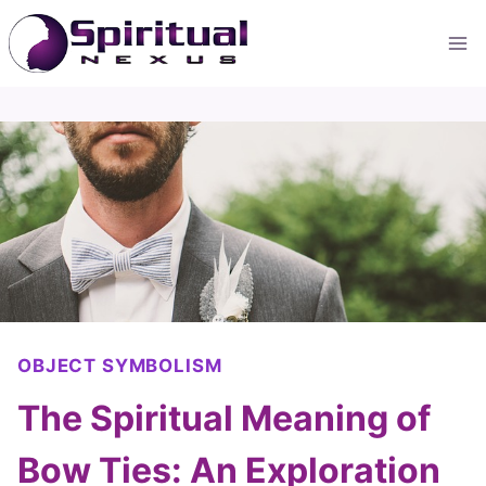
Skip
to
content
OBJECT SYMBOLISM
The Spiritual Meaning of
Bow Ties: An Exploration