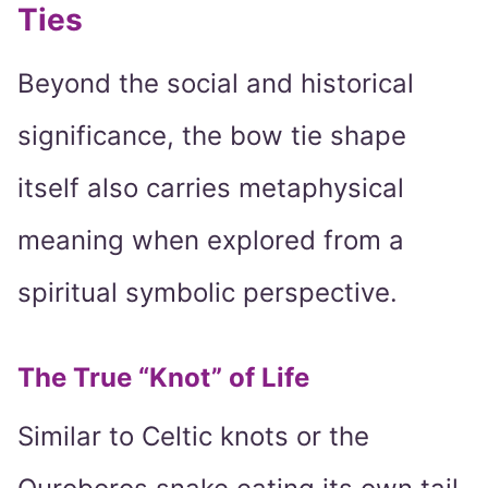
Ties
Beyond the social and historical
significance, the bow tie shape
itself also carries metaphysical
meaning when explored from a
spiritual symbolic perspective.
The True “Knot” of Life
Similar to Celtic knots or the