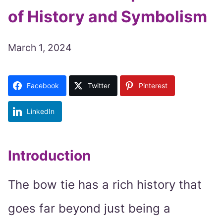
of History and Symbolism
March 1, 2024
Facebook
Twitter
Pinterest
LinkedIn
Introduction
The bow tie has a rich history that
goes far beyond just being a