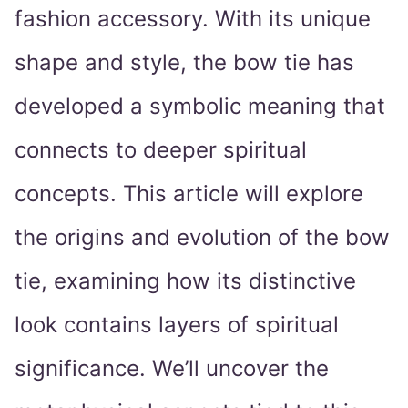
fashion accessory. With its unique
shape and style, the bow tie has
developed a symbolic meaning that
connects to deeper spiritual
concepts. This article will explore
the origins and evolution of the bow
tie, examining how its distinctive
look contains layers of spiritual
significance. We’ll uncover the