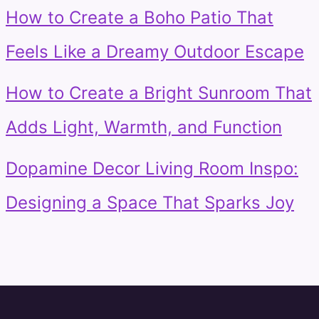
How to Create a Boho Patio That
Feels Like a Dreamy Outdoor Escape
How to Create a Bright Sunroom That
Adds Light, Warmth, and Function
Dopamine Decor Living Room Inspo:
Designing a Space That Sparks Joy