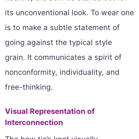
its unconventional look. To wear one
is to make a subtle statement of
going against the typical style
grain. It communicates a spirit of
nonconformity, individuality, and
free-thinking.
Visual Representation of
Interconnection