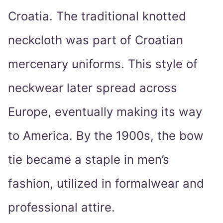
Croatia. The traditional knotted
neckcloth was part of Croatian
mercenary uniforms. This style of
neckwear later spread across
Europe, eventually making its way
to America. By the 1900s, the bow
tie became a staple in men’s
fashion, utilized in formalwear and
professional attire.