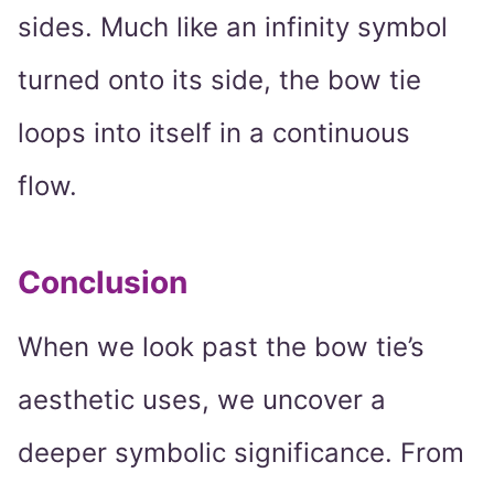
sides. Much like an infinity symbol
turned onto its side, the bow tie
loops into itself in a continuous
flow.
Conclusion
When we look past the bow tie’s
aesthetic uses, we uncover a
deeper symbolic significance. From