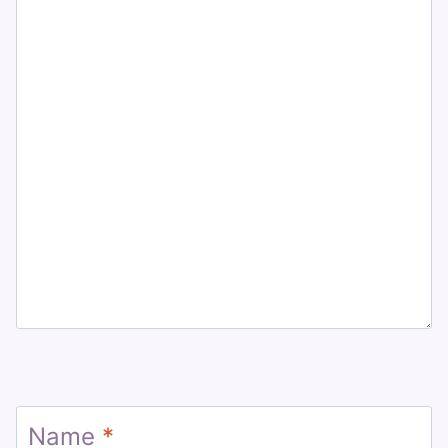
Name
*