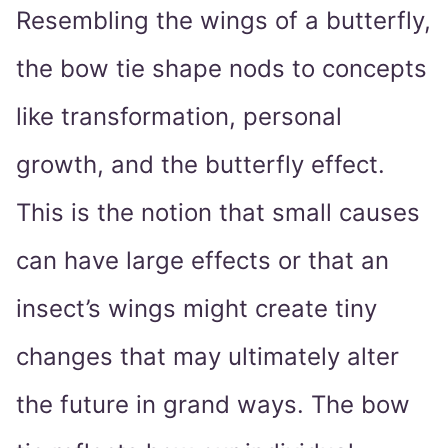
Resembling the wings of a butterfly,
the bow tie shape nods to concepts
like transformation, personal
growth, and the butterfly effect.
This is the notion that small causes
can have large effects or that an
insect’s wings might create tiny
changes that may ultimately alter
the future in grand ways. The bow