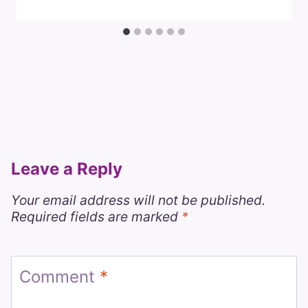
Leave a Reply
Your email address will not be published.
Required fields are marked
*
Comment
*