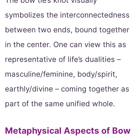
The bow tie’s knot visually
symbolizes the interconnectedness
between two ends, bound together
in the center. One can view this as
representative of life’s dualities –
masculine/feminine, body/spirit,
earthly/divine – coming together as
part of the same unified whole.
Metaphysical Aspects of Bow