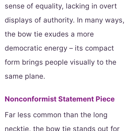
sense of equality, lacking in overt
displays of authority. In many ways,
the bow tie exudes a more
democratic energy – its compact
form brings people visually to the
same plane.
Nonconformist Statement Piece
Far less common than the long
necktie, the bow tie stands out for