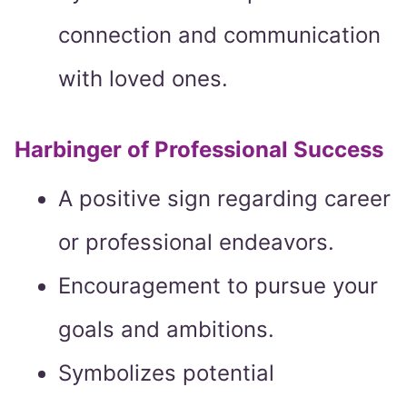
connection and communication
with loved ones.
Harbinger of Professional Success
A positive sign regarding career
or professional endeavors.
Encouragement to pursue your
goals and ambitions.
Symbolizes potential