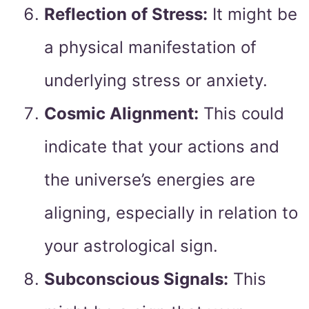
Reflection of Stress:
It might be
a physical manifestation of
underlying stress or anxiety.
Cosmic Alignment:
This could
indicate that your actions and
the universe’s energies are
aligning, especially in relation to
your astrological sign.
Subconscious Signals:
This