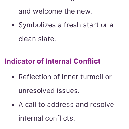
and welcome the new.
Symbolizes a fresh start or a
clean slate.
Indicator of Internal Conflict
Reflection of inner turmoil or
unresolved issues.
A call to address and resolve
internal conflicts.