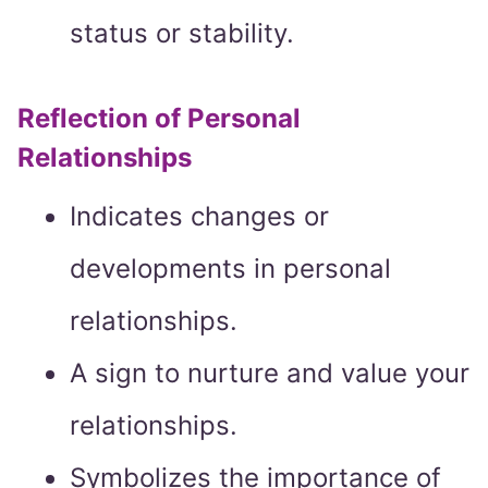
status or stability.
Reflection of Personal
Relationships
Indicates changes or
developments in personal
relationships.
A sign to nurture and value your
relationships.
Symbolizes the importance of