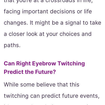
that you’re at a crossroads in life,
facing important decisions or life
changes. It might be a signal to take
a closer look at your choices and
paths.
Can Right Eyebrow Twitching
Predict the Future?
While some believe that this
twitching can predict future events,