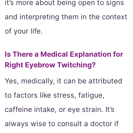
it’s more about being open to signs
and interpreting them in the context
of your life.
Is There a Medical Explanation for
Right Eyebrow Twitching?
Yes, medically, it can be attributed
to factors like stress, fatigue,
caffeine intake, or eye strain. It’s
always wise to consult a doctor if