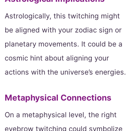
Astrologically, this twitching might
be aligned with your zodiac sign or
planetary movements. It could be a
cosmic hint about aligning your
actions with the universe’s energies.
Metaphysical Connections
On a metaphysical level, the right
eyebrow twitching could symbolize