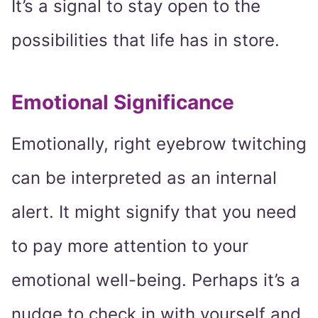
It’s a signal to stay open to the
possibilities that life has in store.
Emotional Significance
Emotionally, right eyebrow twitching
can be interpreted as an internal
alert. It might signify that you need
to pay more attention to your
emotional well-being. Perhaps it’s a
nudge to check in with yourself and