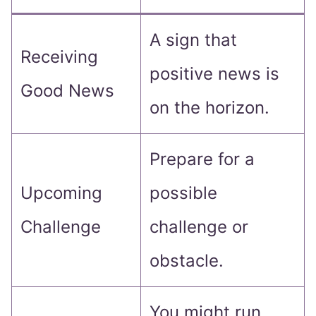
A sign that
Receiving
positive news is
Good News
on the horizon.
Prepare for a
Upcoming
possible
Challenge
challenge or
obstacle.
You might run