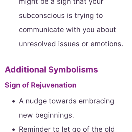
might be a sign that your
subconscious is trying to
communicate with you about
unresolved issues or emotions.
Additional Symbolisms
Sign of Rejuvenation
A nudge towards embracing
new beginnings.
Reminder to let go of the old