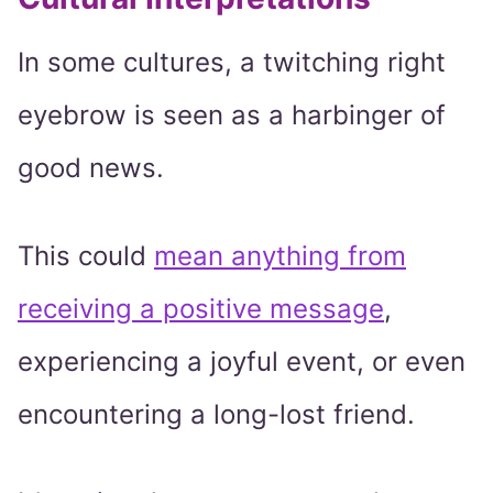
In some cultures, a twitching right
eyebrow is seen as a harbinger of
good news.
This could
mean anything from
receiving a positive message
,
experiencing a joyful event, or even
encountering a long-lost friend.