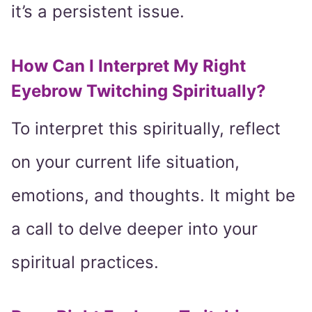
it’s a persistent issue.
How Can I Interpret My Right
Eyebrow Twitching Spiritually?
To interpret this spiritually, reflect
on your current life situation,
emotions, and thoughts. It might be
a call to delve deeper into your
spiritual practices.