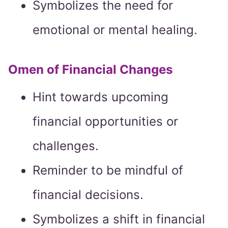
Symbolizes the need for
emotional or mental healing.
Omen of Financial Changes
Hint towards upcoming
financial opportunities or
challenges.
Reminder to be mindful of
financial decisions.
Symbolizes a shift in financial