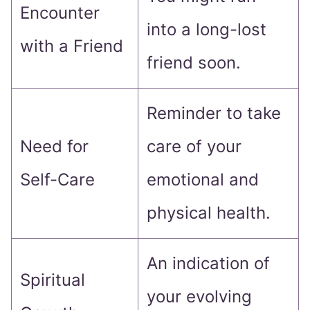
Encounter
into a long-lost
with a Friend
friend soon.
Reminder to take
Need for
care of your
Self-Care
emotional and
physical health.
An indication of
Spiritual
your evolving