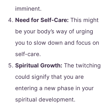
imminent.
Need for Self-Care:
This might
be your body’s way of urging
you to slow down and focus on
self-care.
Spiritual Growth:
The twitching
could signify that you are
entering a new phase in your
spiritual development.