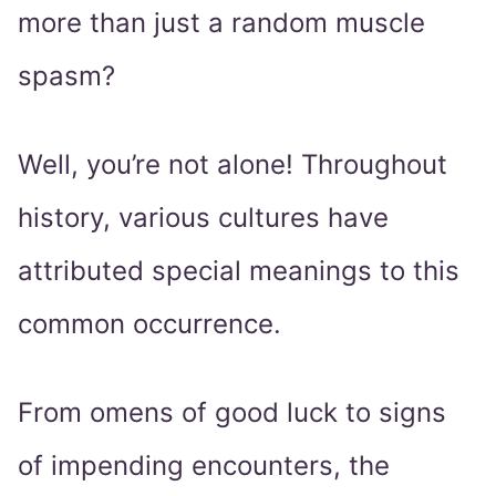
more than just a random muscle
spasm?
Well, you’re not alone! Throughout
history, various cultures have
attributed special meanings to this
common occurrence.
From omens of good luck to signs
of impending encounters, the