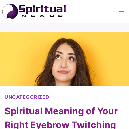
Skip
to
content
UNCATEGORIZED
Spiritual Meaning of Your
Right Eyebrow Twitching