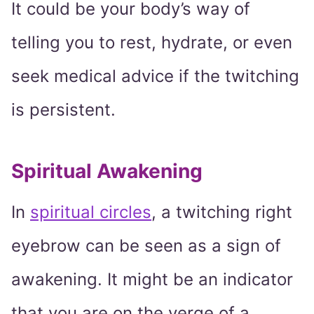
It could be your body’s way of
telling you to rest, hydrate, or even
seek medical advice if the twitching
is persistent.
Spiritual Awakening
In
spiritual circles
, a twitching right
eyebrow can be seen as a sign of
awakening. It might be an indicator
that you are on the verge of a