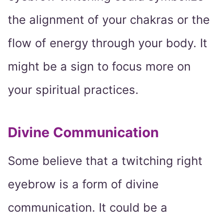
the alignment of your chakras or the
flow of energy through your body. It
might be a sign to focus more on
your spiritual practices.
Divine Communication
Some believe that a twitching right
eyebrow is a form of divine
communication. It could be a