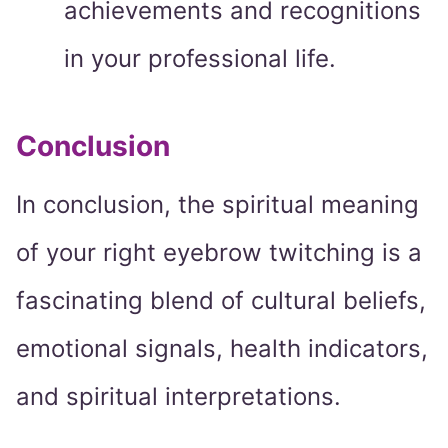
achievements and recognitions
in your professional life.
Conclusion
In conclusion, the spiritual meaning
of your right eyebrow twitching is a
fascinating blend of cultural beliefs,
emotional signals, health indicators,
and spiritual interpretations.