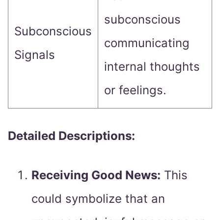
subconscious
Subconscious
communicating
Signals
internal thoughts
or feelings.
Detailed Descriptions:
Receiving Good News:
This
could symbolize that an