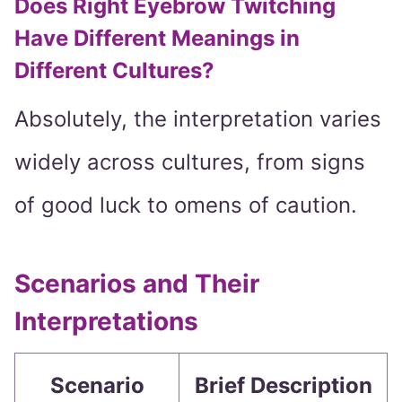
Does Right Eyebrow Twitching
Have Different Meanings in
Different Cultures?
Absolutely, the interpretation varies
widely across cultures, from signs
of good luck to omens of caution.
Scenarios and Their
Interpretations
Scenario
Brief Description