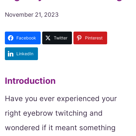
November 21, 2023
Facebook
Twitter
Pinterest
LinkedIn
Introduction
Have you ever experienced your
right eyebrow twitching and
wondered if it meant something