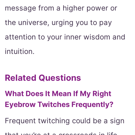
message from a higher power or
the universe, urging you to pay
attention to your inner wisdom and
intuition.
Related Questions
What Does It Mean If My Right
Eyebrow Twitches Frequently?
Frequent twitching could be a sign