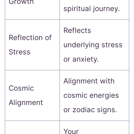
Growth
spiritual journey.
Reflects
Reflection of
underlying stress
Stress
or anxiety.
Alignment with
Cosmic
cosmic energies
Alignment
or zodiac signs.
Your