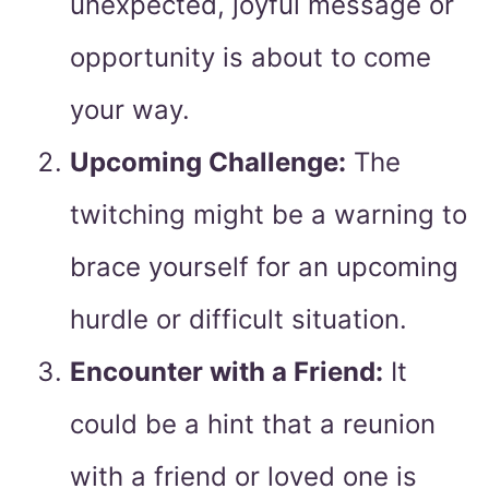
unexpected, joyful message or
opportunity is about to come
your way.
Upcoming Challenge:
The
twitching might be a warning to
brace yourself for an upcoming
hurdle or difficult situation.
Encounter with a Friend:
It
could be a hint that a reunion
with a friend or loved one is