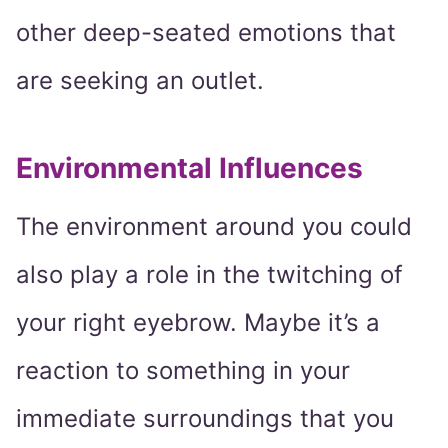
other deep-seated emotions that
are seeking an outlet.
Environmental Influences
The environment around you could
also play a role in the twitching of
your right eyebrow. Maybe it’s a
reaction to something in your
immediate surroundings that you