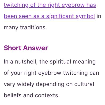
twitching of the right eyebrow has
been seen as a significant symbol
in
many traditions.
Short Answer
In a nutshell, the spiritual meaning
of your right eyebrow twitching can
vary widely depending on cultural
beliefs and contexts.