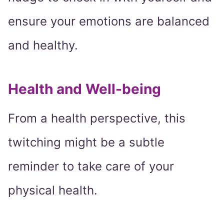
ensure your emotions are balanced
and healthy.
Health and Well-being
From a health perspective, this
twitching might be a subtle
reminder to take care of your
physical health.