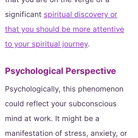
significant
spiritual discovery or
that you should be more attentive
to your spiritual journey
.
Psychological Perspective
Psychologically, this phenomenon
could reflect your subconscious
mind at work. It might be a
manifestation of stress, anxiety, or