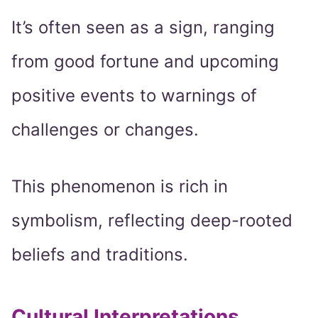
It’s often seen as a sign, ranging
from good fortune and upcoming
positive events to warnings of
challenges or changes.
This phenomenon is rich in
symbolism, reflecting deep-rooted
beliefs and traditions.
Cultural Interpretations