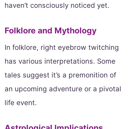
haven’t consciously noticed yet.
Folklore and Mythology
In folklore, right eyebrow twitching
has various interpretations. Some
tales suggest it’s a premonition of
an upcoming adventure or a pivotal
life event.
Astrological Implications