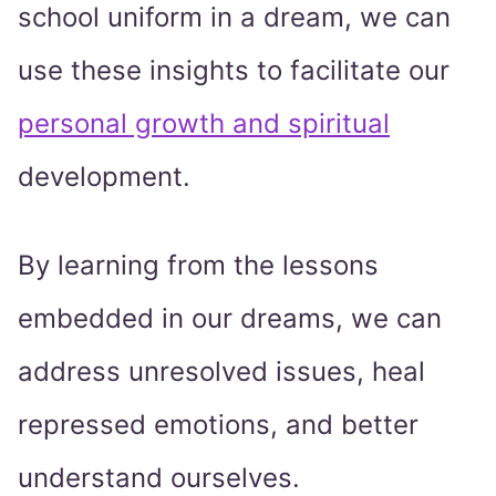
school uniform in a dream, we can
use these insights to facilitate our
personal growth and spiritual
development.
By learning from the lessons
embedded in our dreams, we can
address unresolved issues, heal
repressed emotions, and better
understand ourselves.