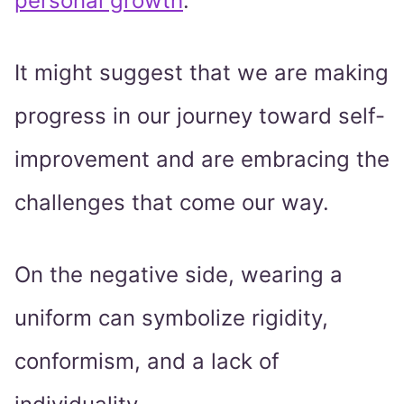
personal growth
.
It might suggest that we are making
progress in our journey toward self-
improvement and are embracing the
challenges that come our way.
On the negative side, wearing a
uniform can symbolize rigidity,
conformism, and a lack of