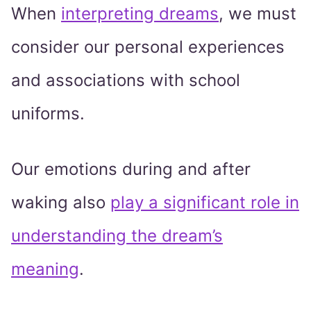
When
interpreting dreams
, we must
consider our personal experiences
and associations with school
uniforms.
Our emotions during and after
waking also
play a significant role in
understanding the dream’s
meaning
.