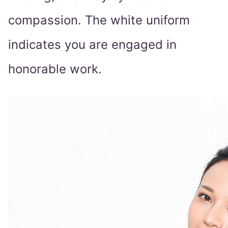
compassion. The white uniform
indicates you are engaged in
honorable work.