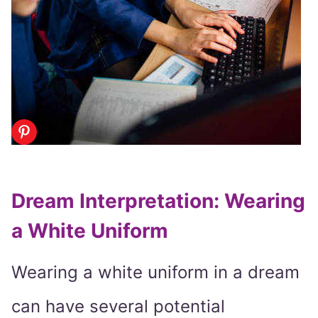
Dream Interpretation: Wearing
a White Uniform
Wearing a white uniform in a dream
can have several potential