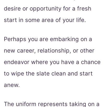
desire or opportunity for a fresh
start in some area of your life.
Perhaps you are embarking on a
new career, relationship, or other
endeavor where you have a chance
to wipe the slate clean and start
anew.
The uniform represents taking on a