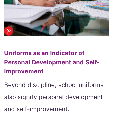
Uniforms as an Indicator of
Personal Development and Self-
Improvement
Beyond discipline, school uniforms
also signify personal development
and self-improvement.