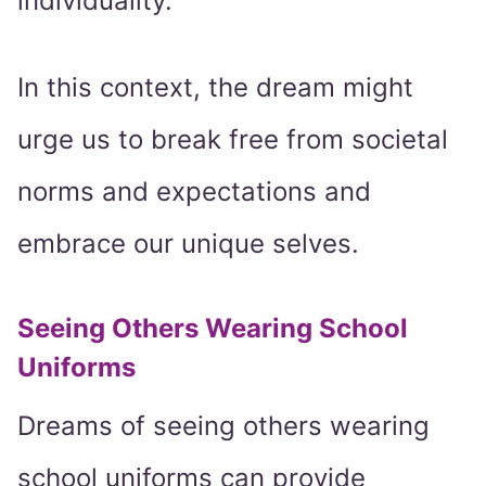
individuality.
In this context, the dream might
urge us to break free from societal
norms and expectations and
embrace our unique selves.
Seeing Others Wearing School
Uniforms
Dreams of seeing others wearing
school uniforms can provide