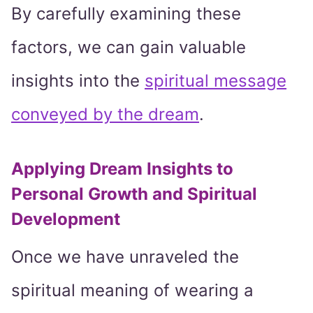
By carefully examining these
factors, we can gain valuable
insights into the
spiritual message
conveyed by the dream
.
Applying Dream Insights to
Personal Growth and Spiritual
Development
Once we have unraveled the
spiritual meaning of wearing a