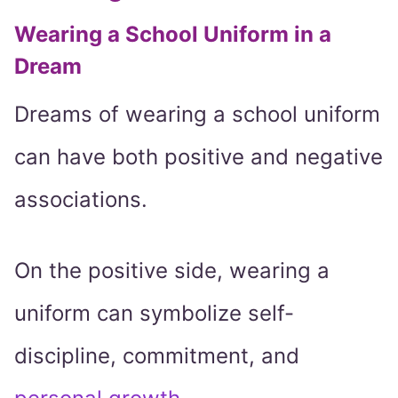
Wearing a School Uniform in a
Dream
Dreams of wearing a school uniform
can have both positive and negative
associations.
On the positive side, wearing a
uniform can symbolize self-
discipline, commitment, and