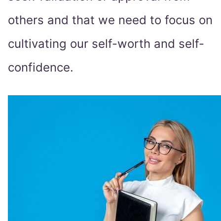
others and that we need to focus on
cultivating our self-worth and self-
confidence.