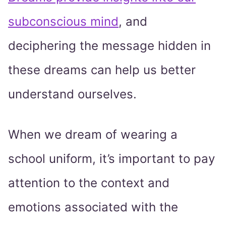
subconscious mind
, and
deciphering the message hidden in
these dreams can help us better
understand ourselves.
When we dream of wearing a
school uniform, it’s important to pay
attention to the context and
emotions associated with the