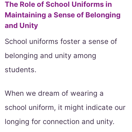
The Role of School Uniforms in
Maintaining a Sense of Belonging
and Unity
School uniforms foster a sense of
belonging and unity among
students.
When we dream of wearing a
school uniform, it might indicate our
longing for connection and unity.