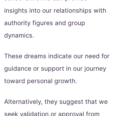
insights into our relationships with
authority figures and group
dynamics.
These dreams indicate our need for
guidance or support in our journey
toward personal growth.
Alternatively, they suggest that we
seek validation or approval from