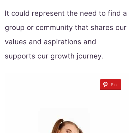
It could represent the need to find a
group or community that shares our
values and aspirations and
supports our growth journey.
Pin