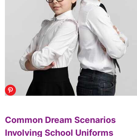
Common Dream Scenarios
Involving School Uniforms