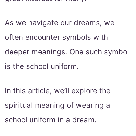
As we navigate our dreams, we
often encounter symbols with
deeper meanings. One such symbol
is the school uniform.
In this article, we’ll explore the
spiritual meaning of wearing a
school uniform in a dream.