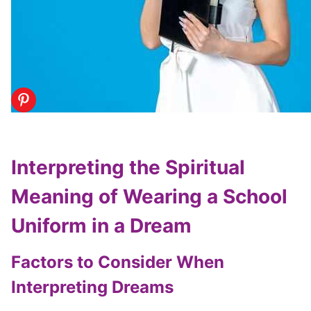
Interpreting the Spiritual
Meaning of Wearing a School
Uniform in a Dream
Factors to Consider When
Interpreting Dreams