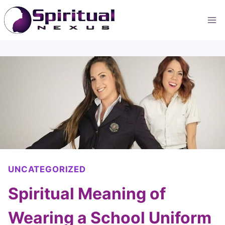
Skip
to
content
UNCATEGORIZED
Spiritual Meaning of
Wearing a School Uniform