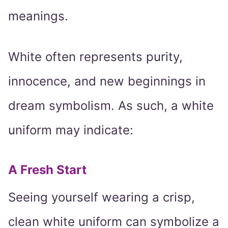
meanings.
White often represents purity,
innocence, and new beginnings in
dream symbolism. As such, a white
uniform may indicate:
A Fresh Start
Seeing yourself wearing a crisp,
clean white uniform can symbolize a