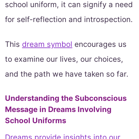
school uniform, it can signify a need
for self-reflection and introspection.
This
dream symbol
encourages us
to examine our lives, our choices,
and the path we have taken so far.
Understanding the Subconscious
Message in Dreams Involving
School Uniforms
Dreams provide insights into our