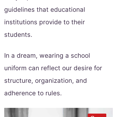
guidelines that educational
institutions provide to their
students.
In a dream, wearing a school
uniform can reflect our desire for
structure, organization, and
adherence to rules.