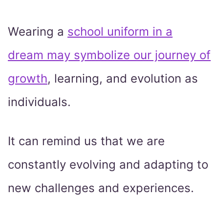
Wearing a
school uniform in a
dream may symbolize our journey of
growth
, learning, and evolution as
individuals.
It can remind us that we are
constantly evolving and adapting to
new challenges and experiences.