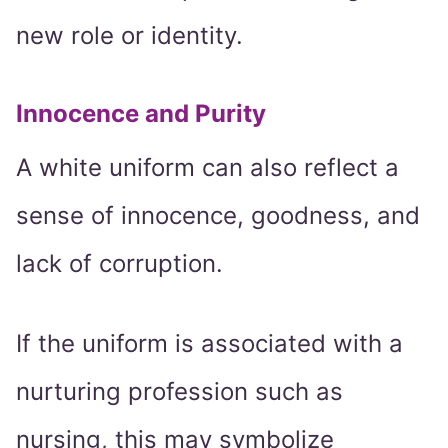
new role or identity.
Innocence and Purity
A white uniform can also reflect a
sense of innocence, goodness, and
lack of corruption.
If the uniform is associated with a
nurturing profession such as
nursing, this may symbolize