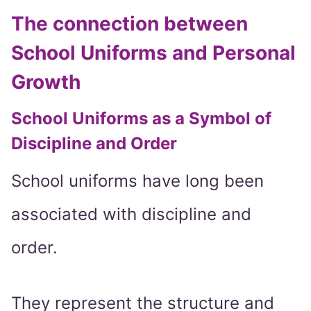
The connection between
School Uniforms and Personal
Growth
School Uniforms as a Symbol of
Discipline and Order
School uniforms have long been
associated with discipline and
order.
They represent the structure and