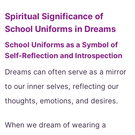
Spiritual Significance of
School Uniforms in Dreams
School Uniforms as a Symbol of
Self-Reflection and Introspection
Dreams can often serve as a mirror
to our inner selves, reflecting our
thoughts, emotions, and desires.
When we dream of wearing a