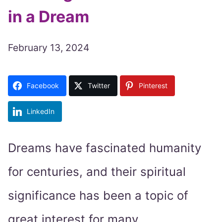
in a Dream
February 13, 2024
Facebook
Twitter
Pinterest
LinkedIn
Dreams have fascinated humanity
for centuries, and their spiritual
significance has been a topic of
great interest for many.