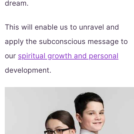
dream.
This will enable us to unravel and
apply the subconscious message to
our
spiritual growth and personal
development.