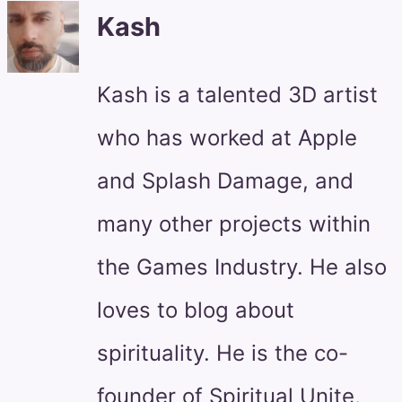
Kash
Kash is a talented 3D artist
who has worked at Apple
and Splash Damage, and
many other projects within
the Games Industry. He also
loves to blog about
spirituality. He is the co-
founder of Spiritual Unite,