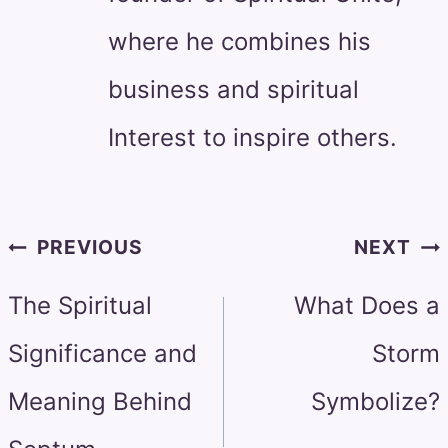
where he combines his
business and spiritual
Interest to inspire others.
Post
PREVIOUS
NEXT
navigation
The Spiritual
What Does a
Significance and
Storm
Meaning Behind
Symbolize?