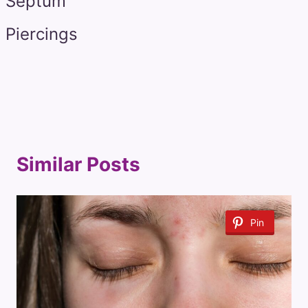
Septum
Piercings
Similar Posts
Pin