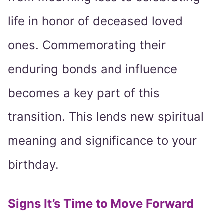
life in honor of deceased loved
ones. Commemorating their
enduring bonds and influence
becomes a key part of this
transition. This lends new spiritual
meaning and significance to your
birthday.
Signs It’s Time to Move Forward