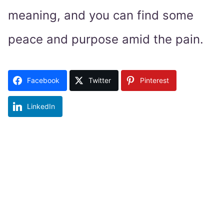
meaning, and you can find some
peace and purpose amid the pain.
Facebook
Twitter
Pinterest
LinkedIn