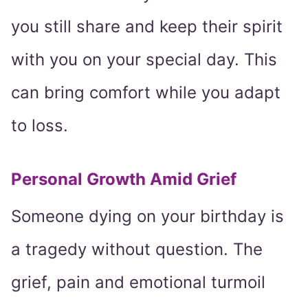
you still share and keep their spirit
with you on your special day. This
can bring comfort while you adapt
to loss.
Personal Growth Amid Grief
Someone dying on your birthday is
a tragedy without question. The
grief, pain and emotional turmoil