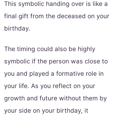
This symbolic handing over is like a
final gift from the deceased on your
birthday.
The timing could also be highly
symbolic if the person was close to
you and played a formative role in
your life. As you reflect on your
growth and future without them by
your side on your birthday, it