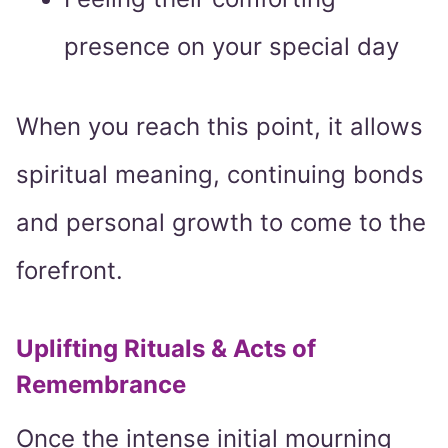
presence on your special day
When you reach this point, it allows
spiritual meaning, continuing bonds
and personal growth to come to the
forefront.
Uplifting Rituals & Acts of
Remembrance
Once the intense initial mourning