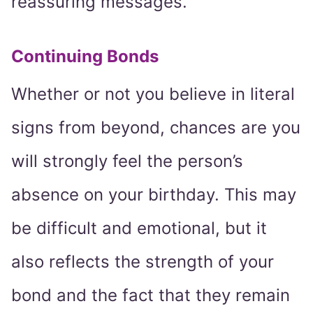
reassuring messages.
Continuing Bonds
Whether or not you believe in literal
signs from beyond, chances are you
will strongly feel the person’s
absence on your birthday. This may
be difficult and emotional, but it
also reflects the strength of your
bond and the fact that they remain