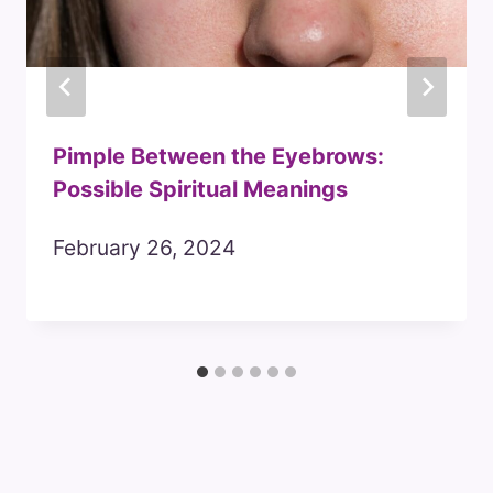
Pimple Between the Eyebrows:
Possible Spiritual Meanings
February 26, 2024