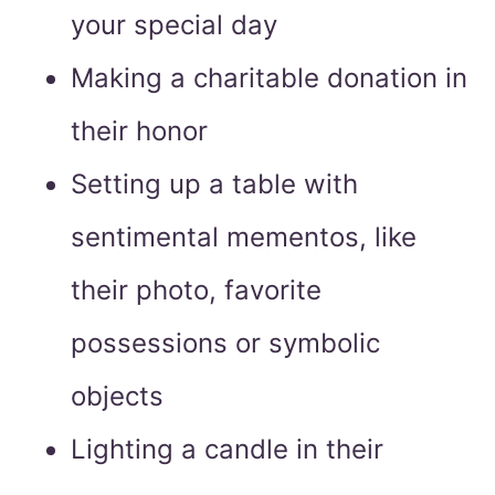
your special day
Making a charitable donation in
their honor
Setting up a table with
sentimental mementos, like
their photo, favorite
possessions or symbolic
objects
Lighting a candle in their