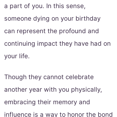
a part of you. In this sense,
someone dying on your birthday
can represent the profound and
continuing impact they have had on
your life.
Though they cannot celebrate
another year with you physically,
embracing their memory and
influence is a way to honor the bond