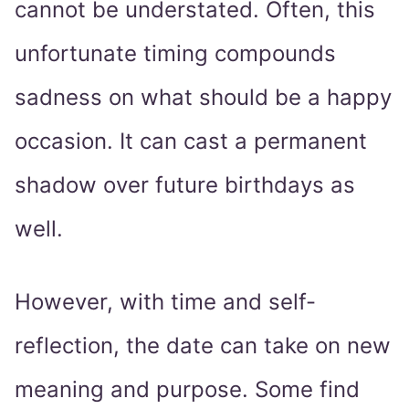
cannot be understated. Often, this
unfortunate timing compounds
sadness on what should be a happy
occasion. It can cast a permanent
shadow over future birthdays as
well.
However, with time and self-
reflection, the date can take on new
meaning and purpose. Some find