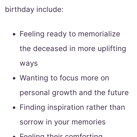
birthday include:
Feeling ready to memorialize
the deceased in more uplifting
ways
Wanting to focus more on
personal growth and the future
Finding inspiration rather than
sorrow in your memories
Feeling their comforting