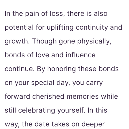
In the pain of loss, there is also
potential for uplifting continuity and
growth. Though gone physically,
bonds of love and influence
continue. By honoring these bonds
on your special day, you carry
forward cherished memories while
still celebrating yourself. In this
way, the date takes on deeper