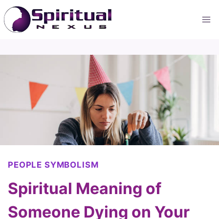
Skip
to
content
PEOPLE SYMBOLISM
Spiritual Meaning of
Someone Dying on Your