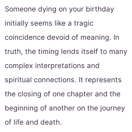
Someone dying on your birthday
initially seems like a tragic
coincidence devoid of meaning. In
truth, the timing lends itself to many
complex interpretations and
spiritual connections. It represents
the closing of one chapter and the
beginning of another on the journey
of life and death.