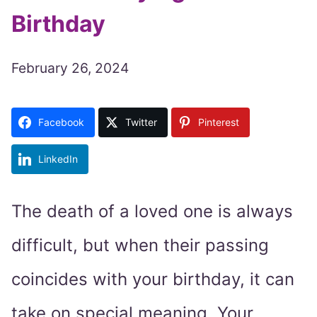
Birthday
February 26, 2024
Facebook
Twitter
Pinterest
LinkedIn
The death of a loved one is always
difficult, but when their passing
coincides with your birthday, it can
take on special meaning. Your