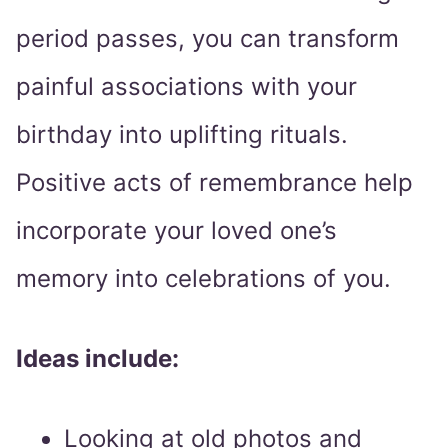
period passes, you can transform
painful associations with your
birthday into uplifting rituals.
Positive acts of remembrance help
incorporate your loved one’s
memory into celebrations of you.
Ideas include:
Looking at old photos and