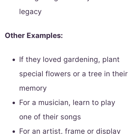
legacy
Other Examples:
If they loved gardening, plant
special flowers or a tree in their
memory
For a musician, learn to play
one of their songs
For an artist, frame or display