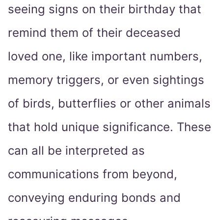
seeing signs on their birthday that
remind them of their deceased
loved one, like important numbers,
memory triggers, or even sightings
of birds, butterflies or other animals
that hold unique significance. These
can all be interpreted as
communications from beyond,
conveying enduring bonds and