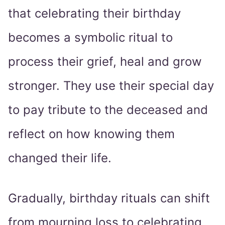
that celebrating their birthday
becomes a symbolic ritual to
process their grief, heal and grow
stronger. They use their special day
to pay tribute to the deceased and
reflect on how knowing them
changed their life.
Gradually, birthday rituals can shift
from mourning loss to celebrating