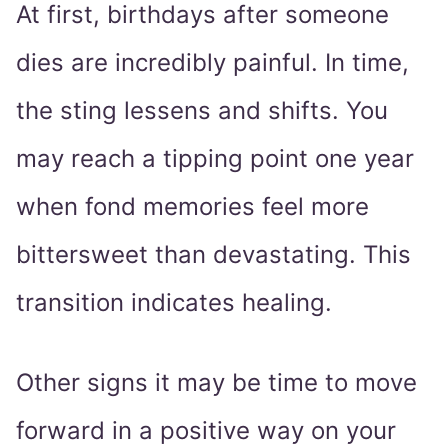
At first, birthdays after someone
dies are incredibly painful. In time,
the sting lessens and shifts. You
may reach a tipping point one year
when fond memories feel more
bittersweet than devastating. This
transition indicates healing.
Other signs it may be time to move
forward in a positive way on your