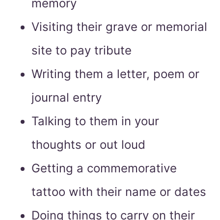
memory
Visiting their grave or memorial
site to pay tribute
Writing them a letter, poem or
journal entry
Talking to them in your
thoughts or out loud
Getting a commemorative
tattoo with their name or dates
Doing things to carry on their