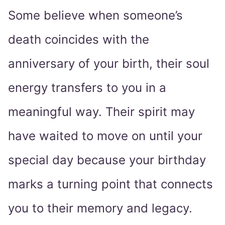
Some believe when someone’s
death coincides with the
anniversary of your birth, their soul
energy transfers to you in a
meaningful way. Their spirit may
have waited to move on until your
special day because your birthday
marks a turning point that connects
you to their memory and legacy.