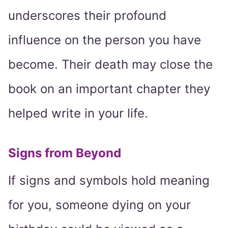
underscores their profound
influence on the person you have
become. Their death may close the
book on an important chapter they
helped write in your life.
Signs from Beyond
If signs and symbols hold meaning
for you, someone dying on your