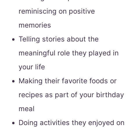
reminiscing on positive
memories
Telling stories about the
meaningful role they played in
your life
Making their favorite foods or
recipes as part of your birthday
meal
Doing activities they enjoyed on