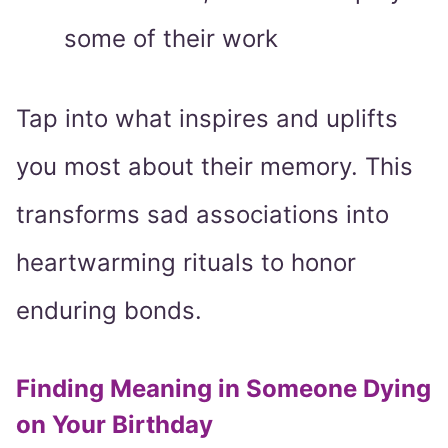
some of their work
Tap into what inspires and uplifts
you most about their memory. This
transforms sad associations into
heartwarming rituals to honor
enduring bonds.
Finding Meaning in Someone Dying
on Your Birthday