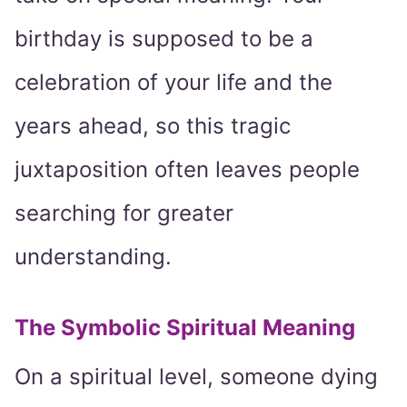
birthday is supposed to be a
celebration of your life and the
years ahead, so this tragic
juxtaposition often leaves people
searching for greater
understanding.
The Symbolic Spiritual Meaning
On a spiritual level, someone dying