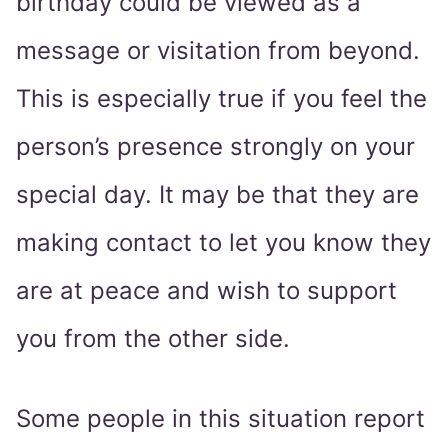
birthday could be viewed as a
message or visitation from beyond.
This is especially true if you feel the
person’s presence strongly on your
special day. It may be that they are
making contact to let you know they
are at peace and wish to support
you from the other side.
Some people in this situation report