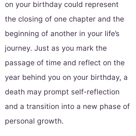
on your birthday could represent
the closing of one chapter and the
beginning of another in your life’s
journey. Just as you mark the
passage of time and reflect on the
year behind you on your birthday, a
death may prompt self-reflection
and a transition into a new phase of
personal growth.