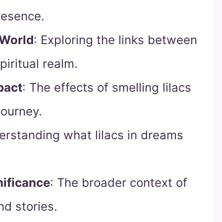
resence.
 World
: Exploring the links between
piritual realm.
pact
: The effects of smelling lilacs
journey.
erstanding what lilacs in dreams
nificance
: The broader context of
nd stories.