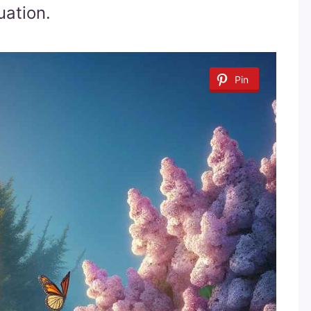
uation.
Pin