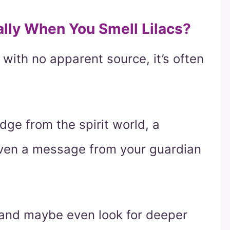
ally When You Smell Lilacs?
 with no apparent source, it’s often
ge from the spirit world, a
even a message from your guardian
, and maybe even look for deeper