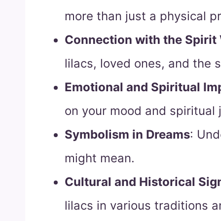
more than just a physical p
Connection with the Spirit
lilacs, loved ones, and the s
Emotional and Spiritual Im
on your mood and spiritual 
Symbolism in Dreams
: Und
might mean.
Cultural and Historical Sig
lilacs in various traditions a