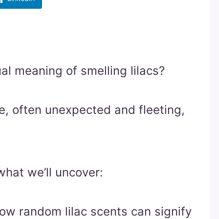
al meaning of smelling lilacs?
ce, often unexpected and fleeting,
what we’ll uncover:
How random lilac scents can signify