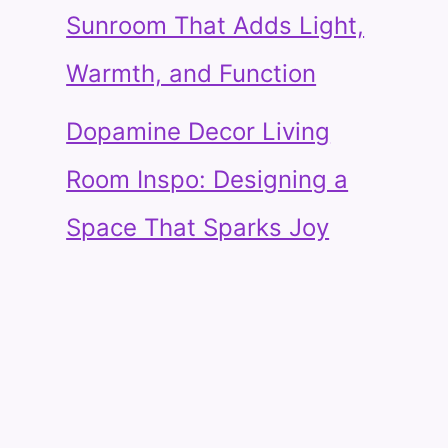
Sunroom That Adds Light,
Warmth, and Function
Dopamine Decor Living
Room Inspo: Designing a
Space That Sparks Joy