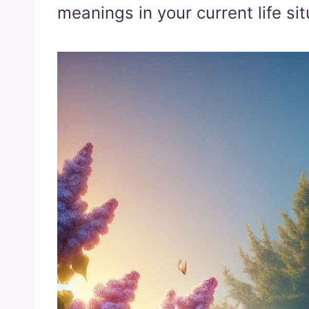
meanings in your current life sit