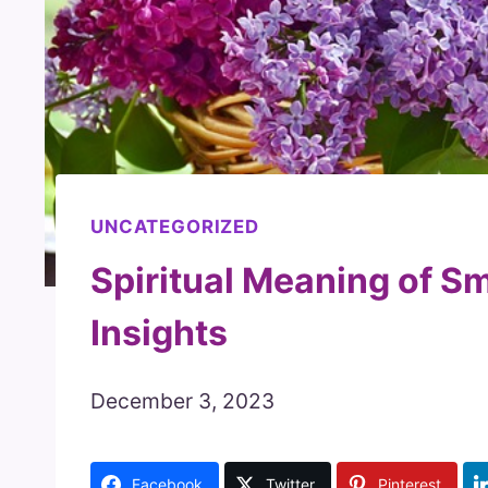
UNCATEGORIZED
Spiritual Meaning of Sm
Insights
December 3, 2023
Facebook
Twitter
Pinterest