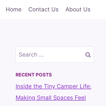
Home
Contact Us
About Us
Search
for:
RECENT POSTS
Inside the Tiny Camper Life:
Making Small Spaces Feel