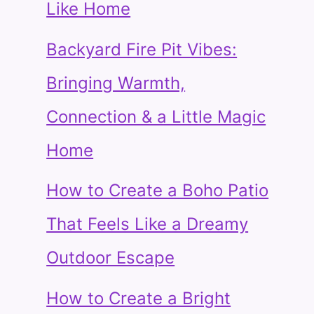
Like Home
Backyard Fire Pit Vibes:
Bringing Warmth,
Connection & a Little Magic
Home
How to Create a Boho Patio
That Feels Like a Dreamy
Outdoor Escape
How to Create a Bright