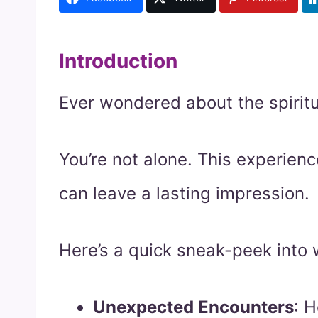
Introduction
Ever wondered about the spiritu
You’re not alone. This experien
can leave a lasting impression.
Here’s a quick sneak-peek into 
Unexpected Encounters
: 