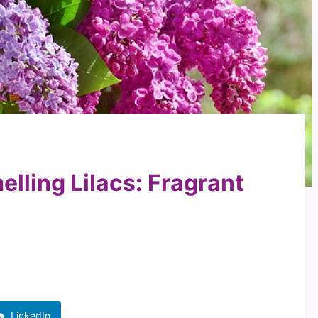
elling Lilacs: Fragrant
LinkedIn