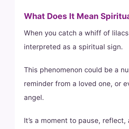
What Does It Mean Spiritu
When you catch a whiff of lilacs
interpreted as a spiritual sign.
This phenomenon could be a nud
reminder from a loved one, or 
angel.
It’s a moment to pause, reflect