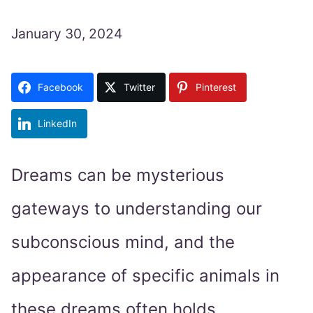
January 30, 2024
Facebook
Twitter
Pinterest
LinkedIn
Dreams can be mysterious
gateways to understanding our
subconscious mind, and the
appearance of specific animals in
these dreams often holds