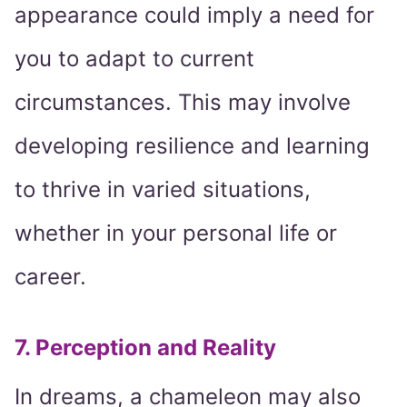
appearance could imply a need for
you to adapt to current
circumstances. This may involve
developing resilience and learning
to thrive in varied situations,
whether in your personal life or
career.
7. Perception and Reality
In dreams, a chameleon may also