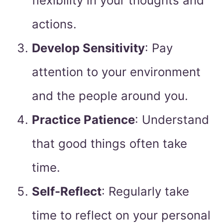
flexibility in your thoughts and
actions.
Develop Sensitivity
: Pay
attention to your environment
and the people around you.
Practice Patience
: Understand
that good things often take
time.
Self-Reflect
: Regularly take
time to reflect on your personal