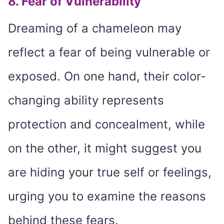
8. Fear of Vulnerability
Dreaming of a chameleon may
reflect a fear of being vulnerable or
exposed. On one hand, their color-
changing ability represents
protection and concealment, while
on the other, it might suggest you
are hiding your true self or feelings,
urging you to examine the reasons
behind these fears.