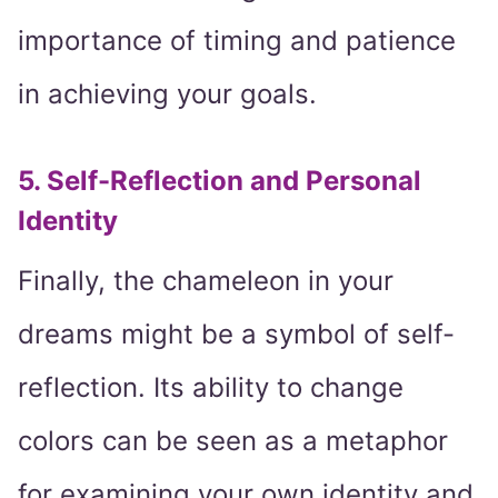
importance of timing and patience
in achieving your goals.
5. Self-Reflection and Personal
Identity
Finally, the chameleon in your
dreams might be a symbol of self-
reflection. Its ability to change
colors can be seen as a metaphor
for examining your own identity and