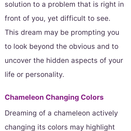
solution to a problem that is right in
front of you, yet difficult to see.
This dream may be prompting you
to look beyond the obvious and to
uncover the hidden aspects of your
life or personality.
Chameleon Changing Colors
Dreaming of a chameleon actively
changing its colors may highlight