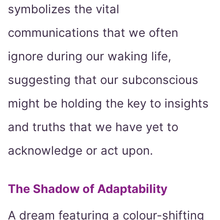
symbolizes the vital
communications that we often
ignore during our waking life,
suggesting that our subconscious
might be holding the key to insights
and truths that we have yet to
acknowledge or act upon.
The Shadow of Adaptability
A dream featuring a colour-shifting