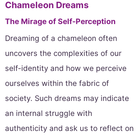
Chameleon Dreams
The Mirage of Self-Perception
Dreaming of a chameleon often
uncovers the complexities of our
self-identity and how we perceive
ourselves within the fabric of
society. Such dreams may indicate
an internal struggle with
authenticity and ask us to reflect on