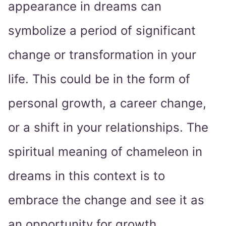
appearance in dreams can
symbolize a period of significant
change or transformation in your
life. This could be in the form of
personal growth, a career change,
or a shift in your relationships. The
spiritual meaning of chameleon in
dreams in this context is to
embrace the change and see it as
an opportunity for growth.