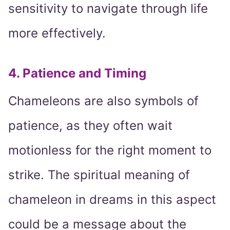
sensitivity to navigate through life
more effectively.
4. Patience and Timing
Chameleons are also symbols of
patience, as they often wait
motionless for the right moment to
strike. The spiritual meaning of
chameleon in dreams in this aspect
could be a message about the