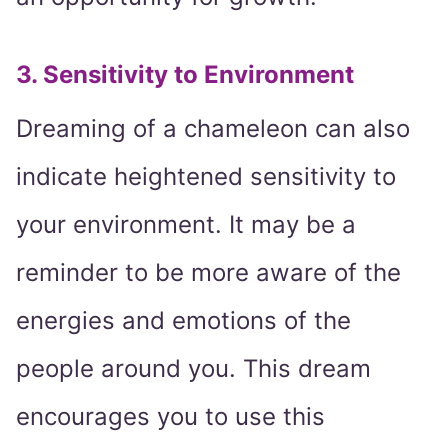
3. Sensitivity to Environment
Dreaming of a chameleon can also
indicate heightened sensitivity to
your environment. It may be a
reminder to be more aware of the
energies and emotions of the
people around you. This dream
encourages you to use this