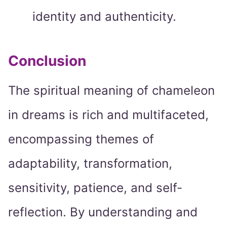
identity and authenticity.
Conclusion
The spiritual meaning of chameleon
in dreams is rich and multifaceted,
encompassing themes of
adaptability, transformation,
sensitivity, patience, and self-
reflection. By understanding and