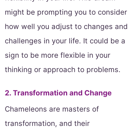
might be prompting you to consider
how well you adjust to changes and
challenges in your life. It could be a
sign to be more flexible in your
thinking or approach to problems.
2. Transformation and Change
Chameleons are masters of
transformation, and their