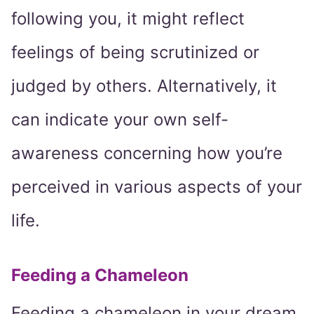
following you, it might reflect
feelings of being scrutinized or
judged by others. Alternatively, it
can indicate your own self-
awareness concerning how you’re
perceived in various aspects of your
life.
Feeding a Chameleon
Feeding a chameleon in your dream