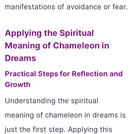
manifestations of avoidance or fear.
Applying the Spiritual
Meaning of Chameleon in
Dreams
Practical Steps for Reflection and
Growth
Understanding the spiritual
meaning of chameleon in dreams is
just the first step. Applying this