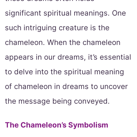
significant spiritual meanings. One
such intriguing creature is the
chameleon. When the chameleon
appears in our dreams, it’s essential
to delve into the spiritual meaning
of chameleon in dreams to uncover
the message being conveyed.
The Chameleon’s Symbolism