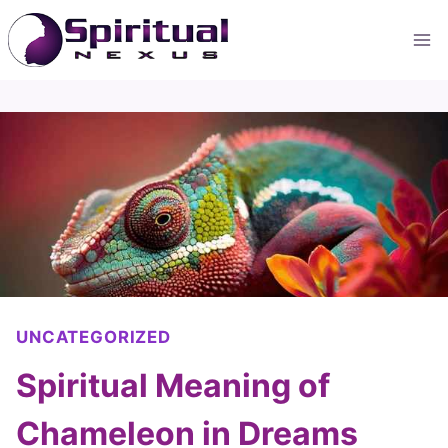
Skip
to
content
UNCATEGORIZED
Spiritual Meaning of
Chameleon in Dreams