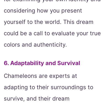
considering how you present
yourself to the world. This dream
could be a call to evaluate your true
colors and authenticity.
6. Adaptability and Survival
Chameleons are experts at
adapting to their surroundings to
survive, and their dream