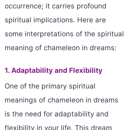
occurrence; it carries profound
spiritual implications. Here are
some interpretations of the spiritual
meaning of chameleon in dreams:
1. Adaptability and Flexibility
One of the primary spiritual
meanings of chameleon in dreams
is the need for adaptability and
flexibility in your life. This dream