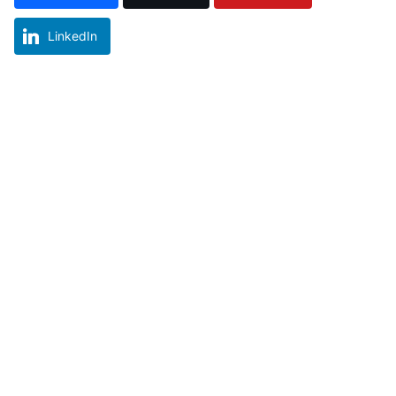
LinkedIn