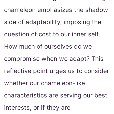
chameleon emphasizes the shadow
side of adaptability, imposing the
question of cost to our inner self.
How much of ourselves do we
compromise when we adapt? This
reflective point urges us to consider
whether our chameleon-like
characteristics are serving our best
interests, or if they are