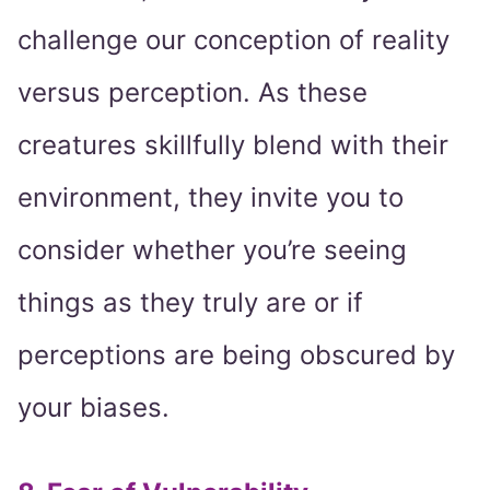
challenge our conception of reality
versus perception. As these
creatures skillfully blend with their
environment, they invite you to
consider whether you’re seeing
things as they truly are or if
perceptions are being obscured by
your biases.