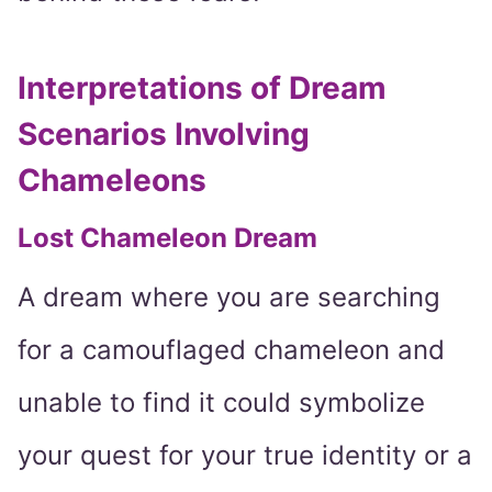
Interpretations of Dream
Scenarios Involving
Chameleons
Lost Chameleon Dream
A dream where you are searching
for a camouflaged chameleon and
unable to find it could symbolize
your quest for your true identity or a