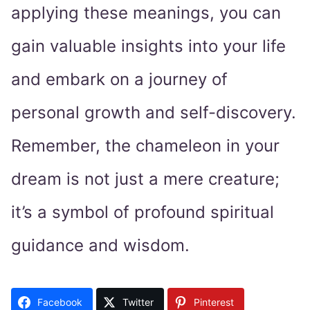
applying these meanings, you can
gain valuable insights into your life
and embark on a journey of
personal growth and self-discovery.
Remember, the chameleon in your
dream is not just a mere creature;
it’s a symbol of profound spiritual
guidance and wisdom.
Facebook
Twitter
Pinterest