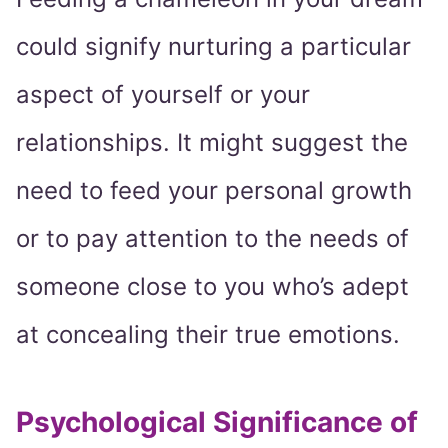
could signify nurturing a particular
aspect of yourself or your
relationships. It might suggest the
need to feed your personal growth
or to pay attention to the needs of
someone close to you who’s adept
at concealing their true emotions.
Psychological Significance of