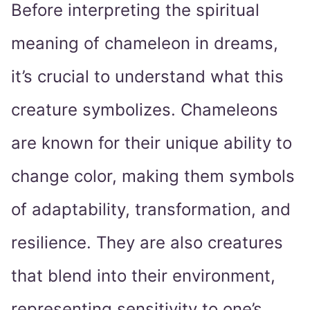
Before interpreting the spiritual
meaning of chameleon in dreams,
it’s crucial to understand what this
creature symbolizes. Chameleons
are known for their unique ability to
change color, making them symbols
of adaptability, transformation, and
resilience. They are also creatures
that blend into their environment,
representing sensitivity to one’s