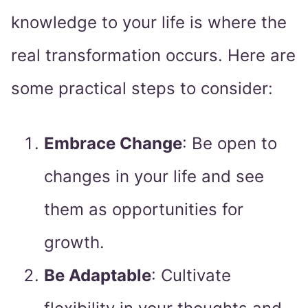
knowledge to your life is where the
real transformation occurs. Here are
some practical steps to consider:
Embrace Change
: Be open to
changes in your life and see
them as opportunities for
growth.
Be Adaptable
: Cultivate