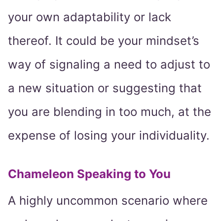
your own adaptability or lack
thereof. It could be your mindset’s
way of signaling a need to adjust to
a new situation or suggesting that
you are blending in too much, at the
expense of losing your individuality.
Chameleon Speaking to You
A highly uncommon scenario where