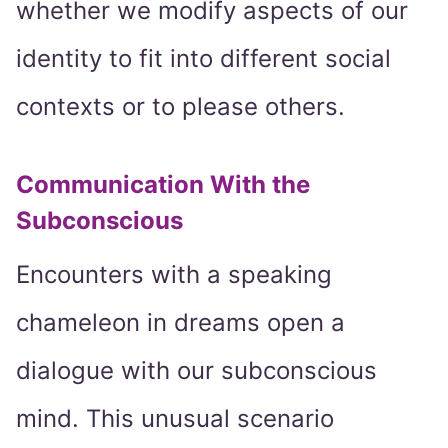
whether we modify aspects of our
identity to fit into different social
contexts or to please others.
Communication With the
Subconscious
Encounters with a speaking
chameleon in dreams open a
dialogue with our subconscious
mind. This unusual scenario