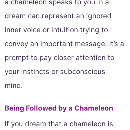
a chameleon speaks to you in a
dream can represent an ignored
inner voice or intuition trying to
convey an important message. It’s a
prompt to pay closer attention to
your instincts or subconscious
mind.
Being Followed by a Chameleon
If you dream that a chameleon is