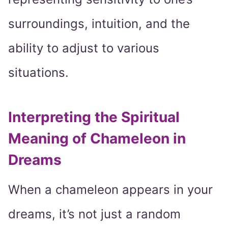
surroundings, intuition, and the
ability to adjust to various
situations.
Interpreting the Spiritual
Meaning of Chameleon in
Dreams
When a chameleon appears in your
dreams, it’s not just a random