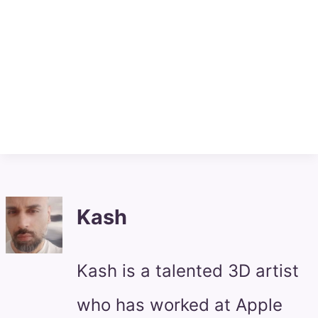
Kash
Kash is a talented 3D artist
who has worked at Apple