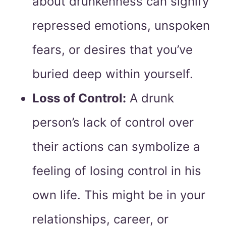
about drunkenness can signify
repressed emotions, unspoken
fears, or desires that you’ve
buried deep within yourself.
Loss of Control:
A drunk
person’s lack of control over
their actions can symbolize a
feeling of losing control in his
own life. This might be in your
relationships, career, or