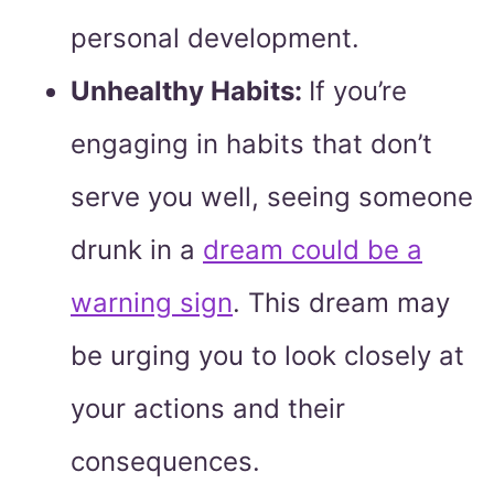
personal development.
Unhealthy Habits:
If you’re
engaging in habits that don’t
serve you well, seeing someone
drunk in a
dream could be a
warning sign
. This dream may
be urging you to look closely at
your actions and their
consequences.