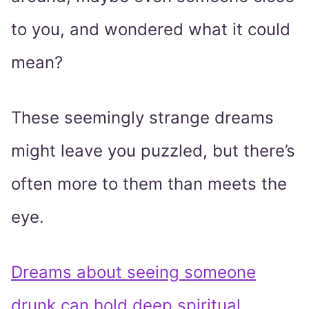
to you, and wondered what it could
mean?
These seemingly strange dreams
might leave you puzzled, but there’s
often more to them than meets the
eye.
Dreams about seeing someone
drunk can hold deep spiritual