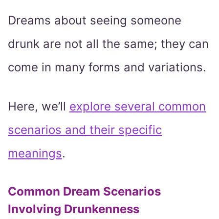
Dreams about seeing someone
drunk are not all the same; they can
come in many forms and variations.
Here, we’ll
explore several common
scenarios and their specific
meanings
.
Common Dream Scenarios
Involving Drunkenness