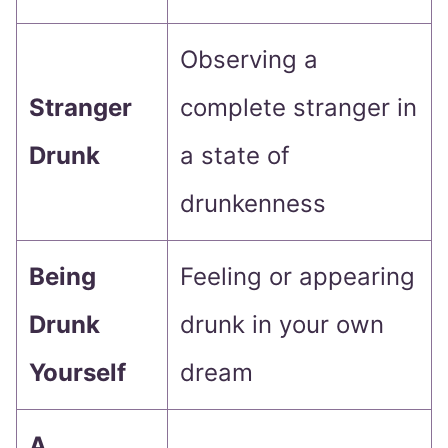
Observing a
Stranger
complete stranger in
Drunk
a state of
drunkenness
Being
Feeling or appearing
Drunk
drunk in your own
Yourself
dream
A