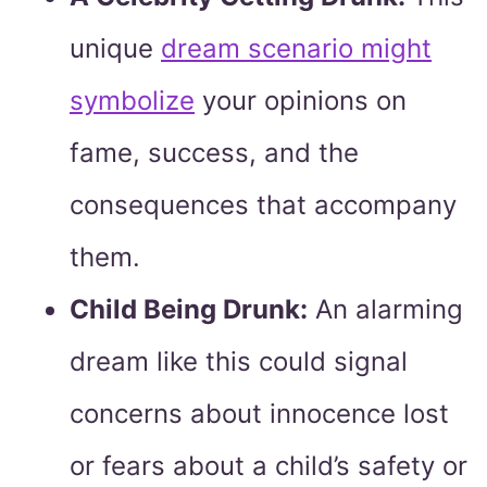
unique
dream scenario might
symbolize
your opinions on
fame, success, and the
consequences that accompany
them.
Child Being Drunk:
An alarming
dream like this could signal
concerns about innocence lost
or fears about a child’s safety or