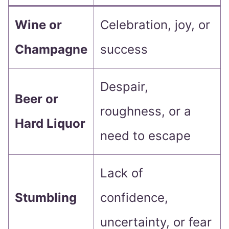
Wine or
Celebration, joy, or
Champagne
success
Despair,
Beer or
roughness, or a
Hard Liquor
need to escape
Lack of
Stumbling
confidence,
uncertainty, or fear