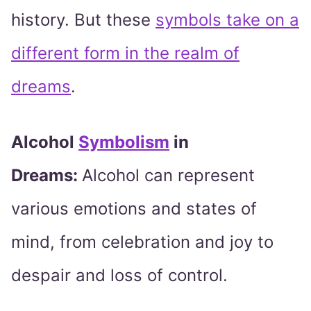
history. But these
symbols take on a
different form in the realm of
dreams
.
Alcohol
Symbolism
in
Dreams:
Alcohol can represent
various emotions and states of
mind, from celebration and joy to
despair and loss of control.