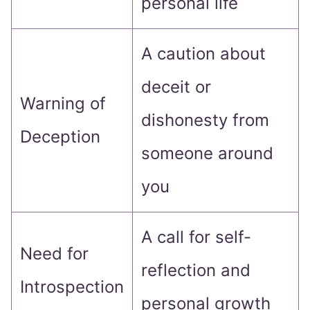
personal life
A caution about
deceit or
Warning of
dishonesty from
Deception
someone around
you
A call for self-
Need for
reflection and
Introspection
personal growth