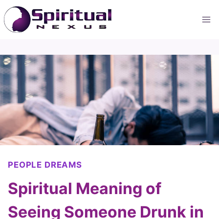
Skip
to
content
PEOPLE DREAMS
Spiritual Meaning of
Seeing Someone Drunk in