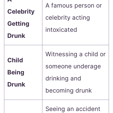
A famous person or
Celebrity
celebrity acting
Getting
intoxicated
Drunk
Witnessing a child or
Child
someone underage
Being
drinking and
Drunk
becoming drunk
Seeing an accident