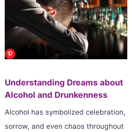
Understanding Dreams about
Alcohol and Drunkenness
Alcohol has symbolized celebration,
sorrow, and even chaos throughout