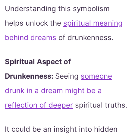
Understanding this symbolism
helps unlock the
spiritual meaning
behind dreams
of drunkenness.
Spiritual Aspect of
Drunkenness:
Seeing
someone
drunk in a dream might be a
reflection of deeper
spiritual truths.
It could be an insight into hidden