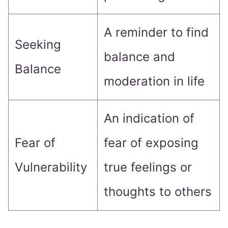
A reminder to find
Seeking
balance and
Balance
moderation in life
An indication of
Fear of
fear of exposing
Vulnerability
true feelings or
thoughts to others