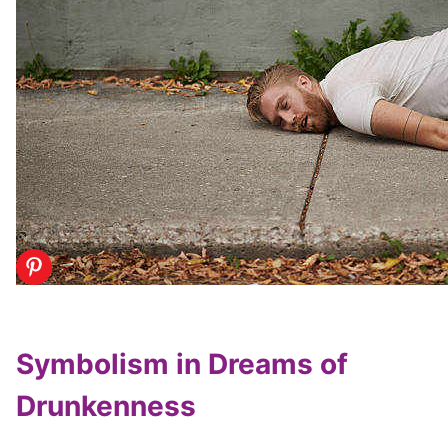
Symbolism in Dreams of
Drunkenness