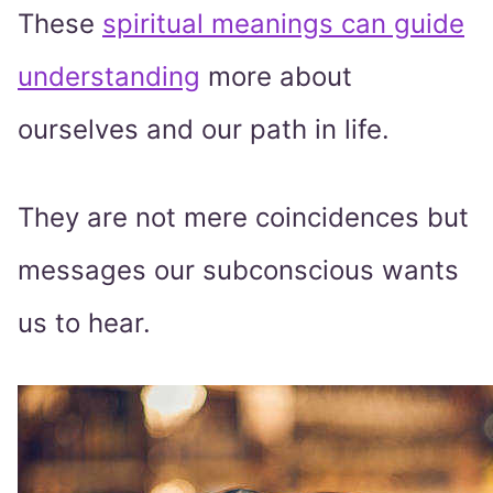
These
spiritual meanings can guide
understanding
more about
ourselves and our path in life.
They are not mere coincidences but
messages our subconscious wants
us to hear.