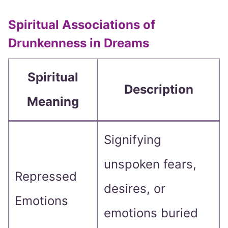
Spiritual Associations of
Drunkenness in Dreams
Spiritual
Description
Meaning
Signifying
unspoken fears,
Repressed
desires, or
Emotions
emotions buried