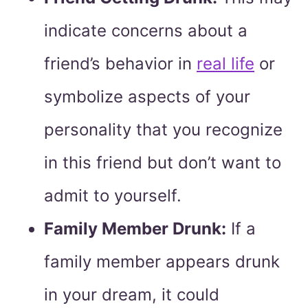
indicate concerns about a
friend’s behavior in
real life
or
symbolize aspects of your
personality that you recognize
in this friend but don’t want to
admit to yourself.
Family Member Drunk:
If a
family member appears drunk
in your dream, it could