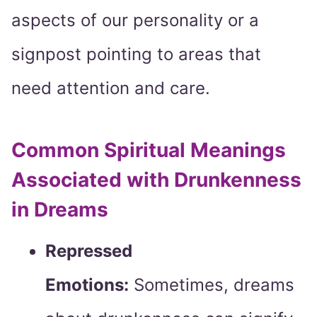
aspects of our personality or a
signpost pointing to areas that
need attention and care.
Common Spiritual Meanings
Associated with Drunkenness
in Dreams
Repressed
Emotions:
Sometimes, dreams