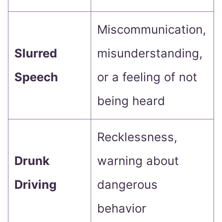
Miscommunication,
Slurred
misunderstanding,
Speech
or a feeling of not
being heard
Recklessness,
Drunk
warning about
Driving
dangerous
behavior