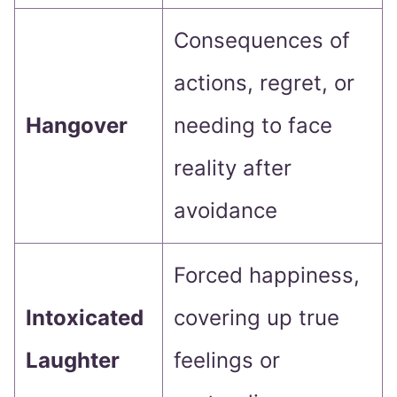
Consequences of
actions, regret, or
Hangover
needing to face
reality after
avoidance
Forced happiness,
Intoxicated
covering up true
Laughter
feelings or