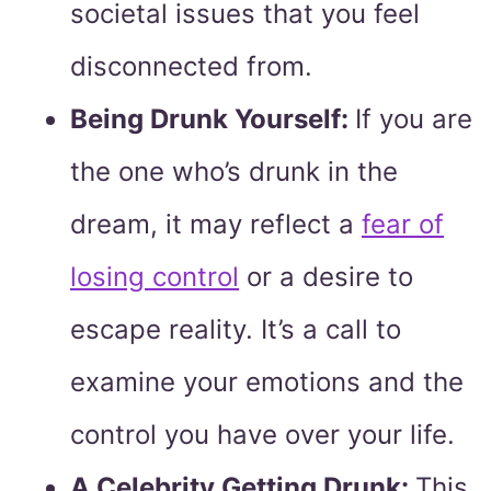
societal issues that you feel
disconnected from.
Being Drunk Yourself:
If you are
the one who’s drunk in the
dream, it may reflect a
fear of
losing control
or a desire to
escape reality. It’s a call to
examine your emotions and the
control you have over your life.
A Celebrity Getting Drunk:
This