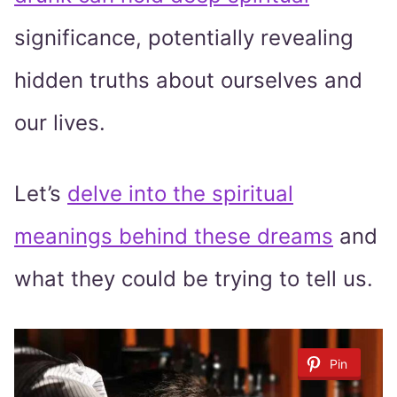
significance, potentially revealing
hidden truths about ourselves and
our lives.
Let’s
delve into the spiritual
meanings behind these dreams
and
what they could be trying to tell us.
Pin