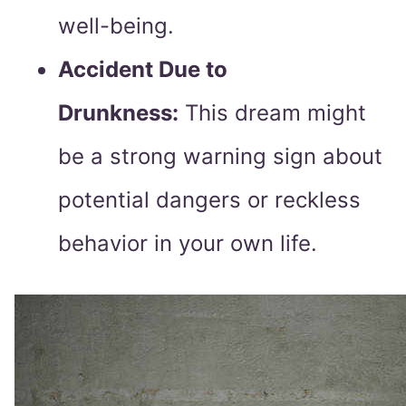
well-being.
Accident Due to
Drunkness:
This dream might
be a strong warning sign about
potential dangers or reckless
behavior in your own life.