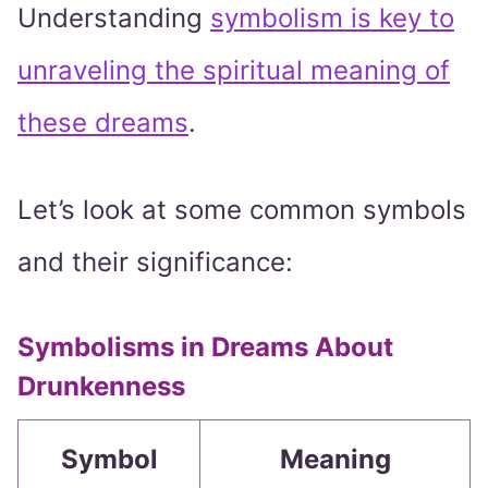
Understanding
symbolism is key to
unraveling the spiritual meaning of
these dreams
.
Let’s look at some common symbols
and their significance:
Symbolisms in Dreams About
Drunkenness
Symbol
Meaning