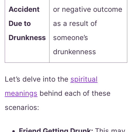
Accident
or negative outcome
Due to
as a result of
Drunkness
someone’s
drunkenness
Let’s delve into the
spiritual
meanings
behind each of these
scenarios:
Friend Getting Drunk:
This may