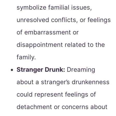
symbolize familial issues,
unresolved conflicts, or feelings
of embarrassment or
disappointment related to the
family.
Stranger Drunk:
Dreaming
about a stranger’s drunkenness
could represent feelings of
detachment or concerns about