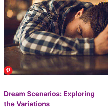
Dream Scenarios: Exploring
the Variations