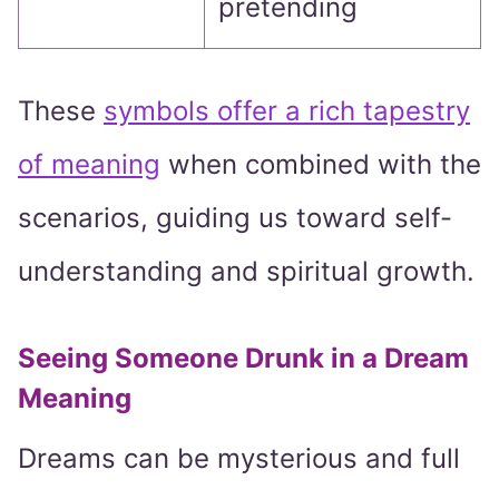
pretending
These
symbols offer a rich tapestry
of meaning
when combined with the
scenarios, guiding us toward self-
understanding and spiritual growth.
Seeing Someone Drunk in a Dream
Meaning
Dreams can be mysterious and full