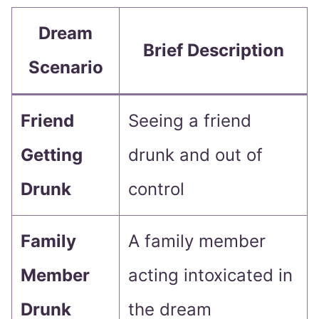
Dream
Brief Description
Scenario
Friend
Seeing a friend
Getting
drunk and out of
Drunk
control
Family
A family member
Member
acting intoxicated in
Drunk
the dream