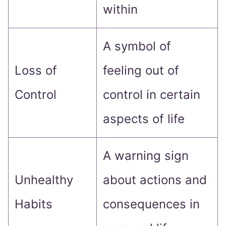
within
A symbol of
Loss of
feeling out of
Control
control in certain
aspects of life
A warning sign
Unhealthy
about actions and
Habits
consequences in