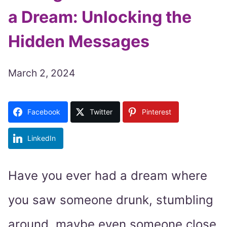
a Dream: Unlocking the
Hidden Messages
March 2, 2024
Facebook
Twitter
Pinterest
LinkedIn
Have you ever had a dream where
you saw someone drunk, stumbling
around, maybe even someone close