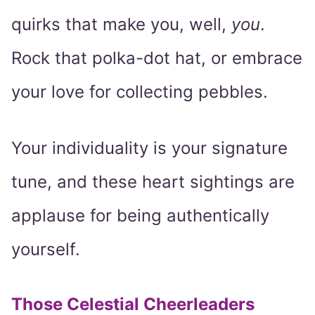
quirks that make you, well,
you
.
Rock that polka-dot hat, or embrace
your love for collecting pebbles.
Your individuality is your signature
tune, and these heart sightings are
applause for being authentically
yourself.
Those Celestial Cheerleaders