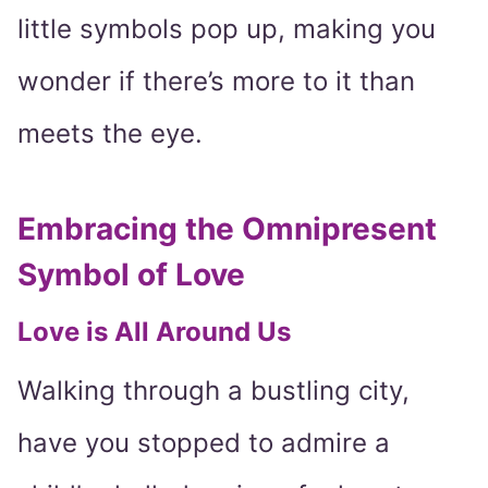
little symbols pop up, making you
wonder if there’s more to it than
meets the eye.
Embracing the Omnipresent
Symbol of Love
Love is All Around Us
Walking through a bustling city,
have you stopped to admire a