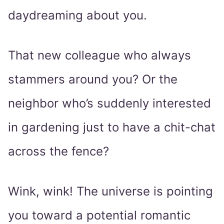
daydreaming about you.
That new colleague who always
stammers around you? Or the
neighbor who’s suddenly interested
in gardening just to have a chit-chat
across the fence?
Wink, wink! The universe is pointing
you toward a potential romantic