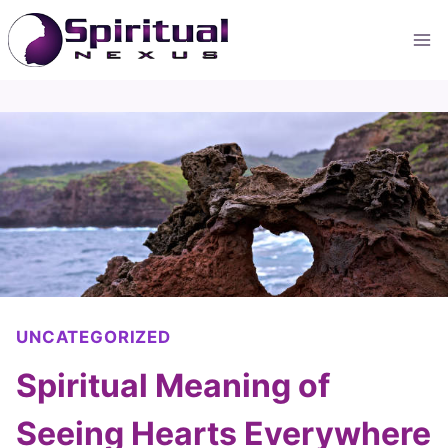
Skip
to
content
UNCATEGORIZED
Spiritual Meaning of
Seeing Hearts Everywhere