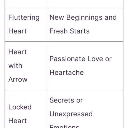
Fluttering
New Beginnings and
Heart
Fresh Starts
Heart
Passionate Love or
with
Heartache
Arrow
Secrets or
Locked
Unexpressed
Heart
Emotions