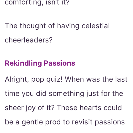
comforting, isn’t it?
The thought of having celestial
cheerleaders?
Rekindling Passions
Alright, pop quiz! When was the last
time you did something just for the
sheer joy of it? These hearts could
be a gentle prod to revisit passions