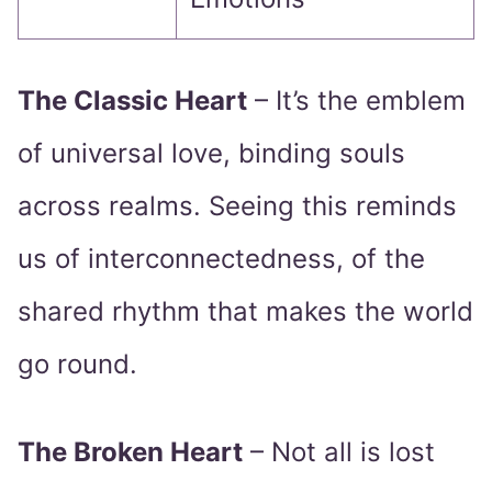
The Classic Heart
– It’s the emblem
of universal love, binding souls
across realms. Seeing this reminds
us of interconnectedness, of the
shared rhythm that makes the world
go round.
The Broken Heart
– Not all is lost