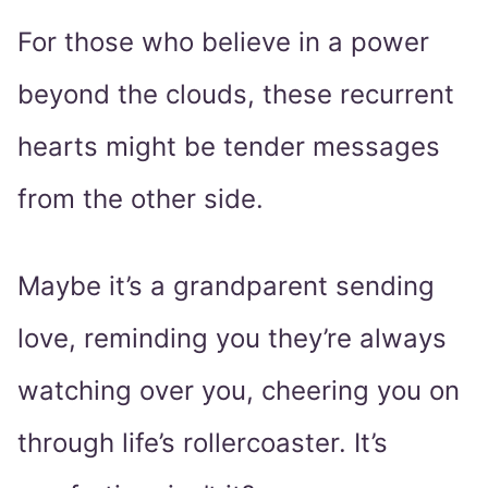
For those who believe in a power
beyond the clouds, these recurrent
hearts might be tender messages
from the other side.
Maybe it’s a grandparent sending
love, reminding you they’re always
watching over you, cheering you on
through life’s rollercoaster. It’s