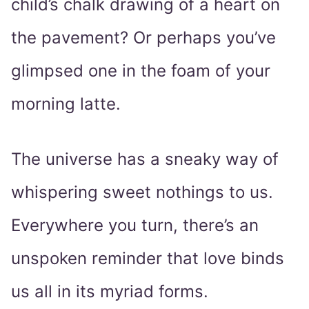
child’s chalk drawing of a heart on
the pavement? Or perhaps you’ve
glimpsed one in the foam of your
morning latte.
The universe has a sneaky way of
whispering sweet nothings to us.
Everywhere you turn, there’s an
unspoken reminder that love binds
us all in its myriad forms.