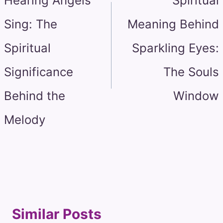
Hearing Angels
Spiritual
Sing: The
Meaning Behind
Spiritual
Sparkling Eyes:
Significance
The Souls
Behind the
Window
Melody
Similar Posts