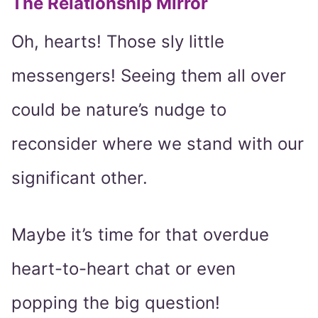
The Relationship Mirror
Oh, hearts! Those sly little
messengers! Seeing them all over
could be nature’s nudge to
reconsider where we stand with our
significant other.
Maybe it’s time for that overdue
heart-to-heart chat or even
popping the big question!