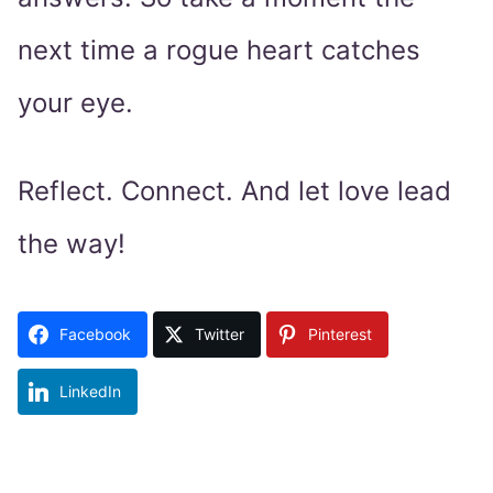
next time a rogue heart catches
your eye.
Reflect. Connect. And let love lead
the way!
Facebook
Twitter
Pinterest
LinkedIn