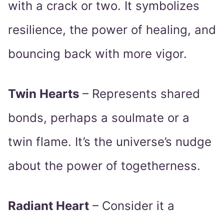
with a crack or two. It symbolizes
resilience, the power of healing, and
bouncing back with more vigor.
Twin Hearts
– Represents shared
bonds, perhaps a soulmate or a
twin flame. It’s the universe’s nudge
about the power of togetherness.
Radiant Heart
– Consider it a