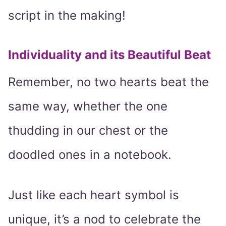
script in the making!
Individuality and its Beautiful Beat
Remember, no two hearts beat the
same way, whether the one
thudding in our chest or the
doodled ones in a notebook.
Just like each heart symbol is
unique, it’s a nod to celebrate the