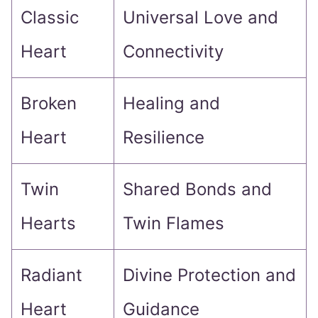
Classic
Universal Love and
Heart
Connectivity
Broken
Healing and
Heart
Resilience
Twin
Shared Bonds and
Hearts
Twin Flames
Radiant
Divine Protection and
Heart
Guidance