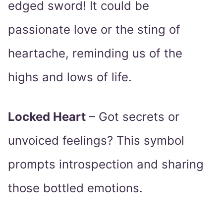
edged sword! It could be
passionate love or the sting of
heartache, reminding us of the
highs and lows of life.
Locked Heart
– Got secrets or
unvoiced feelings? This symbol
prompts introspection and sharing
those bottled emotions.