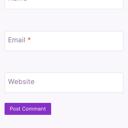
Email
*
Website