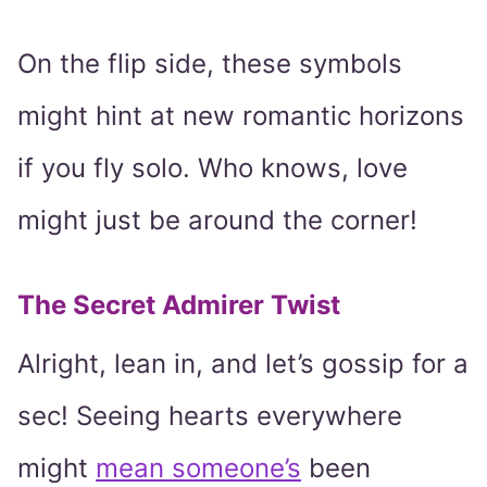
On the flip side, these symbols
might hint at new romantic horizons
if you fly solo. Who knows, love
might just be around the corner!
The Secret Admirer Twist
Alright, lean in, and let’s gossip for a
sec! Seeing hearts everywhere
might
mean someone’s
been