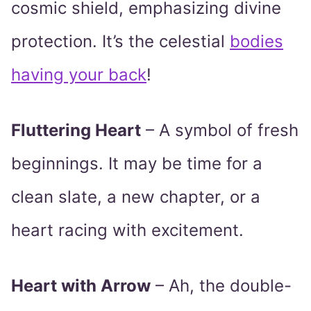
cosmic shield, emphasizing divine
protection. It’s the celestial
bodies
having your back
!
Fluttering Heart
– A symbol of fresh
beginnings. It may be time for a
clean slate, a new chapter, or a
heart racing with excitement.
Heart with Arrow
– Ah, the double-