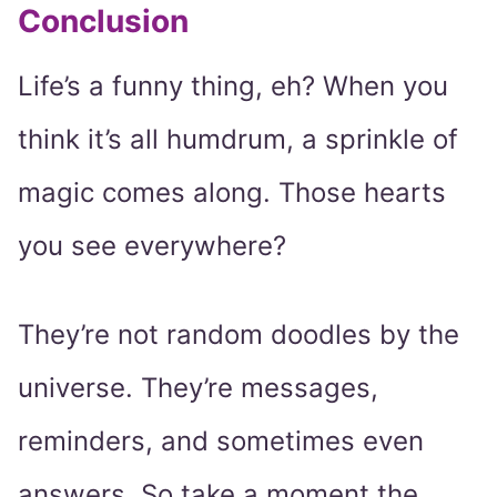
Conclusion
Life’s a funny thing, eh? When you
think it’s all humdrum, a sprinkle of
magic comes along. Those hearts
you see everywhere?
They’re not random doodles by the
universe. They’re messages,
reminders, and sometimes even
answers. So take a moment the