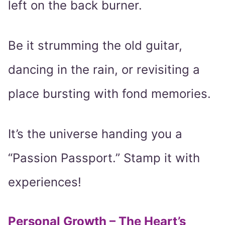
left on the back burner.
Be it strumming the old guitar,
dancing in the rain, or revisiting a
place bursting with fond memories.
It’s the universe handing you a
“Passion Passport.” Stamp it with
experiences!
Personal Growth – The Heart’s