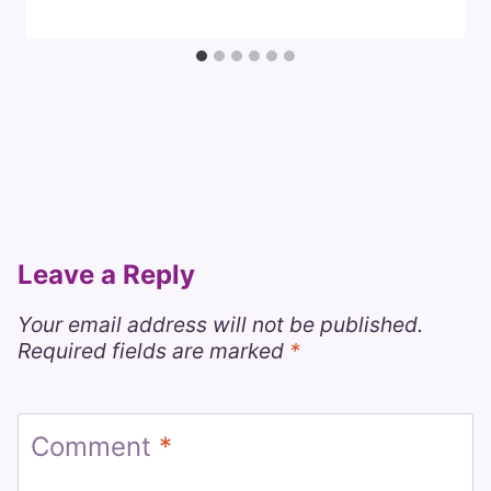
Leave a Reply
Your email address will not be published.
Required fields are marked
*
Comment
*