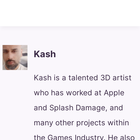
Kash
Kash is a talented 3D artist
who has worked at Apple
and Splash Damage, and
many other projects within
the Games Industry. He also