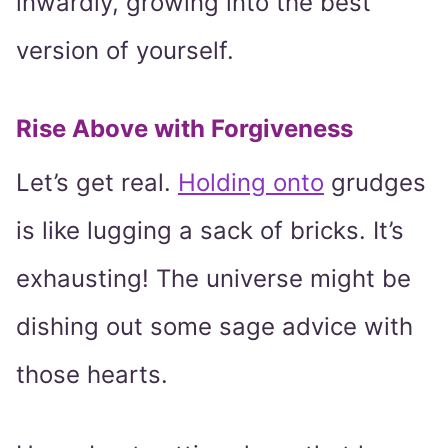
inwardly, growing into the best
version of yourself.
Rise Above with Forgiveness
Let’s get real.
Holding onto
grudges
is like lugging a sack of bricks. It’s
exhausting! The universe might be
dishing out some sage advice with
those hearts.