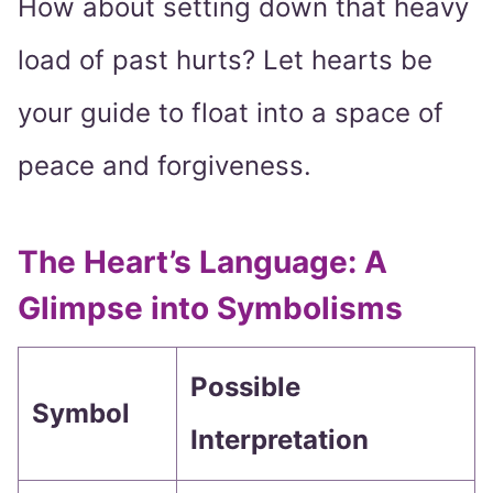
How about setting down that heavy
load of past hurts? Let hearts be
your guide to float into a space of
peace and forgiveness.
The Heart’s Language: A
Glimpse into Symbolisms
Possible
Symbol
Interpretation