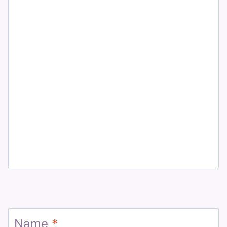
Name
*