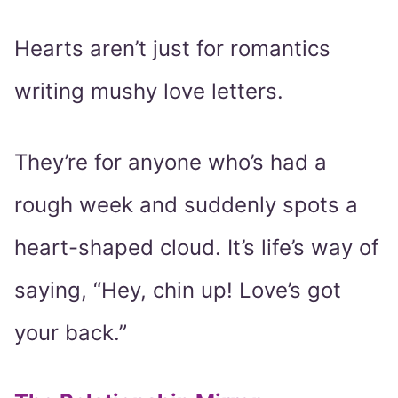
Hearts aren’t just for romantics
writing mushy love letters.
They’re for anyone who’s had a
rough week and suddenly spots a
heart-shaped cloud. It’s life’s way of
saying, “Hey, chin up! Love’s got
your back.”