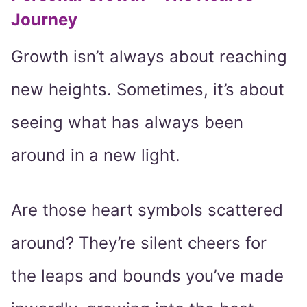
Journey
Growth isn’t always about reaching
new heights. Sometimes, it’s about
seeing what has always been
around in a new light.
Are those heart symbols scattered
around? They’re silent cheers for
the leaps and bounds you’ve made