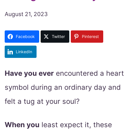
August 21, 2023
Facebook
Twitter
Pinterest
LinkedIn
Have you ever
encountered a heart
symbol during an ordinary day and
felt a tug at your soul?
When you
least expect it, these