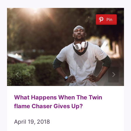
Pin
What Happens When The Twin
flame Chaser Gives Up?
April 19, 2018