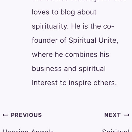
loves to blog about
spirituality. He is the co-
founder of Spiritual Unite,
where he combines his
business and spiritual
Interest to inspire others.
Post
PREVIOUS
NEXT
navigation