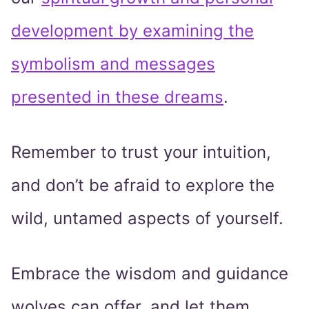
development by examining the
symbolism and messages
presented in these dreams
.
Remember to trust your intuition,
and don’t be afraid to explore the
wild, untamed aspects of yourself.
Embrace the wisdom and guidance
wolves can offer, and let them