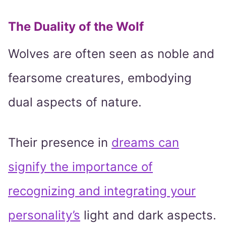
The Duality of the Wolf
Wolves are often seen as noble and
fearsome creatures, embodying
dual aspects of nature.
Their presence in
dreams can
signify the importance of
recognizing and integrating your
personality’s
light and dark aspects.