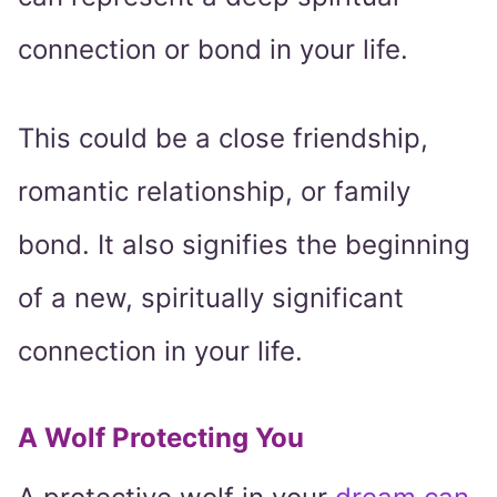
connection or bond in your life.
This could be a close friendship,
romantic relationship, or family
bond. It also signifies the beginning
of a new, spiritually significant
connection in your life.
A Wolf Protecting You