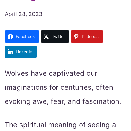
April 28, 2023
Facebook
Twitter
Pinterest
LinkedIn
Wolves have captivated our
imaginations for centuries, often
evoking awe, fear, and fascination.
The spiritual meaning of seeing a