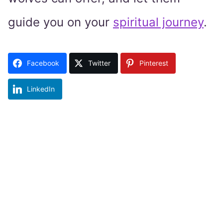
guide you on your
spiritual journey
.
Facebook
Twitter
Pinterest
LinkedIn