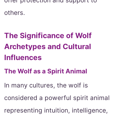
offer protection and support to
others.
The Significance of Wolf
Archetypes and Cultural
Influences
The Wolf as a Spirit Animal
In many cultures, the wolf is
considered a powerful spirit animal
representing intuition, intelligence,