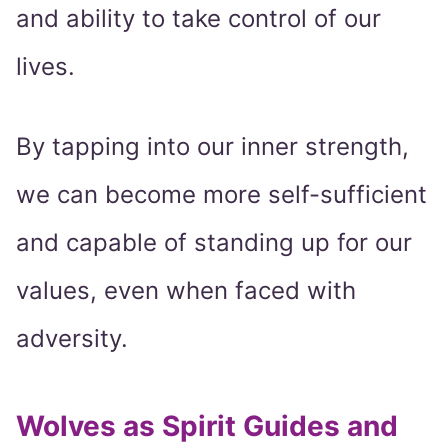
and ability to take control of our
lives.
By tapping into our inner strength,
we can become more self-sufficient
and capable of standing up for our
values, even when faced with
adversity.
Wolves as Spirit Guides and