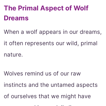
The Primal Aspect of Wolf
Dreams
When a wolf appears in our dreams,
it often represents our wild, primal
nature.
Wolves remind us of our raw
instincts and the untamed aspects
of ourselves that we might have