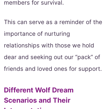
members for survival.
This can serve as a reminder of the
importance of nurturing
relationships with those we hold
dear and seeking out our “pack” of
friends and loved ones for support.
Different Wolf Dream
Scenarios and Their