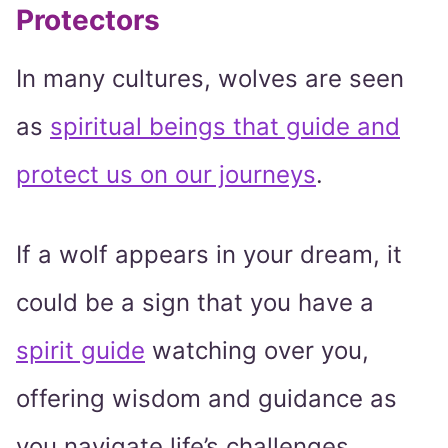
Protectors
In many cultures, wolves are seen
as
spiritual beings that guide and
protect us on our journeys
.
If a wolf appears in your dream, it
could be a sign that you have a
spirit guide
watching over you,
offering wisdom and guidance as
you navigate life’s challenges.