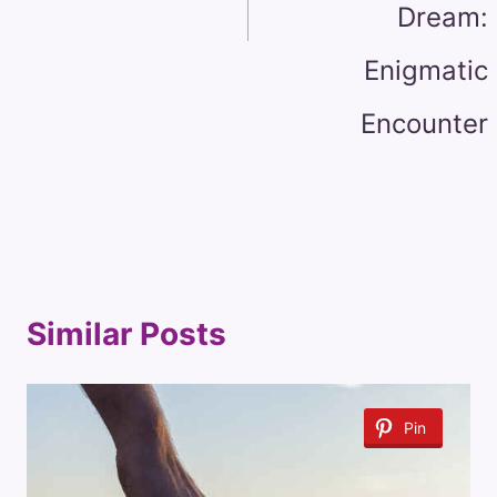
Dream:
Enigmatic
Encounter
Similar Posts
Pin