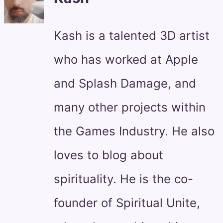
Kash is a talented 3D artist
who has worked at Apple
and Splash Damage, and
many other projects within
the Games Industry. He also
loves to blog about
spirituality. He is the co-
founder of Spiritual Unite,