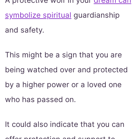
A protective wolf in your
dream can
symbolize spiritual
guardianship
and safety.
This might be a sign that you are
being watched over and protected
by a higher power or a loved one
who has passed on.
It could also indicate that you can