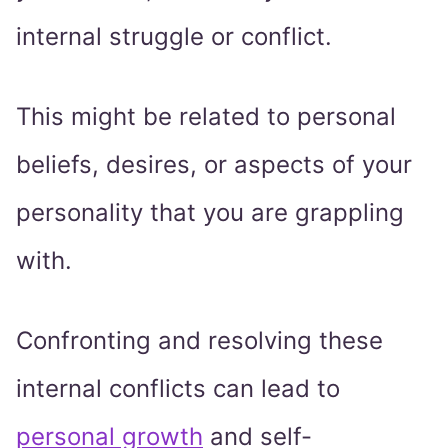
internal struggle or conflict.
This might be related to personal
beliefs, desires, or aspects of your
personality that you are grappling
with.
Confronting and resolving these
internal conflicts can lead to
personal growth
and self-