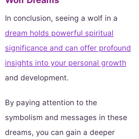
Wolf Dreams
In conclusion, seeing a wolf in a
dream holds powerful spiritual
significance and can offer profound
insights into your personal growth
and development.
By paying attention to the
symbolism and messages in these
dreams, you can gain a deeper