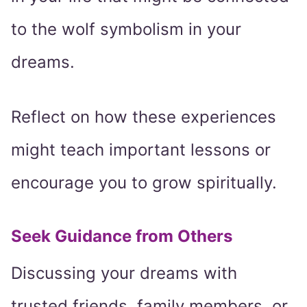
to the wolf symbolism in your
dreams.
Reflect on how these experiences
might teach important lessons or
encourage you to grow spiritually.
Seek Guidance from Others
Discussing your dreams with
trusted friends, family members, or