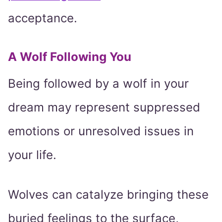
acceptance.
A Wolf Following You
Being followed by a wolf in your
dream may represent suppressed
emotions or unresolved issues in
your life.
Wolves can catalyze bringing these
buried feelings to the surface,