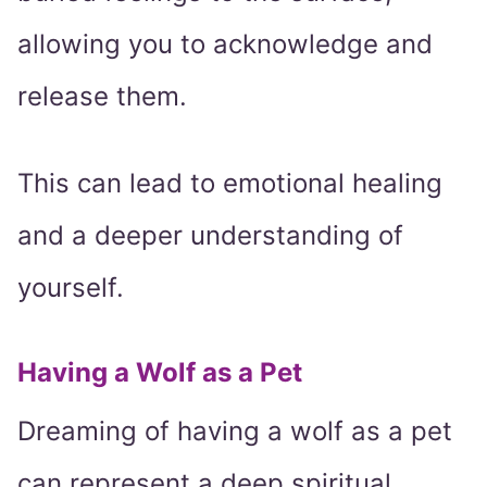
allowing you to acknowledge and
release them.
This can lead to emotional healing
and a deeper understanding of
yourself.
Having a Wolf as a Pet
Dreaming of having a wolf as a pet
can represent a deep spiritual