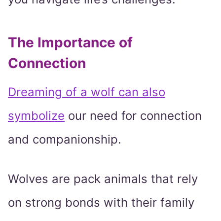
The Importance of
Connection
Dreaming of a wolf can also
symbolize
our need for connection
and companionship.
Wolves are pack animals that rely
on strong bonds with their family