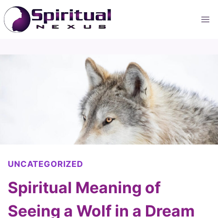
Skip
to
content
UNCATEGORIZED
Spiritual Meaning of
Seeing a Wolf in a Dream