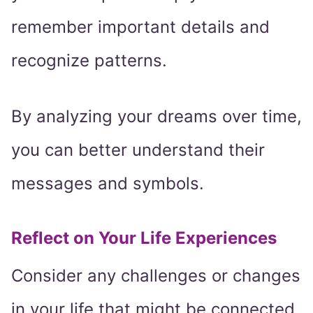
remember important details and
recognize patterns.
By analyzing your dreams over time,
you can better understand their
messages and symbols.
Reflect on Your Life Experiences
Consider any challenges or changes
in your life that might be connected