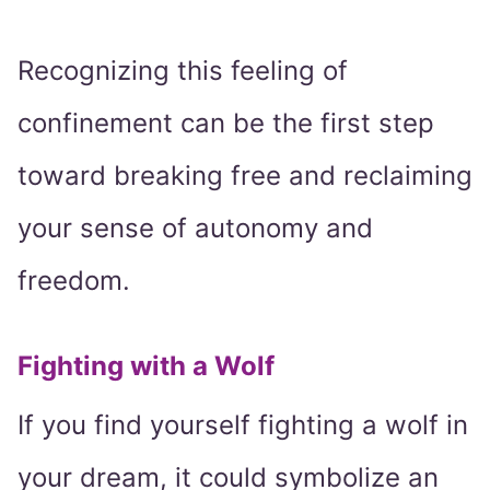
Recognizing this feeling of
confinement can be the first step
toward breaking free and reclaiming
your sense of autonomy and
freedom.
Fighting with a Wolf
If you find yourself fighting a wolf in
your dream, it could symbolize an