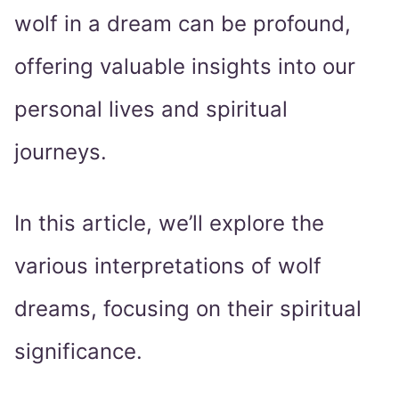
wolf in a dream can be profound,
offering valuable insights into our
personal lives and spiritual
journeys.
In this article, we’ll explore the
various interpretations of wolf
dreams, focusing on their spiritual
significance.