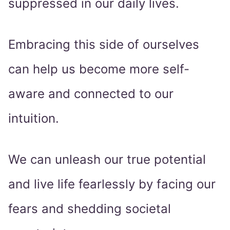
suppressed in our daily lives.
Embracing this side of ourselves
can help us become more self-
aware and connected to our
intuition.
We can unleash our true potential
and live life fearlessly by facing our
fears and shedding societal