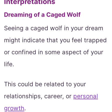
Interpretations
Dreaming of a Caged Wolf
Seeing a caged wolf in your dream
might indicate that you feel trapped
or confined in some aspect of your
life.
This could be related to your
relationships, career, or
personal
growth
.