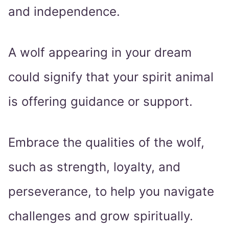
and independence.
A wolf appearing in your dream
could signify that your spirit animal
is offering guidance or support.
Embrace the qualities of the wolf,
such as strength, loyalty, and
perseverance, to help you navigate
challenges and grow spiritually.