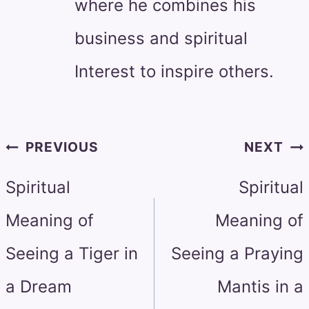
where he combines his
business and spiritual
Interest to inspire others.
Post
PREVIOUS
NEXT
navigation
Spiritual
Spiritual
Meaning of
Meaning of
Seeing a Tiger in
Seeing a Praying
a Dream
Mantis in a