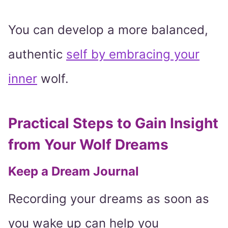
You can develop a more balanced,
authentic
self by embracing your
inner
wolf.
Practical Steps to Gain Insight
from Your Wolf Dreams
Keep a Dream Journal
Recording your dreams as soon as
you wake up can help you