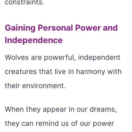
constraints.
Gaining Personal Power and
Independence
Wolves are powerful, independent
creatures that live in harmony with
their environment.
When they appear in our dreams,
they can remind us of our power