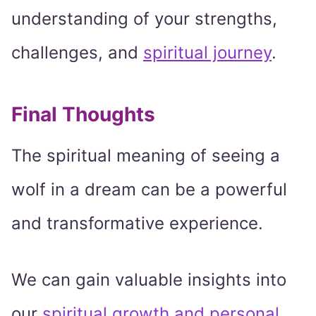
understanding of your strengths,
challenges, and
spiritual journey
.
Final Thoughts
The spiritual meaning of seeing a
wolf in a dream can be a powerful
and transformative experience.
We can gain valuable insights into
our
spiritual growth and personal