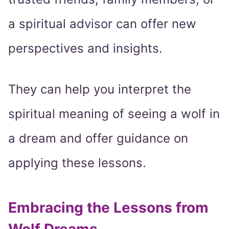
a spiritual advisor can offer new
perspectives and insights.
They can help you interpret the
spiritual meaning of seeing a wolf in
a dream and offer guidance on
applying these lessons.
Embracing the Lessons from