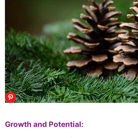
Growth and Potential
: