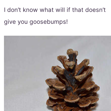
I don’t know what will if that doesn’t
give you goosebumps!