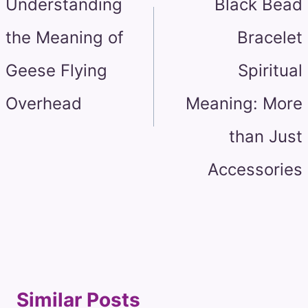
Understanding
Black Bead
the Meaning of
Bracelet
Geese Flying
Spiritual
Overhead
Meaning: More
than Just
Accessories
Similar Posts