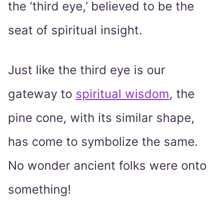
the ‘third eye,’ believed to be the
seat of spiritual insight.
Just like the third eye is our
gateway to
spiritual wisdom
, the
pine cone, with its similar shape,
has come to symbolize the same.
No wonder ancient folks were onto
something!