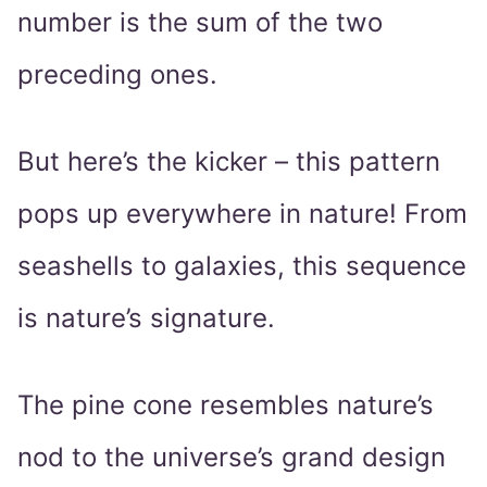
number is the sum of the two
preceding ones.
But here’s the kicker – this pattern
pops up everywhere in nature! From
seashells to galaxies, this sequence
is nature’s signature.
The pine cone resembles nature’s
nod to the universe’s grand design