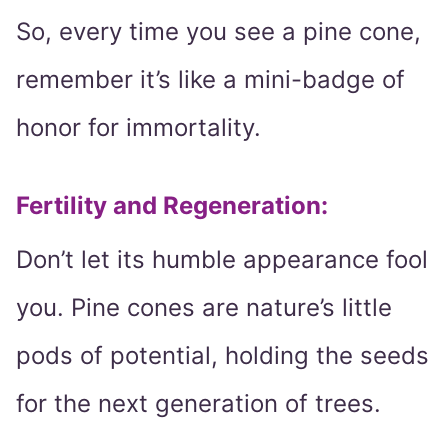
So, every time you see a pine cone,
remember it’s like a mini-badge of
honor for immortality.
Fertility and Regeneration
:
Don’t let its humble appearance fool
you. Pine cones are nature’s little
pods of potential, holding the seeds
for the next generation of trees.