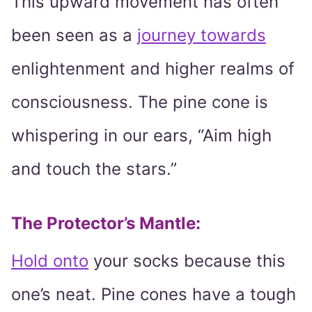
This upward movement has often
been seen as a
journey towards
enlightenment and higher realms of
consciousness. The pine cone is
whispering in our ears, “Aim high
and touch the stars.”
The Protector’s Mantle
:
Hold onto
your socks because this
one’s neat. Pine cones have a tough