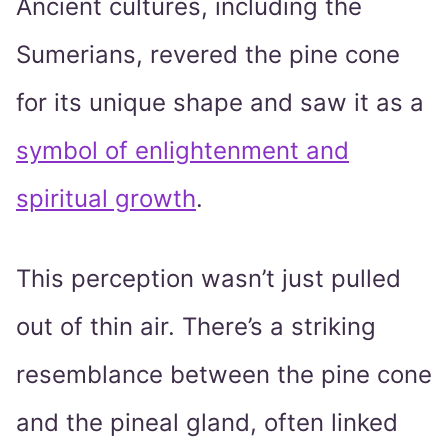
Ancient cultures, including the
Sumerians, revered the pine cone
for its unique shape and saw it as a
symbol of enlightenment and
spiritual growth
.
This perception wasn’t just pulled
out of thin air. There’s a striking
resemblance between the pine cone
and the pineal gland, often linked