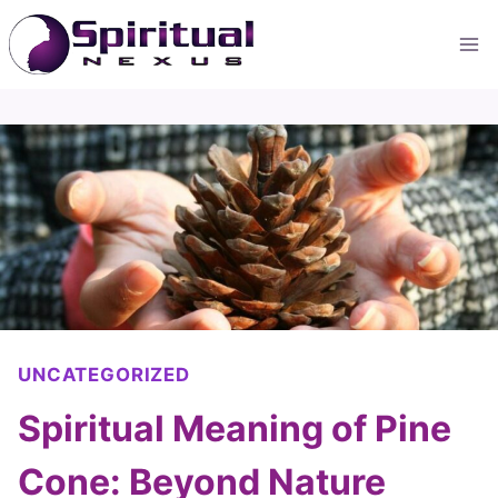
Skip
to
content
UNCATEGORIZED
Spiritual Meaning of Pine
Cone: Beyond Nature