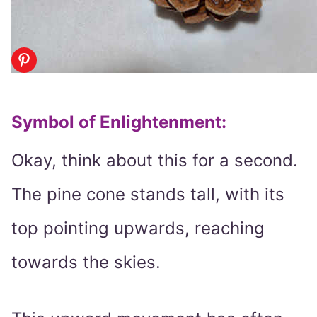
Symbol of Enlightenment
:
Okay, think about this for a second.
The pine cone stands tall, with its
top pointing upwards, reaching
towards the skies.