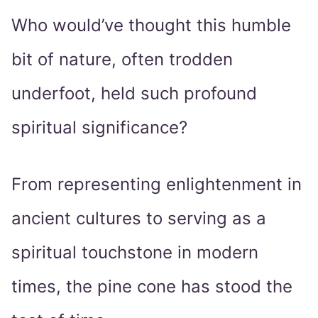
Who would’ve thought this humble
bit of nature, often trodden
underfoot, held such profound
spiritual significance?
From representing enlightenment in
ancient cultures to serving as a
spiritual touchstone in modern
times, the pine cone has stood the