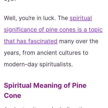
Well, you’re in luck. The
spiritual
significance of pine cones is a topic
that has fascinated
many over the
years, from ancient cultures to
modern-day spiritualists.
Spiritual Meaning of Pine
Cone