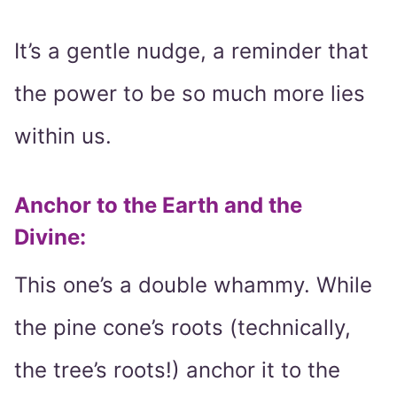
It’s a gentle nudge, a reminder that
the power to be so much more lies
within us.
Anchor to the Earth and the
Divine
:
This one’s a double whammy. While
the pine cone’s roots (technically,
the tree’s roots!) anchor it to the