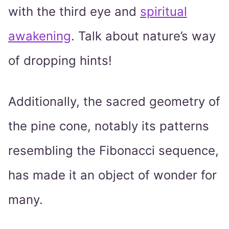
with the third eye and
spiritual
awakening
. Talk about nature’s way
of dropping hints!
Additionally, the sacred geometry of
the pine cone, notably its patterns
resembling the Fibonacci sequence,
has made it an object of wonder for
many.