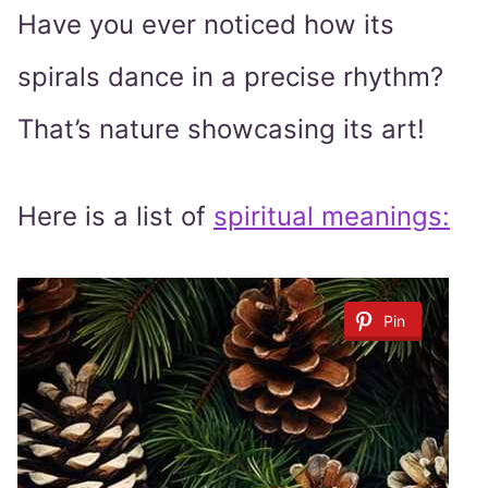
Have you ever noticed how its
spirals dance in a precise rhythm?
That’s nature showcasing its art!
Here is a list of
spiritual meanings:
Pin