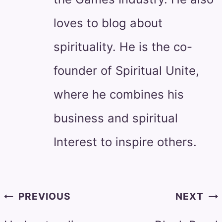
loves to blog about
spirituality. He is the co-
founder of Spiritual Unite,
where he combines his
business and spiritual
Interest to inspire others.
Post
PREVIOUS
NEXT
navigation