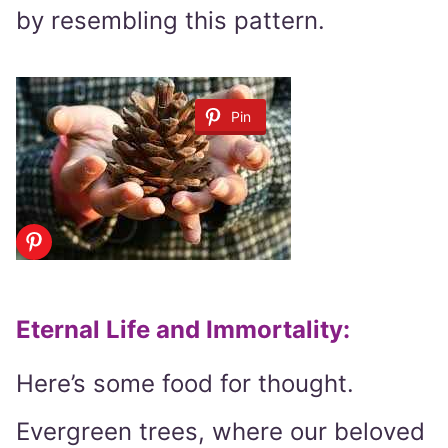
by resembling this pattern.
Pin
Eternal Life and Immortality
:
Here’s some food for thought.
Evergreen trees, where our beloved