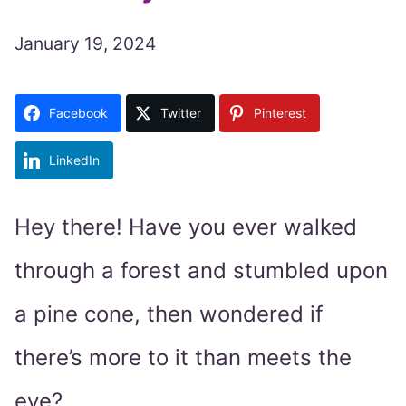
January 19, 2024
Facebook
Twitter
Pinterest
LinkedIn
Hey there! Have you ever walked
through a forest and stumbled upon
a pine cone, then wondered if
there’s more to it than meets the
eye?