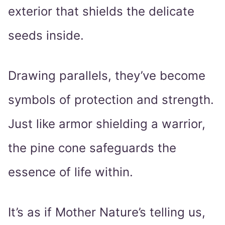
exterior that shields the delicate
seeds inside.
Drawing parallels, they’ve become
symbols of protection and strength.
Just like armor shielding a warrior,
the pine cone safeguards the
essence of life within.
It’s as if Mother Nature’s telling us,