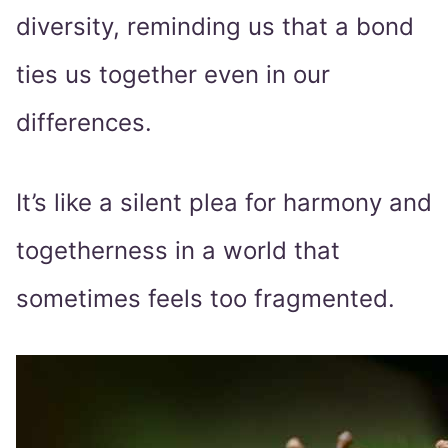
diversity, reminding us that a bond
ties us together even in our
differences.
It’s like a silent plea for harmony and
togetherness in a world that
sometimes feels too fragmented.