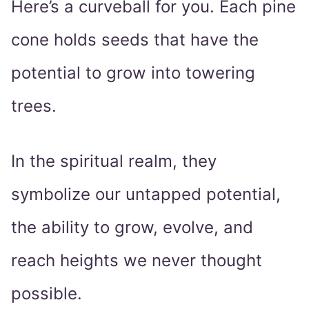
Here’s a curveball for you. Each pine
cone holds seeds that have the
potential to grow into towering
trees.
In the spiritual realm, they
symbolize our untapped potential,
the ability to grow, evolve, and
reach heights we never thought
possible.