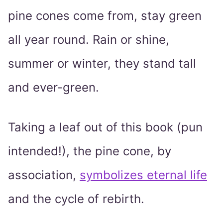
pine cones come from, stay green
all year round. Rain or shine,
summer or winter, they stand tall
and ever-green.
Taking a leaf out of this book (pun
intended!), the pine cone, by
association,
symbolizes eternal life
and the cycle of rebirth.