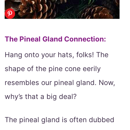
The Pineal Gland Connection
:
Hang onto your hats, folks! The
shape of the pine cone eerily
resembles our pineal gland. Now,
why’s that a big deal?
The pineal gland is often dubbed