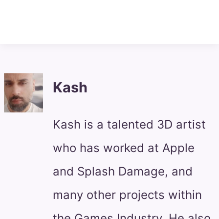
Kash
Kash is a talented 3D artist
who has worked at Apple
and Splash Damage, and
many other projects within
the Games Industry. He also