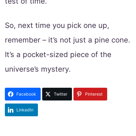
test of time.
So, next time you pick one up,
remember – it’s not just a pine cone.
It’s a pocket-sized piece of the
universe’s mystery.
Facebook
Twitter
Pinterest
LinkedIn