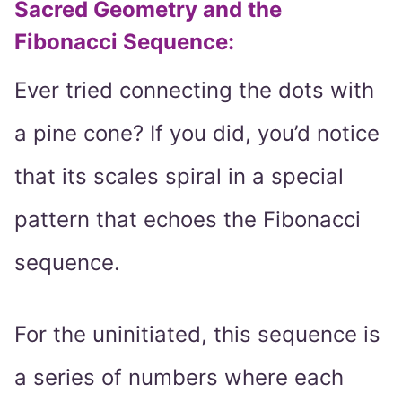
Sacred Geometry and the
Fibonacci Sequence
:
Ever tried connecting the dots with
a pine cone? If you did, you’d notice
that its scales spiral in a special
pattern that echoes the Fibonacci
sequence.
For the uninitiated, this sequence is
a series of numbers where each