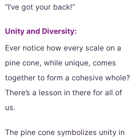
“I’ve got your back!”
Unity and Diversity
:
Ever notice how every scale on a
pine cone, while unique, comes
together to form a cohesive whole?
There’s a lesson in there for all of
us.
The pine cone symbolizes unity in