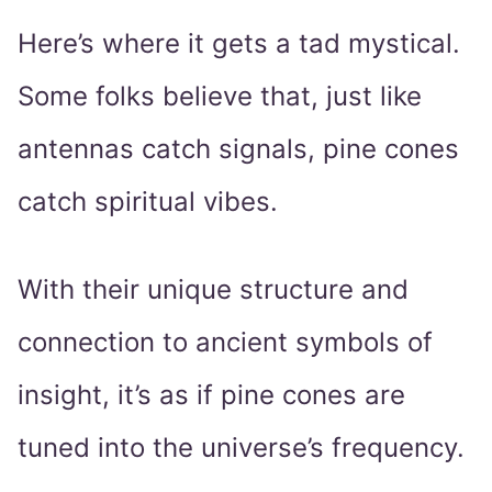
Here’s where it gets a tad mystical.
Some folks believe that, just like
antennas catch signals, pine cones
catch spiritual vibes.
With their unique structure and
connection to ancient symbols of
insight, it’s as if pine cones are
tuned into the universe’s frequency.