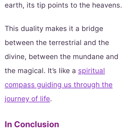
earth, its tip points to the heavens.
This duality makes it a bridge
between the terrestrial and the
divine, between the mundane and
the magical. It’s like a
spiritual
compass guiding us through the
journey of life
.
In Conclusion