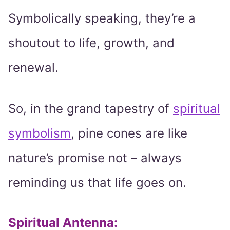
Symbolically speaking, they’re a
shoutout to life, growth, and
renewal.
So, in the grand tapestry of
spiritual
symbolism
, pine cones are like
nature’s promise not – always
reminding us that life goes on.
Spiritual Antenna
: