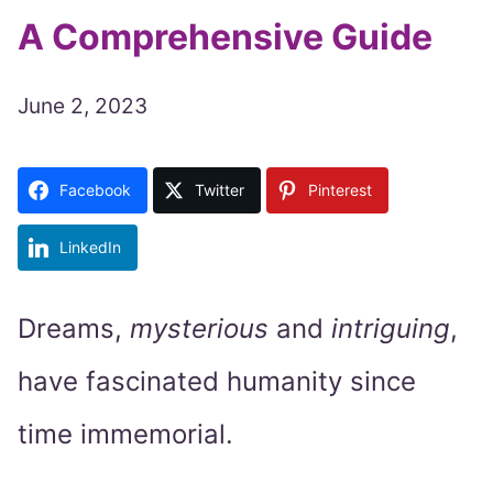
A Comprehensive Guide
June 2, 2023
Facebook
Twitter
Pinterest
LinkedIn
Dreams,
mysterious
and
intriguing
,
have fascinated humanity since
time immemorial.