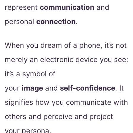
represent
communication
and
personal
connection
.
When you dream of a phone, it’s not
merely an electronic device you see;
it’s a symbol of
your
image
and
self-confidence
. It
signifies how you communicate with
others and perceive and project
your persona.