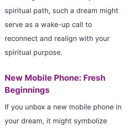
spiritual path, such a dream might
serve as a wake-up call to
reconnect and realign with your
spiritual purpose.
New Mobile Phone: Fresh
Beginnings
If you unbox a new mobile phone in
your dream, it might symbolize