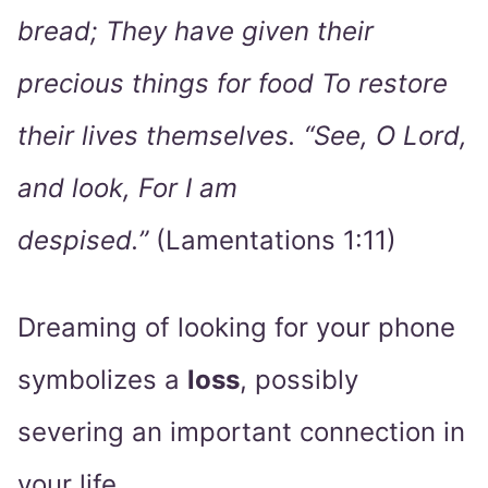
bread; They have given their
precious things for food To restore
their lives themselves. “See, O Lord,
and look, For I am
despised.”
(Lamentations 1:11)
Dreaming of looking for your phone
symbolizes a
loss
, possibly
severing an important connection in
your life.