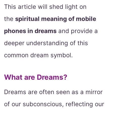
This article will shed light on
the
spiritual meaning of mobile
phones in dreams
and provide a
deeper understanding of this
common dream symbol.
What are Dreams?
Dreams are often seen as a mirror
of our subconscious, reflecting our