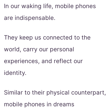
In our waking life, mobile phones
are indispensable.
They keep us connected to the
world, carry our personal
experiences, and reflect our
identity.
Similar to their physical counterpart,
mobile phones in dreams