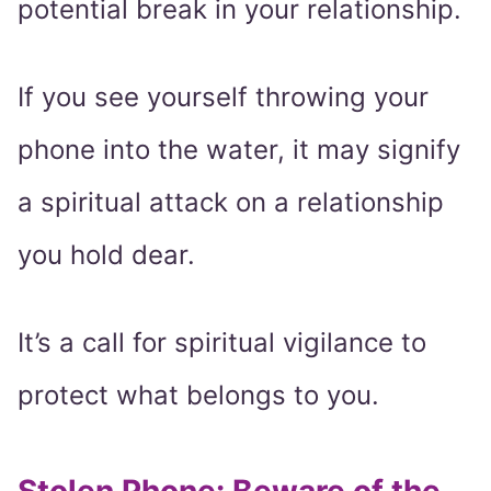
potential break in your relationship.
If you see yourself throwing your
phone into the water, it may signify
a spiritual attack on a relationship
you hold dear.
It’s a call for spiritual vigilance to
protect what belongs to you.