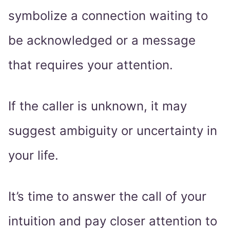
symbolize a connection waiting to
be acknowledged or a message
that requires your attention.
If the caller is unknown, it may
suggest ambiguity or uncertainty in
your life.
It’s time to answer the call of your
intuition and pay closer attention to