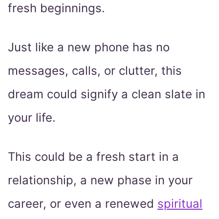
fresh beginnings.
Just like a new phone has no
messages, calls, or clutter, this
dream could signify a clean slate in
your life.
This could be a fresh start in a
relationship, a new phase in your
career, or even a renewed
spiritual