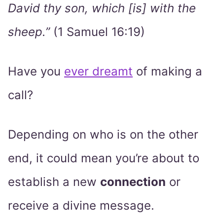
David thy son, which [is] with the
sheep.”
(1 Samuel 16:19)
Have you
ever dreamt
of making a
call?
Depending on who is on the other
end, it could mean you’re about to
establish a new
connection
or
receive a divine message.