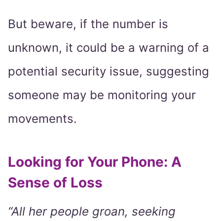
But beware, if the number is
unknown, it could be a warning of a
potential security issue, suggesting
someone may be monitoring your
movements.
Looking for Your Phone: A
Sense of Loss
“All her people groan, seeking