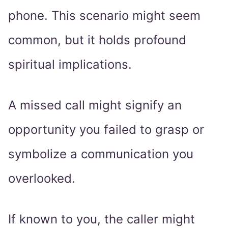
phone. This scenario might seem
common, but it holds profound
spiritual implications.
A missed call might signify an
opportunity you failed to grasp or
symbolize a communication you
overlooked.
If known to you, the caller might