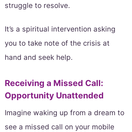
struggle to resolve.
It’s a spiritual intervention asking
you to take note of the crisis at
hand and seek help.
Receiving a Missed Call:
Opportunity Unattended
Imagine waking up from a dream to
see a missed call on your mobile