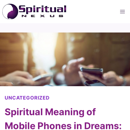
Skip
to
content
UNCATEGORIZED
Spiritual Meaning of
Mobile Phones in Dreams: