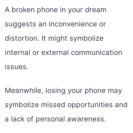
A broken phone in your dream
suggests an inconvenience or
distortion. It might symbolize
internal or external communication
issues.
Meanwhile, losing your phone may
symbolize missed opportunities and
a lack of personal awareness.