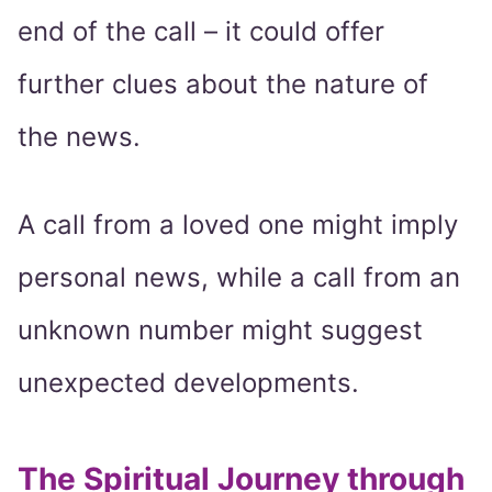
end of the call – it could offer
further clues about the nature of
the news.
A call from a loved one might imply
personal news, while a call from an
unknown number might suggest
unexpected developments.
The Spiritual Journey through