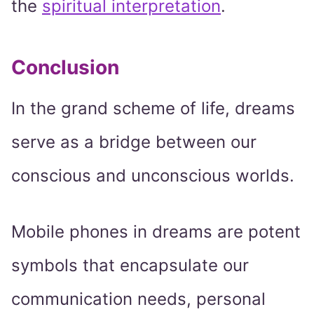
the
spiritual interpretation
.
Conclusion
In the grand scheme of life, dreams
serve as a bridge between our
conscious and unconscious worlds.
Mobile phones in dreams are potent
symbols that encapsulate our
communication needs, personal