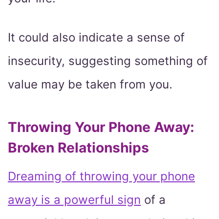
It could also indicate a sense of
insecurity, suggesting something of
value may be taken from you.
Throwing Your Phone Away:
Broken Relationships
Dreaming of throwing your phone
away is a powerful sign
of a