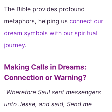
The Bible provides profound
metaphors, helping us
connect our
dream symbols with our spiritual
journey
.
Making Calls in Dreams:
Connection or Warning?
“Wherefore Saul sent messengers
unto Jesse, and said, Send me