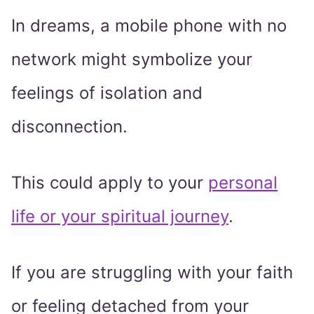
In dreams, a mobile phone with no
network might symbolize your
feelings of isolation and
disconnection.
This could apply to your
personal
life or your spiritual journey
.
If you are struggling with your faith
or feeling detached from your