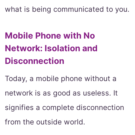
what is being communicated to you.
Mobile Phone with No
Network: Isolation and
Disconnection
Today, a mobile phone without a
network is as good as useless. It
signifies a complete disconnection
from the outside world.