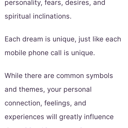
personality, fears, desires, and
spiritual inclinations.
Each dream is unique, just like each
mobile phone call is unique.
While there are common symbols
and themes, your personal
connection, feelings, and
experiences will greatly influence