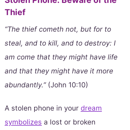
Stolen Phone: Beware of the
Thief
“The thief cometh not, but for to
steal, and to kill, and to destroy: I
am come that they might have life
and that they might have it more
abundantly.”
(John 10:10)
A stolen phone in your
dream
symbolizes
a lost or broken