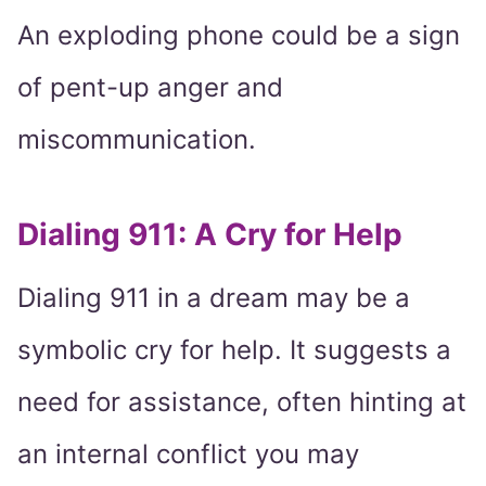
An exploding phone could be a sign
of pent-up anger and
miscommunication.
Dialing 911: A Cry for Help
Dialing 911 in a dream may be a
symbolic cry for help. It suggests a
need for assistance, often hinting at
an internal conflict you may