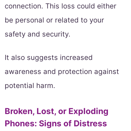
connection. This loss could either
be personal or related to your
safety and security.
It also suggests increased
awareness and protection against
potential harm.
Broken, Lost, or Exploding
Phones: Signs of Distress