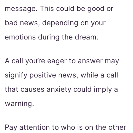
message. This could be good or
bad news, depending on your
emotions during the dream.
A call you’re eager to answer may
signify positive news, while a call
that causes anxiety could imply a
warning.
Pay attention to who is on the other