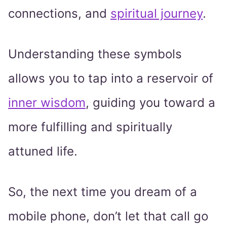
connections, and
spiritual journey
.
Understanding these symbols
allows you to tap into a reservoir of
inner wisdom
, guiding you toward a
more fulfilling and spiritually
attuned life.
So, the next time you dream of a
mobile phone, don’t let that call go