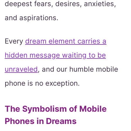
deepest fears, desires, anxieties,
and aspirations.
Every
dream element carries a
hidden message waiting to be
unraveled
, and our humble mobile
phone is no exception.
The Symbolism of Mobile
Phones in Dreams