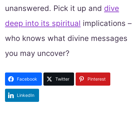
unanswered. Pick it up and
dive
deep into its spiritual
implications –
who knows what divine messages
you may uncover?
Facebook
Twitter
Pinterest
LinkedIn