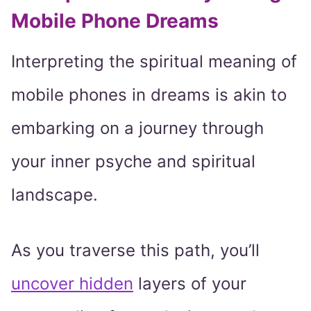
Mobile Phone Dreams
Interpreting the spiritual meaning of
mobile phones in dreams is akin to
embarking on a journey through
your inner psyche and spiritual
landscape.
As you traverse this path, you’ll
uncover hidden
layers of your