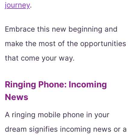
journey
.
Embrace this new beginning and
make the most of the opportunities
that come your way.
Ringing Phone: Incoming
News
A ringing mobile phone in your
dream signifies incoming news or a