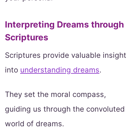
Interpreting Dreams through
Scriptures
Scriptures provide valuable insight
into
understanding dreams
.
They set the moral compass,
guiding us through the convoluted
world of dreams.