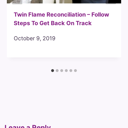
Twin Flame Reconciliation – Follow
Steps To Get Back On Track
October 9, 2019
Leave a Reply