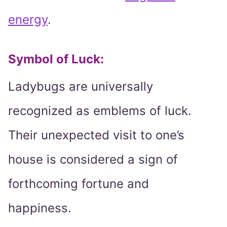
energy
.
Symbol of Luck:
Ladybugs are universally
recognized as emblems of luck.
Their unexpected visit to one’s
house is considered a sign of
forthcoming fortune and
happiness.