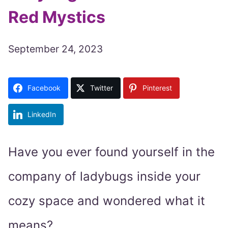
Red Mystics
September 24, 2023
Facebook
Twitter
Pinterest
LinkedIn
Have you ever found yourself in the
company of ladybugs inside your
cozy space and wondered what it
means?