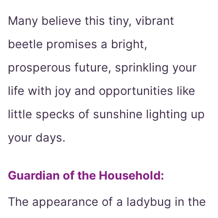
Many believe this tiny, vibrant
beetle promises a bright,
prosperous future, sprinkling your
life with joy and opportunities like
little specks of sunshine lighting up
your days.
Guardian of the Household:
The appearance of a ladybug in the