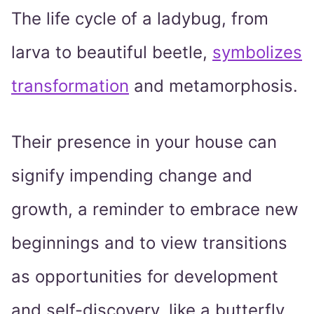
The life cycle of a ladybug, from
larva to beautiful beetle,
symbolizes
transformation
and metamorphosis.
Their presence in your house can
signify impending change and
growth, a reminder to embrace new
beginnings and to view transitions
as opportunities for development
and self-discovery, like a butterfly