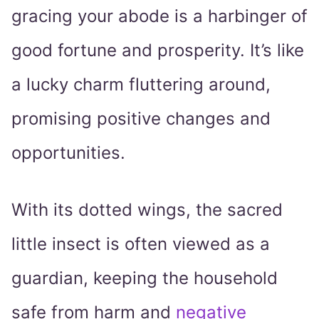
gracing your abode is a harbinger of
good fortune and prosperity. It’s like
a lucky charm fluttering around,
promising positive changes and
opportunities.
With its dotted wings, the sacred
little insect is often viewed as a
guardian, keeping the household
safe from harm and
negative