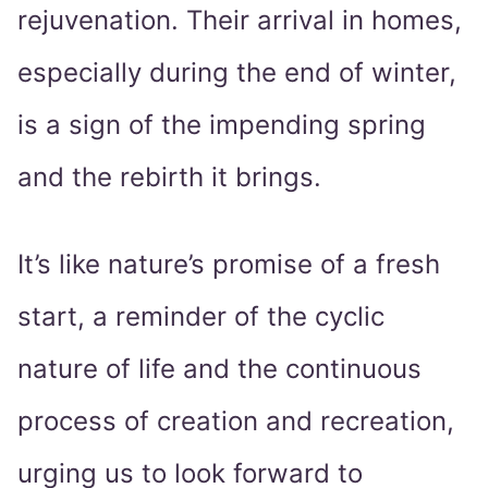
rejuvenation. Their arrival in homes,
especially during the end of winter,
is a sign of the impending spring
and the rebirth it brings.
It’s like nature’s promise of a fresh
start, a reminder of the cyclic
nature of life and the continuous
process of creation and recreation,
urging us to look forward to