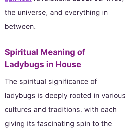
the universe, and everything in
between.
Spiritual Meaning of
Ladybugs in House
The spiritual significance of
ladybugs is deeply rooted in various
cultures and traditions, with each
giving its fascinating spin to the