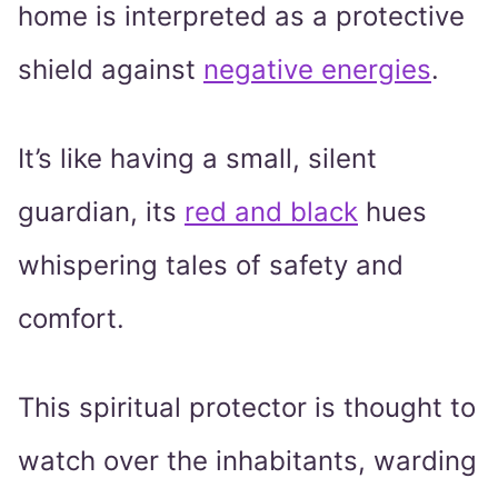
home is interpreted as a protective
shield against
negative energies
.
It’s like having a small, silent
guardian, its
red and black
hues
whispering tales of safety and
comfort.
This spiritual protector is thought to
watch over the inhabitants, warding