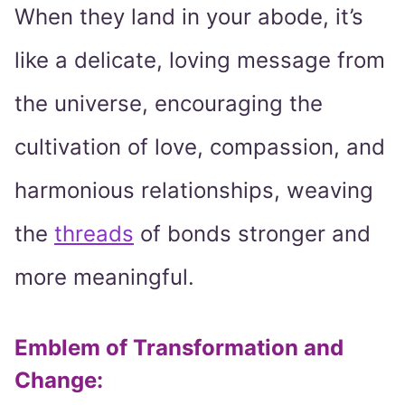
When they land in your abode, it’s
like a delicate, loving message from
the universe, encouraging the
cultivation of love, compassion, and
harmonious relationships, weaving
the
threads
of bonds stronger and
more meaningful.
Emblem of Transformation and
Change: