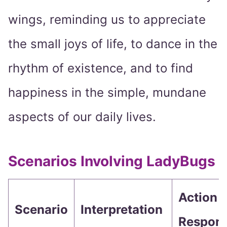
wings, reminding us to appreciate
the small joys of life, to dance in the
rhythm of existence, and to find
happiness in the simple, mundane
aspects of our daily lives.
Scenarios Involving LadyBugs
Action o
Scenario
Interpretation
Respon