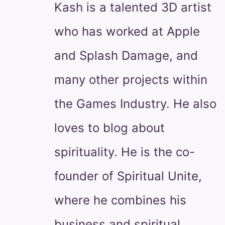
Kash is a talented 3D artist
who has worked at Apple
and Splash Damage, and
many other projects within
the Games Industry. He also
loves to blog about
spirituality. He is the co-
founder of Spiritual Unite,
where he combines his
business and spiritual