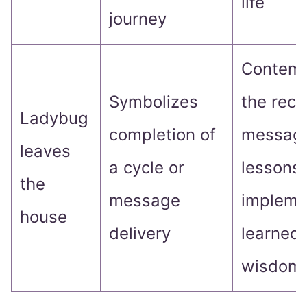
life
journey
Contemp
Symbolizes
the rece
Ladybug
completion of
message
leaves
a cycle or
lessons
the
message
impleme
house
delivery
learned
wisdom