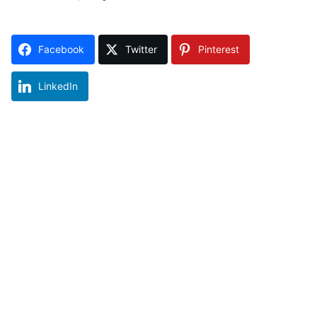
Facebook
Twitter
Pinterest
LinkedIn