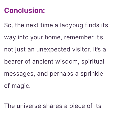
Conclusion:
So, the next time a ladybug finds its
way into your home, remember it’s
not just an unexpected visitor. It’s a
bearer of ancient wisdom, spiritual
messages, and perhaps a sprinkle
of magic.
The universe shares a piece of its