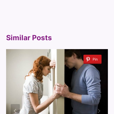
Similar Posts
Pin