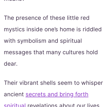
The presence of these little red
mystics inside one’s home is riddled
with symbolism and spiritual
messages that many cultures hold
dear.
Their vibrant shells seem to whisper
ancient
secrets and bring forth
spiritual
revelations about our lives,