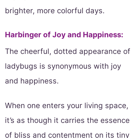
brighter, more colorful days.
Harbinger of Joy and Happiness:
The cheerful, dotted appearance of
ladybugs is synonymous with joy
and happiness.
When one enters your living space,
it’s as though it carries the essence
of bliss and contentment on its tiny