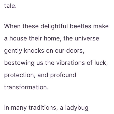
tale.
When these delightful beetles make
a house their home, the universe
gently knocks on our doors,
bestowing us the vibrations of luck,
protection, and profound
transformation.
In many traditions, a ladybug