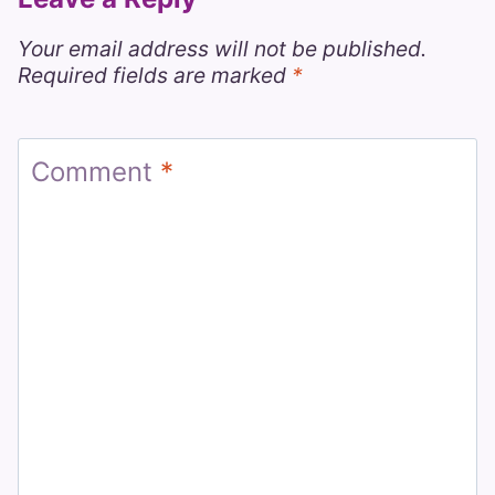
Your email address will not be published.
Required fields are marked
*
Comment
*