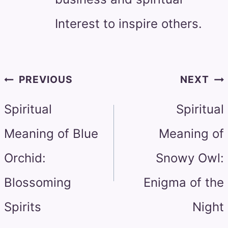
Interest to inspire others.
Post
PREVIOUS
NEXT
navigation
Spiritual
Spiritual
Meaning of Blue
Meaning of
Orchid:
Snowy Owl:
Blossoming
Enigma of the
Spirits
Night