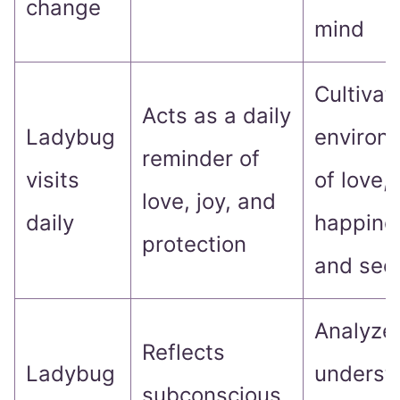
change
mind
Cultivat
Acts as a daily
Ladybug
environ
reminder of
visits
of love,
love, joy, and
daily
happine
protection
and secu
Analyze
Reflects
Ladybug
underst
subconscious