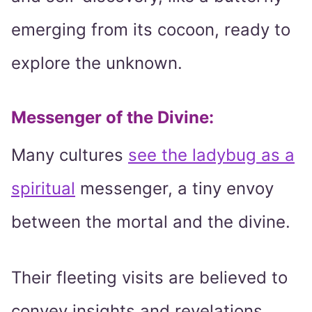
emerging from its cocoon, ready to
explore the unknown.
Messenger of the Divine:
Many cultures
see the ladybug as a
spiritual
messenger, a tiny envoy
between the mortal and the divine.
Their fleeting visits are believed to
convey insights and revelations