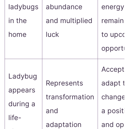
ladybugs
abundance
energy 
in the
and multiplied
remain 
home
luck
to upco
opportun
Accept 
Ladybug
Represents
adapt t
appears
transformation
changes
during a
and
a positi
life-
adaptation
and ope