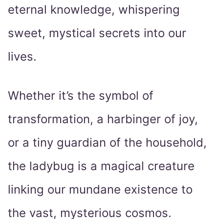
eternal knowledge, whispering
sweet, mystical secrets into our
lives.
Whether it’s the symbol of
transformation, a harbinger of joy,
or a tiny guardian of the household,
the ladybug is a magical creature
linking our mundane existence to
the vast, mysterious cosmos.