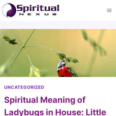
Skip
to
content
UNCATEGORIZED
Spiritual Meaning of
Ladybugs in House: Little