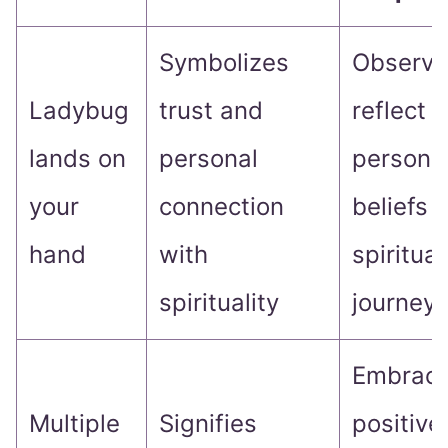
Symbolizes
Observe
Ladybug
trust and
reflect 
lands on
personal
persona
your
connection
beliefs 
hand
with
spiritual
spirituality
journey
Embrace
Multiple
Signifies
positive