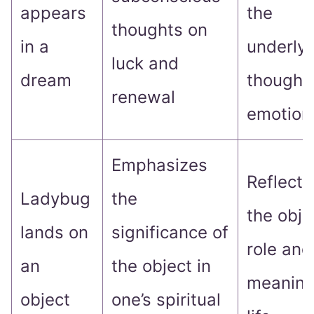
appears
the
thoughts on
in a
underlyi
luck and
dream
thought
renewal
emotion
Emphasizes
Reflect 
Ladybug
the
the obje
lands on
significance of
role and
an
the object in
meaning
object
one’s spiritual