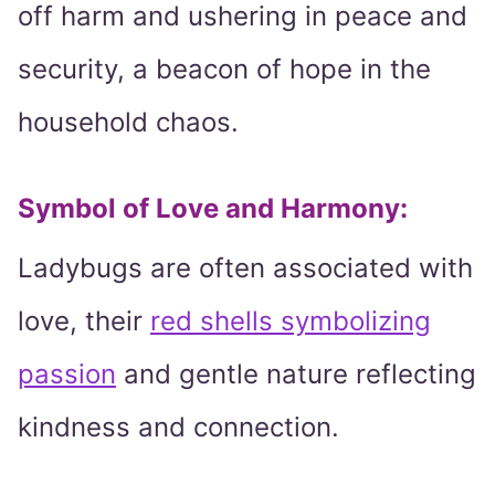
off harm and ushering in peace and
security, a beacon of hope in the
household chaos.
Symbol of Love and Harmony:
Ladybugs are often associated with
love, their
red shells symbolizing
passion
and gentle nature reflecting
kindness and connection.