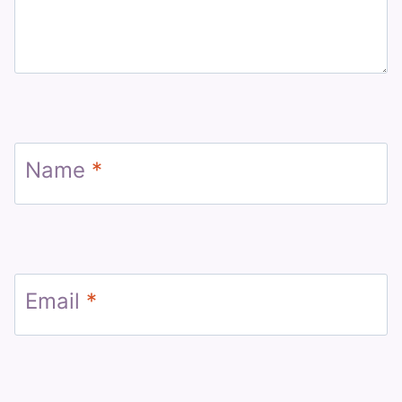
Name
*
Email
*