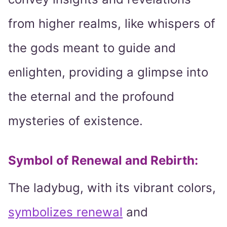
from higher realms, like whispers of
the gods meant to guide and
enlighten, providing a glimpse into
the eternal and the profound
mysteries of existence.
Symbol of Renewal and Rebirth:
The ladybug, with its vibrant colors,
symbolizes renewal
and