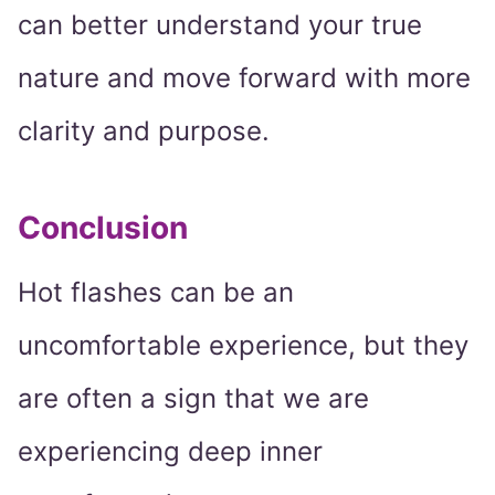
can better understand your true
nature and move forward with more
clarity and purpose.
Conclusion
Hot flashes can be an
uncomfortable experience, but they
are often a sign that we are
experiencing deep inner