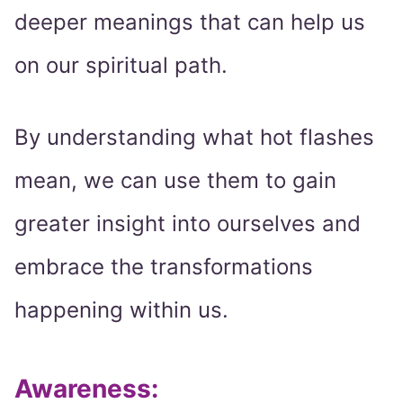
deeper meanings that can help us
on our spiritual path.
By understanding what hot flashes
mean, we can use them to gain
greater insight into ourselves and
embrace the transformations
happening within us.
Awareness: