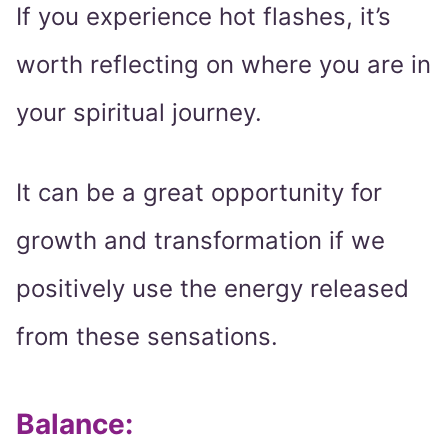
If you experience hot flashes, it’s
worth reflecting on where you are in
your spiritual journey.
It can be a great opportunity for
growth and transformation if we
positively use the energy released
from these sensations.
Balance: