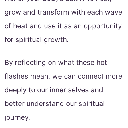
grow and transform with each wave
of heat and use it as an opportunity
for spiritual growth.
By reflecting on what these hot
flashes mean, we can connect more
deeply to our inner selves and
better understand our spiritual
journey.