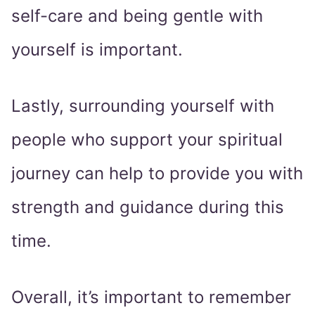
self-care and being gentle with
yourself is important.
Lastly, surrounding yourself with
people who support your spiritual
journey can help to provide you with
strength and guidance during this
time.
Overall, it’s important to remember