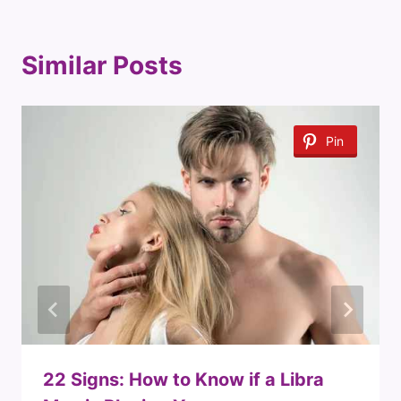
Similar Posts
Pin
22 Signs: How to Know if a Libra