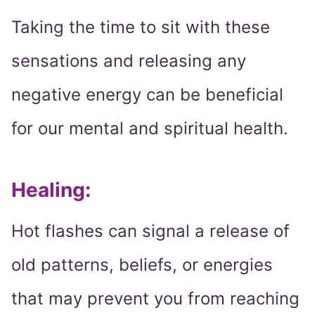
Taking the time to sit with these
sensations and releasing any
negative energy can be beneficial
for our mental and spiritual health.
Healing:
Hot flashes can signal a release of
old patterns, beliefs, or energies
that may prevent you from reaching