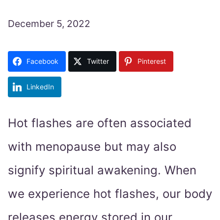
December 5, 2022
Facebook
Twitter
Pinterest
LinkedIn
Hot flashes are often associated
with menopause but may also
signify spiritual awakening. When
we experience hot flashes, our body
releases energy stored in our