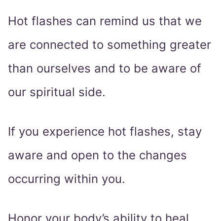
Hot flashes can remind us that we
are connected to something greater
than ourselves and to be aware of
our spiritual side.
If you experience hot flashes, stay
aware and open to the changes
occurring within you.
Honor your body’s ability to heal,