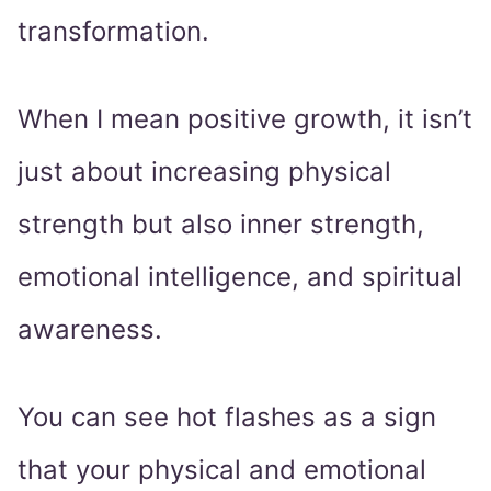
transformation.
When I mean positive growth, it isn’t
just about increasing physical
strength but also inner strength,
emotional intelligence, and spiritual
awareness.
You can see hot flashes as a sign
that your physical and emotional