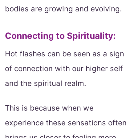
bodies are growing and evolving.
Connecting to Spirituality:
Hot flashes can be seen as a sign
of connection with our higher self
and the spiritual realm.
This is because when we
experience these sensations often
brings us closer to feeling more