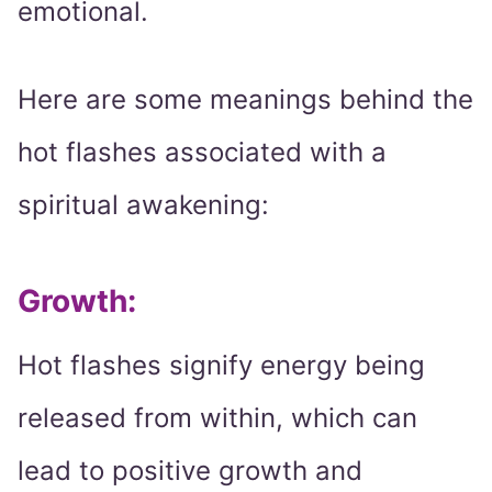
emotional.
Here are some meanings behind the
hot flashes associated with a
spiritual awakening:
Growth:
Hot flashes signify energy being
released from within, which can
lead to positive growth and