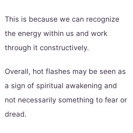
This is because we can recognize
the energy within us and work
through it constructively.
Overall, hot flashes may be seen as
a sign of spiritual awakening and
not necessarily something to fear or
dread.