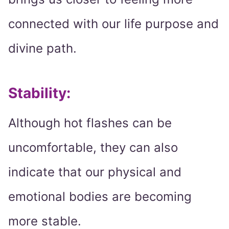
connected with our life purpose and
divine path.
Stability:
Although hot flashes can be
uncomfortable, they can also
indicate that our physical and
emotional bodies are becoming
more stable.