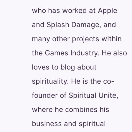
who has worked at Apple
and Splash Damage, and
many other projects within
the Games Industry. He also
loves to blog about
spirituality. He is the co-
founder of Spiritual Unite,
where he combines his
business and spiritual