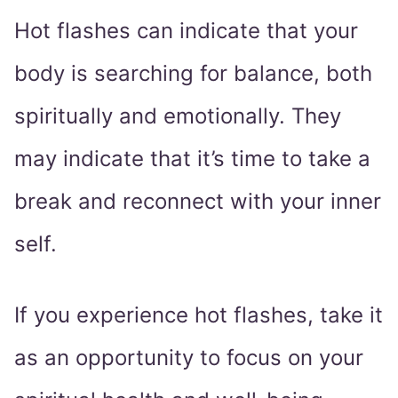
Hot flashes can indicate that your
body is searching for balance, both
spiritually and emotionally. They
may indicate that it’s time to take a
break and reconnect with your inner
self.
If you experience hot flashes, take it
as an opportunity to focus on your