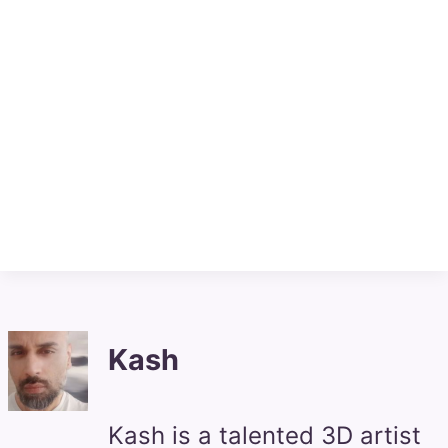
Kash
Kash is a talented 3D artist