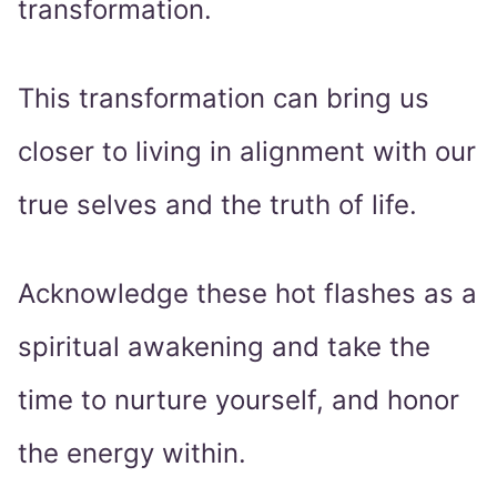
transformation.
This transformation can bring us
closer to living in alignment with our
true selves and the truth of life.
Acknowledge these hot flashes as a
spiritual awakening and take the
time to nurture yourself, and honor
the energy within.