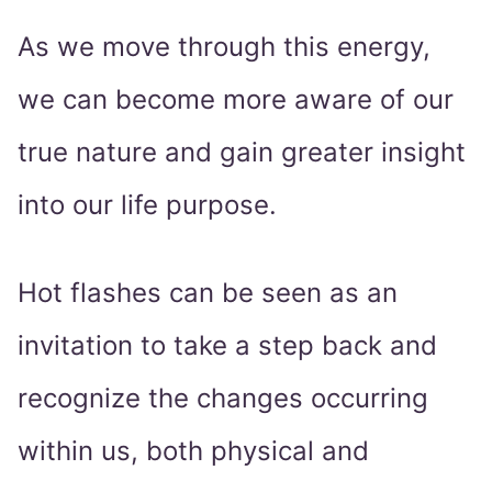
As we move through this energy,
we can become more aware of our
true nature and gain greater insight
into our life purpose.
Hot flashes can be seen as an
invitation to take a step back and
recognize the changes occurring
within us, both physical and