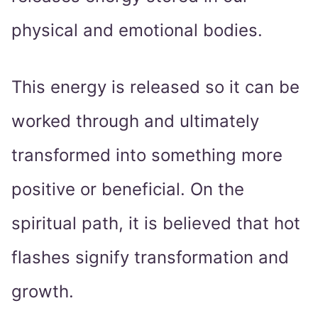
physical and emotional bodies.
This energy is released so it can be
worked through and ultimately
transformed into something more
positive or beneficial. On the
spiritual path, it is believed that hot
flashes signify transformation and
growth.