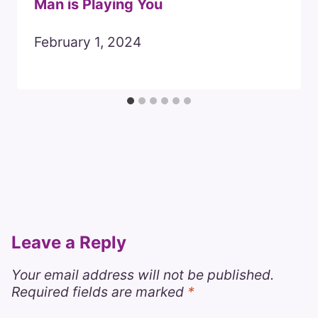
Man is Playing You
February 1, 2024
Leave a Reply
Your email address will not be published.
Required fields are marked
*