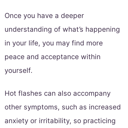
Once you have a deeper
understanding of what’s happening
in your life, you may find more
peace and acceptance within
yourself.
Hot flashes can also accompany
other symptoms, such as increased
anxiety or irritability, so practicing