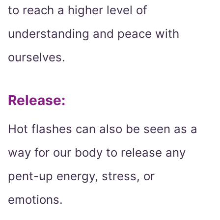
to reach a higher level of
understanding and peace with
ourselves.
Release:
Hot flashes can also be seen as a
way for our body to release any
pent-up energy, stress, or
emotions.