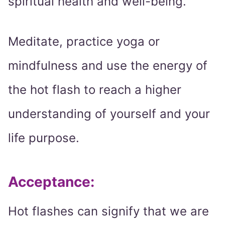
spiritual health and well-being.
Meditate, practice yoga or
mindfulness and use the energy of
the hot flash to reach a higher
understanding of yourself and your
life purpose.
Acceptance:
Hot flashes can signify that we are