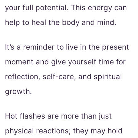
your full potential. This energy can
help to heal the body and mind.
It’s a reminder to live in the present
moment and give yourself time for
reflection, self-care, and spiritual
growth.
Hot flashes are more than just
physical reactions; they may hold