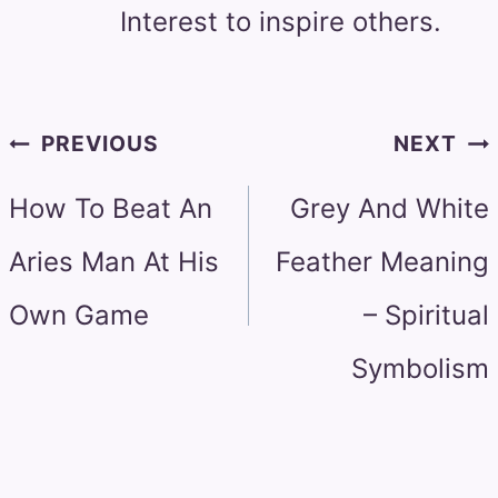
Interest to inspire others.
Post
PREVIOUS
NEXT
navigation
How To Beat An
Grey And White
Aries Man At His
Feather Meaning
Own Game
– Spiritual
Symbolism