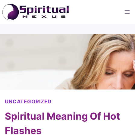
Skip
to
content
UNCATEGORIZED
Spiritual Meaning Of Hot
Flashes