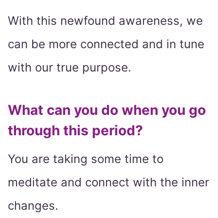
With this newfound awareness, we
can be more connected and in tune
with our true purpose.
What can you do when you go
through this period?
You are taking some time to
meditate and connect with the inner
changes.