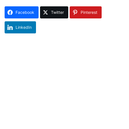
Facebook
Twitter
Pinterest
LinkedIn