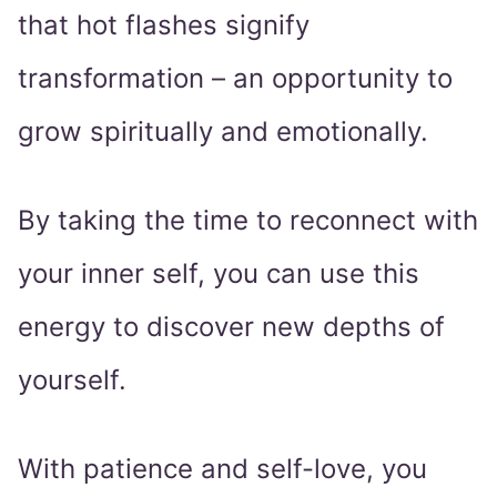
that hot flashes signify
transformation – an opportunity to
grow spiritually and emotionally.
By taking the time to reconnect with
your inner self, you can use this
energy to discover new depths of
yourself.
With patience and self-love, you