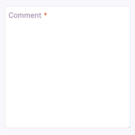
Comment
*