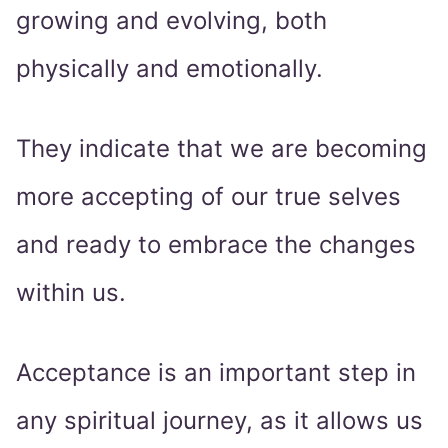
growing and evolving, both
physically and emotionally.
They indicate that we are becoming
more accepting of our true selves
and ready to embrace the changes
within us.
Acceptance is an important step in
any spiritual journey, as it allows us