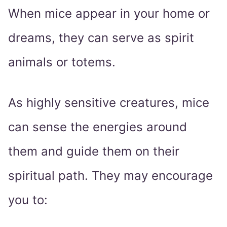
When mice appear in your home or
dreams, they can serve as spirit
animals or totems.
As highly sensitive creatures, mice
can sense the energies around
them and guide them on their
spiritual path. They may encourage
you to: