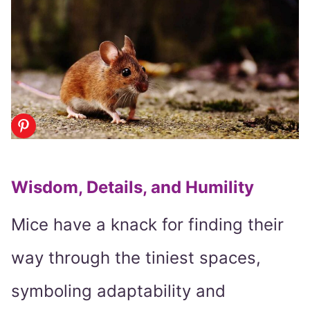
Wisdom, Details, and Humility
Mice have a knack for finding their
way through the tiniest spaces,
symboling adaptability and