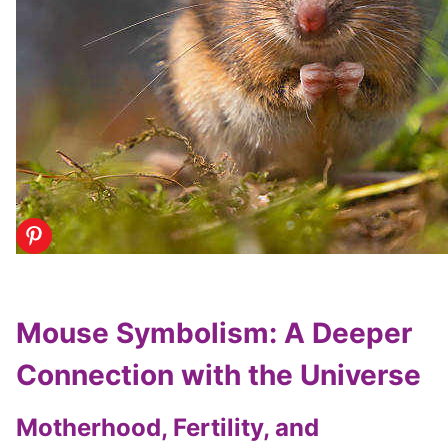
Mouse Symbolism: A Deeper
Connection with the Universe
Motherhood, Fertility, and