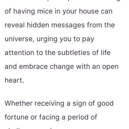
of having mice in your house can
reveal hidden messages from the
universe, urging you to pay
attention to the subtleties of life
and embrace change with an open
heart.
Whether receiving a sign of good
fortune or facing a period of