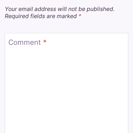
Your email address will not be published.
Required fields are marked
*
Comment
*