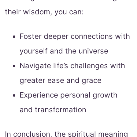
their wisdom, you can:
Foster deeper connections with
yourself and the universe
Navigate life’s challenges with
greater ease and grace
Experience personal growth
and transformation
In conclusion, the spiritual meaning