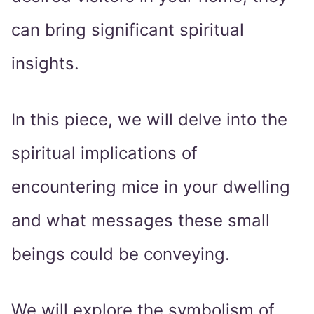
can bring significant spiritual
insights.
In this piece, we will delve into the
spiritual implications of
encountering mice in your dwelling
and what messages these small
beings could be conveying.
We will explore the symbolism of