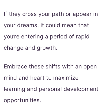
If they cross your path or appear in
your dreams, it could mean that
you’re entering a period of rapid
change and growth.
Embrace these shifts with an open
mind and heart to maximize
learning and personal development
opportunities.