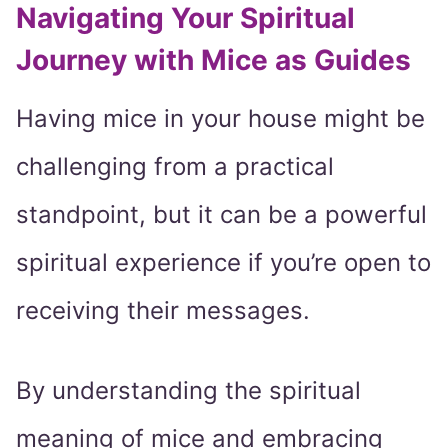
Navigating Your Spiritual
Journey with Mice as Guides
Having mice in your house might be
challenging from a practical
standpoint, but it can be a powerful
spiritual experience if you’re open to
receiving their messages.
By understanding the spiritual
meaning of mice and embracing