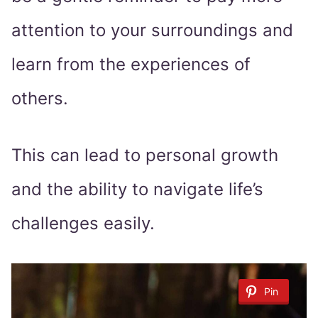
attention to your surroundings and
learn from the experiences of
others.
This can lead to personal growth
and the ability to navigate life’s
challenges easily.
Pin