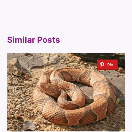
Similar Posts
Pin