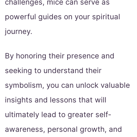
challenges, mice can serve as
powerful guides on your spiritual
journey.
By honoring their presence and
seeking to understand their
symbolism, you can unlock valuable
insights and lessons that will
ultimately lead to greater self-
awareness, personal growth, and