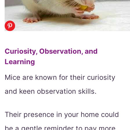
Curiosity, Observation, and
Learning
Mice are known for their curiosity
and keen observation skills.
Their presence in your home could
be a gentle reminder to pay more