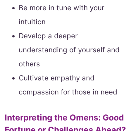
Be more in tune with your
intuition
Develop a deeper
understanding of yourself and
others
Cultivate empathy and
compassion for those in need
Interpreting the Omens: Good
Fortune or Challenges Ahead?