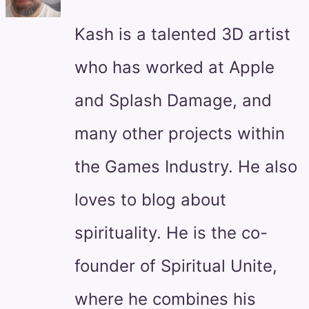
Kash is a talented 3D artist
who has worked at Apple
and Splash Damage, and
many other projects within
the Games Industry. He also
loves to blog about
spirituality. He is the co-
founder of Spiritual Unite,
where he combines his