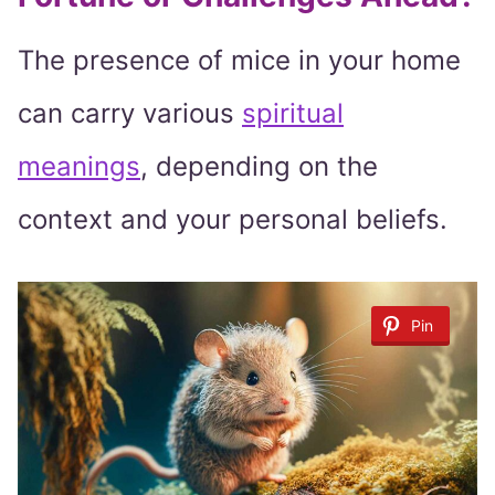
The presence of mice in your home
can carry various
spiritual
meanings
, depending on the
context and your personal beliefs.
Pin