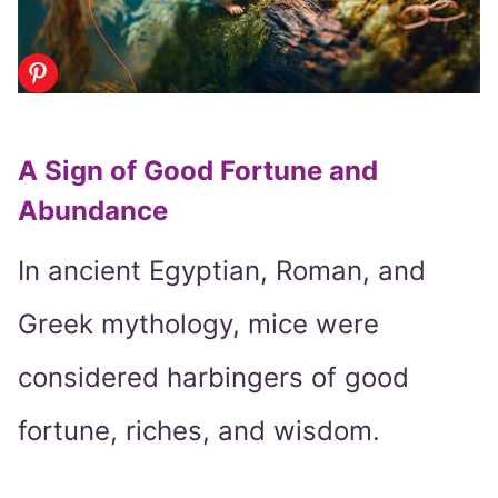
A Sign of Good Fortune and
Abundance
In ancient Egyptian, Roman, and
Greek mythology, mice were
considered harbingers of good
fortune, riches, and wisdom.