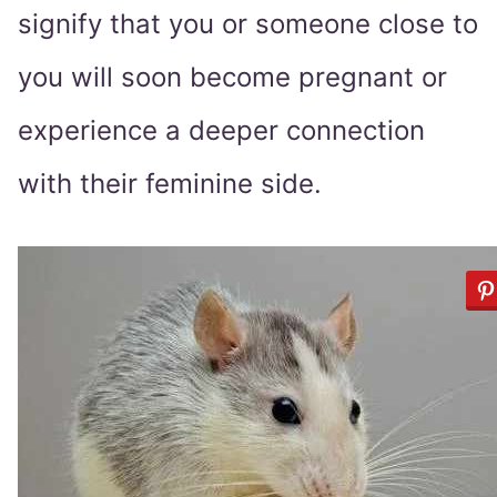
signify that you or someone close to
you will soon become pregnant or
experience a deeper connection
with their feminine side.