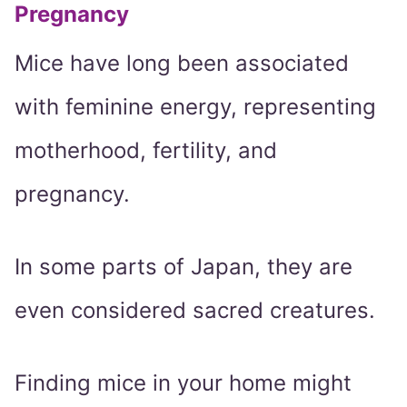
Pregnancy
Mice have long been associated
with feminine energy, representing
motherhood, fertility, and
pregnancy.
In some parts of Japan, they are
even considered sacred creatures.
Finding mice in your home might