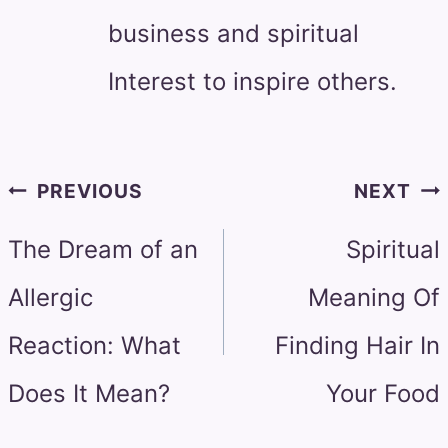
business and spiritual
Interest to inspire others.
Post
PREVIOUS
NEXT
navigation
The Dream of an
Spiritual
Allergic
Meaning Of
Reaction: What
Finding Hair In
Does It Mean?
Your Food