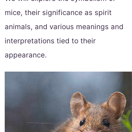
mice, their significance as spirit
animals, and various meanings and
interpretations tied to their
appearance.