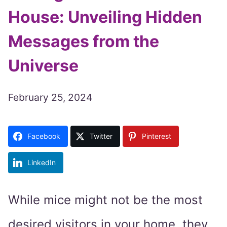
House: Unveiling Hidden
Messages from the
Universe
February 25, 2024
Facebook
Twitter
Pinterest
LinkedIn
While mice might not be the most
desired visitors in your home, they