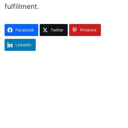
fulfillment.
Facebook
Twitter
Pinterest
LinkedIn