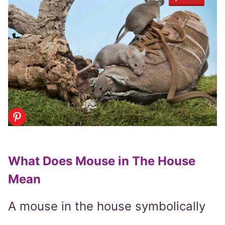
What Does Mouse in The House
Mean
A mouse in the house symbolically