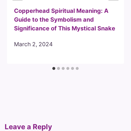
Copperhead Spiritual Meaning: A
Guide to the Symbolism and
Significance of This Mystical Snake
March 2, 2024
Leave a Reply