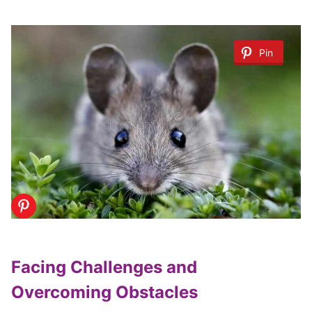
Pin
Facing Challenges and
Overcoming Obstacles