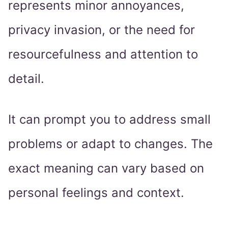
represents minor annoyances,
privacy invasion, or the need for
resourcefulness and attention to
detail.
It can prompt you to address small
problems or adapt to changes. The
exact meaning can vary based on
personal feelings and context.