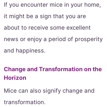
If you encounter mice in your home,
it might be a sign that you are
about to receive some excellent
news or enjoy a period of prosperity
and happiness.
Change and Transformation on the
Horizon
Mice can also signify change and
transformation.