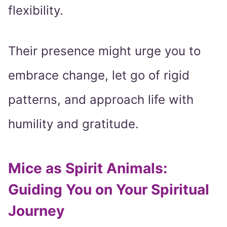
flexibility.
Their presence might urge you to
embrace change, let go of rigid
patterns, and approach life with
humility and gratitude.
Mice as Spirit Animals:
Guiding You on Your Spiritual
Journey