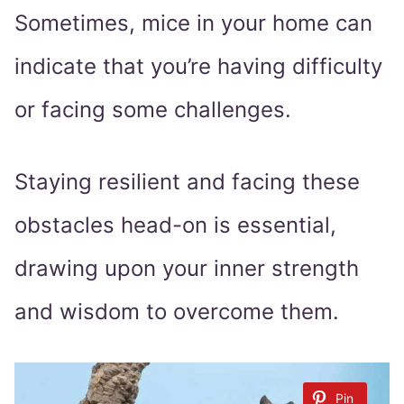
Sometimes, mice in your home can
indicate that you’re having difficulty
or facing some challenges.
Staying resilient and facing these
obstacles head-on is essential,
drawing upon your inner strength
and wisdom to overcome them.
Pin