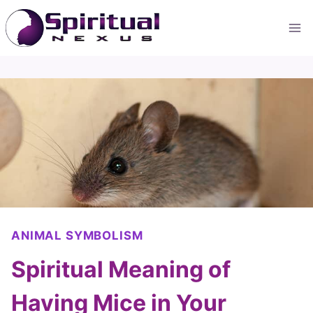
Skip
to
content
ANIMAL SYMBOLISM
Spiritual Meaning of
Having Mice in Your