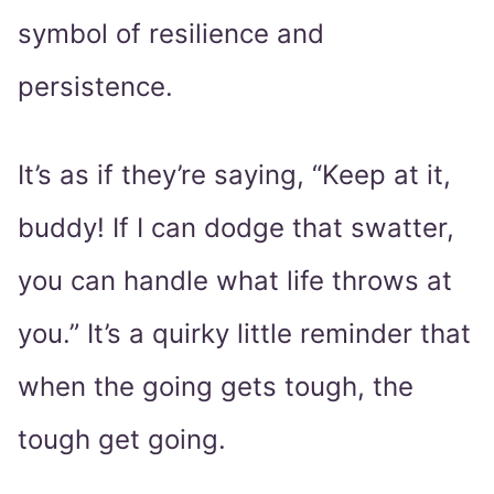
symbol of resilience and
persistence.
It’s as if they’re saying, “Keep at it,
buddy! If I can dodge that swatter,
you can handle what life throws at
you.” It’s a quirky little reminder that
when the going gets tough, the
tough get going.