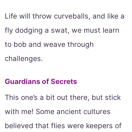
Life will throw curveballs, and like a
fly dodging a swat, we must learn
to bob and weave through
challenges.
Guardians of Secrets
This one’s a bit out there, but stick
with me! Some ancient cultures
believed that flies were keepers of