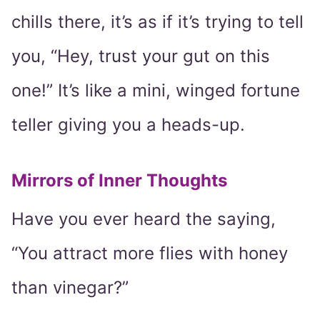
chills there, it’s as if it’s trying to tell
you, “Hey, trust your gut on this
one!” It’s like a mini, winged fortune
teller giving you a heads-up.
Mirrors of Inner Thoughts
Have you ever heard the saying,
“You attract more flies with honey
than vinegar?”