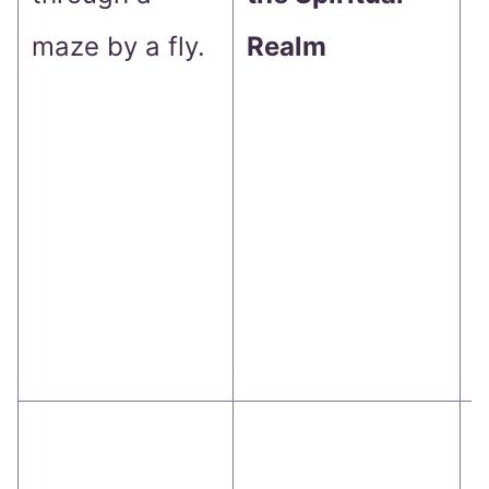
maze by a fly.
Realm
T
j
a
t
e
t
b
T