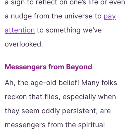
a sign to reflect on one’s life or even
a nudge from the universe to
pay
attention
to something we’ve
overlooked.
Messengers from Beyond
Ah, the age-old belief! Many folks
reckon that flies, especially when
they seem oddly persistent, are
messengers from the spiritual