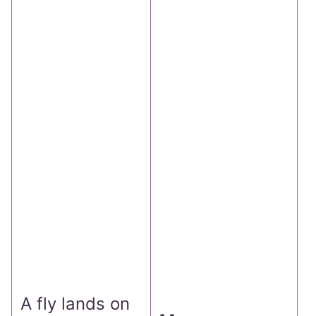
T
b
t
r
f
s
r
c
A fly lands on