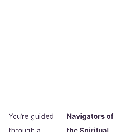
j
Y
b
f
s
g
o
You’re guided
Navigators of
d
through a
the Spiritual
i