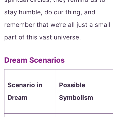
stay humble, do our thing, and
remember that we’re all just a small
part of this vast universe.
Dream Scenarios
W
Scenario in
Possible
M
Dream
Symbolism