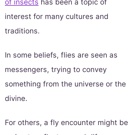
of insects
has been a topic of
interest for many cultures and
traditions.
In some beliefs, flies are seen as
messengers, trying to convey
something from the universe or the
divine.
For others, a fly encounter might be