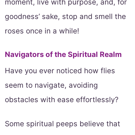
moment, live with purpose, and, for
goodness’ sake, stop and smell the
roses once in a while!
Navigators of the Spiritual Realm
Have you ever noticed how flies
seem to navigate, avoiding
obstacles with ease effortlessly?
Some spiritual peeps believe that