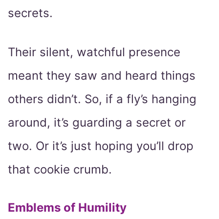
secrets.
Their silent, watchful presence
meant they saw and heard things
others didn’t. So, if a fly’s hanging
around, it’s guarding a secret or
two. Or it’s just hoping you’ll drop
that cookie crumb.
Emblems of Humility