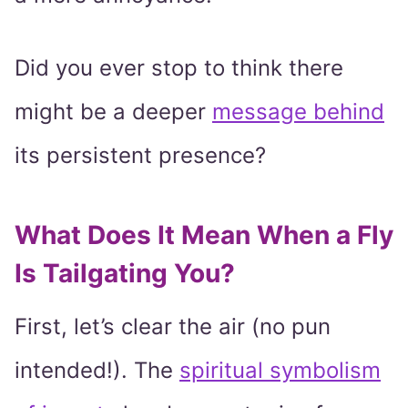
Did you ever stop to think there
might be a deeper
message behind
its persistent presence?
What Does It Mean When a Fly
Is Tailgating You?
First, let’s clear the air (no pun
intended!). The
spiritual symbolism