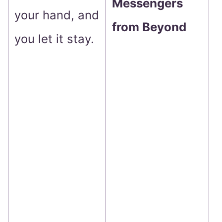
Messengers
s
your hand, and
from Beyond
p
you let it stay.
a
t
n
y
w
l
u
I