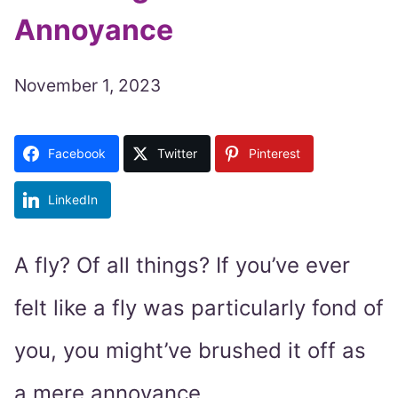
Annoyance
November 1, 2023
Facebook
Twitter
Pinterest
LinkedIn
A fly? Of all things? If you’ve ever
felt like a fly was particularly fond of
you, you might’ve brushed it off as
a mere annoyance.