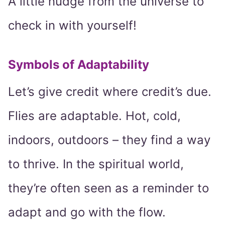
A little nudge from the universe to
check in with yourself!
Symbols of Adaptability
Let’s give credit where credit’s due.
Flies are adaptable. Hot, cold,
indoors, outdoors – they find a way
to thrive. In the spiritual world,
they’re often seen as a reminder to
adapt and go with the flow.