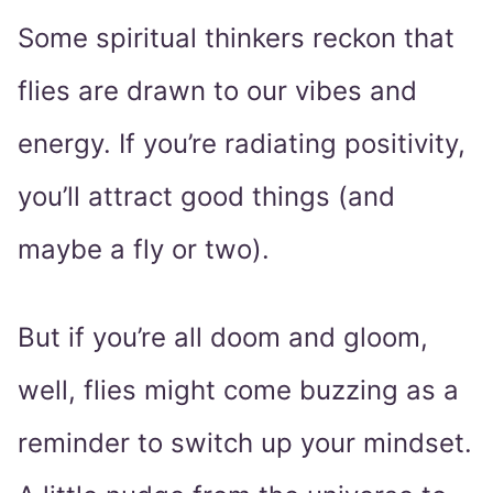
Some spiritual thinkers reckon that
flies are drawn to our vibes and
energy. If you’re radiating positivity,
you’ll attract good things (and
maybe a fly or two).
But if you’re all doom and gloom,
well, flies might come buzzing as a
reminder to switch up your mindset.