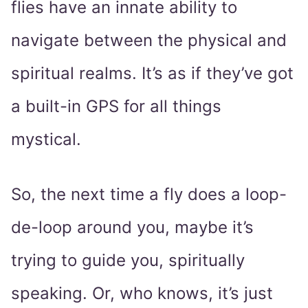
flies have an innate ability to
navigate between the physical and
spiritual realms. It’s as if they’ve got
a built-in GPS for all things
mystical.
So, the next time a fly does a loop-
de-loop around you, maybe it’s
trying to guide you, spiritually
speaking. Or, who knows, it’s just