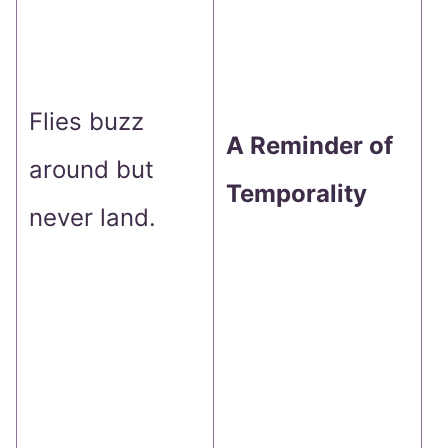
b
r
t
Flies buzz
A Reminder of
t
around but
Temporality
o
never land.
p
C
D
a