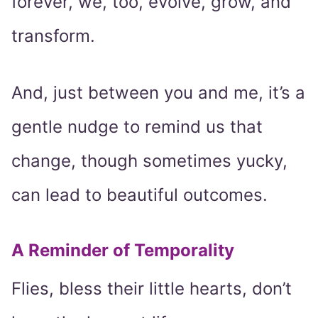
forever, we, too, evolve, grow, and
transform.
And, just between you and me, it’s a
gentle nudge to remind us that
change, though sometimes yucky,
can lead to beautiful outcomes.
A Reminder of Temporality
Flies, bless their little hearts, don’t