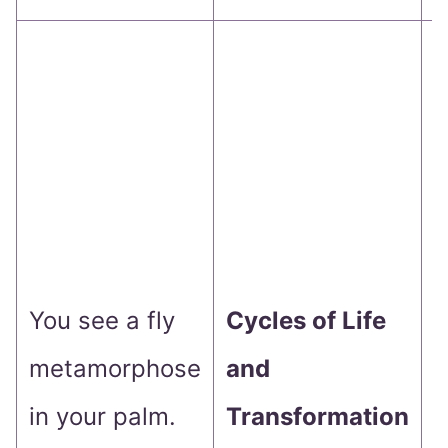
P
g
c
a
h
You see a fly
Cycles of Life
metamorphose
and
t
in your palm.
Transformation
p