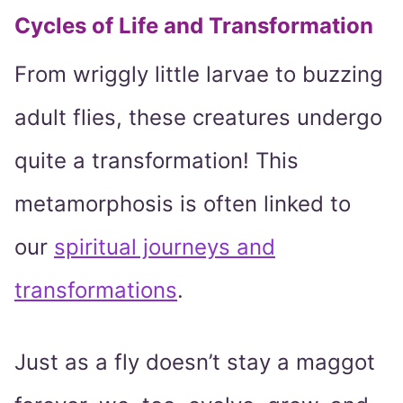
Cycles of Life and Transformation
From wriggly little larvae to buzzing
adult flies, these creatures undergo
quite a transformation! This
metamorphosis is often linked to
our
spiritual journeys and
transformations
.
Just as a fly doesn’t stay a maggot