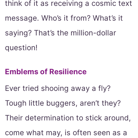
think of it as receiving a cosmic text
message. Who’s it from? What’s it
saying? That’s the million-dollar
question!
Emblems of Resilience
Ever tried shooing away a fly?
Tough little buggers, aren’t they?
Their determination to stick around,
come what may, is often seen as a