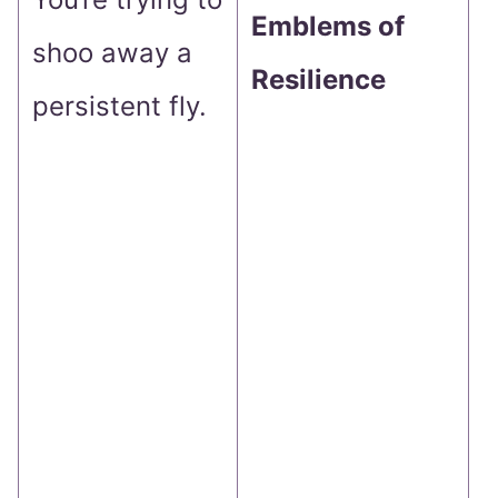
Emblems of
shoo away a
s
Resilience
persistent fly.
s
p
A
a
y
m
c