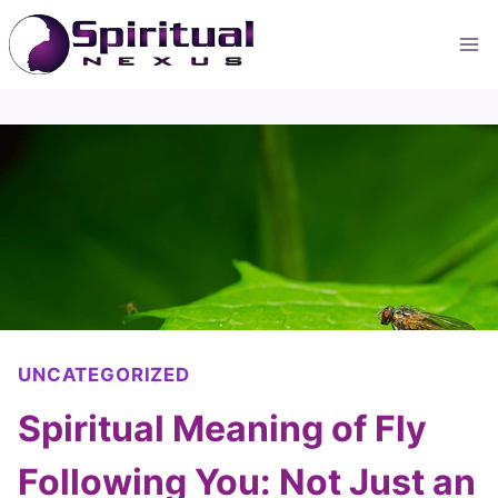
Skip
to
content
UNCATEGORIZED
Spiritual Meaning of Fly
Following You: Not Just an