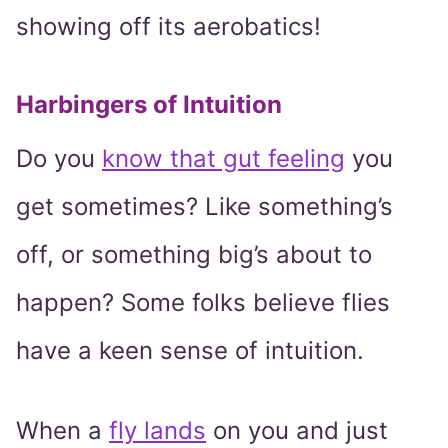
showing off its aerobatics!
Harbingers of Intuition
Do you
know that gut feeling
you
get sometimes? Like something’s
off, or something big’s about to
happen? Some folks believe flies
have a keen sense of intuition.
When a
fly lands
on you and just