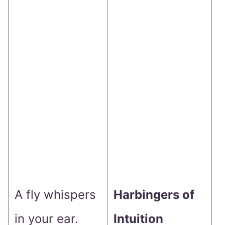
g
f
i
T
m
d
s
A fly whispers
Harbingers of
y
in your ear.
Intuition
w