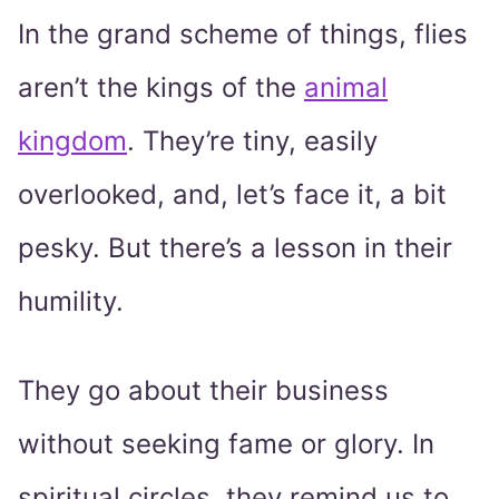
In the grand scheme of things, flies
aren’t the kings of the
animal
kingdom
. They’re tiny, easily
overlooked, and, let’s face it, a bit
pesky. But there’s a lesson in their
humility.
They go about their business
without seeking fame or glory. In
spiritual circles, they remind us to