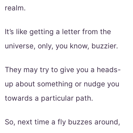
realm.
It’s like getting a letter from the
universe, only, you know, buzzier.
They may try to give you a heads-
up about something or nudge you
towards a particular path.
So, next time a fly buzzes around,