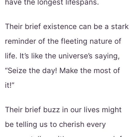
have the longest lifespans.
Their brief existence can be a stark
reminder of the fleeting nature of
life. It’s like the universe’s saying,
“Seize the day! Make the most of
it!”
Their brief buzz in our lives might
be telling us to cherish every