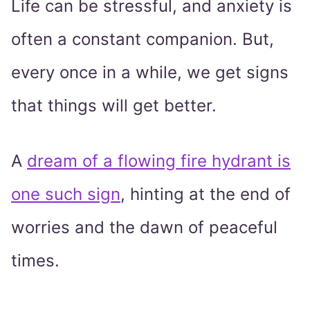
Life can be stressful, and anxiety is
often a constant companion. But,
every once in a while, we get signs
that things will get better.
A
dream of a flowing fire hydrant is
one such sign
, hinting at the end of
worries and the dawn of peaceful
times.