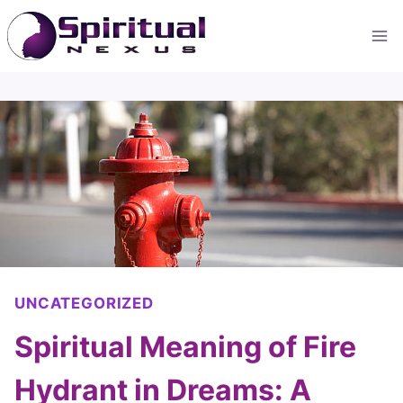
Skip
to
content
UNCATEGORIZED
Spiritual Meaning of Fire
Hydrant in Dreams: A