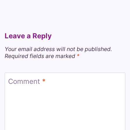
Leave a Reply
Your email address will not be published.
Required fields are marked
*
Comment
*