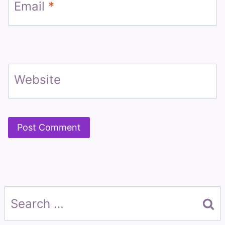
Email
*
Website
Search
for: