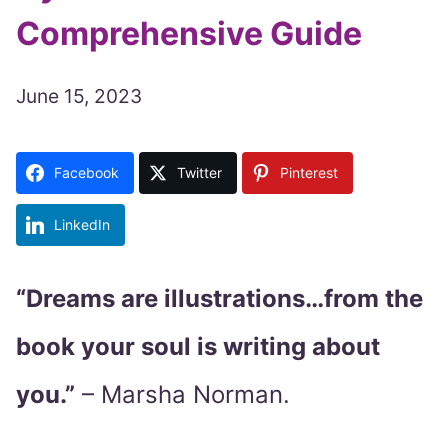
Comprehensive Guide
June 15, 2023
Facebook
Twitter
Pinterest
LinkedIn
“Dreams are illustrations…from the
book your soul is writing about
you.”
– Marsha Norman.