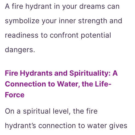
A fire hydrant in your dreams can
symbolize your inner strength and
readiness to confront potential
dangers.
Fire Hydrants and Spirituality: A
Connection to Water, the Life-
Force
On a spiritual level, the fire
hydrant’s connection to water gives