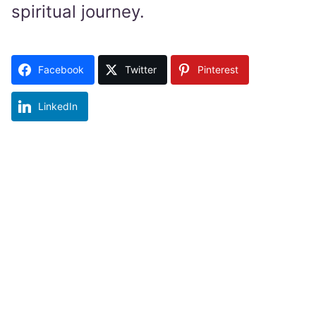
spiritual journey.
Facebook
Twitter
Pinterest
LinkedIn