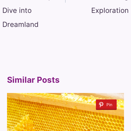
Dive into
Exploration
Dreamland
Similar Posts
Pin