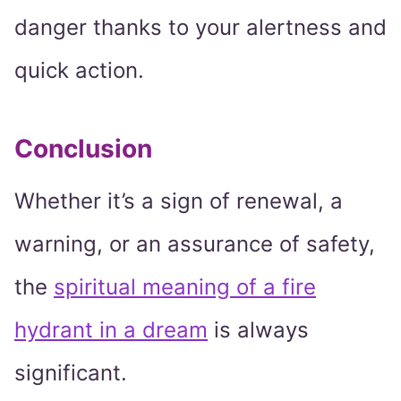
danger thanks to your alertness and
quick action.
Conclusion
Whether it’s a sign of renewal, a
warning, or an assurance of safety,
the
spiritual meaning of a fire
hydrant in a dream
is always
significant.