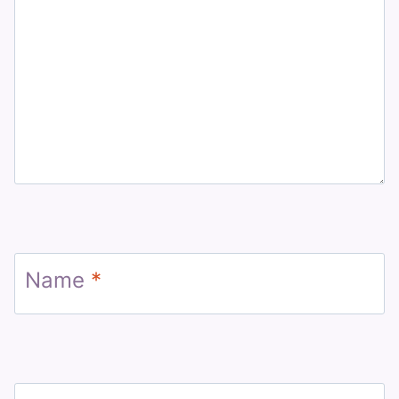
Name
*