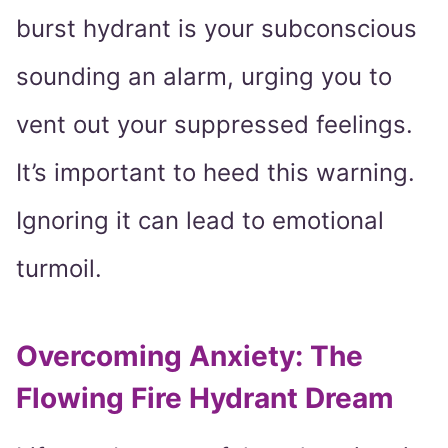
burst hydrant is your subconscious
sounding an alarm, urging you to
vent out your suppressed feelings.
It’s important to heed this warning.
Ignoring it can lead to emotional
turmoil.
Overcoming Anxiety: The
Flowing Fire Hydrant Dream