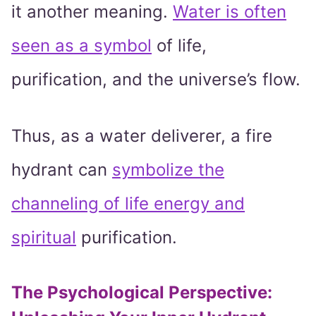
it another meaning.
Water is often
seen as a symbol
of life,
purification, and the universe’s flow.
Thus, as a water deliverer, a fire
hydrant can
symbolize the
channeling of life energy and
spiritual
purification.
The Psychological Perspective: