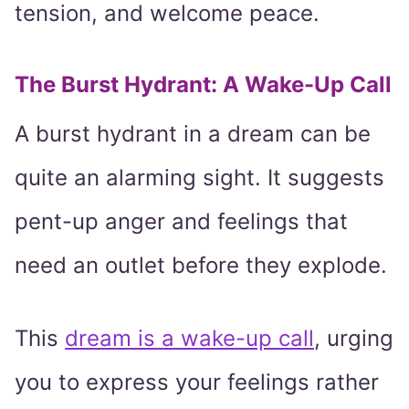
tension, and welcome peace.
The Burst Hydrant: A Wake-Up Call
A burst hydrant in a dream can be
quite an alarming sight. It suggests
pent-up anger and feelings that
need an outlet before they explode.
This
dream is a wake-up call
, urging
you to express your feelings rather