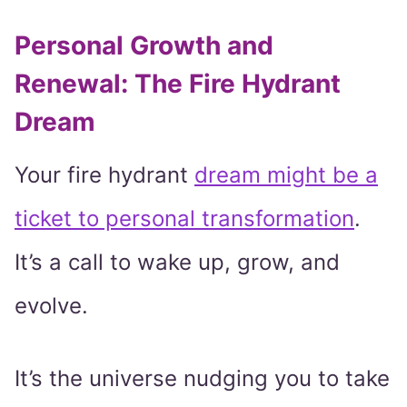
Personal Growth and
Renewal: The Fire Hydrant
Dream
Your fire hydrant
dream might be a
ticket to personal transformation
.
It’s a call to wake up, grow, and
evolve.
It’s the universe nudging you to take