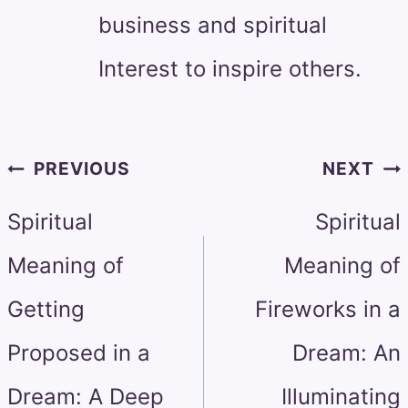
business and spiritual
Interest to inspire others.
Post
PREVIOUS
NEXT
navigation
Spiritual
Spiritual
Meaning of
Meaning of
Getting
Fireworks in a
Proposed in a
Dream: An
Dream: A Deep
Illuminating