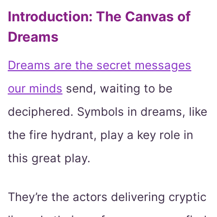
Introduction: The Canvas of
Dreams
Dreams are the secret messages
our minds
send, waiting to be
deciphered. Symbols in dreams, like
the fire hydrant, play a key role in
this great play.
They’re the actors delivering cryptic