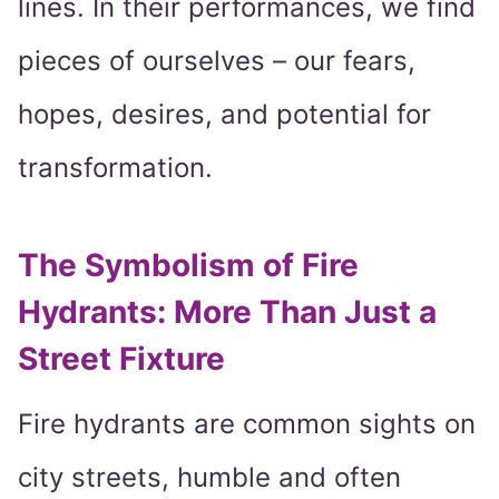
lines. In their performances, we find
pieces of ourselves – our fears,
hopes, desires, and potential for
transformation.
The Symbolism of Fire
Hydrants: More Than Just a
Street Fixture
Fire hydrants are common sights on
city streets, humble and often