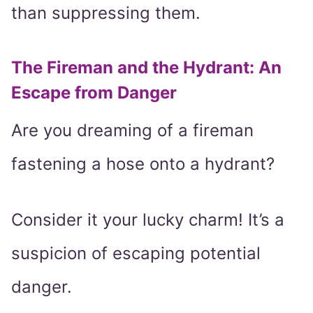
than suppressing them.
The Fireman and the Hydrant: An
Escape from Danger
Are you dreaming of a fireman
fastening a hose onto a hydrant?
Consider it your lucky charm! It’s a
suspicion of escaping potential
danger.