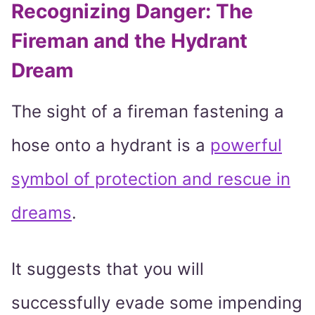
Recognizing Danger: The
Fireman and the Hydrant
Dream
The sight of a fireman fastening a
hose onto a hydrant is a
powerful
symbol of protection and rescue in
dreams
.
It suggests that you will
successfully evade some impending