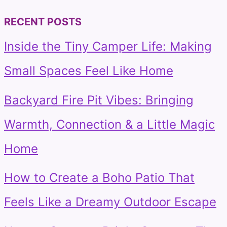
RECENT POSTS
Inside the Tiny Camper Life: Making
Small Spaces Feel Like Home
Backyard Fire Pit Vibes: Bringing
Warmth, Connection & a Little Magic
Home
How to Create a Boho Patio That
Feels Like a Dreamy Outdoor Escape