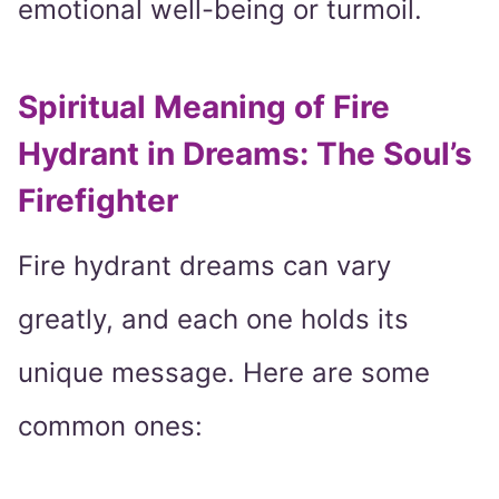
emotional well-being or turmoil.
Spiritual Meaning of Fire
Hydrant in Dreams: The Soul’s
Firefighter
Fire hydrant dreams can vary
greatly, and each one holds its
unique message. Here are some
common ones: