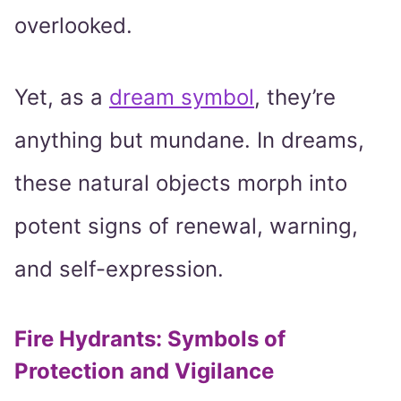
overlooked.
Yet, as a
dream symbol
, they’re
anything but mundane. In dreams,
these natural objects morph into
potent signs of renewal, warning,
and self-expression.
Fire Hydrants: Symbols of
Protection and Vigilance