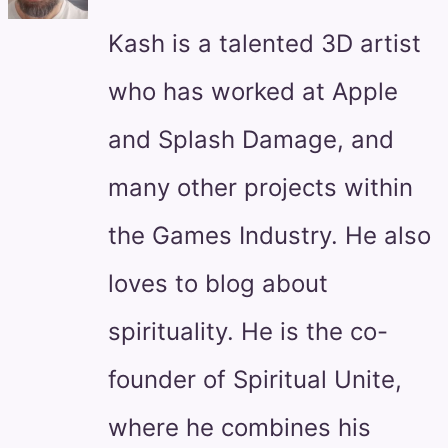
Kash is a talented 3D artist
who has worked at Apple
and Splash Damage, and
many other projects within
the Games Industry. He also
loves to blog about
spirituality. He is the co-
founder of Spiritual Unite,
where he combines his