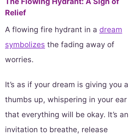
The Flowing Hydrant: A Sigh of
Relief
A flowing fire hydrant in a
dream
symbolizes
the fading away of
worries.
It’s as if your dream is giving you a
thumbs up, whispering in your ear
that everything will be okay. It’s an
invitation to breathe, release