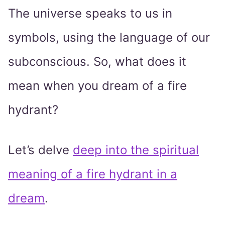
The universe speaks to us in
symbols, using the language of our
subconscious. So, what does it
mean when you dream of a fire
hydrant?
Let’s delve
deep into the spiritual
meaning of a fire hydrant in a
dream
.