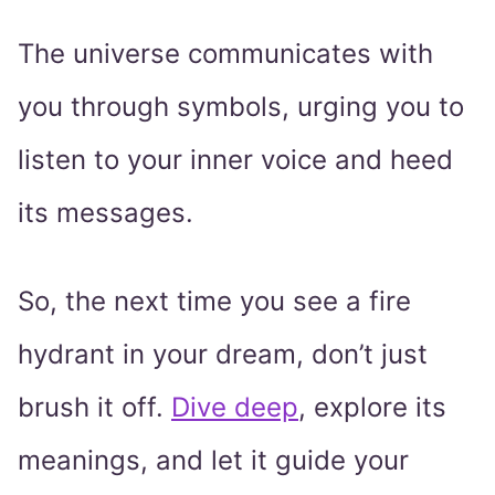
The universe communicates with
you through symbols, urging you to
listen to your inner voice and heed
its messages.
So, the next time you see a fire
hydrant in your dream, don’t just
brush it off.
Dive deep
, explore its
meanings, and let it guide your