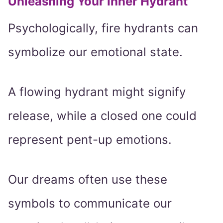
Unleashing Your Inner Hydrant
Psychologically, fire hydrants can
symbolize our emotional state.
A flowing hydrant might signify
release, while a closed one could
represent pent-up emotions.
Our dreams often use these
symbols to communicate our