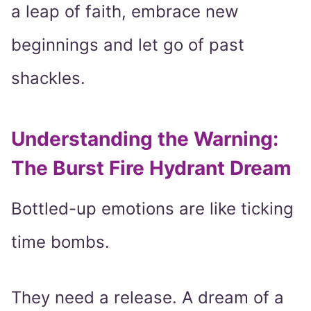
a leap of faith, embrace new
beginnings and let go of past
shackles.
Understanding the Warning:
The Burst Fire Hydrant Dream
Bottled-up emotions are like ticking
time bombs.
They need a release. A dream of a