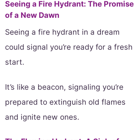
Seeing a Fire Hydrant: The Promise
of a New Dawn
Seeing a fire hydrant in a dream
could signal you’re ready for a fresh
start.
It’s like a beacon, signaling you’re
prepared to extinguish old flames
and ignite new ones.