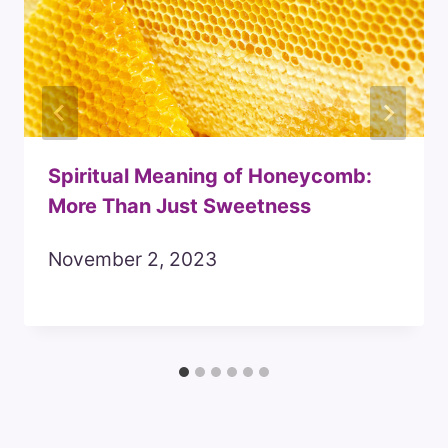
Spiritual Meaning of Honeycomb:
More Than Just Sweetness
November 2, 2023