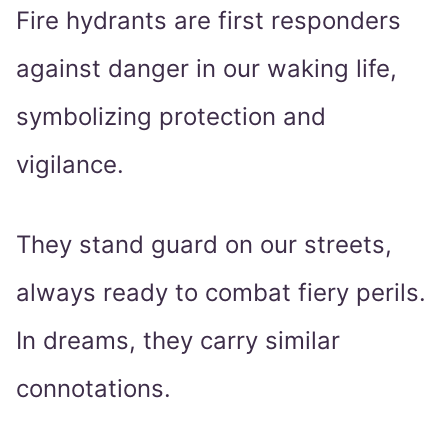
Fire hydrants are first responders
against danger in our waking life,
symbolizing protection and
vigilance.
They stand guard on our streets,
always ready to combat fiery perils.
In dreams, they carry similar
connotations.