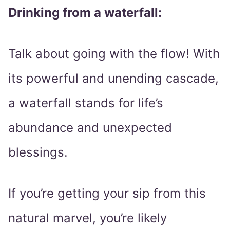
Drinking from a waterfall:
Talk about going with the flow! With
its powerful and unending cascade,
a waterfall stands for life’s
abundance and unexpected
blessings.
If you’re getting your sip from this
natural marvel, you’re likely