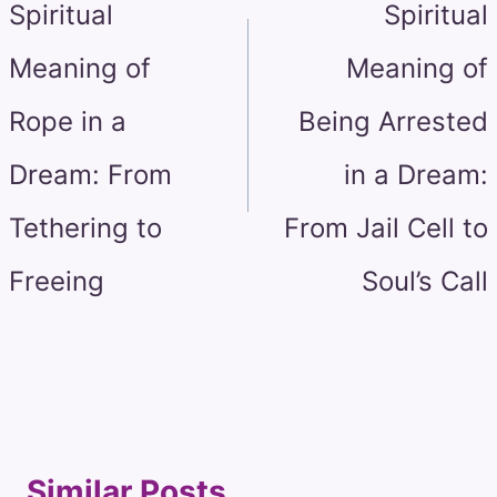
Spiritual
Spiritual
Meaning of
Meaning of
Rope in a
Being Arrested
Dream: From
in a Dream:
Tethering to
From Jail Cell to
Freeing
Soul’s Call
Similar Posts