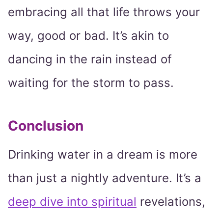
embracing all that life throws your
way, good or bad. It’s akin to
dancing in the rain instead of
waiting for the storm to pass.
Conclusion
Drinking water in a dream is more
than just a nightly adventure. It’s a
deep dive into spiritual
revelations,