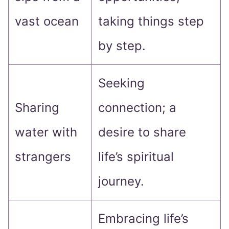
vast ocean
taking things step
by step.
Seeking
Sharing
connection; a
water with
desire to share
strangers
life’s spiritual
journey.
Embracing life’s