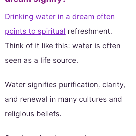
Drinking water in a dream often
points to spiritual
refreshment.
Think of it like this: water is often
seen as a life source.
Water signifies purification, clarity,
and renewal in many cultures and
religious beliefs.