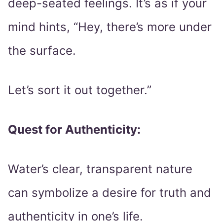
deep-seated feelings. It’s as if your
mind hints, “Hey, there’s more under
the surface.
Let’s sort it out together.”
Quest for Authenticity:
Water’s clear, transparent nature
can symbolize a desire for truth and
authenticity in one’s life.