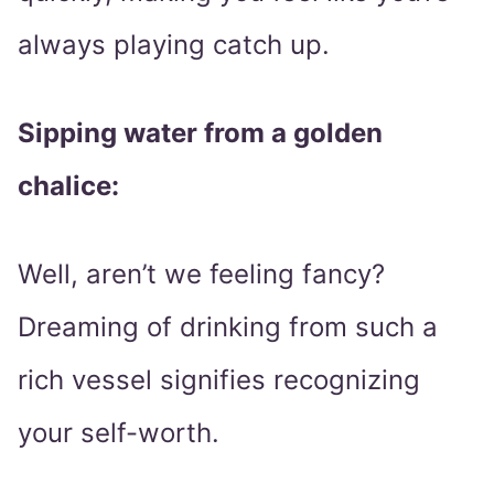
always playing catch up.
Sipping water from a golden
chalice:
Well, aren’t we feeling fancy?
Dreaming of drinking from such a
rich vessel signifies recognizing
your self-worth.