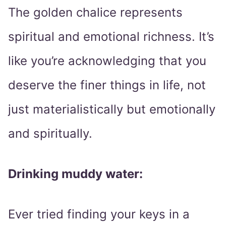
The golden chalice represents
spiritual and emotional richness. It’s
like you’re acknowledging that you
deserve the finer things in life, not
just materialistically but emotionally
and spiritually.
Drinking muddy water:
Ever tried finding your keys in a