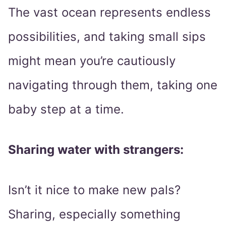
The vast ocean represents endless
possibilities, and taking small sips
might mean you’re cautiously
navigating through them, taking one
baby step at a time.
Sharing water with strangers:
Isn’t it nice to make new pals?
Sharing, especially something