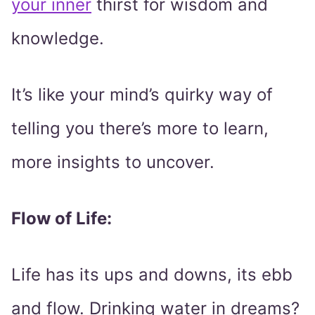
your inner
thirst for wisdom and
knowledge.
It’s like your mind’s quirky way of
telling you there’s more to learn,
more insights to uncover.
Flow of Life:
Life has its ups and downs, its ebb
and flow. Drinking water in dreams?