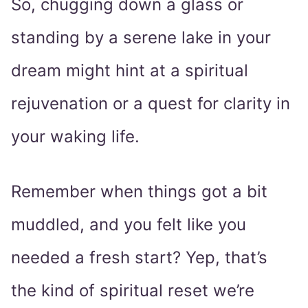
So, chugging down a glass or
standing by a serene lake in your
dream might hint at a spiritual
rejuvenation or a quest for clarity in
your waking life.
Remember when things got a bit
muddled, and you felt like you
needed a fresh start? Yep, that’s
the kind of spiritual reset we’re