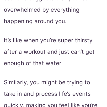
overwhelmed by everything
happening around you.
It’s like when you’re super thirsty
after a workout and just can’t get
enough of that water.
Similarly, you might be trying to
take in and process life’s events
quickly, making you feel like you’re