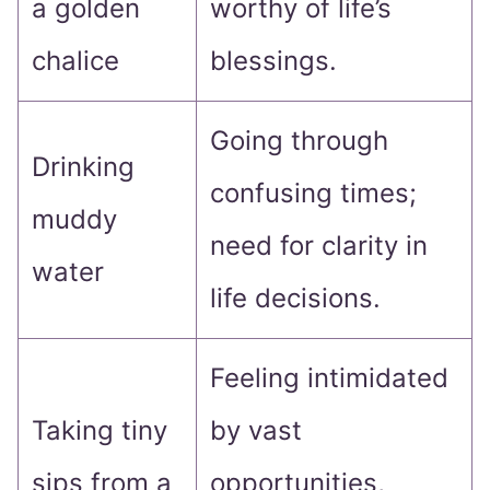
a golden
worthy of life’s
chalice
blessings.
Going through
Drinking
confusing times;
muddy
need for clarity in
water
life decisions.
Feeling intimidated
Taking tiny
by vast
sips from a
opportunities,