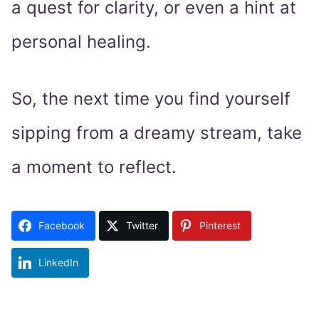
a quest for clarity, or even a hint at
personal healing.
So, the next time you find yourself
sipping from a dreamy stream, take
a moment to reflect.
Facebook
Twitter
Pinterest
LinkedIn