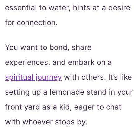
essential to water, hints at a desire
for connection.
You want to bond, share
experiences, and embark on a
spiritual journey
with others. It’s like
setting up a lemonade stand in your
front yard as a kid, eager to chat
with whoever stops by.