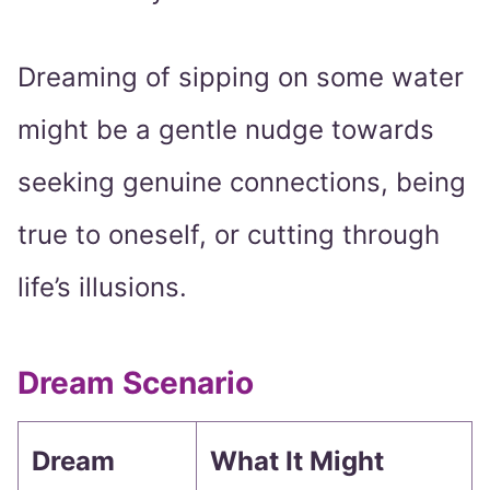
Dreaming of sipping on some water
might be a gentle nudge towards
seeking genuine connections, being
true to oneself, or cutting through
life’s illusions.
Dream Scenario
Dream
What It Might