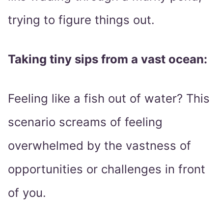
trying to figure things out.
Taking tiny sips from a vast ocean:
Feeling like a fish out of water? This
scenario screams of feeling
overwhelmed by the vastness of
opportunities or challenges in front
of you.