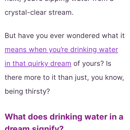
crystal-clear stream.
But have you ever wondered what it
means when you’re drinking water
in that quirky dream
of yours? Is
there more to it than just, you know,
being thirsty?
What does drinking water in a
dream signify?