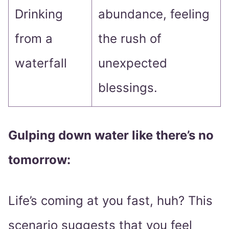
Drinking
abundance, feeling
from a
the rush of
waterfall
unexpected
blessings.
Gulping down water like there’s no
tomorrow:
Life’s coming at you fast, huh? This
scenario suggests that you feel