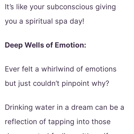
It’s like your subconscious giving
you a spiritual spa day!
Deep Wells of Emotion:
Ever felt a whirlwind of emotions
but just couldn’t pinpoint why?
Drinking water in a dream can be a
reflection of tapping into those