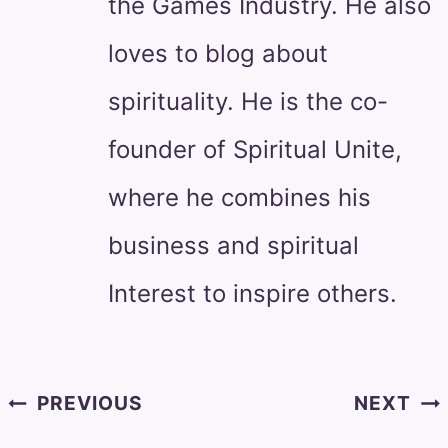
the Games Industry. He also
loves to blog about
spirituality. He is the co-
founder of Spiritual Unite,
where he combines his
business and spiritual
Interest to inspire others.
Post
PREVIOUS
NEXT
navigation