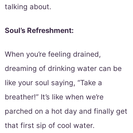
talking about.
Soul’s Refreshment:
When you’re feeling drained,
dreaming of drinking water can be
like your soul saying, “Take a
breather!” It’s like when we’re
parched on a hot day and finally get
that first sip of cool water.