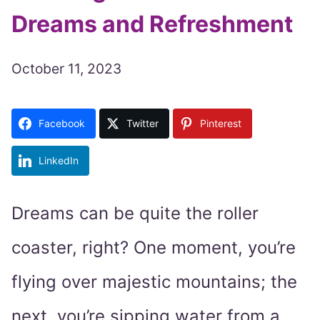
Dreams and Refreshment
October 11, 2023
Facebook
Twitter
Pinterest
LinkedIn
Dreams can be quite the roller
coaster, right? One moment, you’re
flying over majestic mountains; the
next, you’re sipping water from a