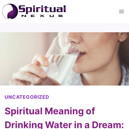
Skip
to
content
UNCATEGORIZED
Spiritual Meaning of
Drinking Water in a Dream: