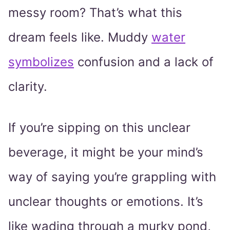
messy room? That’s what this
dream feels like. Muddy
water
symbolizes
confusion and a lack of
clarity.
If you’re sipping on this unclear
beverage, it might be your mind’s
way of saying you’re grappling with
unclear thoughts or emotions. It’s
like wading through a murky pond,