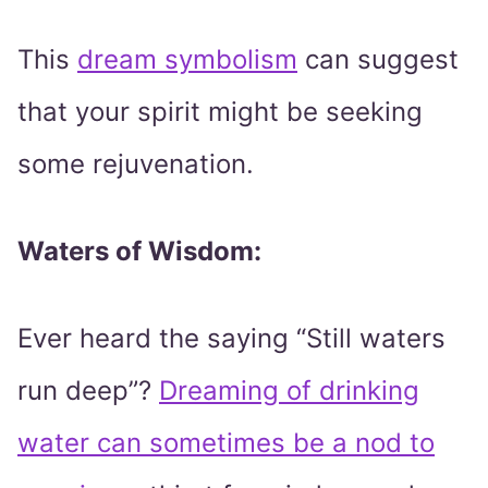
This
dream symbolism
can suggest
that your spirit might be seeking
some rejuvenation.
Waters of Wisdom:
Ever heard the saying “Still waters
run deep”?
Dreaming of drinking
water can sometimes be a nod to