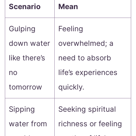
Scenario
Mean
Gulping
Feeling
down water
overwhelmed; a
like there’s
need to absorb
no
life’s experiences
tomorrow
quickly.
Sipping
Seeking spiritual
water from
richness or feeling