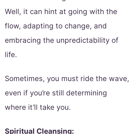
Well, it can hint at going with the
flow, adapting to change, and
embracing the unpredictability of
life.
Sometimes, you must ride the wave,
even if you’re still determining
where it’ll take you.
Spiritual Cleansing: