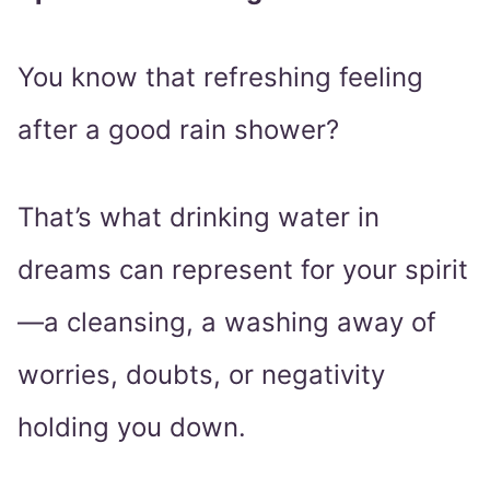
You know that refreshing feeling
after a good rain shower?
That’s what drinking water in
dreams can represent for your spirit
—a cleansing, a washing away of
worries, doubts, or negativity
holding you down.