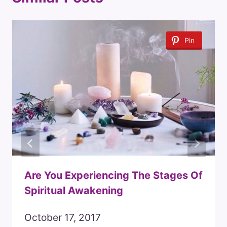
Pin
Are You Experiencing The Stages Of
Spiritual Awakening
October 17, 2017