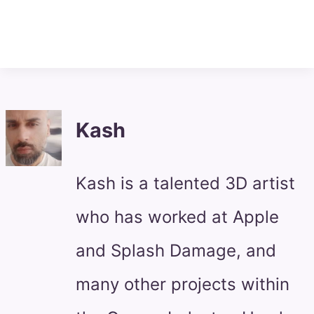
Kash
Kash is a talented 3D artist
who has worked at Apple
and Splash Damage, and
many other projects within