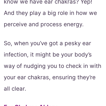
know we have ear chakras? Yep!
And they play a big role in how we
perceive and process energy.
So, when you’ve got a pesky ear
infection, it might be your body’s
way of nudging you to check in with
your ear chakras, ensuring they’re
all clear.