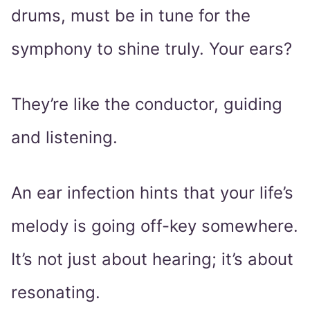
drums, must be in tune for the
symphony to shine truly. Your ears?
They’re like the conductor, guiding
and listening.
An ear infection hints that your life’s
melody is going off-key somewhere.
It’s not just about hearing; it’s about
resonating.