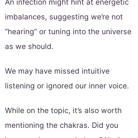
An infection might hint at energetic
imbalances, suggesting we’re not
“hearing” or tuning into the universe
as we should.
We may have missed intuitive
listening or ignored our inner voice.
While on the topic, it’s also worth
mentioning the chakras. Did you