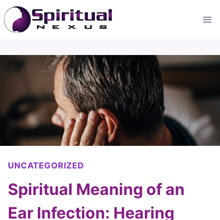
Skip
to
content
UNCATEGORIZED
Spiritual Meaning of an
Ear Infection: Hearing