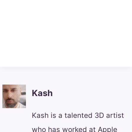
Kash
Kash is a talented 3D artist
who has worked at Apple