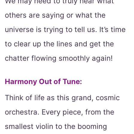
We may need to truly hear what
others are saying or what the
universe is trying to tell us. It’s time
to clear up the lines and get the
chatter flowing smoothly again!
Harmony Out of Tune:
Think of life as this grand, cosmic
orchestra. Every piece, from the
smallest violin to the booming