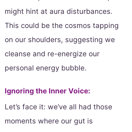
might hint at aura disturbances.
This could be the cosmos tapping
on our shoulders, suggesting we
cleanse and re-energize our
personal energy bubble.
Ignoring the Inner Voice:
Let’s face it: we’ve all had those
moments where our gut is