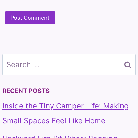
Search
for:
RECENT POSTS
Inside the Tiny Camper Life: Making
Small Spaces Feel Like Home