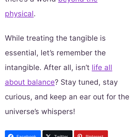
physical
.
While treating the tangible is
essential, let’s remember the
intangible. After all, isn’t
life all
about balance
? Stay tuned, stay
curious, and keep an ear out for the
universe’s whispers!
Facebook
Twitter
Pinterest