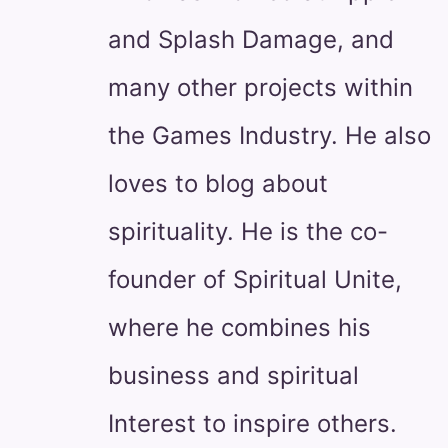
and Splash Damage, and
many other projects within
the Games Industry. He also
loves to blog about
spirituality. He is the co-
founder of Spiritual Unite,
where he combines his
business and spiritual
Interest to inspire others.