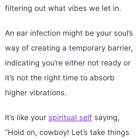
filtering out what vibes we let in.
An ear infection might be your soul’s
way of creating a temporary barrier,
indicating you’re either not ready or
it’s not the right time to absorb
higher vibrations.
It’s like your
spiritual self
saying,
“Hold on, cowboy! Let’s take things