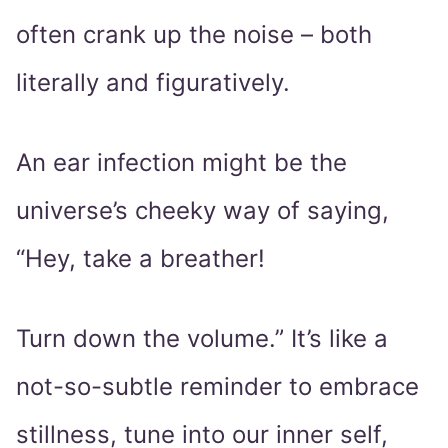
often crank up the noise – both
literally and figuratively.
An ear infection might be the
universe’s cheeky way of saying,
“Hey, take a breather!
Turn down the volume.” It’s like a
not-so-subtle reminder to embrace
stillness, tune into our inner self,