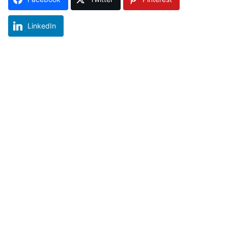
LinkedIn