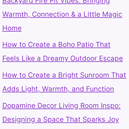
Backyard Fire Pit Vibes: Bringing
Warmth, Connection & a Little Magic
Home
How to Create a Boho Patio That
Feels Like a Dreamy Outdoor Escape
How to Create a Bright Sunroom That
Adds Light, Warmth, and Function
Dopamine Decor Living Room Inspo:
Designing a Space That Sparks Joy