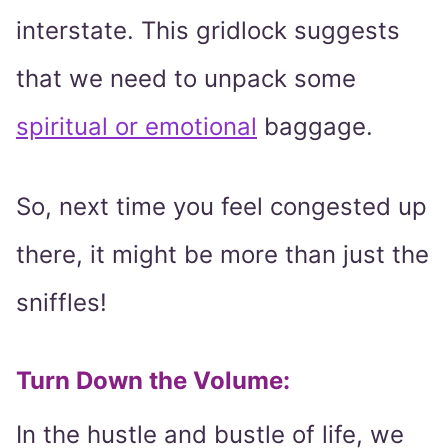
interstate. This gridlock suggests
that we need to unpack some
spiritual or emotional
baggage.
So, next time you feel congested up
there, it might be more than just the
sniffles!
Turn Down the Volume:
In the hustle and bustle of life, we