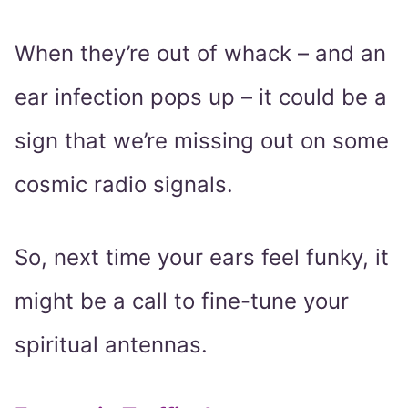
When they’re out of whack – and an
ear infection pops up – it could be a
sign that we’re missing out on some
cosmic radio signals.
So, next time your ears feel funky, it
might be a call to fine-tune your
spiritual antennas.