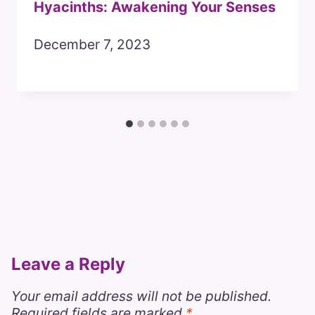
Hyacinths: Awakening Your Senses
December 7, 2023
Leave a Reply
Your email address will not be published.
Required fields are marked
*