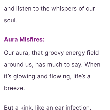
and listen to the whispers of our
soul.
Aura Misfires:
Our aura, that groovy energy field
around us, has much to say. When
it’s glowing and flowing, life’s a
breeze.
But a kink, like an ear infection,