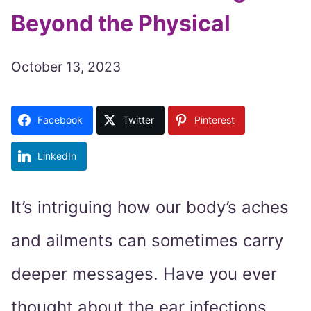
Beyond the Physical
October 13, 2023
Facebook
Twitter
Pinterest
LinkedIn
It’s intriguing how our body’s aches
and ailments can sometimes carry
deeper messages. Have you ever
thought about the ear infections