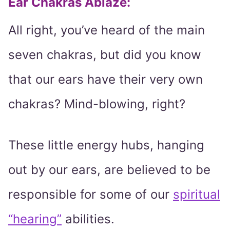
Ear Chakras Ablaze:
All right, you’ve heard of the main
seven chakras, but did you know
that our ears have their very own
chakras? Mind-blowing, right?
These little energy hubs, hanging
out by our ears, are believed to be
responsible for some of our
spiritual
“hearing”
abilities.