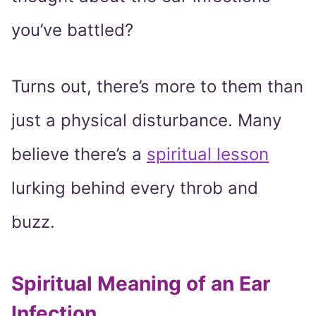
you’ve battled?
Turns out, there’s more to them than
just a physical disturbance. Many
believe there’s a
spiritual lesson
lurking behind every throb and
buzz.
Spiritual Meaning of an Ear
Infection