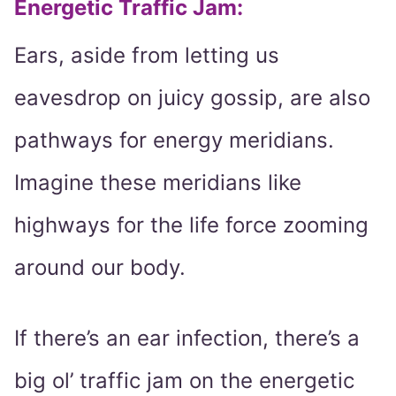
Energetic Traffic Jam:
Ears, aside from letting us
eavesdrop on juicy gossip, are also
pathways for energy meridians.
Imagine these meridians like
highways for the life force zooming
around our body.
If there’s an ear infection, there’s a
big ol’ traffic jam on the energetic