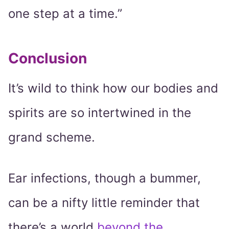
one step at a time.”
Conclusion
It’s wild to think how our bodies and
spirits are so intertwined in the
grand scheme.
Ear infections, though a bummer,
can be a nifty little reminder that
there’s a world
beyond the