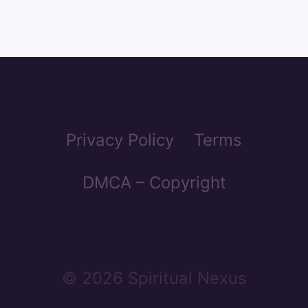
Privacy Policy
Terms
DMCA – Copyright
© 2026 Spiritual Nexus