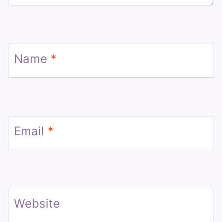
Name
*
Email
*
Website