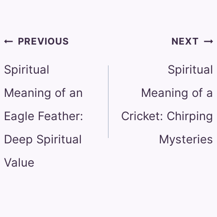
Post
PREVIOUS
NEXT
navigation
Spiritual
Spiritual
Meaning of an
Meaning of a
Eagle Feather:
Cricket: Chirping
Deep Spiritual
Mysteries
Value