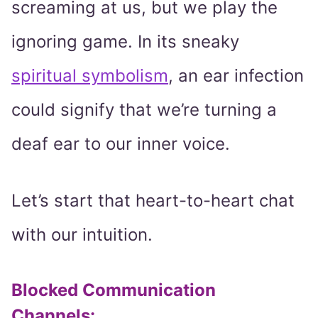
screaming at us, but we play the
ignoring game. In its sneaky
spiritual symbolism
, an ear infection
could signify that we’re turning a
deaf ear to our inner voice.
Let’s start that heart-to-heart chat
with our intuition.
Blocked Communication
Channels: