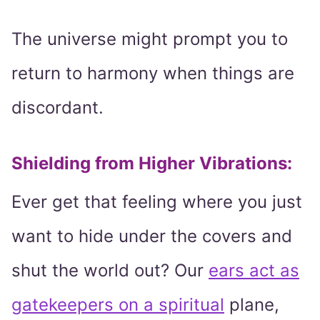
The universe might prompt you to
return to harmony when things are
discordant.
Shielding from Higher Vibrations:
Ever get that feeling where you just
want to hide under the covers and
shut the world out? Our
ears act as
gatekeepers on a spiritual
plane,