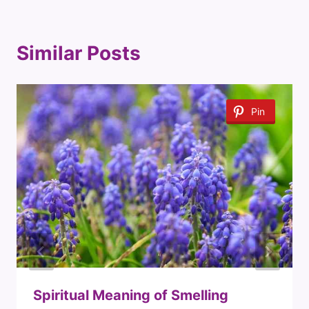
Similar Posts
Pin
Spiritual Meaning of Smelling