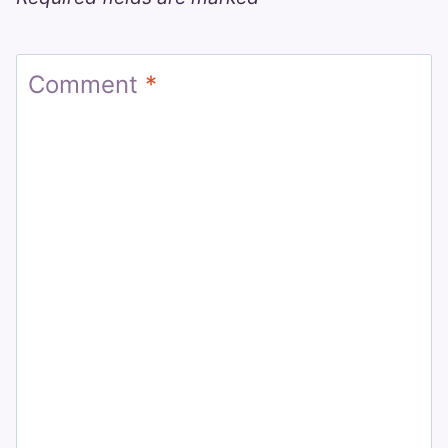
Comment
*