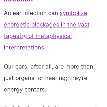
An ear infection can
symbolize
energetic blockages in the vast
tapestry of metaphysical
interpretations
.
Our ears, after all, are more than
just organs for hearing; they’re
energy centers.