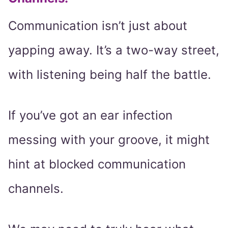
Communication isn’t just about
yapping away. It’s a two-way street,
with listening being half the battle.
If you’ve got an ear infection
messing with your groove, it might
hint at blocked communication
channels.