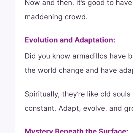
Now and then, it’s good to hav
maddening crowd.
Evolution and Adaptation
:
Did you know armadillos have b
the world change and have ada
Spiritually, they’re like old soul
constant. Adapt, evolve, and gr
Mystery Beneath the Surface
: