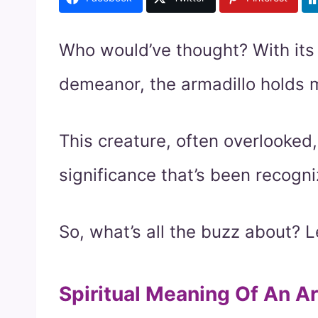
Who would’ve thought? With its
demeanor, the armadillo holds m
This creature, often overlooked,
significance that’s been recogn
So, what’s all the buzz about? Le
Spiritual Meaning Of An A