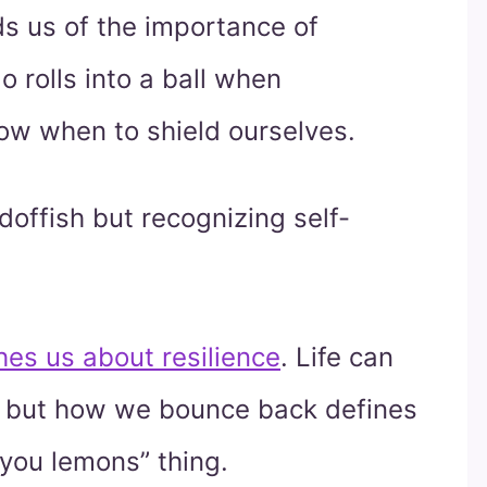
s us of the importance of
o rolls into a ball when
now when to shield ourselves.
doffish but recognizing self-
hes us about resilience
. Life can
, but how we bounce back defines
you lemons” thing.