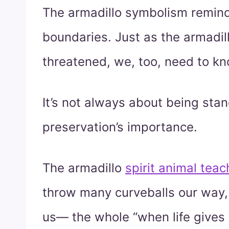
The armadillo symbolism remind
boundaries. Just as the armadill
threatened, we, too, need to k
It’s not always about being stan
preservation’s importance.
The armadillo
spirit animal teac
throw many curveballs our way
us— the whole “when life gives 