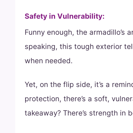
Safety in Vulnerability
:
Funny enough, the armadillo’s arm
speaking, this tough exterior tel
when needed.
Yet, on the flip side, it’s a rem
protection, there’s a soft, vulne
takeaway? There’s strength in b