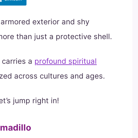
 armored exterior and shy
ore than just a protective shell.
 carries a
profound spiritual
ized across cultures and ages.
t’s jump right in!
rmadillo