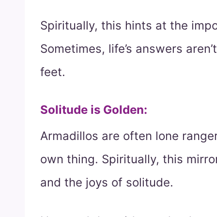
Spiritually, this hints at the i
Sometimes, life’s answers aren’
feet.
Solitude is Golden
:
Armadillos are often lone range
own thing. Spiritually, this mirr
and the joys of solitude.