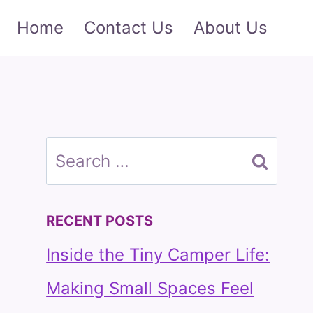
Home
Contact Us
About Us
Search
for:
RECENT POSTS
Inside the Tiny Camper Life:
Making Small Spaces Feel