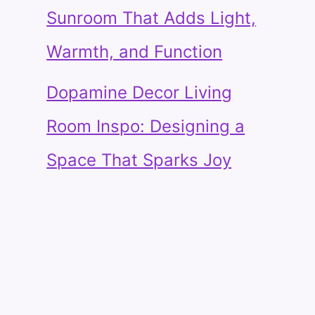
Sunroom That Adds Light,
Warmth, and Function
Dopamine Decor Living
Room Inspo: Designing a
Space That Sparks Joy