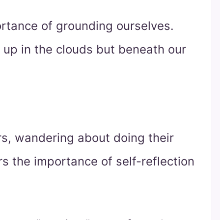
mportance of grounding ourselves.
t up in the clouds but beneath our
rs, wandering about doing their
ors the importance of self-reflection