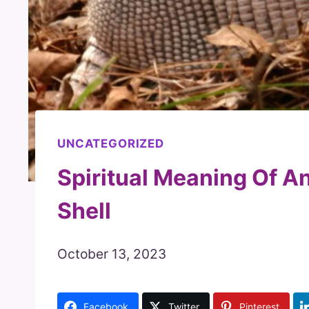
UNCATEGORIZED
Spiritual Meaning Of A
Shell
October 13, 2023
Facebook
Twitter
Pinterest