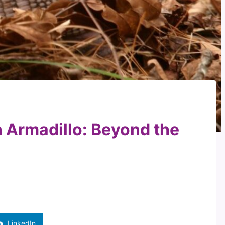
n Armadillo: Beyond the
LinkedIn