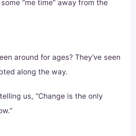
e some “me time” away from the
een around for ages? They’ve seen
pted along the way.
s telling us, “Change is the only
ow.”