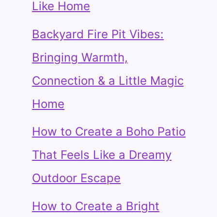
Like Home
Backyard Fire Pit Vibes:
Bringing Warmth,
Connection & a Little Magic
Home
How to Create a Boho Patio
That Feels Like a Dreamy
Outdoor Escape
How to Create a Bright