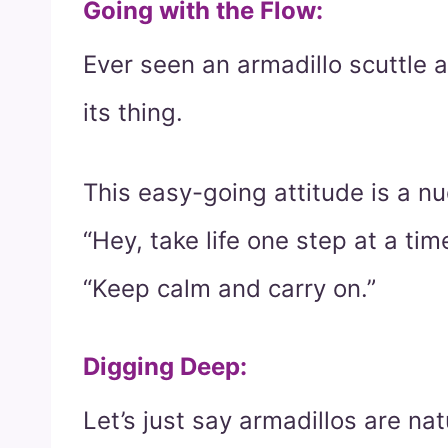
Going with the Flow
:
Ever seen an armadillo scuttle ab
its thing.
This easy-going attitude is a nu
“Hey, take life one step at a time
“Keep calm and carry on.”
Digging Deep
:
Let’s just say armadillos are na