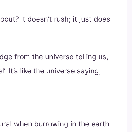
out? It doesn’t rush; it just does
dge from the universe telling us,
!” It’s like the universe saying,
tural when burrowing in the earth.