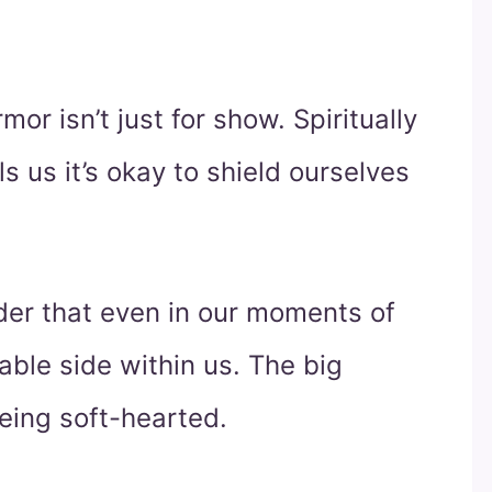
or isn’t just for show. Spiritually
ls us it’s okay to shield ourselves
inder that even in our moments of
rable side within us. The big
eing soft-hearted.