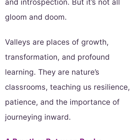
and introspection. But it’s not all
gloom and doom.
Valleys are places of growth,
transformation, and profound
learning. They are nature’s
classrooms, teaching us resilience,
patience, and the importance of
journeying inward.