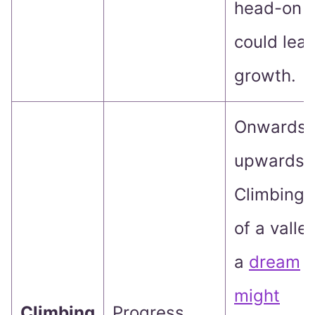
head-on
could lead
growth.
Onwards 
upwards!
Climbing 
of a valley
a
dream
might
Climbing
Progress