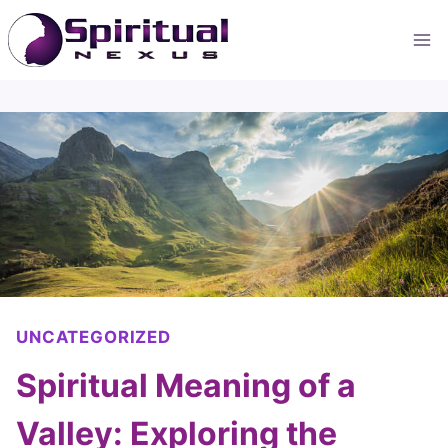
Skip
to
content
UNCATEGORIZED
Spiritual Meaning of a
Valley: Exploring the