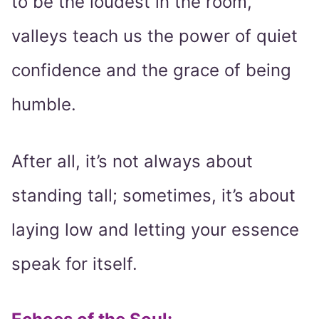
to be the loudest in the room,
valleys teach us the power of quiet
confidence and the grace of being
humble.
After all, it’s not always about
standing tall; sometimes, it’s about
laying low and letting your essence
speak for itself.