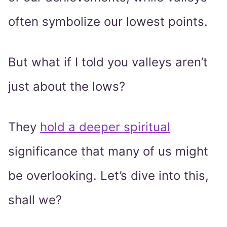
often symbolize our lowest points.
But what if I told you valleys aren’t
just about the lows?
They
hold a deeper spiritual
significance that many of us might
be overlooking. Let’s dive into this,
shall we?