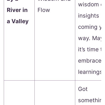
wisdom o
River in
Flow
insights
a Valley
coming yo
way. May
it’s time t
embrace 
learnings!
Got
somethin