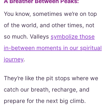
A Breather Between Peaks:
You know, sometimes we’re on top
of the world, and other times, not
so much. Valleys
symbolize those
in-between moments in our spiritual
journey
.
They’re like the pit stops where we
catch our breath, recharge, and
prepare for the next big climb.