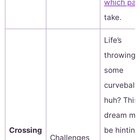
which pat
take.
Life’s
throwing
some
curveballs
huh? This
dream mi
Crossing
be hinting
Challenges