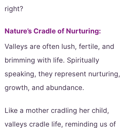
right?
Nature’s Cradle of Nurturing:
Valleys are often lush, fertile, and
brimming with life. Spiritually
speaking, they represent nurturing,
growth, and abundance.
Like a mother cradling her child,
valleys cradle life, reminding us of