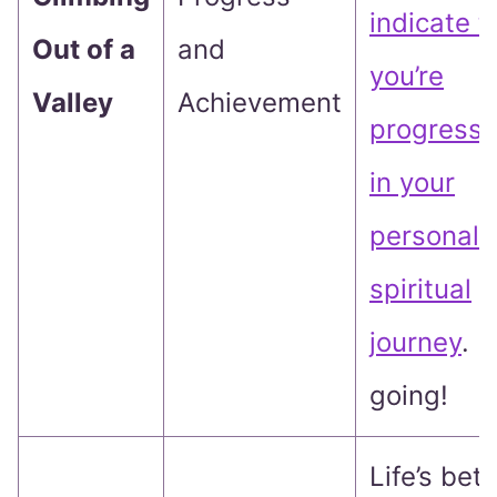
indicate t
Out of a
and
you’re
Valley
Achievement
progressi
in your
personal 
spiritual
journey
. 
going!
Life’s bett