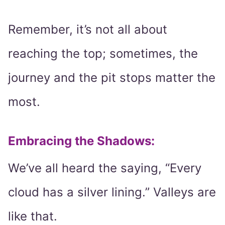
Remember, it’s not all about
reaching the top; sometimes, the
journey and the pit stops matter the
most.
Embracing the Shadows:
We’ve all heard the saying, “Every
cloud has a silver lining.” Valleys are
like that.