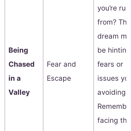
you’re run
from? Thi
dream mi
Being
be hinting
Chased
Fear and
fears or
in a
Escape
issues you
Valley
avoiding.
Remember
facing th