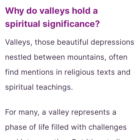
Why do valleys hold a
spiritual significance?
Valleys, those beautiful depressions
nestled between mountains, often
find mentions in religious texts and
spiritual teachings.
For many, a valley represents a
phase of life filled with challenges