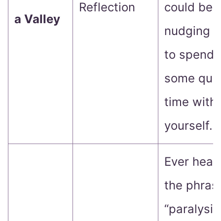
Reflection
could be
a Valley
nudging 
to spend
some qual
time with
yourself.
Ever hear
the phras
“paralysis