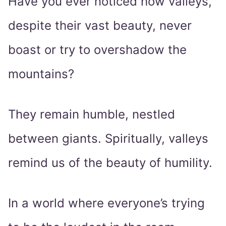
Have you ever noticed how valleys,
despite their vast beauty, never
boast or try to overshadow the
mountains?
They remain humble, nestled
between giants. Spiritually, valleys
remind us of the beauty of humility.
In a world where everyone’s trying