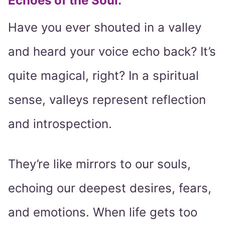
Echoes of the Soul:
Have you ever shouted in a valley
and heard your voice echo back? It’s
quite magical, right? In a spiritual
sense, valleys represent reflection
and introspection.
They’re like mirrors to our souls,
echoing our deepest desires, fears,
and emotions. When life gets too