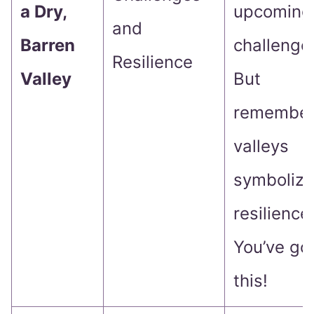
a Dry,
upcoming
and
Barren
challenge
Resilience
Valley
But
remember
valleys
symbolize
resilience
You’ve go
this!