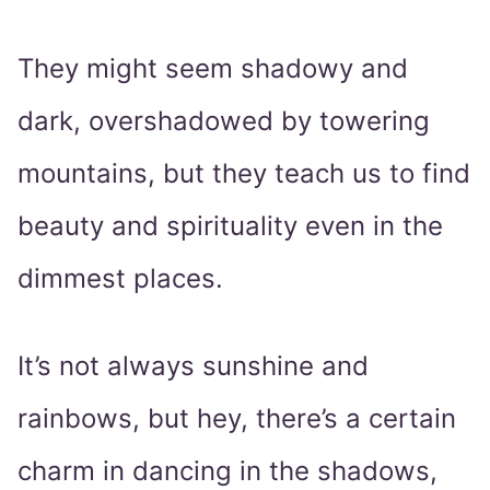
They might seem shadowy and
dark, overshadowed by towering
mountains, but they teach us to find
beauty and spirituality even in the
dimmest places.
It’s not always sunshine and
rainbows, but hey, there’s a certain
charm in dancing in the shadows,