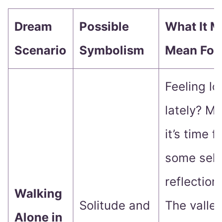
Dream
Possible
What It M
Scenario
Symbolism
Mean For
Feeling lo
lately? M
it’s time f
some self
reflection.
Walking
Solitude and
The valle
Alone in