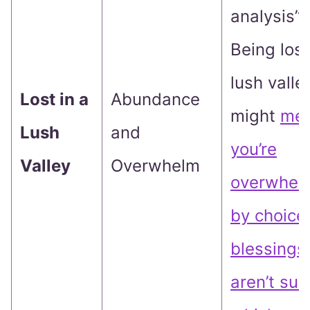
analysis”?
Being lost
lush valle
Lost in a
Abundance
might
me
Lush
and
you’re
Valley
Overwhelm
overwhel
by choice
blessings
aren’t sur