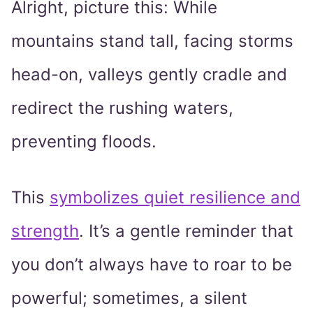
Alright, picture this: While
mountains stand tall, facing storms
head-on, valleys gently cradle and
redirect the rushing waters,
preventing floods.
This
symbolizes quiet resilience and
strength
. It’s a gentle reminder that
you don’t always have to roar to be
powerful; sometimes, a silent