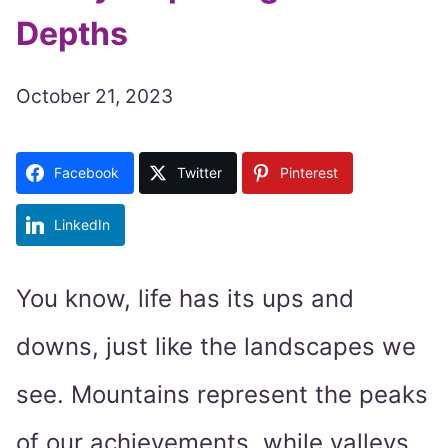
Depths
October 21, 2023
Facebook
Twitter
Pinterest
LinkedIn
You know, life has its ups and
downs, just like the landscapes we
see. Mountains represent the peaks
of our achievements, while valleys