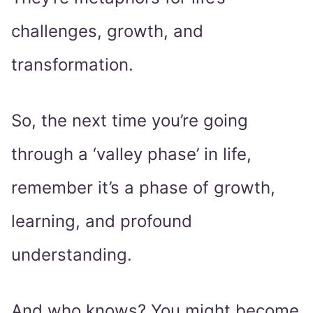
challenges, growth, and
transformation.
So, the next time you’re going
through a ‘valley phase’ in life,
remember it’s a phase of growth,
learning, and profound
understanding.
And who knows? You might become