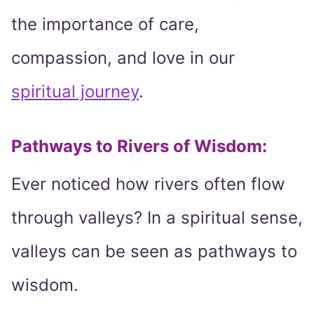
the importance of care,
compassion, and love in our
spiritual journey
.
Pathways to Rivers of Wisdom:
Ever noticed how rivers often flow
through valleys? In a spiritual sense,
valleys can be seen as pathways to
wisdom.