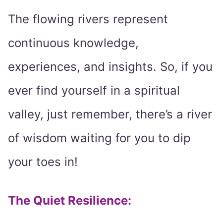
The flowing rivers represent
continuous knowledge,
experiences, and insights. So, if you
ever find yourself in a spiritual
valley, just remember, there’s a river
of wisdom waiting for you to dip
your toes in!
The Quiet Resilience: