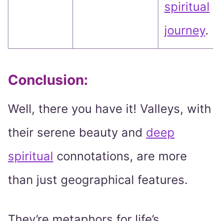
spiritual
journey
.
Conclusion:
Well, there you have it! Valleys, with
their serene beauty and
deep
spiritual
connotations, are more
than just geographical features.
They’re metaphors for life’s