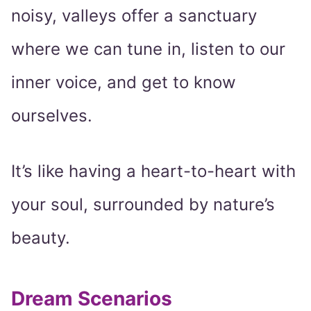
noisy, valleys offer a sanctuary
where we can tune in, listen to our
inner voice, and get to know
ourselves.
It’s like having a heart-to-heart with
your soul, surrounded by nature’s
beauty.
Dream Scenarios