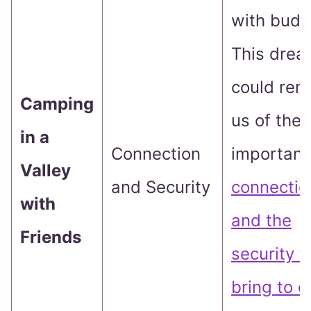
with budd
This dre
could rem
Camping
us of the
in a
Connection
importanc
Valley
and Security
connectio
with
and the
Friends
security t
bring to o