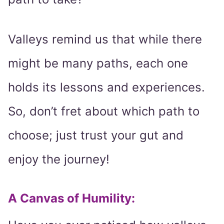
Valleys remind us that while there
might be many paths, each one
holds its lessons and experiences.
So, don’t fret about which path to
choose; just trust your gut and
enjoy the journey!
A Canvas of Humility: