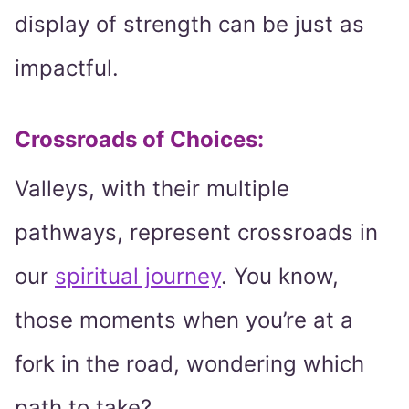
display of strength can be just as
impactful.
Crossroads of Choices:
Valleys, with their multiple
pathways, represent crossroads in
our
spiritual journey
. You know,
those moments when you’re at a
fork in the road, wondering which
path to take?