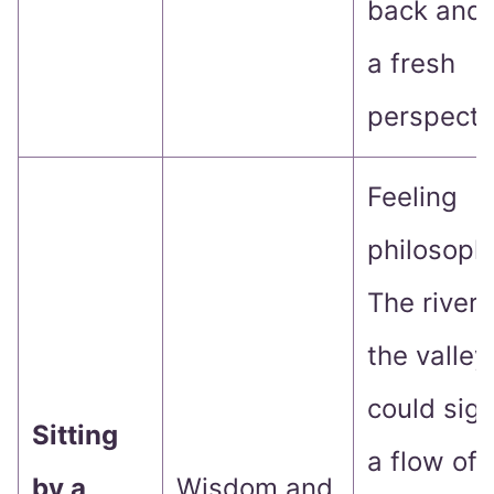
back and 
a fresh
perspecti
Feeling
philosoph
The river 
the valley
could sign
Sitting
a flow of
by a
Wisdom and