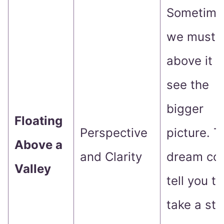
Sometime
we must r
above it al
see the
bigger
Floating
Perspective
picture. T
Above a
and Clarity
dream co
Valley
tell you to
take a st