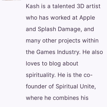
Kash is a talented 3D artist
who has worked at Apple
and Splash Damage, and
many other projects within
the Games Industry. He also
loves to blog about
spirituality. He is the co-
founder of Spiritual Unite,
where he combines his