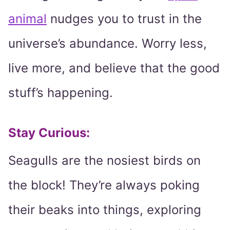
animal
nudges you to trust in the
universe’s abundance. Worry less,
live more, and believe that the good
stuff’s happening.
Stay Curious:
Seagulls are the nosiest birds on
the block! They’re always poking
their beaks into things, exploring