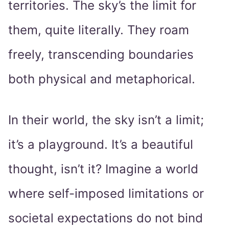
territories. The sky’s the limit for
them, quite literally. They roam
freely, transcending boundaries
both physical and metaphorical.
In their world, the sky isn’t a limit;
it’s a playground. It’s a beautiful
thought, isn’t it? Imagine a world
where self-imposed limitations or
societal expectations do not bind