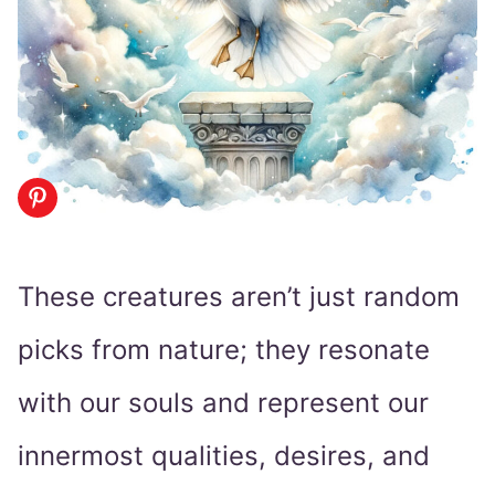
These creatures aren’t just random
picks from nature; they resonate
with our souls and represent our
innermost qualities, desires, and