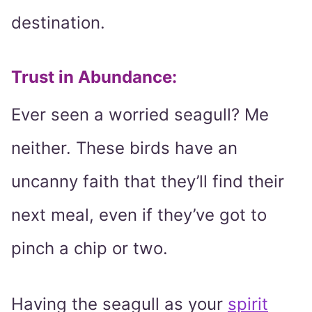
destination.
Trust in Abundance:
Ever seen a worried seagull? Me
neither. These birds have an
uncanny faith that they’ll find their
next meal, even if they’ve got to
pinch a chip or two.
Having the seagull as your
spirit