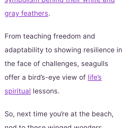
gray feathers
.
From teaching freedom and
adaptability to showing resilience in
the face of challenges, seagulls
offer a bird’s-eye view of
life’s
spiritual
lessons.
So, next time you’re at the beach,
nod to these winged wonders.