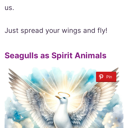
us.
Just spread your wings and fly!
Seagulls as Spirit Animals
Pin