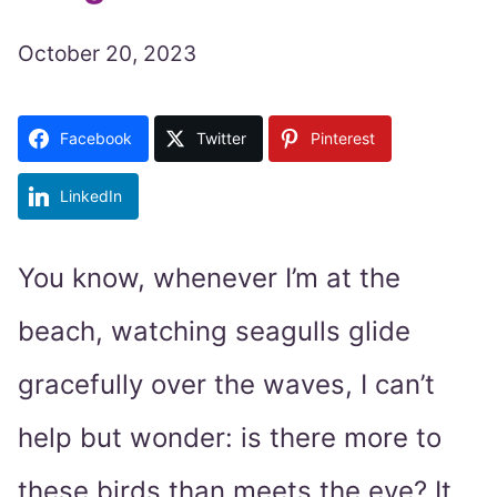
October 20, 2023
Facebook
Twitter
Pinterest
LinkedIn
You know, whenever I’m at the
beach, watching seagulls glide
gracefully over the waves, I can’t
help but wonder: is there more to
these birds than meets the eye? It