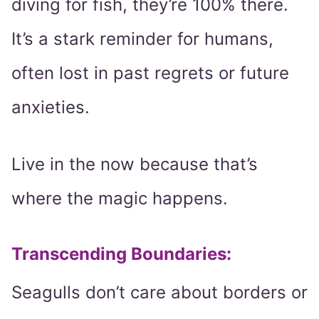
diving for fish, they’re 100% there.
It’s a stark reminder for humans,
often lost in past regrets or future
anxieties.
Live in the now because that’s
where the magic happens.
Transcending Boundaries:
Seagulls don’t care about borders or