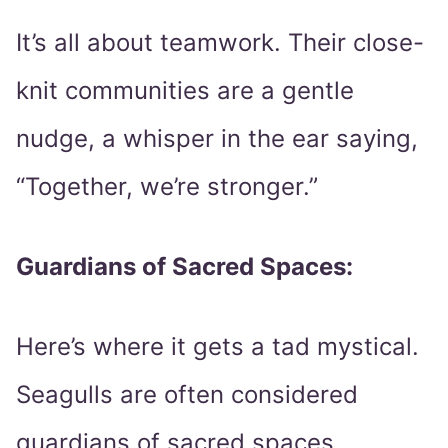
It’s all about teamwork. Their close-
knit communities are a gentle
nudge, a whisper in the ear saying,
“Together, we’re stronger.”
Guardians of Sacred Spaces:
Here’s where it gets a tad mystical.
Seagulls are often considered
guardians of sacred spaces,