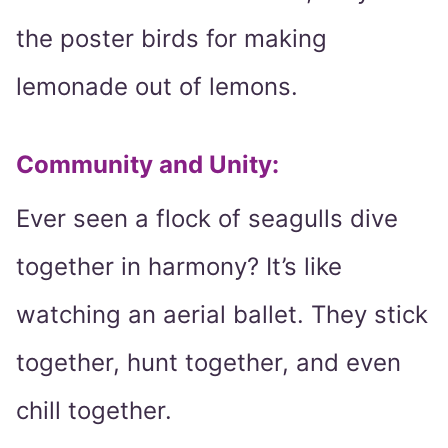
the poster birds for making
lemonade out of lemons.
Community and Unity:
Ever seen a flock of seagulls dive
together in harmony? It’s like
watching an aerial ballet. They stick
together, hunt together, and even
chill together.