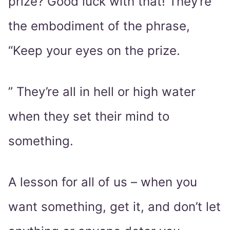
prize? Good luck with that! They’re
the embodiment of the phrase,
“Keep your eyes on the prize.
” They’re all in hell or high water
when they set their mind to
something.
A lesson for all of us – when you
want something, get it, and don’t let