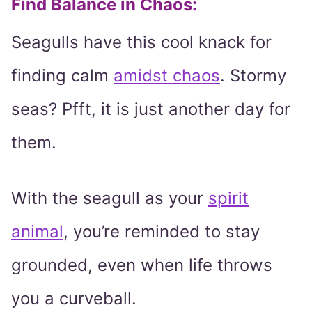
Find Balance in Chaos:
Seagulls have this cool knack for
finding calm
amidst chaos
. Stormy
seas? Pfft, it is just another day for
them.
With the seagull as your
spirit
animal
, you’re reminded to stay
grounded, even when life throws
you a curveball.