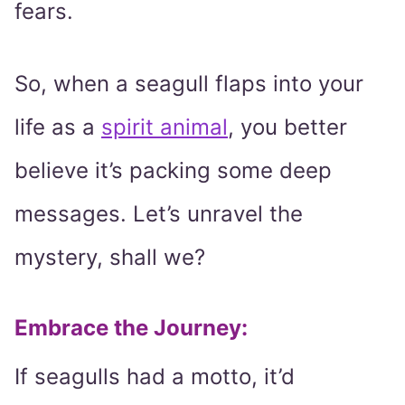
fears.
So, when a seagull flaps into your
life as a
spirit animal
, you better
believe it’s packing some deep
messages. Let’s unravel the
mystery, shall we?
Embrace the Journey:
If seagulls had a motto, it’d