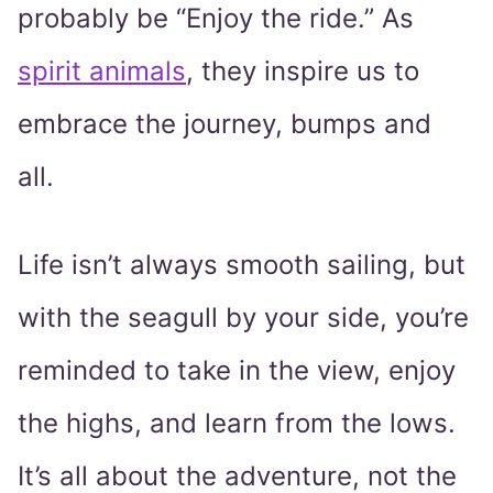
probably be “Enjoy the ride.” As
spirit animals
, they inspire us to
embrace the journey, bumps and
all.
Life isn’t always smooth sailing, but
with the seagull by your side, you’re
reminded to take in the view, enjoy
the highs, and learn from the lows.
It’s all about the adventure, not the