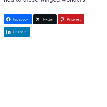
Facebook
Twitter
Pinterest
LinkedIn