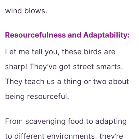
wind blows.
Resourcefulness and Adaptability:
Let me tell you, these birds are
sharp! They’ve got street smarts.
They teach us a thing or two about
being resourceful.
From scavenging food to adapting
to different environments, they’re