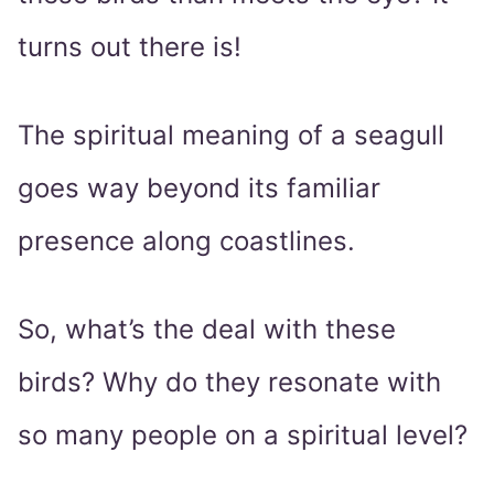
turns out there is!
The spiritual meaning of a seagull
goes way beyond its familiar
presence along coastlines.
So, what’s the deal with these
birds? Why do they resonate with
so many people on a spiritual level?