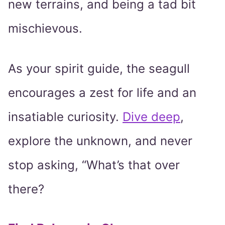
new terrains, and being a tad bit
mischievous.
As your spirit guide, the seagull
encourages a zest for life and an
insatiable curiosity.
Dive deep
,
explore the unknown, and never
stop asking, “What’s that over
there?