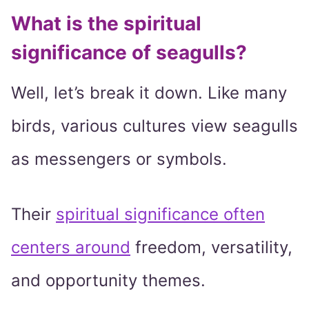
What is the spiritual
significance of seagulls?
Well, let’s break it down. Like many
birds, various cultures view seagulls
as messengers or symbols.
Their
spiritual significance often
centers around
freedom, versatility,
and opportunity themes.