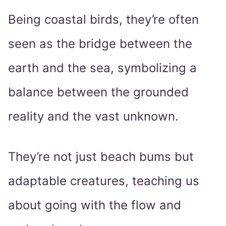
Being coastal birds, they’re often
seen as the bridge between the
earth and the sea, symbolizing a
balance between the grounded
reality and the vast unknown.
They’re not just beach bums but
adaptable creatures, teaching us
about going with the flow and