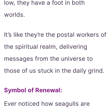
low, they have a foot in both
worlds.
It’s like they’re the postal workers of
the spiritual realm, delivering
messages from the universe to
those of us stuck in the daily grind.
Symbol of Renewal:
Ever noticed how seagulls are