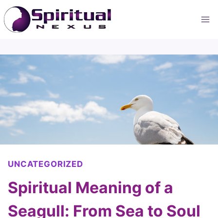
Skip
to
content
UNCATEGORIZED
Spiritual Meaning of a
Seagull: From Sea to Soul