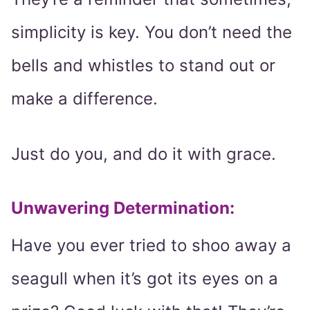
simplicity is key. You don’t need the
bells and whistles to stand out or
make a difference.
Just do you, and do it with grace.
Unwavering Determination:
Have you ever tried to shoo away a
seagull when it’s got its eyes on a