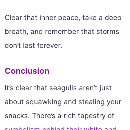
Clear that inner peace, take a deep
breath, and remember that storms
don’t last forever.
Conclusion
It’s clear that seagulls aren’t just
about squawking and stealing your
snacks. There’s a rich tapestry of
symbolism behind their white and