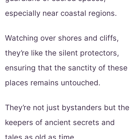
especially near coastal regions.
Watching over shores and cliffs,
they’re like the silent protectors,
ensuring that the sanctity of these
places remains untouched.
They’re not just bystanders but the
keepers of ancient secrets and
tales as old as time.