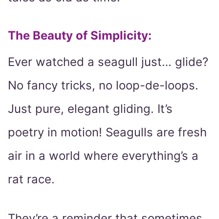
The Beauty of Simplicity:
Ever watched a seagull just… glide?
No fancy tricks, no loop-de-loops.
Just pure, elegant gliding. It’s
poetry in motion! Seagulls are fresh
air in a world where everything’s a
rat race.
They’re a reminder that sometimes,