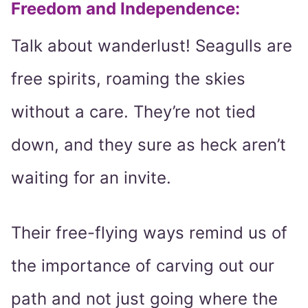
Freedom and Independence:
Talk about wanderlust! Seagulls are
free spirits, roaming the skies
without a care. They’re not tied
down, and they sure as heck aren’t
waiting for an invite.
Their free-flying ways remind us of
the importance of carving out our
path and not just going where the