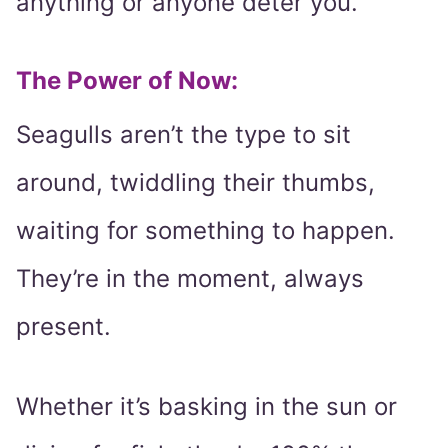
anything or anyone deter you.
The Power of Now:
Seagulls aren’t the type to sit
around, twiddling their thumbs,
waiting for something to happen.
They’re in the moment, always
present.
Whether it’s basking in the sun or