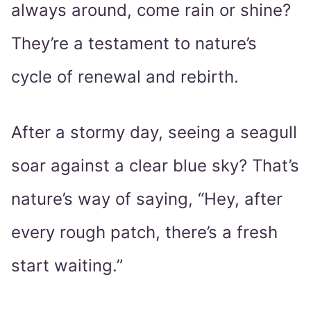
always around, come rain or shine?
They’re a testament to nature’s
cycle of renewal and rebirth.
After a stormy day, seeing a seagull
soar against a clear blue sky? That’s
nature’s way of saying, “Hey, after
every rough patch, there’s a fresh
start waiting.”