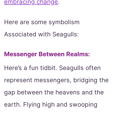
embracing change
.
Here are some symbolism
Associated with Seagulls:
Messenger Between Realms:
Here’s a fun tidbit. Seagulls often
represent messengers, bridging the
gap between the heavens and the
earth. Flying high and swooping