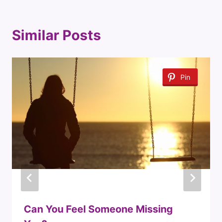
Similar Posts
Pin
Can You Feel Someone Missing