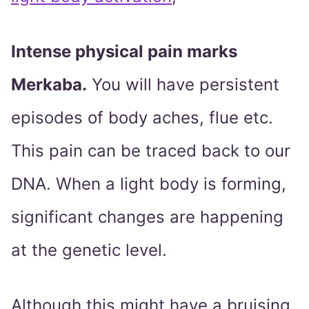
Intense physical pain marks
Merkaba.
You will have persistent
episodes of body aches, flue etc.
This pain can be traced back to our
DNA. When a light body is forming,
significant changes are happening
at the genetic level.
Although this might have a bruising