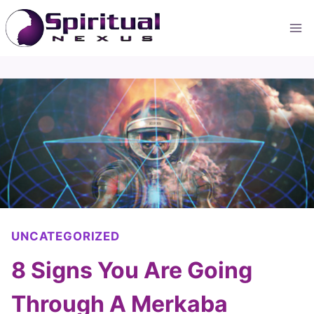
Skip
to
content
UNCATEGORIZED
8 Signs You Are Going
Through A Merkaba