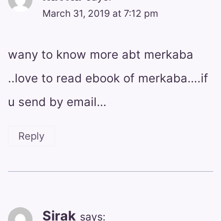
March 31, 2019 at 7:12 pm
wany to know more abt merkaba
..love to read ebook of merkaba….if
u send by email…
Reply
Sirak
says: