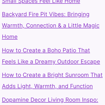
Small Spaces Feel Like Home
Backyard Fire Pit Vibes: Bringing
Warmth, Connection & a Little Magic
Home
How to Create a Boho Patio That
Feels Like a Dreamy Outdoor Escape
How to Create a Bright Sunroom That
Adds Light, Warmth, and Function
Dopamine Decor Living Room Inspo: