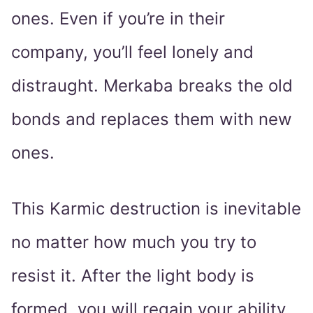
ones. Even if you’re in their
company, you’ll feel lonely and
distraught. Merkaba breaks the old
bonds and replaces them with new
ones.
This Karmic destruction is inevitable
no matter how much you try to
resist it. After the light body is
formed, you will regain your ability