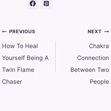
Post
PREVIOUS
NEXT
navigation
How To Heal
Chakra
Yourself Being A
Connection
Twin Flame
Between Two
Chaser
People