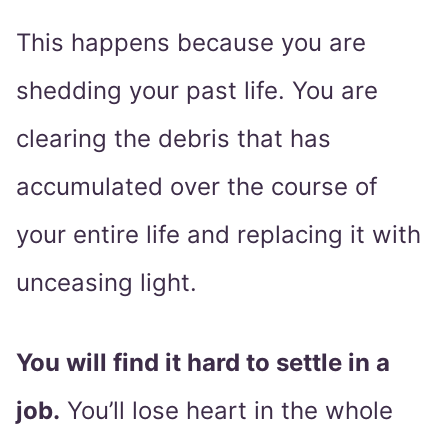
This happens because you are
shedding your past life. You are
clearing the debris that has
accumulated over the course of
your entire life and replacing it with
unceasing light.
You will find it hard to settle in a
job.
You’ll lose heart in the whole