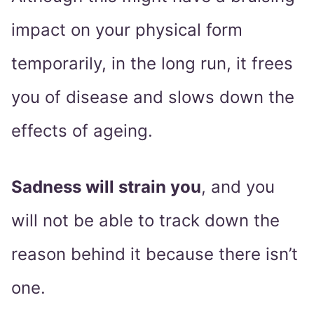
impact on your physical form
temporarily, in the long run, it frees
you of disease and slows down the
effects of ageing.
Sadness will strain you
, and you
will not be able to track down the
reason behind it because there isn’t
one.