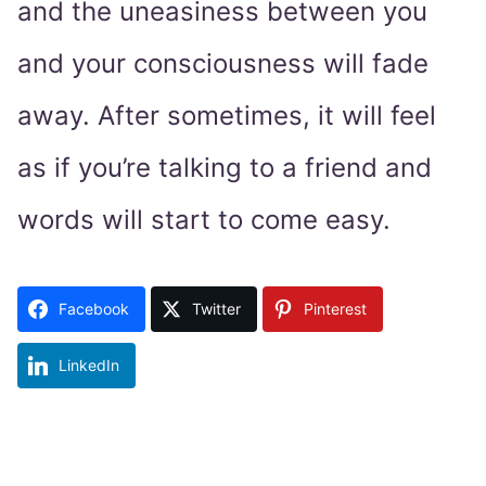
and the uneasiness between you
and your consciousness will fade
away. After sometimes, it will feel
as if you’re talking to a friend and
words will start to come easy.
Facebook
Twitter
Pinterest
LinkedIn