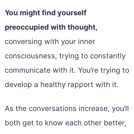
You might find yourself
preoccupied with thought,
conversing with your inner
consciousness, trying to constantly
communicate with it. You’re trying to
develop a healthy rapport with it.
As the conversations increase, you’ll
both get to know each other better,