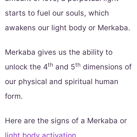
starts to fuel our souls, which
awakens our light body or Merkaba.
Merkaba gives us the ability to
th
th
unlock the 4
and 5
dimensions of
our physical and spiritual human
form.
Here are the signs of a Merkaba or
light body activation
,