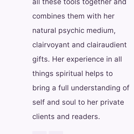
all these tools together and
combines them with her
natural psychic medium,
clairvoyant and clairaudient
gifts. Her experience in all
things spiritual helps to
bring a full understanding of
self and soul to her private
clients and readers.