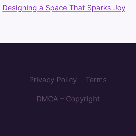
Designing a Space That Sparks Joy
Privacy Policy
Terms
DMCA – Copyright