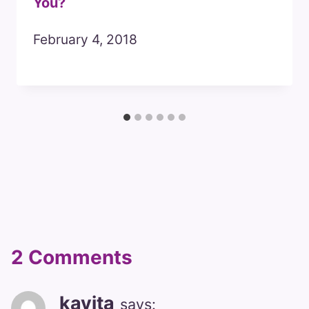
You?
February 4, 2018
2 Comments
kavita
says: