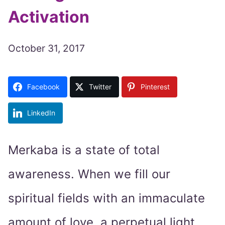
Activation
October 31, 2017
Facebook
Twitter
Pinterest
LinkedIn
Merkaba is a state of total
awareness. When we fill our
spiritual fields with an immaculate
amount of love, a perpetual light