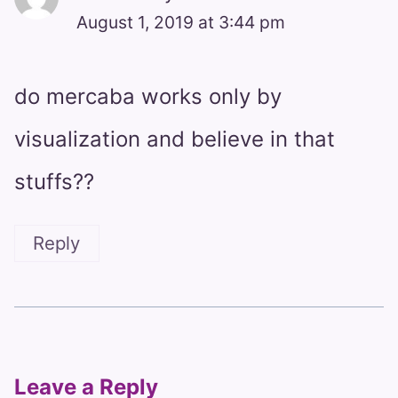
August 1, 2019 at 3:44 pm
do mercaba works only by
visualization and believe in that
stuffs??
Reply
Leave a Reply