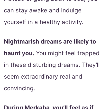
can stay awake and indulge
yourself in a healthy activity.
Nightmarish dreams are likely to
haunt you.
You might feel trapped
in these disturbing dreams. They’ll
seem extraordinary real and
convincing.
During Merkaba, you’ll feel as if