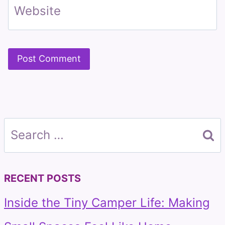
Website
Search
for:
RECENT POSTS
Inside the Tiny Camper Life: Making