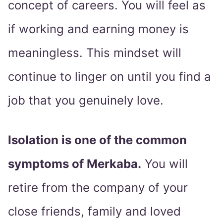
concept of careers. You will feel as
if working and earning money is
meaningless. This mindset will
continue to linger on until you find a
job that you genuinely love.
Isolation is one of the common
symptoms of Merkaba.
You will
retire from the company of your
close friends, family and loved