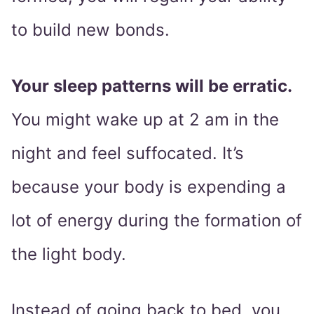
to build new bonds.
Your sleep patterns will be erratic.
You might wake up at 2 am in the
night and feel suffocated. It’s
because your body is expending a
lot of energy during the formation of
the light body.
Instead of going back to bed, you