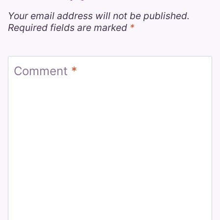
Your email address will not be published.
Required fields are marked
*
Comment
*