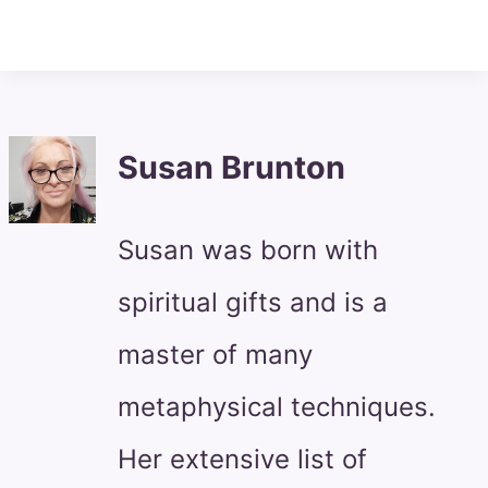
Susan Brunton
Susan was born with
spiritual gifts and is a
master of many
metaphysical techniques.
Her extensive list of