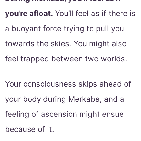
you’re afloat.
You’ll feel as if there is
a buoyant force trying to pull you
towards the skies. You might also
feel trapped between two worlds.
Your consciousness skips ahead of
your body during Merkaba, and a
feeling of ascension might ensue
because of it.