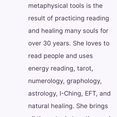
metaphysical tools is the
result of practicing reading
and healing many souls for
over 30 years. She loves to
read people and uses
energy reading, tarot,
numerology, graphology,
astrology, I-Ching, EFT, and
natural healing. She brings