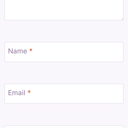
Name
*
Email
*