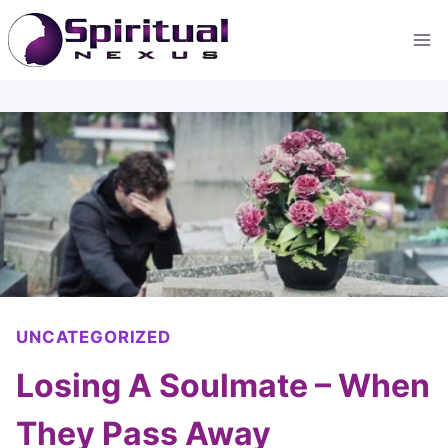
Skip
to
content
UNCATEGORIZED
Losing A Soulmate – When
They Pass Away