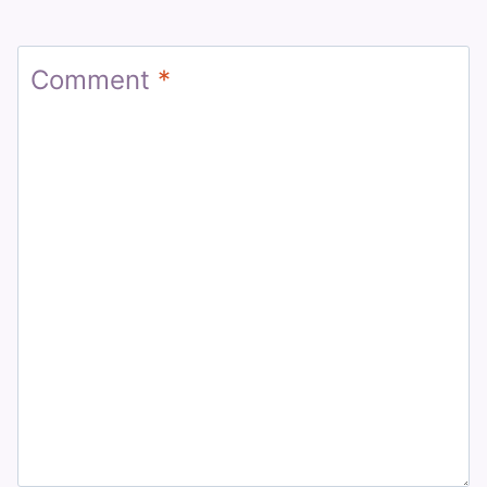
Comment
*