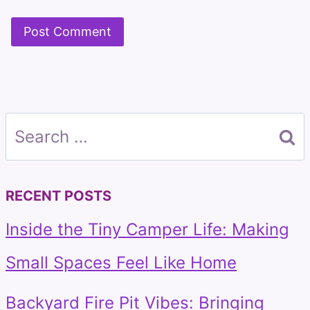
Search
for:
RECENT POSTS
Inside the Tiny Camper Life: Making
Small Spaces Feel Like Home
Backyard Fire Pit Vibes: Bringing