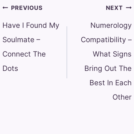
Post
PREVIOUS
NEXT
navigation
Have I Found My
Numerology
Soulmate –
Compatibility –
Connect The
What Signs
Dots
Bring Out The
Best In Each
Other