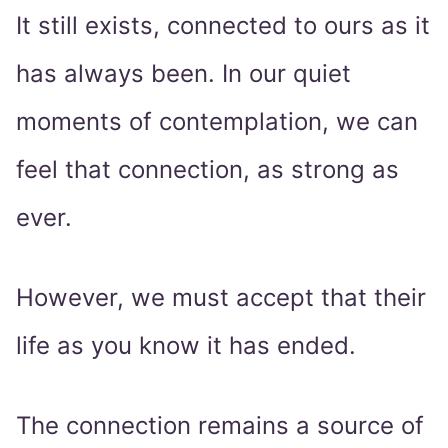
It still exists, connected to ours as it
has always been. In our quiet
moments of contemplation, we can
feel that connection, as strong as
ever.
However, we must accept that their
life as you know it has ended.
The connection remains a source of