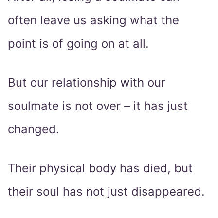
often leave us asking what the
point is of going on at all.
But our relationship with our
soulmate is not over – it has just
changed.
Their physical body has died, but
their soul has not just disappeared.