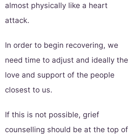
almost physically like a heart
attack.
In order to begin recovering, we
need time to adjust and ideally the
love and support of the people
closest to us.
If this is not possible, grief
counselling should be at the top of