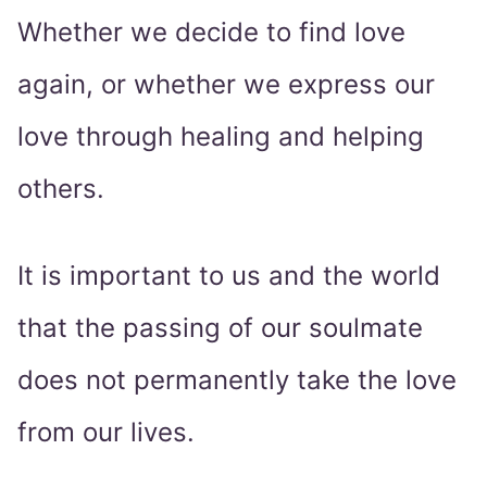
Whether we decide to find love
again, or whether we express our
love through healing and helping
others.
It is important to us and the world
that the passing of our soulmate
does not permanently take the love
from our lives.