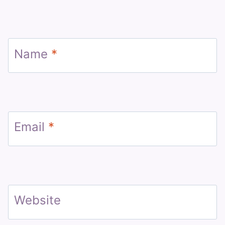
Name
*
Email
*
Website