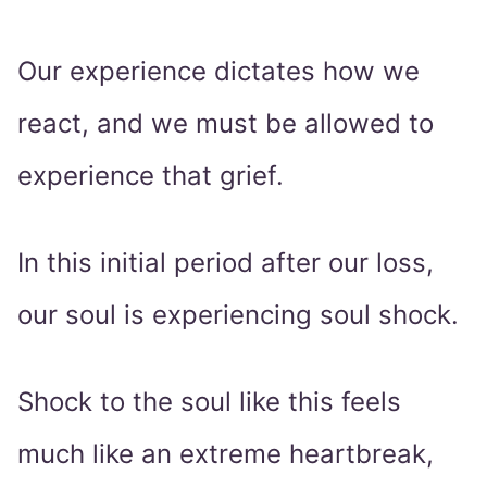
Our experience dictates how we
react, and we must be allowed to
experience that grief.
In this initial period after our loss,
our soul is experiencing soul shock.
Shock to the soul like this feels
much like an extreme heartbreak,