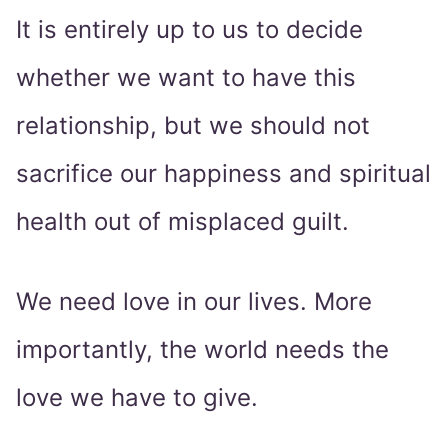
It is entirely up to us to decide
whether we want to have this
relationship, but we should not
sacrifice our happiness and spiritual
health out of misplaced guilt.
We need love in our lives. More
importantly, the world needs the
love we have to give.