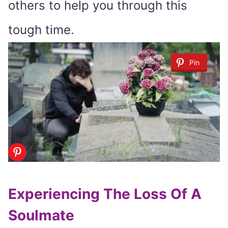
others to help you through this
tough time.
Pin
Experiencing The Loss Of A
Soulmate