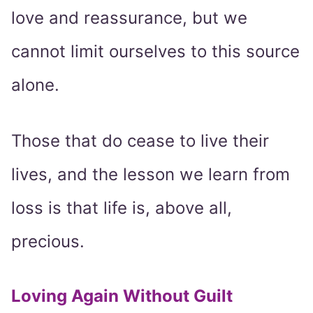
love and reassurance, but we
cannot limit ourselves to this source
alone.
Those that do cease to live their
lives, and the lesson we learn from
loss is that life is, above all,
precious.
Loving Again Without Guilt