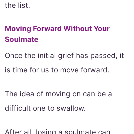
the list.
Moving Forward Without Your
Soulmate
Once the initial grief has passed, it
is time for us to move forward.
The idea of moving on can be a
difficult one to swallow.
After all, losing a soulmate can