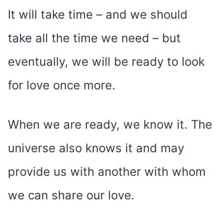
It will take time – and we should
take all the time we need – but
eventually, we will be ready to look
for love once more.
When we are ready, we know it. The
universe also knows it and may
provide us with another with whom
we can share our love.