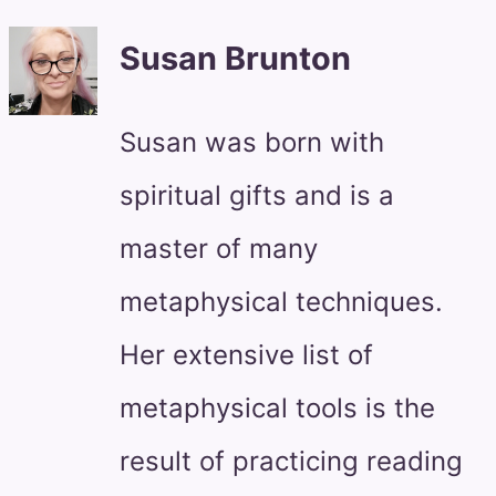
Susan Brunton
Susan was born with
spiritual gifts and is a
master of many
metaphysical techniques.
Her extensive list of
metaphysical tools is the
result of practicing reading