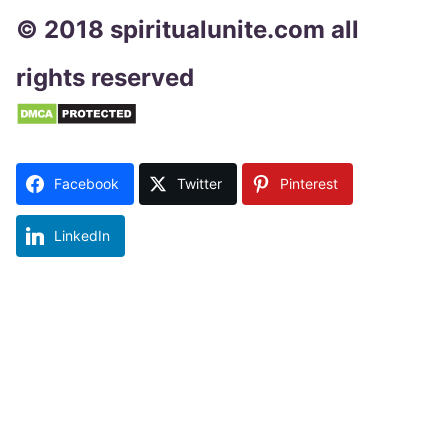
© 2018 spiritualunite.com all
rights reserved
Facebook
Twitter
Pinterest
LinkedIn