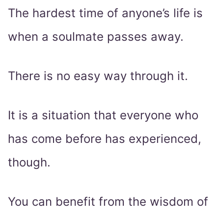
The hardest time of anyone’s life is
when a soulmate passes away.
There is no easy way through it.
It is a situation that everyone who
has come before has experienced,
though.
You can benefit from the wisdom of