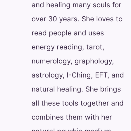
and healing many souls for
over 30 years. She loves to
read people and uses
energy reading, tarot,
numerology, graphology,
astrology, I-Ching, EFT, and
natural healing. She brings
all these tools together and
combines them with her