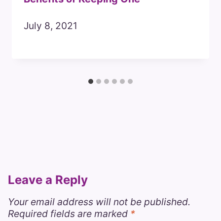
July 8, 2021
Leave a Reply
Your email address will not be published.
Required fields are marked
*