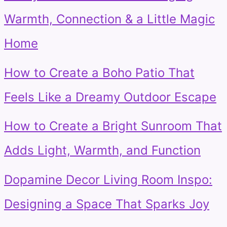
Warmth, Connection & a Little Magic
Home
How to Create a Boho Patio That
Feels Like a Dreamy Outdoor Escape
How to Create a Bright Sunroom That
Adds Light, Warmth, and Function
Dopamine Decor Living Room Inspo:
Designing a Space That Sparks Joy