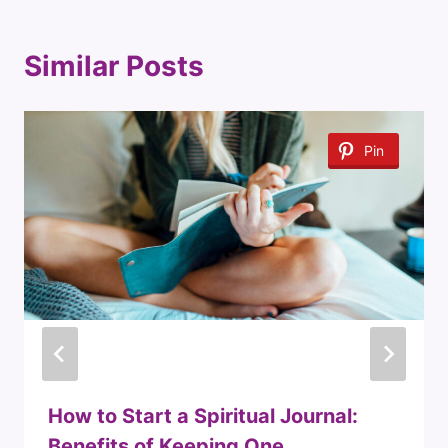
Similar Posts
Pin
How to Start a Spiritual Journal:
Benefits of Keeping One