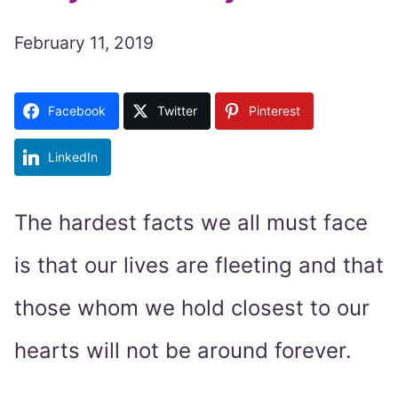
February 11, 2019
Facebook
Twitter
Pinterest
LinkedIn
The hardest facts we all must face
is that our lives are fleeting and that
those whom we hold closest to our
hearts will not be around forever.