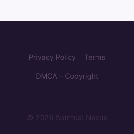
Privacy Policy
Terms
DMCA – Copyright
© 2026 Spiritual Nexus