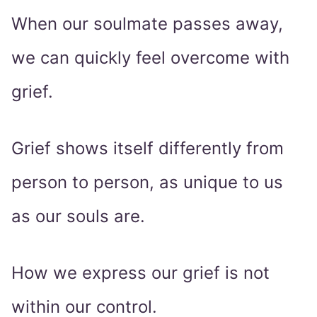
When our soulmate passes away,
we can quickly feel overcome with
grief.
Grief shows itself differently from
person to person, as unique to us
as our souls are.
How we express our grief is not
within our control.