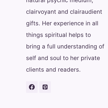
natural psychic medium,
clairvoyant and clairaudient
gifts. Her experience in all
things spiritual helps to
bring a full understanding of
self and soul to her private
clients and readers.