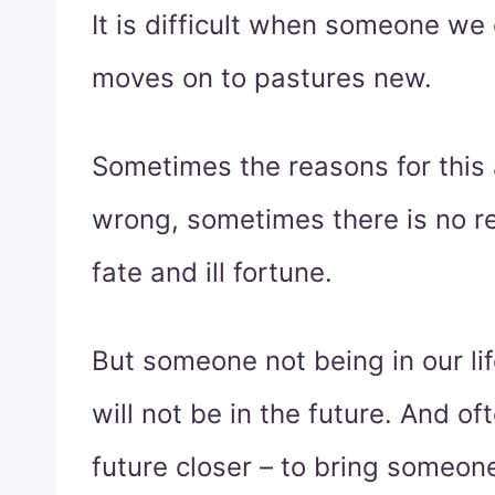
It is difficult when someone we 
moves on to pastures new.
Sometimes the reasons for this 
wrong, sometimes there is no rea
fate and ill fortune.
But someone not being in our l
will not be in the future. And of
future closer – to bring someon