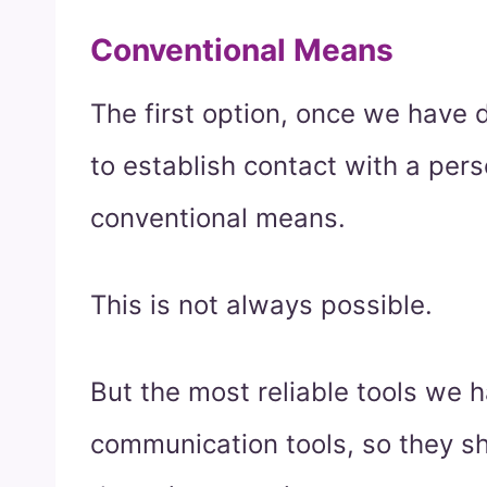
Conventional Means
The first option, once we have d
to establish contact with a pers
conventional means.
This is not always possible.
But the most reliable tools we 
communication tools, so they s