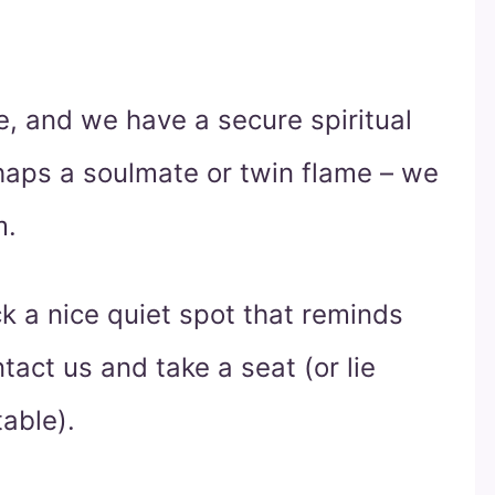
, and we have a secure spiritual
aps a soulmate or twin flame – we
m.
ck a nice quiet spot that reminds
act us and take a seat (or lie
able).