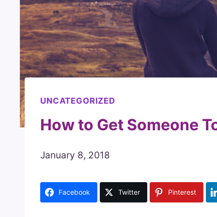
UNCATEGORIZED
How to Get Someone To
January 8, 2018
Facebook
Twitter
Pinterest