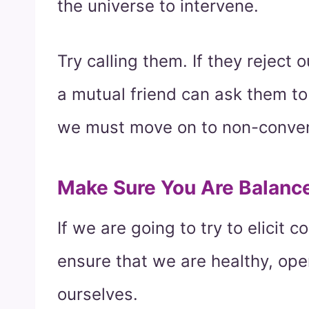
the universe to intervene.
Try calling them. If they reject 
a mutual friend can ask them to 
we must move on to non-conven
Make Sure You Are Balanc
If we are going to try to elicit 
ensure that we are healthy, ope
ourselves.