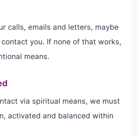
our calls, emails and letters, maybe
contact you. If none of that works,
tional means.
ed
contact via spiritual means, we must
n, activated and balanced within