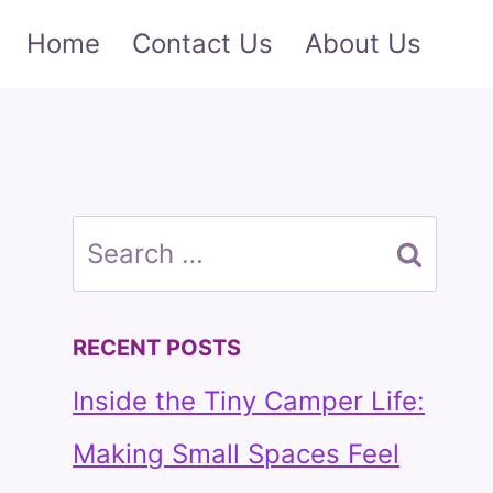
Home
Contact Us
About Us
Search
for:
RECENT POSTS
Inside the Tiny Camper Life:
Making Small Spaces Feel