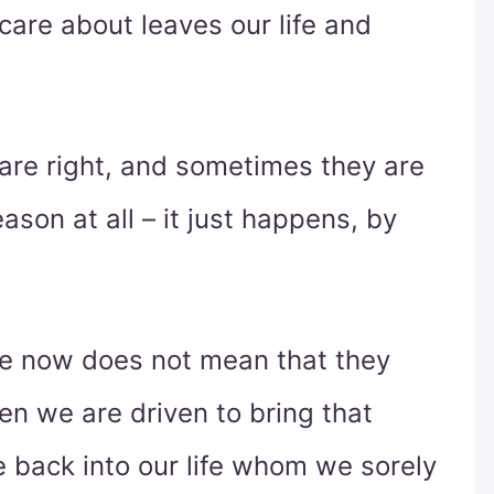
care about leaves our life and
are right, and sometimes they are
son at all – it just happens, by
ife now does not mean that they
ten we are driven to bring that
e back into our life whom we sorely