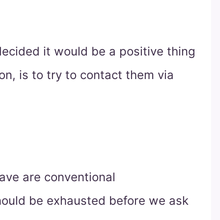
ecided it would be a positive thing
on, is to try to contact them via
have are conventional
hould be exhausted before we ask