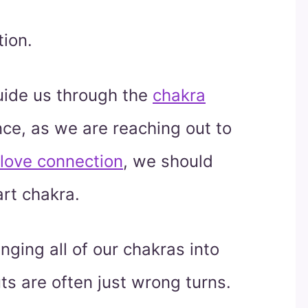
ion.
guide us through the
chakra
nce, as we are reaching out to
love connection
, we should
art chakra.
nging all of our chakras into
ts are often just wrong turns.