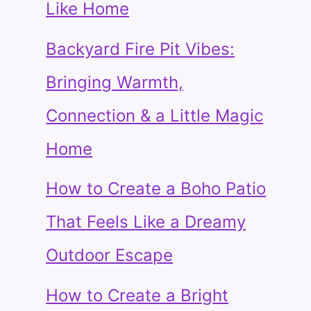
Like Home
Backyard Fire Pit Vibes:
Bringing Warmth,
Connection & a Little Magic
Home
How to Create a Boho Patio
That Feels Like a Dreamy
Outdoor Escape
How to Create a Bright