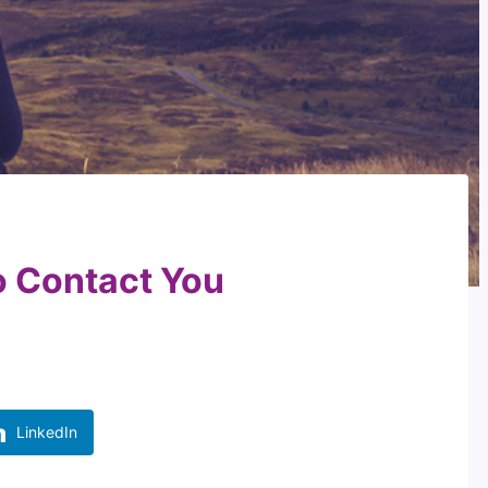
 Contact You
LinkedIn