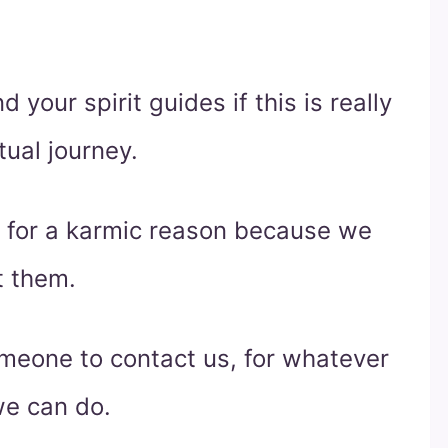
 your spirit guides if this is really
tual journey.
e for a karmic reason because we
t them.
meone to contact us, for whatever
we can do.