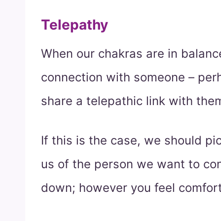
Telepathy
When our chakras are in balance
connection with someone – perh
share a telepathic link with the
If this is the case, we should pi
us of the person we want to cont
down; however you feel comfort