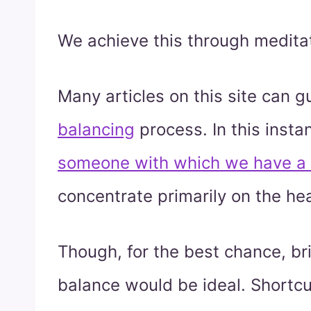
We achieve this through meditat
Many articles on this site can 
balancing
process. In this insta
someone with which we have a 
concentrate primarily on the he
Though, for the best chance, bri
balance would be ideal. Shortcu