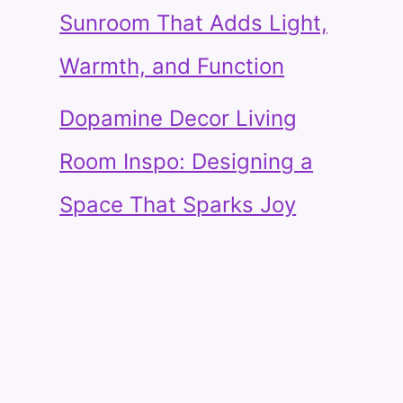
Sunroom That Adds Light,
Warmth, and Function
Dopamine Decor Living
Room Inspo: Designing a
Space That Sparks Joy