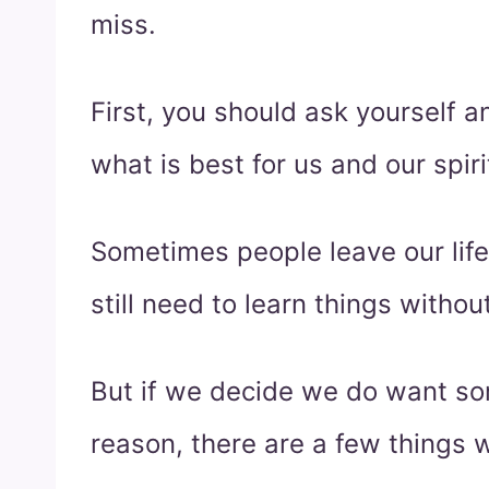
miss.
First, you should ask yourself and
what is best for us and our spiri
Sometimes people leave our lif
still need to learn things withou
But if we decide we do want so
reason, there are a few things 