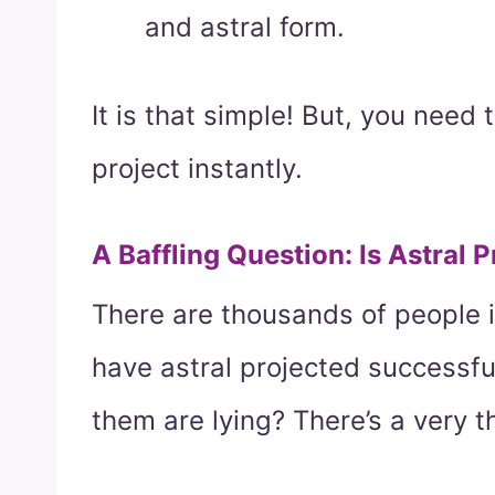
and astral form.
It is that simple! But, you need 
project instantly.
A Baffling Question: Is Astral 
There are thousands of people i
have astral projected successfull
them are lying? There’s a very th