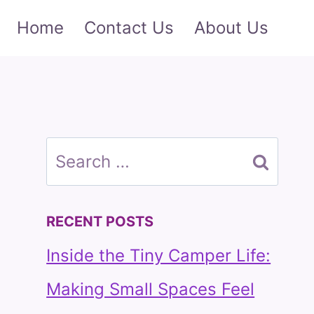
Home
Contact Us
About Us
Search
for:
RECENT POSTS
Inside the Tiny Camper Life:
Making Small Spaces Feel