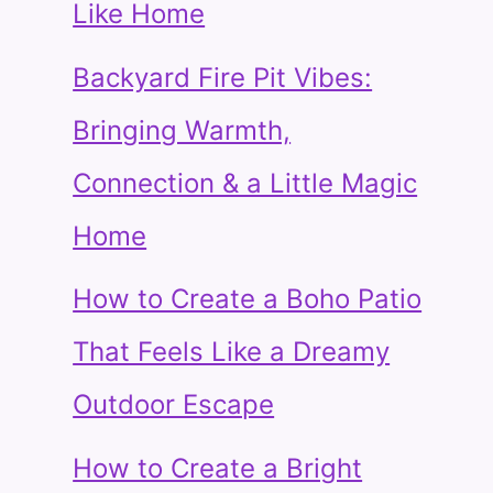
Like Home
Backyard Fire Pit Vibes:
Bringing Warmth,
Connection & a Little Magic
Home
How to Create a Boho Patio
That Feels Like a Dreamy
Outdoor Escape
How to Create a Bright