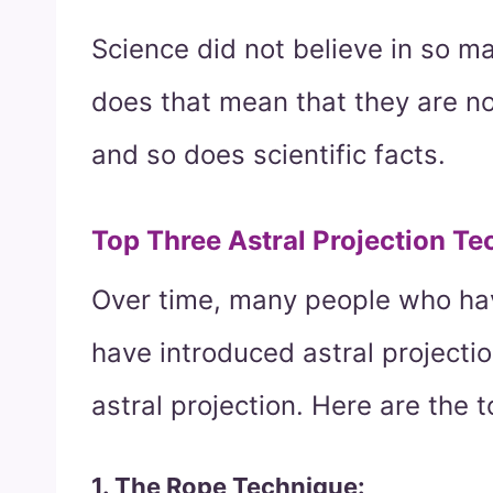
Science did not believe in so m
does that mean that they are no
and so does scientific facts.
Top Three Astral Projection Te
Over time, many people who hav
have introduced astral projectio
astral projection. Here are the 
1. The Rope Technique: