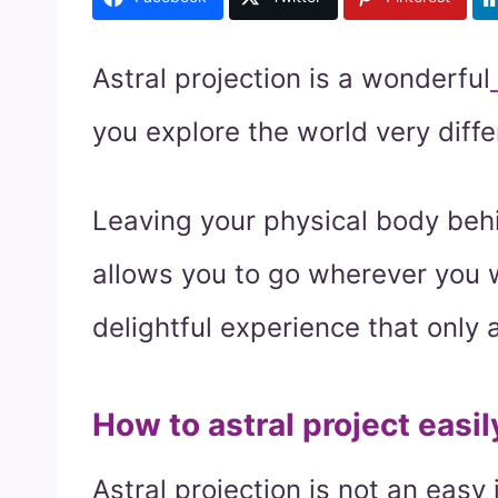
Astral projection is a wonderful
you explore the world very diffe
Leaving your physical body behin
allows you to go wherever you wa
delightful experience that only 
How to astral project easil
Astral projection is not an easy 