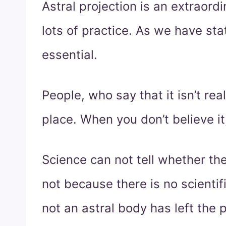
Astral projection is an extraord
lots of practice. As we have state
essential.
People, who say that it isn’t real,
place. When you don’t believe it
Science can not tell whether the
not because there is no scienti
not an astral body has left the 