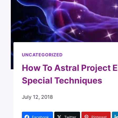
UNCATEGORIZED
How To Astral Project Ea
Special Techniques
July 12, 2018
Facebook
Twitter
Pinterest