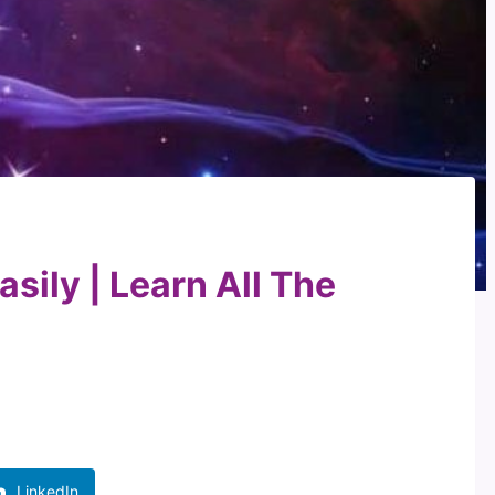
sily | Learn All The
LinkedIn