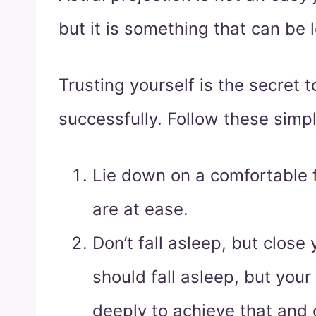
but it is something that can be 
Trusting yourself is the secret t
successfully. Follow these simpl
Lie down on a comfortable f
are at ease.
Don’t fall asleep, but close
should fall asleep, but you
deeply to achieve that and 