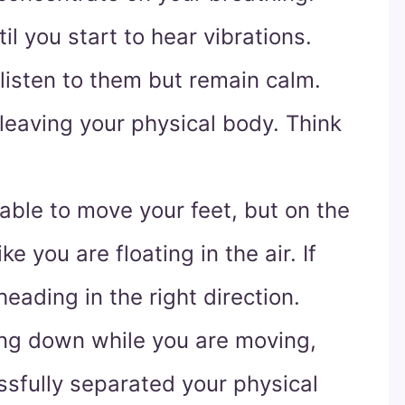
l you start to hear vibrations.
listen to them but remain calm.
 leaving your physical body. Think
nable to move your feet, but on the
ike you are floating in the air. If
eading in the right direction.
ing down while you are moving,
sfully separated your physical