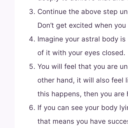
Continue the above step unti
Don’t get excited when you 
Imagine your astral body is
of it with your eyes closed.
You will feel that you are u
other hand, it will also feel l
this happens, then you are h
If you can see your body ly
that means you have succes