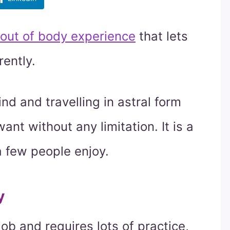
out of body experience
that lets
rently.
d and travelling in astral form
nt without any limitation. It is a
a few people enjoy.
y
job and requires lots of practice,