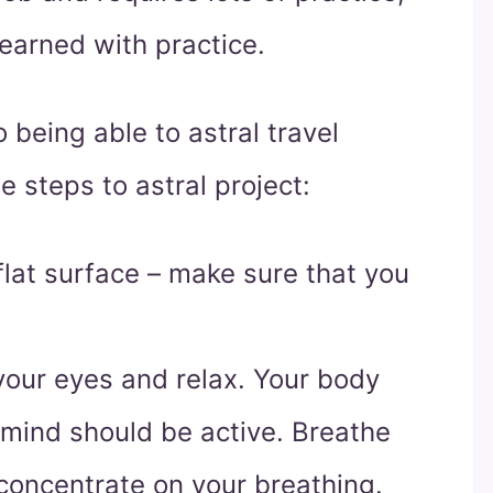
learned with practice.
o being able to astral travel
e steps to astral project:
lat surface – make sure that you
 your eyes and relax. Your body
r mind should be active. Breathe
concentrate on your breathing.