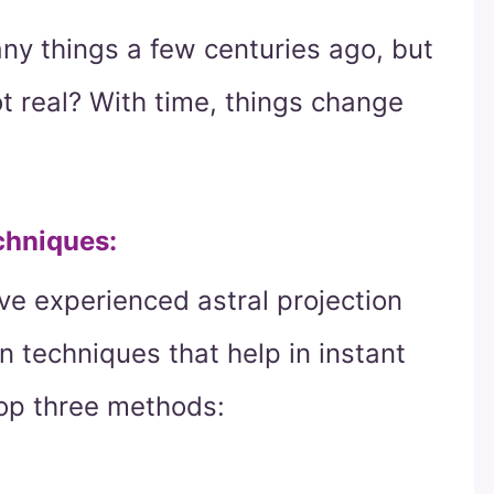
any things a few centuries ago, but
t real? With time, things change
chniques:
e experienced astral projection
n techniques that help in instant
top three methods: