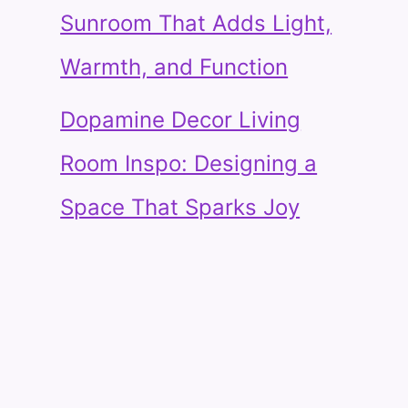
Sunroom That Adds Light,
Warmth, and Function
Dopamine Decor Living
Room Inspo: Designing a
Space That Sparks Joy