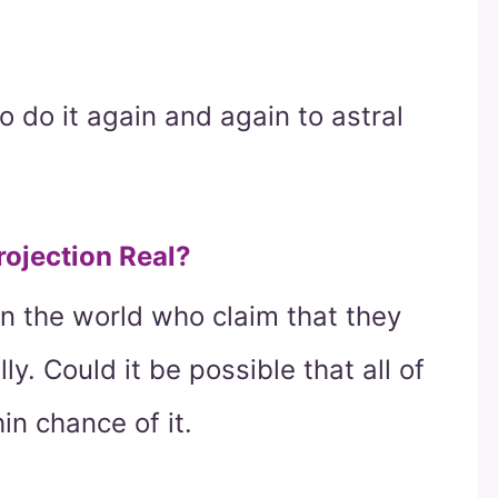
to do it again and again to astral
Projection Real?
n the world who claim that they
y. Could it be possible that all of
in chance of it.