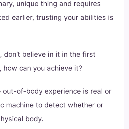
inary, unique thing and requires
d earlier, trusting your abilities is
 don’t believe in it in the first
, how can you achieve it?
 out-of-body experience is real or
fic machine to detect whether or
physical body.