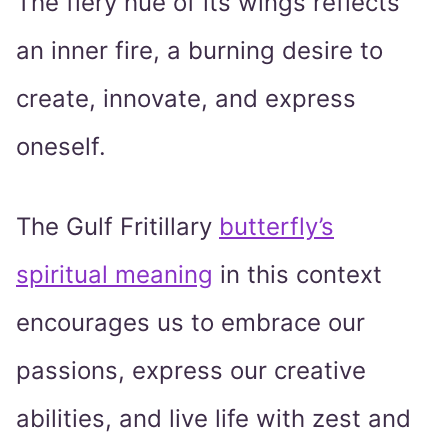
The fiery hue of its wings reflects
an inner fire, a burning desire to
create, innovate, and express
oneself.
The Gulf Fritillary
butterfly’s
spiritual meaning
in this context
encourages us to embrace our
passions, express our creative
abilities, and live life with zest and