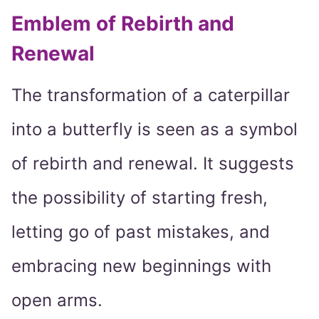
Emblem of Rebirth and
Renewal
The transformation of a caterpillar
into a butterfly is seen as a symbol
of rebirth and renewal. It suggests
the possibility of starting fresh,
letting go of past mistakes, and
embracing new beginnings with
open arms.