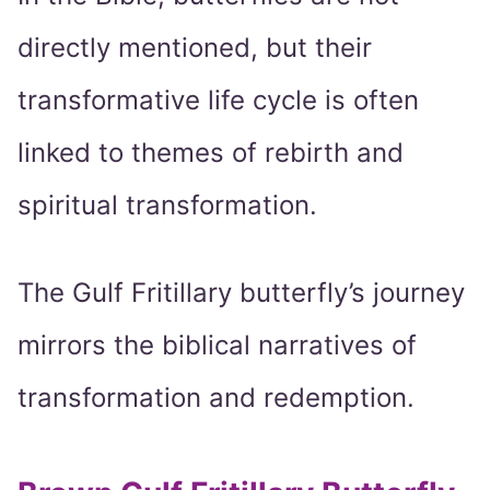
directly mentioned, but their
transformative life cycle is often
linked to themes of rebirth and
spiritual transformation.
The Gulf Fritillary butterfly’s journey
mirrors the biblical narratives of
transformation and redemption.