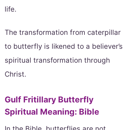
life.
The transformation from caterpillar
to butterfly is likened to a believer’s
spiritual transformation through
Christ.
Gulf Fritillary Butterfly
Spiritual Meaning: Bible
In the Bible, butterflies are not