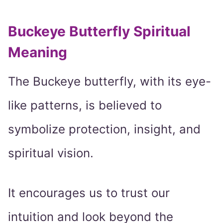
Buckeye Butterfly Spiritual
Meaning
The Buckeye butterfly, with its eye-
like patterns, is believed to
symbolize protection, insight, and
spiritual vision.
It encourages us to trust our
intuition and look beyond the