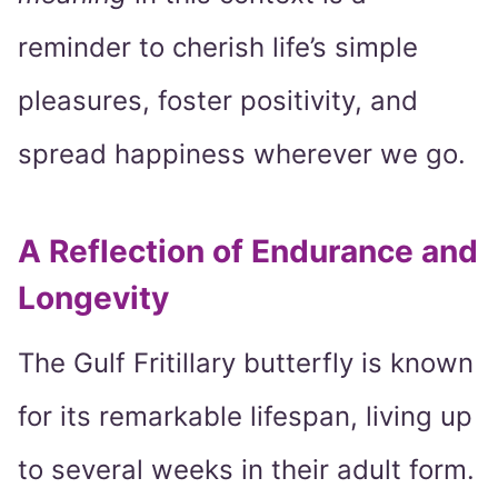
reminder to cherish life’s simple
pleasures, foster positivity, and
spread happiness wherever we go.
A Reflection of Endurance and
Longevity
The Gulf Fritillary butterfly is known
for its remarkable lifespan, living up
to several weeks in their adult form.