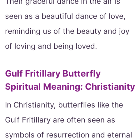
Their graceful dance in the air is
seen as a beautiful dance of love,
reminding us of the beauty and joy
of loving and being loved.
Gulf Fritillary Butterfly
Spiritual Meaning: Christianity
In Christianity, butterflies like the
Gulf Fritillary are often seen as
symbols of resurrection and eternal