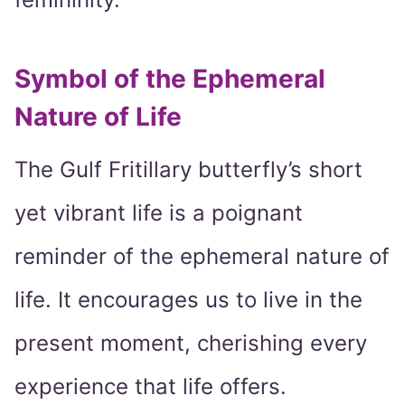
Symbol of the Ephemeral
Nature of Life
The Gulf Fritillary butterfly’s short
yet vibrant life is a poignant
reminder of the ephemeral nature of
life. It encourages us to live in the
present moment, cherishing every
experience that life offers.