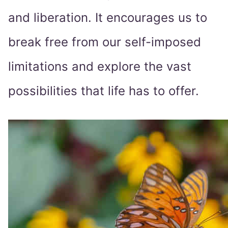
and liberation. It encourages us to
break free from our self-imposed
limitations and explore the vast
possibilities that life has to offer.