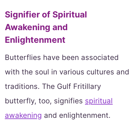
Signifier of Spiritual
Awakening and
Enlightenment
Butterflies have been associated
with the soul in various cultures and
traditions. The Gulf Fritillary
butterfly, too, signifies
spiritual
awakening
and enlightenment.