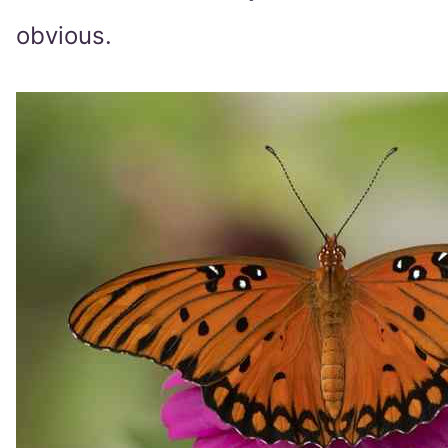
obvious.