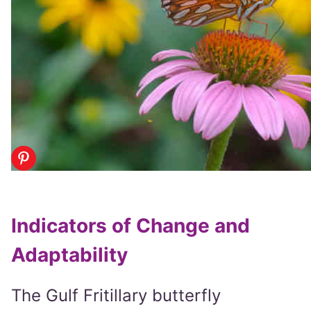
Indicators of Change and
Adaptability
The Gulf Fritillary butterfly