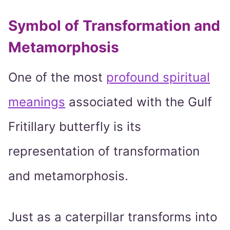
Symbol of Transformation and
Metamorphosis
One of the most
profound spiritual
meanings
associated with the Gulf
Fritillary butterfly is its
representation of transformation
and metamorphosis.
Just as a caterpillar transforms into