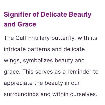
Signifier of Delicate Beauty
and Grace
The Gulf Fritillary butterfly, with its
intricate patterns and delicate
wings, symbolizes beauty and
grace. This serves as a reminder to
appreciate the beauty in our
surroundings and within ourselves.