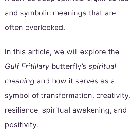
and symbolic meanings that are
often overlooked.
In this article, we will explore the
Gulf Fritillary
butterfly’s
spiritual
meaning
and how it serves as a
symbol of transformation, creativity,
resilience, spiritual awakening, and
positivity.