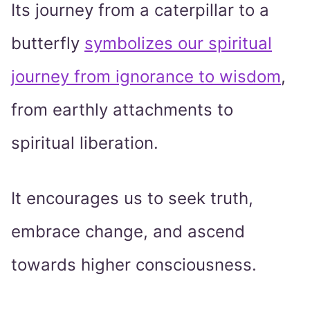
Its journey from a caterpillar to a
butterfly
symbolizes our spiritual
journey from ignorance to wisdom
,
from earthly attachments to
spiritual liberation.
It encourages us to seek truth,
embrace change, and ascend
towards higher consciousness.