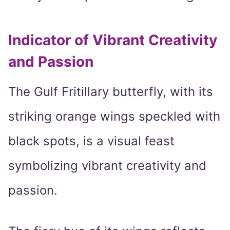
Indicator of Vibrant Creativity
and Passion
The Gulf Fritillary butterfly, with its
striking orange wings speckled with
black spots, is a visual feast
symbolizing vibrant creativity and
passion.