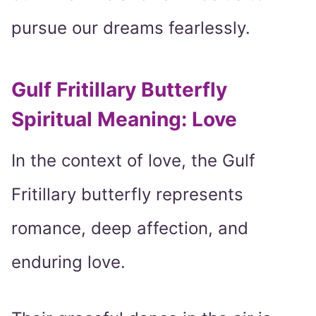
pursue our dreams fearlessly.
Gulf Fritillary Butterfly
Spiritual Meaning: Love
In the context of love, the Gulf
Fritillary butterfly represents
romance, deep affection, and
enduring love.