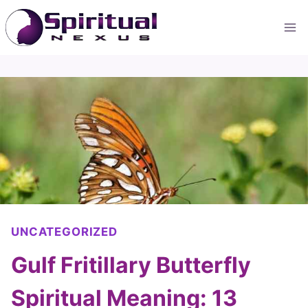
Skip
to
content
UNCATEGORIZED
Gulf Fritillary Butterfly
Spiritual Meaning: 13