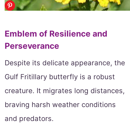
Emblem of Resilience and
Perseverance
Despite its delicate appearance, the
Gulf Fritillary butterfly is a robust
creature. It migrates long distances,
braving harsh weather conditions
and predators.