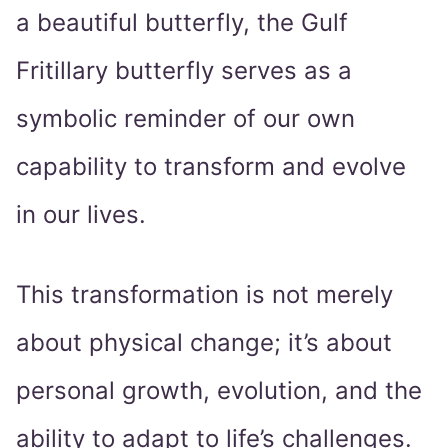
a beautiful butterfly, the Gulf
Fritillary butterfly serves as a
symbolic reminder of our own
capability to transform and evolve
in our lives.
This transformation is not merely
about physical change; it’s about
personal growth, evolution, and the
ability to adapt to life’s challenges.