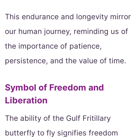
This endurance and longevity mirror
our human journey, reminding us of
the importance of patience,
persistence, and the value of time.
Symbol of Freedom and
Liberation
The ability of the Gulf Fritillary
butterfly to fly signifies freedom