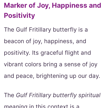
Marker of Joy, Happiness and
Positivity
The Gulf Fritillary butterfly is a
beacon of joy, happiness, and
positivity. Its graceful flight and
vibrant colors bring a sense of joy
and peace, brightening up our day.
The
Gulf Fritillary butterfly spiritual
meaning
in this context is a