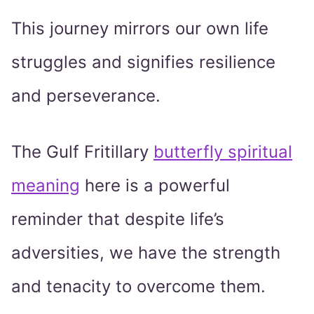
This journey mirrors our own life
struggles and signifies resilience
and perseverance.
The Gulf Fritillary
butterfly spiritual
meaning
here is a powerful
reminder that despite life’s
adversities, we have the strength
and tenacity to overcome them.