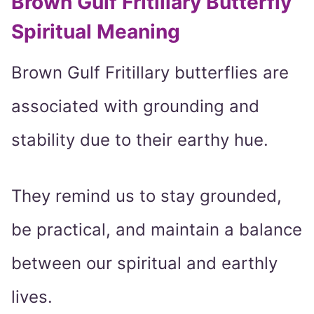
Brown Gulf Fritillary Butterfly
Spiritual Meaning
Brown Gulf Fritillary butterflies are
associated with grounding and
stability due to their earthy hue.
They remind us to stay grounded,
be practical, and maintain a balance
between our spiritual and earthly
lives.