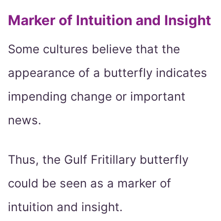
Marker of Intuition and Insight
Some cultures believe that the
appearance of a butterfly indicates
impending change or important
news.
Thus, the Gulf Fritillary butterfly
could be seen as a marker of
intuition and insight.