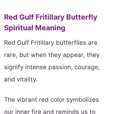
Red Gulf Fritillary Butterfly
Spiritual Meaning
Red Gulf Fritillary butterflies are
rare, but when they appear, they
signify intense passion, courage,
and vitality.
The vibrant red color symbolizes
our inner fire and reminds us to