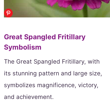
Great Spangled Fritillary
Symbolism
The Great Spangled Fritillary, with
its stunning pattern and large size,
symbolizes magnificence, victory,
and achievement.