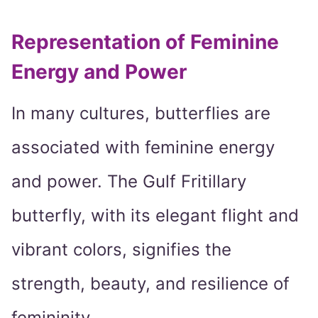
Representation of Feminine
Energy and Power
In many cultures, butterflies are
associated with feminine energy
and power. The Gulf Fritillary
butterfly, with its elegant flight and
vibrant colors, signifies the
strength, beauty, and resilience of
femininity.