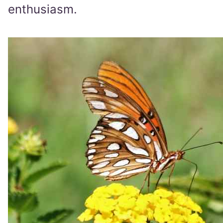
enthusiasm.