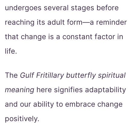
undergoes several stages before
reaching its adult form—a reminder
that change is a constant factor in
life.
The
Gulf Fritillary butterfly spiritual
meaning
here signifies adaptability
and our ability to embrace change
positively.