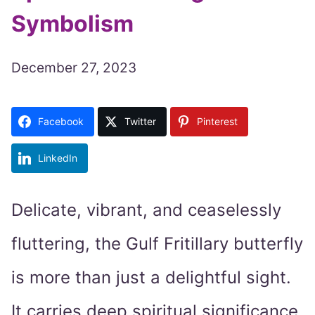
Symbolism
December 27, 2023
Facebook
Twitter
Pinterest
LinkedIn
Delicate, vibrant, and ceaselessly
fluttering, the Gulf Fritillary butterfly
is more than just a delightful sight.
It carries deep spiritual significance