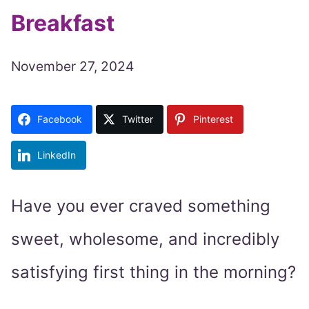
Breakfast
November 27, 2024
Facebook
Twitter
Pinterest
LinkedIn
Have you ever craved something
sweet, wholesome, and incredibly
satisfying first thing in the morning?