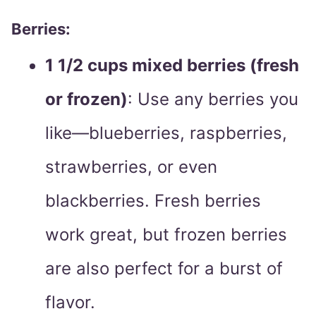
Berries:
1 1/2 cups mixed berries (fresh
or frozen)
: Use any berries you
like—blueberries, raspberries,
strawberries, or even
blackberries. Fresh berries
work great, but frozen berries
are also perfect for a burst of
flavor.