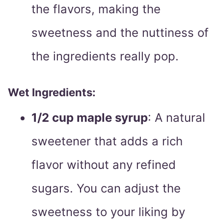
the flavors, making the
sweetness and the nuttiness of
the ingredients really pop.
Wet Ingredients:
1/2 cup maple syrup
: A natural
sweetener that adds a rich
flavor without any refined
sugars. You can adjust the
sweetness to your liking by