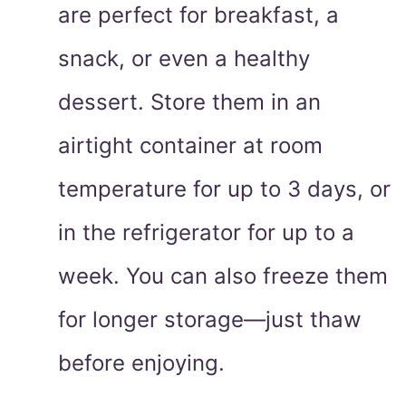
are perfect for breakfast, a
snack, or even a healthy
dessert. Store them in an
airtight container at room
temperature for up to 3 days, or
in the refrigerator for up to a
week. You can also freeze them
for longer storage—just thaw
before enjoying.