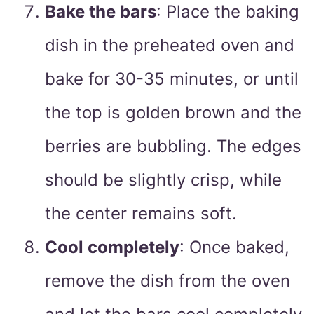
Bake the bars
: Place the baking
dish in the preheated oven and
bake for 30-35 minutes, or until
the top is golden brown and the
berries are bubbling. The edges
should be slightly crisp, while
the center remains soft.
Cool completely
: Once baked,
remove the dish from the oven