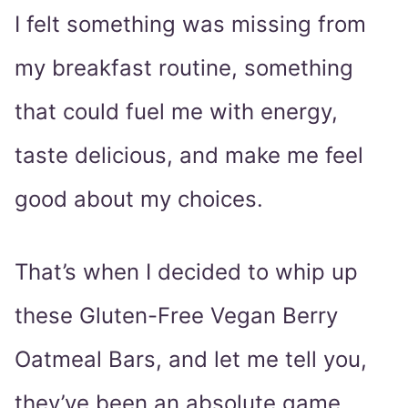
I felt something was missing from
my breakfast routine, something
that could fuel me with energy,
taste delicious, and make me feel
good about my choices.
That’s when I decided to whip up
these Gluten-Free Vegan Berry
Oatmeal Bars, and let me tell you,
they’ve been an absolute game