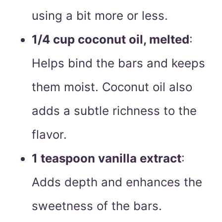
using a bit more or less.
1/4 cup coconut oil, melted
:
Helps bind the bars and keeps
them moist. Coconut oil also
adds a subtle richness to the
flavor.
1 teaspoon vanilla extract
:
Adds depth and enhances the
sweetness of the bars.