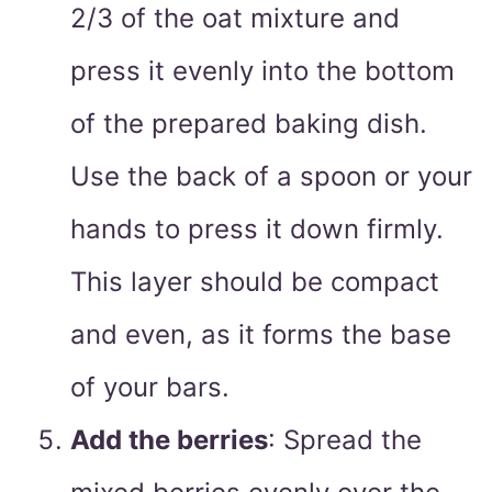
2/3 of the oat mixture and
press it evenly into the bottom
of the prepared baking dish.
Use the back of a spoon or your
hands to press it down firmly.
This layer should be compact
and even, as it forms the base
of your bars.
Add the berries
: Spread the