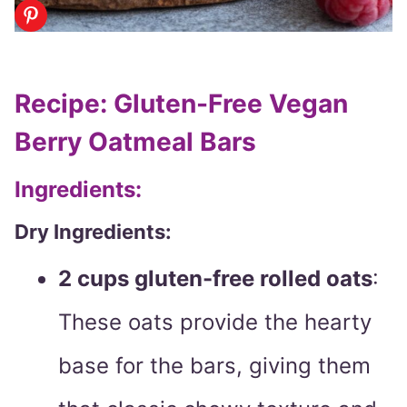
Recipe: Gluten-Free Vegan
Berry Oatmeal Bars
Ingredients:
Dry Ingredients:
2 cups gluten-free rolled oats
:
These oats provide the hearty
base for the bars, giving them