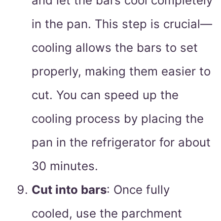
and let the bars cool completely
in the pan. This step is crucial—
cooling allows the bars to set
properly, making them easier to
cut. You can speed up the
cooling process by placing the
pan in the refrigerator for about
30 minutes.
Cut into bars
: Once fully
cooled, use the parchment