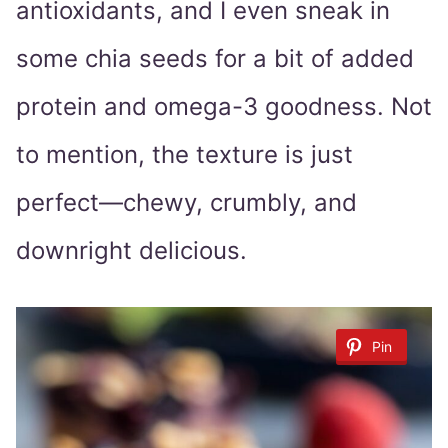
antioxidants, and I even sneak in
some chia seeds for a bit of added
protein and omega-3 goodness. Not
to mention, the texture is just
perfect—chewy, crumbly, and
downright delicious.
Pin