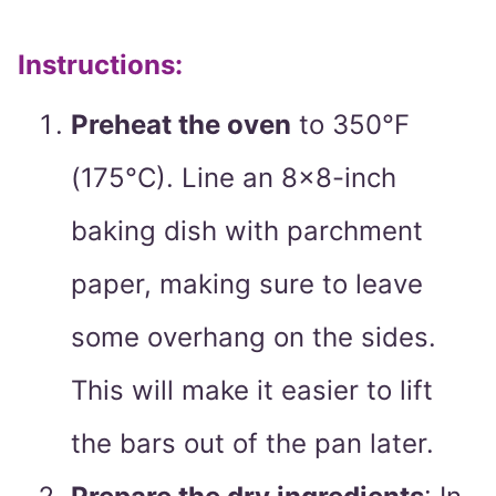
Instructions:
Preheat the oven
to 350°F
(175°C). Line an 8×8-inch
baking dish with parchment
paper, making sure to leave
some overhang on the sides.
This will make it easier to lift
the bars out of the pan later.