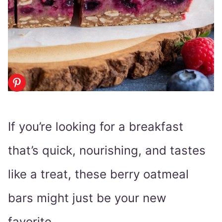
If you’re looking for a breakfast
that’s quick, nourishing, and tastes
like a treat, these berry oatmeal
bars might just be your new
favorite.