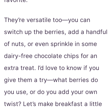
They’re versatile too—you can
switch up the berries, add a handful
of nuts, or even sprinkle in some
dairy-free chocolate chips for an
extra treat. I’d love to know if you
give them a try—what berries do
you use, or do you add your own
twist? Let’s make breakfast a little