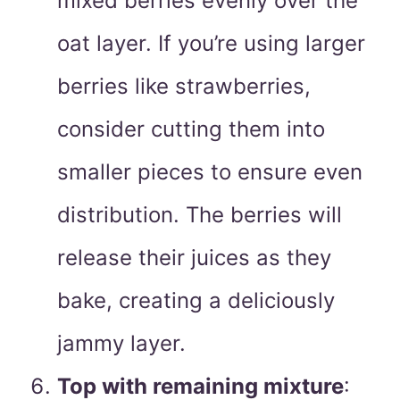
mixed berries evenly over the
oat layer. If you’re using larger
berries like strawberries,
consider cutting them into
smaller pieces to ensure even
distribution. The berries will
release their juices as they
bake, creating a deliciously
jammy layer.
Top with remaining mixture
: