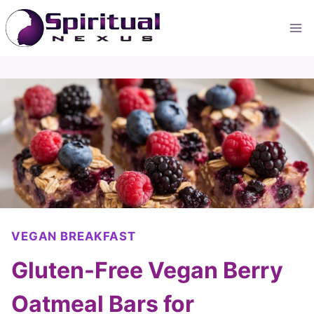
Skip
to
content
VEGAN BREAKFAST
Gluten-Free Vegan Berry
Oatmeal Bars for