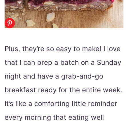
Plus, they’re so easy to make! I love
that I can prep a batch on a Sunday
night and have a grab-and-go
breakfast ready for the entire week.
It’s like a comforting little reminder
every morning that eating well