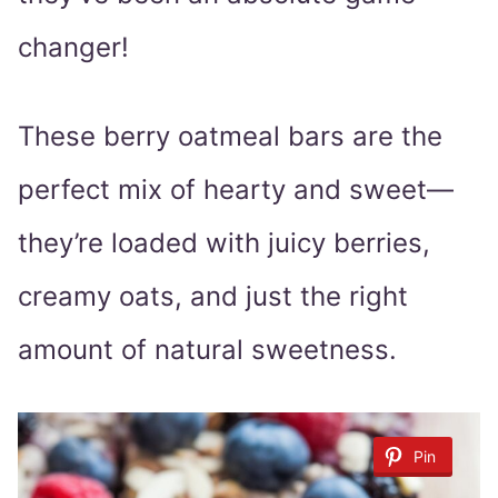
changer!
These berry oatmeal bars are the
perfect mix of hearty and sweet—
they’re loaded with juicy berries,
creamy oats, and just the right
amount of natural sweetness.
Pin