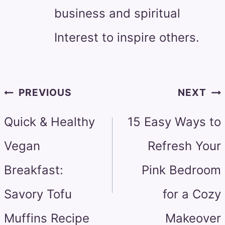
business and spiritual
Interest to inspire others.
Post
PREVIOUS
NEXT
navigation
Quick & Healthy
15 Easy Ways to
Vegan
Refresh Your
Breakfast:
Pink Bedroom
Savory Tofu
for a Cozy
Muffins Recipe
Makeover