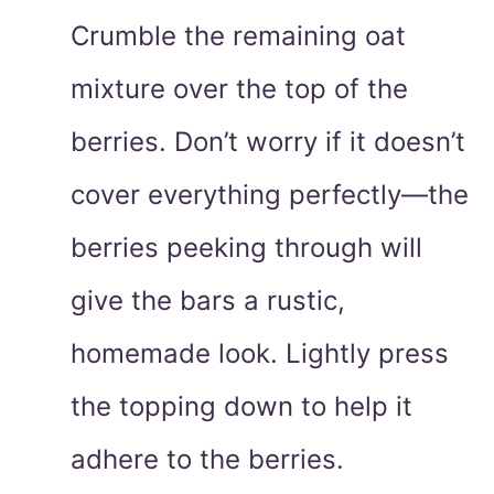
Crumble the remaining oat
mixture over the top of the
berries. Don’t worry if it doesn’t
cover everything perfectly—the
berries peeking through will
give the bars a rustic,
homemade look. Lightly press
the topping down to help it
adhere to the berries.