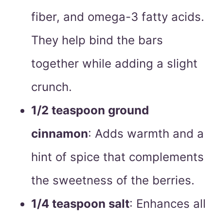
fiber, and omega-3 fatty acids.
They help bind the bars
together while adding a slight
crunch.
1/2 teaspoon ground
cinnamon
: Adds warmth and a
hint of spice that complements
the sweetness of the berries.
1/4 teaspoon salt
: Enhances all