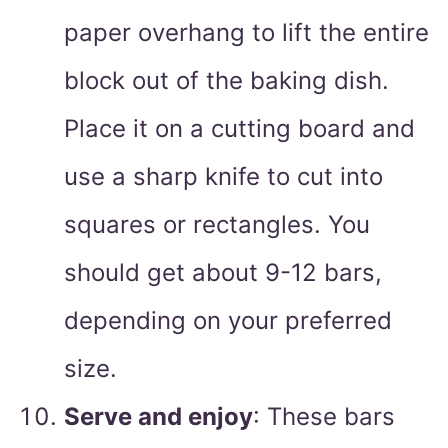
paper overhang to lift the entire
block out of the baking dish.
Place it on a cutting board and
use a sharp knife to cut into
squares or rectangles. You
should get about 9-12 bars,
depending on your preferred
size.
Serve and enjoy
: These bars