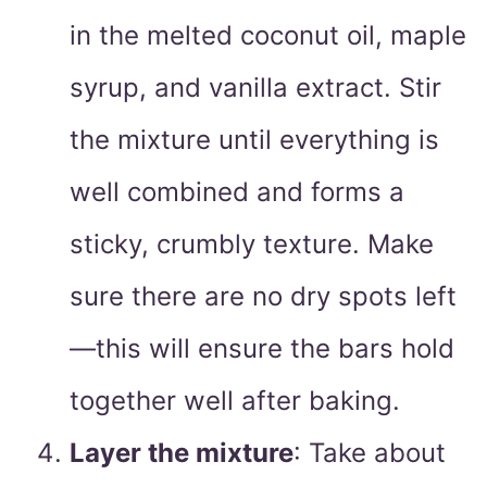
in the melted coconut oil, maple
syrup, and vanilla extract. Stir
the mixture until everything is
well combined and forms a
sticky, crumbly texture. Make
sure there are no dry spots left
—this will ensure the bars hold
together well after baking.
Layer the mixture
: Take about