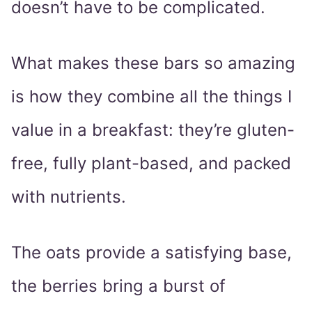
doesn’t have to be complicated.
What makes these bars so amazing
is how they combine all the things I
value in a breakfast: they’re gluten-
free, fully plant-based, and packed
with nutrients.
The oats provide a satisfying base,
the berries bring a burst of