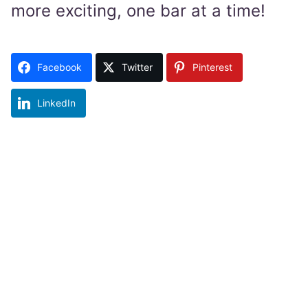
more exciting, one bar at a time!
Facebook
Twitter
Pinterest
LinkedIn