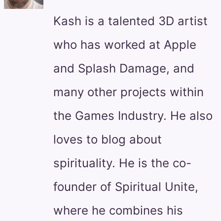
Kash is a talented 3D artist
who has worked at Apple
and Splash Damage, and
many other projects within
the Games Industry. He also
loves to blog about
spirituality. He is the co-
founder of Spiritual Unite,
where he combines his