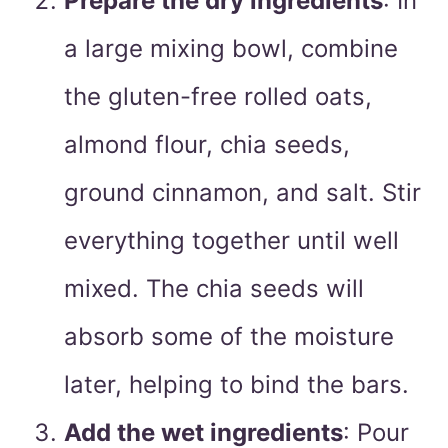
Prepare the dry ingredients
: In
a large mixing bowl, combine
the gluten-free rolled oats,
almond flour, chia seeds,
ground cinnamon, and salt. Stir
everything together until well
mixed. The chia seeds will
absorb some of the moisture
later, helping to bind the bars.
Add the wet ingredients
: Pour