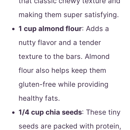
that classic chewy texture and
making them super satisfying.
1 cup almond flour
: Adds a
nutty flavor and a tender
texture to the bars. Almond
flour also helps keep them
gluten-free while providing
healthy fats.
1/4 cup chia seeds
: These tiny
seeds are packed with protein,